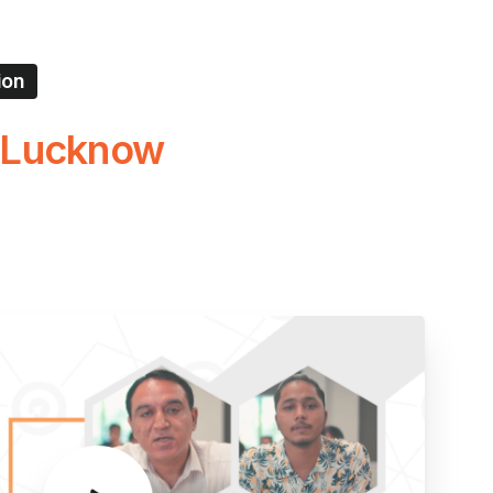
ion
Lucknow