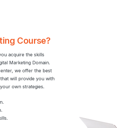
ting
Course?
ou acquire the skills
igital Marketing Domain.
nter, we offer the best
hat will provide you with
e your own strategies.
n.
b.
lls.