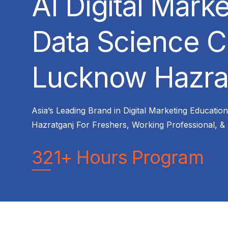
AI Digital Mark
Data Science C
Lucknow Hazra
Asia’s Leading Brand in Digital Marketing Educatio
Hazratganj For Freshers, Working Professional, &
321+ Hours Program