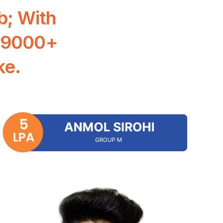
b;
With
9000+
ke.