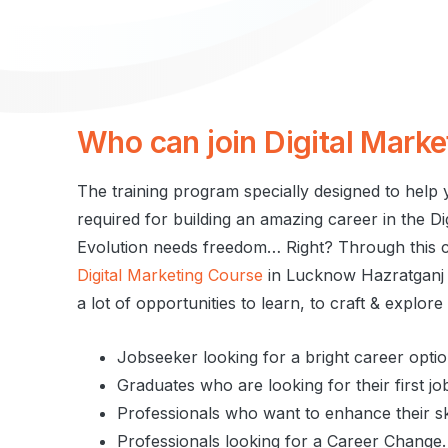
Who
can
join
Digital
Marke
The training program specially designed to help y
required for building an amazing career in the D
Evolution needs freedom… Right? Through this ce
Digital Marketing Course
in Lucknow Hazratganj t
a lot of opportunities to learn, to craft & explor
Jobseeker looking for a bright career optio
Graduates who are looking for their first jo
Professionals who want to enhance their ski
Professionals looking for a Career Change.