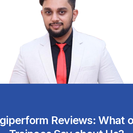
igiperform Reviews: What o