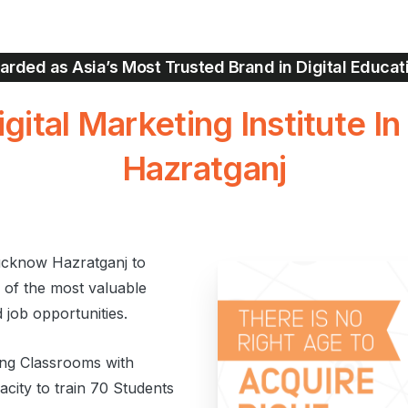
rded as Asia’s Most Trusted Brand in Digital Educat
igital
Marketing Institute
In
Hazratganj
ucknow Hazratganj to
e of the most valuable
d job opportunities.
ting Classrooms with
city to train 70 Students