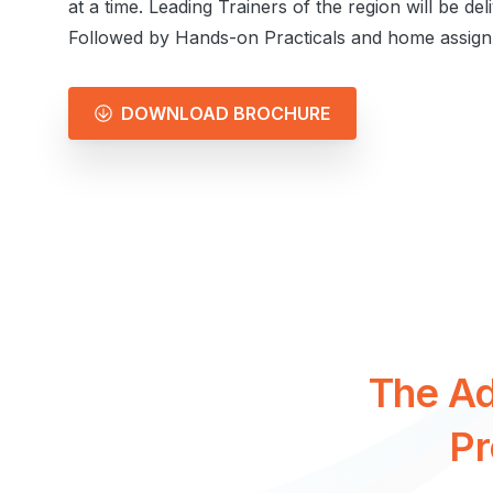
at a time. Leading Trainers of the region will be del
Followed by Hands-on Practicals and home assign
DOWNLOAD BROCHURE
The
A
P