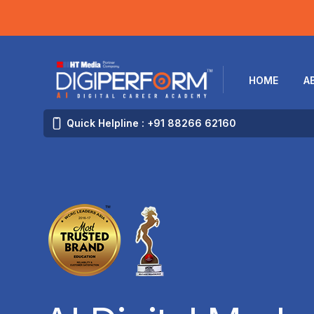
HOME
A
Quick Helpline : +91 88266 62160