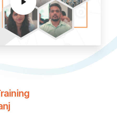
raining
anj