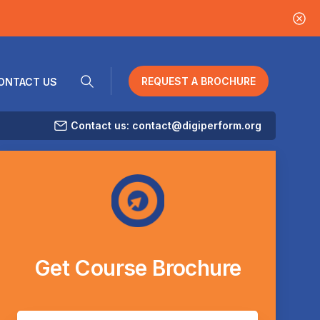
REQUEST A BROCHURE
ONTACT US
Contact us: contact@digiperform.org
Get
Course
Brochure