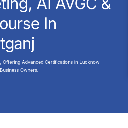
eting, AI AVGC &
ourse In
tganj
n, Offering Advanced Certifications in Lucknow
 Business Owners.