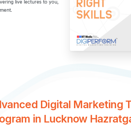
ivering live lectures to you,
ment.
dvanced
Digital
Marketing
T
rogram
in
Lucknow
Hazratg