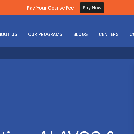
Pay Your Course Fee
Pay Now
BOUT US
OUR PROGRAMS
BLOGS
CENTERS
C