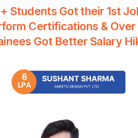
0+
Students
Got
their
1st
Jo
rform
Certifications
&
Over
ainees
Got
Better
Salary
Hi