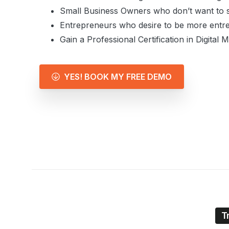
Small Business Owners who don’t want to s
Entrepreneurs who desire to be more entre
Gain a Professional Certification in Digital 
YES! BOOK MY FREE DEMO
T