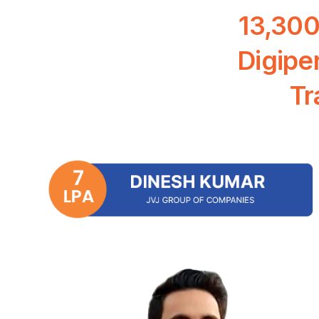
13,30
Digipe
Tr