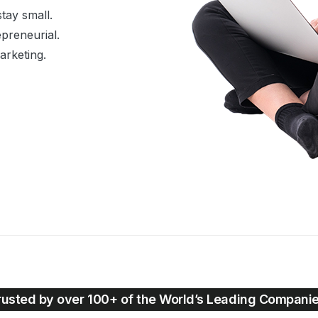
tay small.
preneurial.
Marketing.
rusted by over 100+ of the World’s Leading Compani