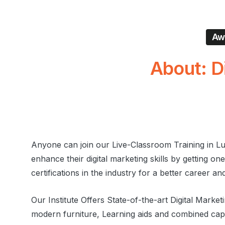
Awa
About:
D
Anyone can join our Live-Classroom Training in L
enhance their digital marketing skills by getting on
certifications in the industry for a better career an
Our Institute Offers State-of-the-art Digital Marke
modern furniture, Learning aids and combined capa