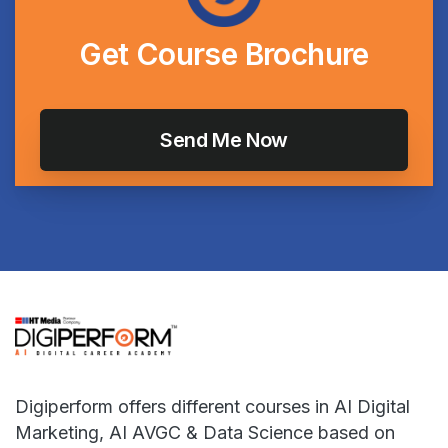
Get
Course
Brochure
Digiperform offers different courses in AI Digital
Marketing, AI AVGC & Data Science based on