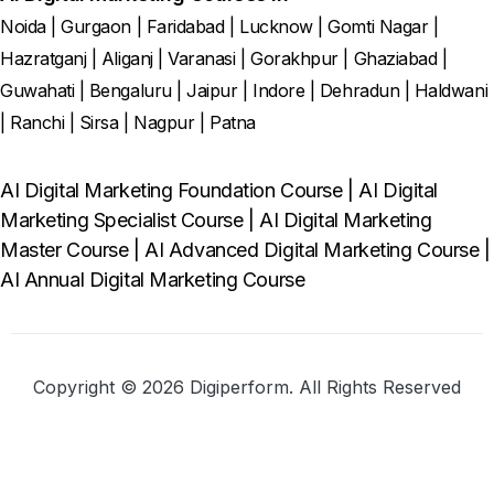
Noida
|
Gurgaon
|
Faridabad
|
Lucknow
|
Gomti Nagar
|
Hazratganj
|
Aliganj
|
Varanasi
|
Gorakhpur
|
Ghaziabad
|
Guwahati
|
Bengaluru
|
Jaipur
|
Indore
|
Dehradun
|
Haldwani
|
Ranchi
|
Sirsa
|
Nagpur
|
Patna
AI Digital Marketing Foundation Course
|
AI Digital
Marketing Specialist Course
|
AI Digital Marketing
Master Course
|
AI Advanced Digital Marketing Course
|
AI Annual Digital Marketing Course
Copyright © 2026 Digiperform. All Rights Reserved