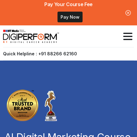
Pay Your Course Fee
Pay Now
Quick Helpline : +91 88266 62160