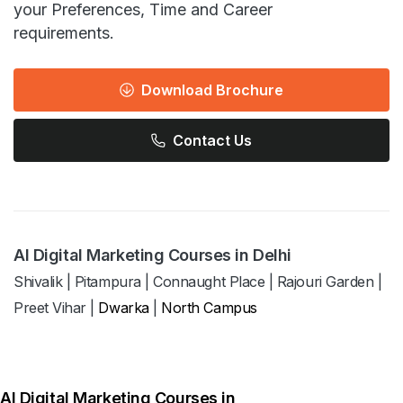
your Preferences, Time and Career
requirements.
Download Brochure
Contact Us
AI Digital Marketing Courses in Delhi
Shivalik
|
Pitampura
|
Connaught Place
|
Rajouri Garden
|
Preet Vihar
|
Dwarka
|
North Campus
AI Digital Marketing Courses in