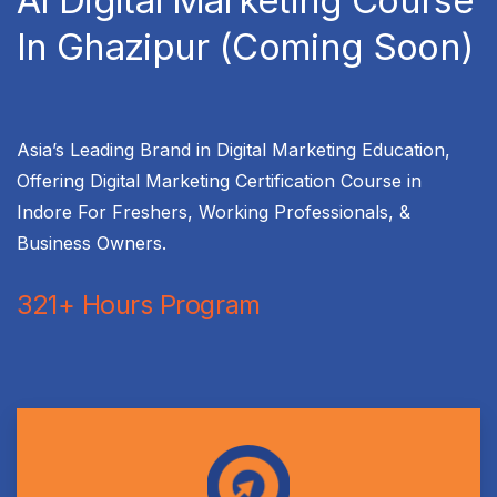
AI Digital Marketing Course
In Ghazipur (Coming Soon)
Asia’s Leading Brand in Digital Marketing Education,
Offering Digital Marketing Certification Course in
Indore For Freshers, Working Professionals, &
Business Owners.
321+ Hours Program