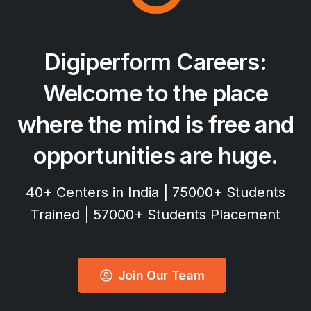
Digiperform
Careers:
Welcome
to
the
place
where
the
mind
is
free
and
opportunities
are
huge.
40+ Centers in India | 75000+ Students
Trained | 57000+ Students Placement
Join Our Team