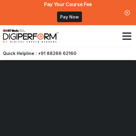
Pay Your Course Fee
Pay Now
Quick Helpline : +91 88266 62160