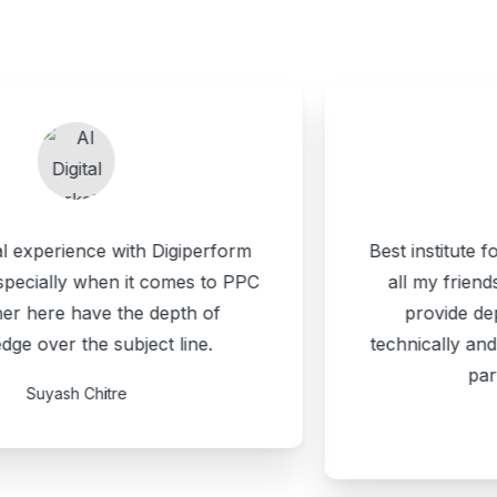
Best institute for digital marketing. I suggest
all my friends about Digiperform. They
provide depth course module both
technically and strategically. Happy to be a
part of Digiperform.
Harsh Rawat