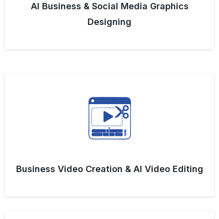
AI Business & Social Media Graphics
Designing
Business Video Creation & AI Video Editing