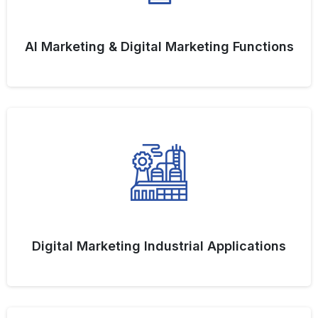
AI Marketing & Digital Marketing Functions
Digital Marketing Industrial Applications