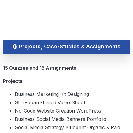
Projects, Case-Studies & Assignments
15 Quizzes
and
15 Assignments
Projects:
Business Marketing Kit Designing
Storyboard-based Video Shoot
No-Code Website Creation WordPress
Business Social Media Banners Portfolio
Social Media Strategy Blueprint Organic & Paid