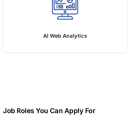
AI Web Analytics
Job
Roles
You
Can
Apply
For