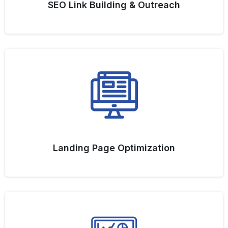
SEO Link Building & Outreach
Landing Page Optimization