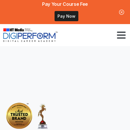
Pay Your Course Fee
Pay Now