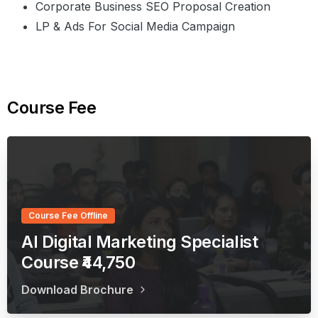
Corporate Business SEO Proposal Creation
LP & Ads For Social Media Campaign
Course
Fee
Course Fee Offline
AI Digital Marketing Specialist
Course ₹44,750
Download Brochure