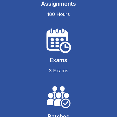
Assignments
180 Hours
Exams
3 Exams
Batches