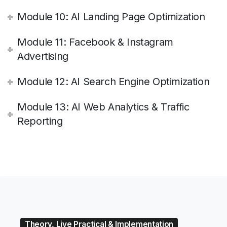
Module 10: AI Landing Page Optimization
Module 11: Facebook & Instagram
Advertising
Module 12: AI Search Engine Optimization
Module 13: AI Web Analytics & Traffic
Reporting
Theory, Live Practical & Implementation