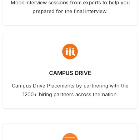
Mock interview sessions from experts to help you
prepared for the final interview.
CAMPUS DRIVE
Campus Drive Placements by partnering with the
1200+ hiring partners across the nation.