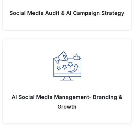
Social Media Audit & AI Campaign Strategy
AI Social Media Management- Branding &
Growth