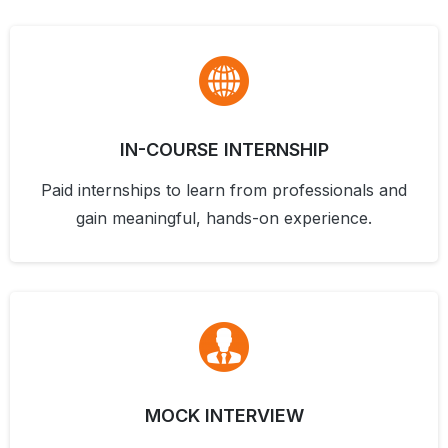
IN-COURSE INTERNSHIP
Paid internships to learn from professionals and
gain meaningful, hands-on experience.
MOCK INTERVIEW