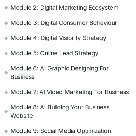
Module 2: Digital Marketing Ecosystem
Module 3: Digital Consumer Behaviour
Module 4: Digital Visibility Strategy
Module 5: Online Lead Strategy
Module 6: AI Graphic Designing For
Business
Module 7: AI Video Marketing For Business
Module 8: AI Building Your Business
Website
Module 9: Social Media Optimization