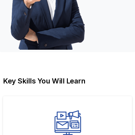
Key
Skills
You
Will
Learn