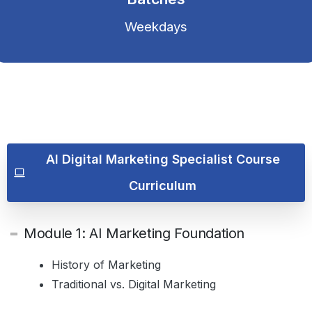
Weekdays
AI Digital Marketing Specialist Course
Curriculum
Module 1: AI Marketing Foundation
History of Marketing
Traditional vs. Digital Marketing