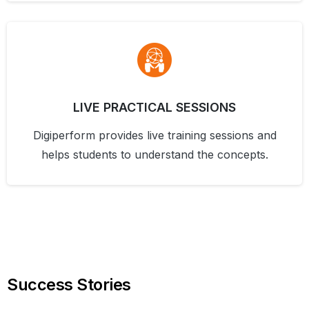
LIVE PRACTICAL SESSIONS
Digiperform provides live training sessions and
helps students to understand the concepts.
Success
Stories