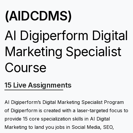
(AIDCDMS)
AI Digiperform Digital
Marketing Specialist
Course
15 Live Assignments
15 Digital Marketing Quizzes
AI Digiperform’s Digital Marketing Specialist Program
of Digiperform is created with a laser-targeted focus to
provide 15 core specialization skills in AI Digital
Marketing to land you jobs in Social Media, SEO,