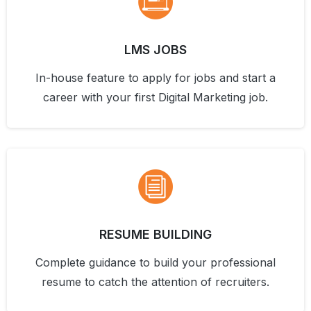
LMS JOBS
In-house feature to apply for jobs and start a
career with your first Digital Marketing job.
RESUME BUILDING
Complete guidance to build your professional
resume to catch the attention of recruiters.