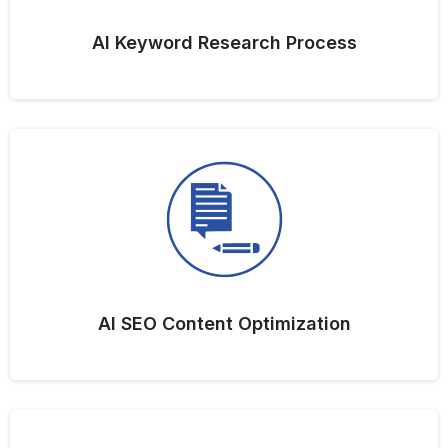
AI Keyword Research Process
AI SEO Content Optimization