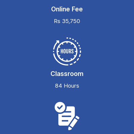
Online Fee
Rs 35,750
Classroom
84 Hours