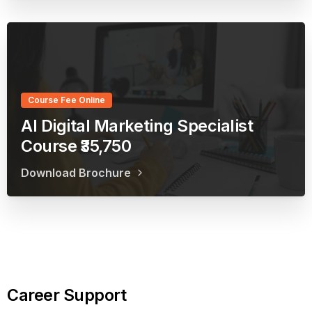
Course Fee Online
AI Digital Marketing Specialist
Course ₹35,750
Download Brochure
Career
Support