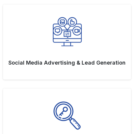
Social Media Advertising & Lead Generation