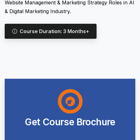
Website Management & Marketing Strategy Roles in AI
& Digital Marketing Industry.
Course Duration: 3 Months+
Get
Course
Brochure