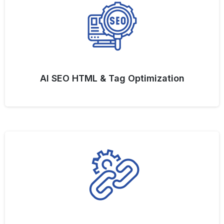
AI SEO HTML & Tag Optimization