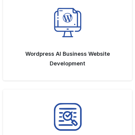
Wordpress AI Business Website
Development