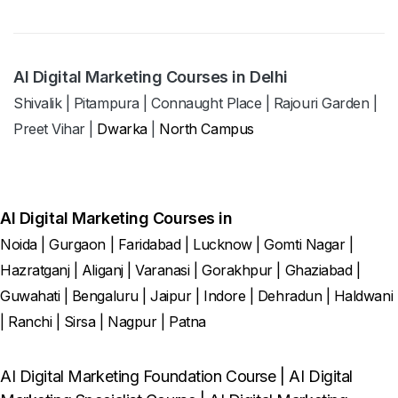
AI Digital Marketing Courses in Delhi
Shivalik
|
Pitampura
|
Connaught Place
|
Rajouri Garden
|
Preet Vihar
|
Dwarka
|
North Campus
AI Digital Marketing Courses in
Noida
|
Gurgaon
|
Faridabad
|
Lucknow
|
Gomti Nagar
|
Hazratganj
|
Aliganj
|
Varanasi
|
Gorakhpur
|
Ghaziabad
|
Guwahati
|
Bengaluru
|
Jaipur
|
Indore
|
Dehradun
|
Haldwani
|
Ranchi
|
Sirsa
|
Nagpur
|
Patna
AI Digital Marketing Foundation Course
|
AI Digital