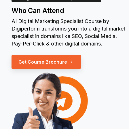
Who Can Attend
AI Digital Marketing Specialist Course by
Digiperform transforms you into a digital market
specialist in domains like SEO, Social Media,
Pay-Per-Click & other digital domains.
Get Course Brochure