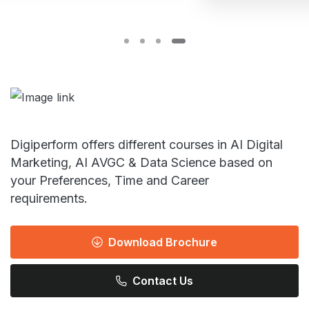
Digiperform offers different courses in AI Digital
Marketing, AI AVGC & Data Science based on
your Preferences, Time and Career
requirements.
Download Brochure
Contact Us