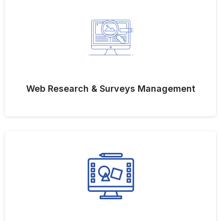
Web Research & Surveys Management