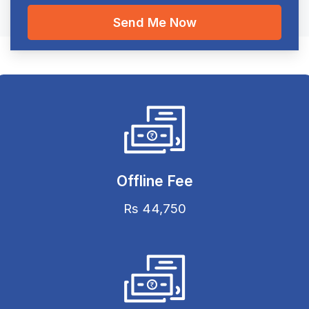
Offline Fee
Rs 44,750