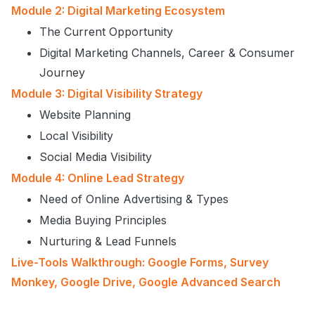
Module 2: Digital Marketing Ecosystem
The Current Opportunity
Digital Marketing Channels, Career & Consumer
Journey
Module 3: Digital Visibility Strategy
Website Planning
Local Visibility
Social Media Visibility
Module 4: Online Lead Strategy
Need of Online Advertising & Types
Media Buying Principles
Nurturing & Lead Funnels
Live-Tools Walkthrough: Google Forms, Survey
Monkey, Google Drive, Google Advanced Search