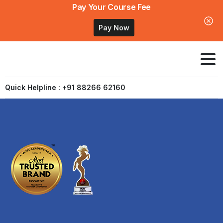
Pay Your Course Fee
Pay Now
Quick Helpline : +91 88266 62160