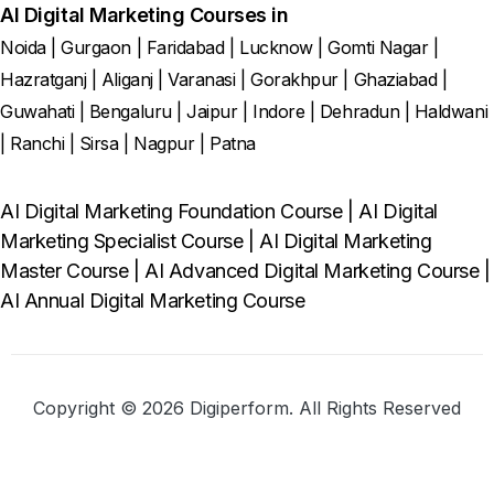
AI Digital Marketing Courses in
Noida
|
Gurgaon
|
Faridabad
|
Lucknow
|
Gomti Nagar
|
Hazratganj
|
Aliganj
|
Varanasi
|
Gorakhpur
|
Ghaziabad
|
Guwahati
|
Bengaluru
|
Jaipur
|
Indore
|
Dehradun
|
Haldwani
|
Ranchi
|
Sirsa
|
Nagpur
|
Patna
AI Digital Marketing Foundation Course
|
AI Digital
Marketing Specialist Course
|
AI Digital Marketing
Master Course
|
AI Advanced Digital Marketing Course
|
AI Annual Digital Marketing Course
Copyright © 2026 Digiperform. All Rights Reserved