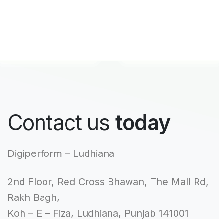
Contact us
today
Digiperform – Ludhiana
2nd Floor, Red Cross Bhawan, The Mall Rd,
Rakh Bagh,
Koh – E – Fiza, Ludhiana, Punjab 141001