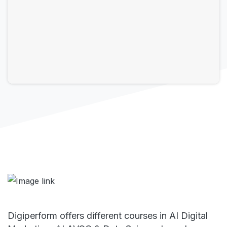
Digiperform offers different courses in AI Digital