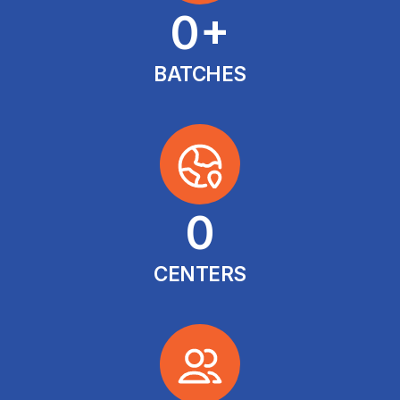
0
+
BATCHES
0
CENTERS