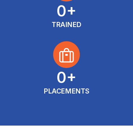
0
+
TRAINED
0
+
PLACEMENTS