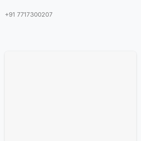
+91 7717300207