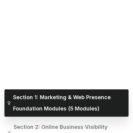
Section 1: Marketing & Web Presence
Foundation Modules (5 Modules)
Section 2: Online Business Visibility