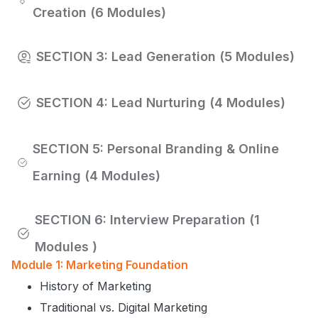
Creation (6 Modules)
SECTION 3: Lead Generation (5 Modules)
SECTION 4: Lead Nurturing (4 Modules)
SECTION 5: Personal Branding & Online
Earning (4 Modules)
SECTION 6: Interview Preparation (1
Modules )
Module 1: Marketing Foundation
History of Marketing
Traditional vs. Digital Marketing