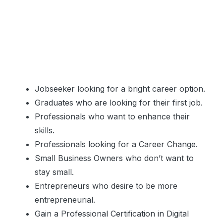
Jobseeker looking for a bright career option.
Graduates who are looking for their first job.
Professionals who want to enhance their
skills.
Professionals looking for a Career Change.
Small Business Owners who don’t want to
stay small.
Entrepreneurs who desire to be more
entrepreneurial.
Gain a Professional Certification in Digital