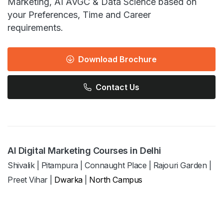
Marketing, AI AVGC & Data Science based on
your Preferences, Time and Career
requirements.
Download Brochure
Contact Us
AI Digital Marketing Courses in Delhi
Shivalik
|
Pitampura
|
Connaught Place
|
Rajouri Garden
|
Preet Vihar
|
Dwarka
|
North Campus