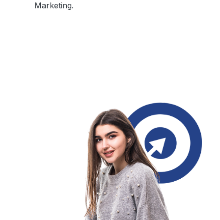
Marketing.