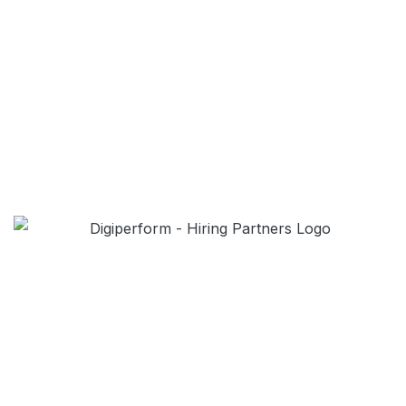
LIVE PRACTICAL SESSIONS
Digiperform provides live training sessions and
helps students to understand the concepts.