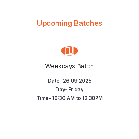
Upcoming Batches
Weekdays Batch
Date- 26.09.2025
Day- Friday
Time- 10:30 AM to 12:30PM