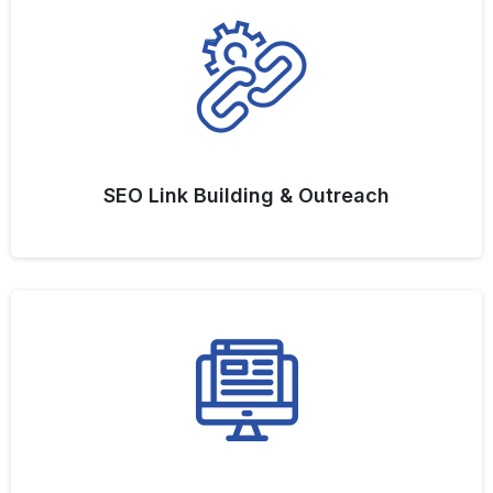
SEO Link Building & Outreach