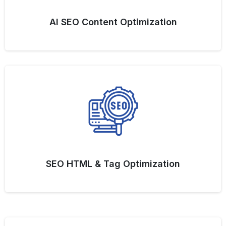
AI SEO Content Optimization
SEO HTML & Tag Optimization