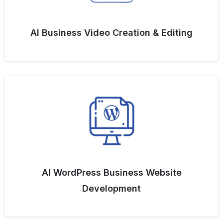
AI Business Video Creation & Editing
AI WordPress Business Website
Development