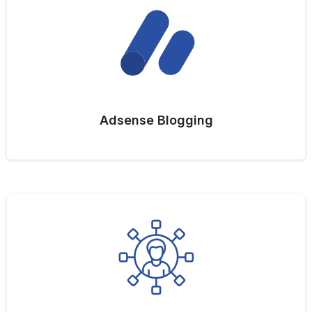
Adsense Blogging