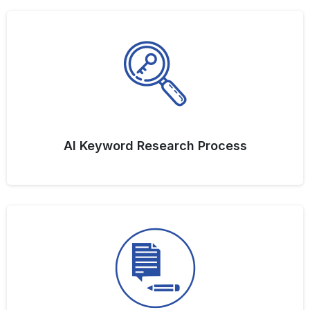
AI Keyword Research Process