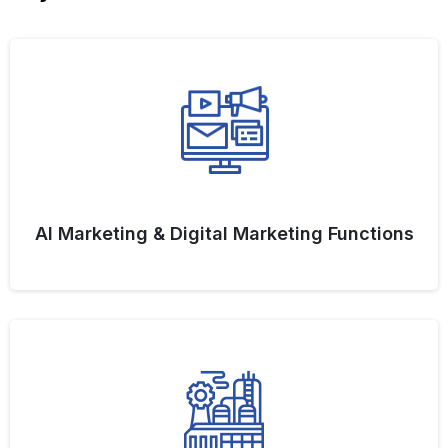
AI Marketing & Digital Marketing Functions