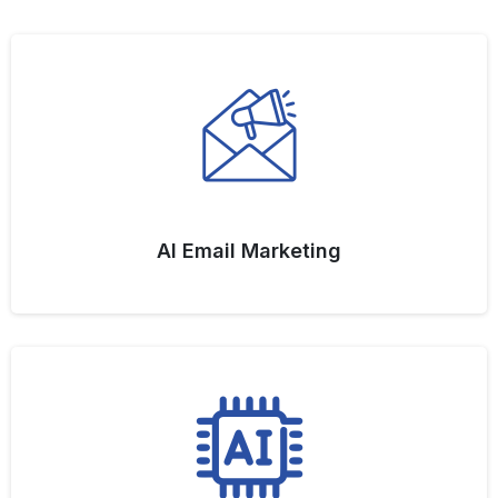
AI Email Marketing