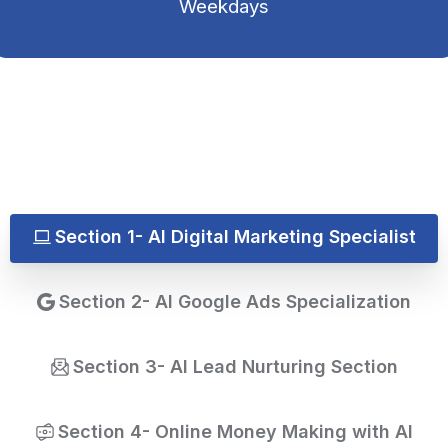
Weekdays
Section 1- AI Digital Marketing Specialist
Section 2- AI Google Ads Specialization
Section 3- AI Lead Nurturing Section
Section 4- Online Money Making with AI