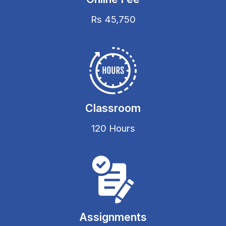
Rs 45,750
Classroom
120 Hours
Assignments