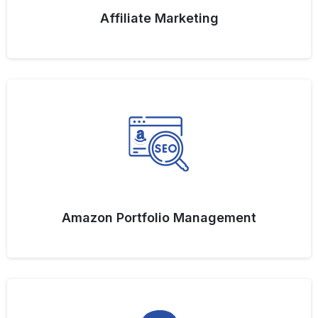
Affiliate Marketing
Amazon Portfolio Management