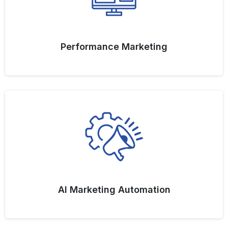
Performance Marketing
AI Marketing Automation