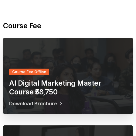
Course
Fee
Course Fee Offline
AI Digital Marketing Master
Course ₹58,750
Download Brochure