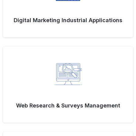
Digital Marketing Industrial Applications
Web Research & Surveys Management