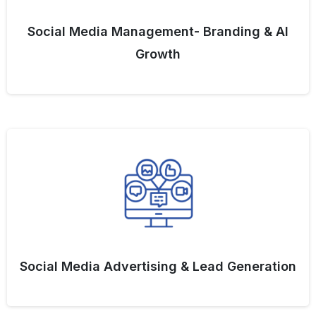
Social Media Management- Branding & AI
Growth
Social Media Advertising & Lead Generation