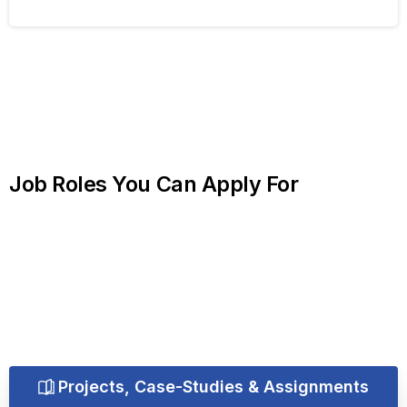
Job
Roles
You
Can
Apply
For
Projects, Case-Studies & Assignments