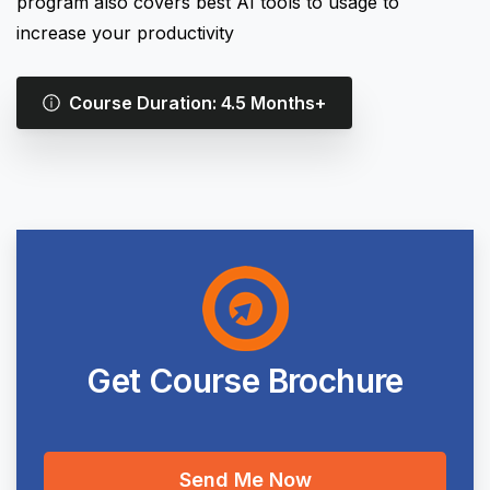
program also covers best AI tools to usage to
increase your productivity
Course Duration: 4.5 Months+
Get
Course
Brochure