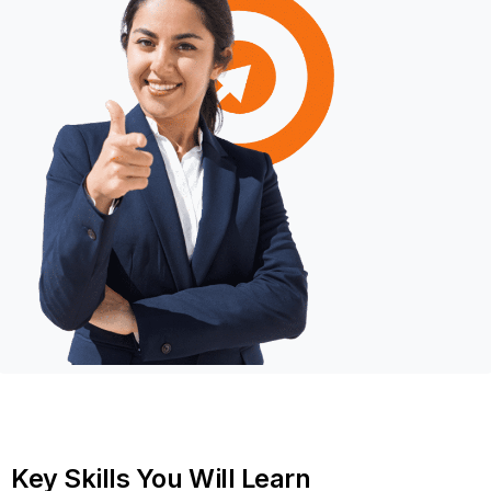
Key
Skills
You
Will
Learn