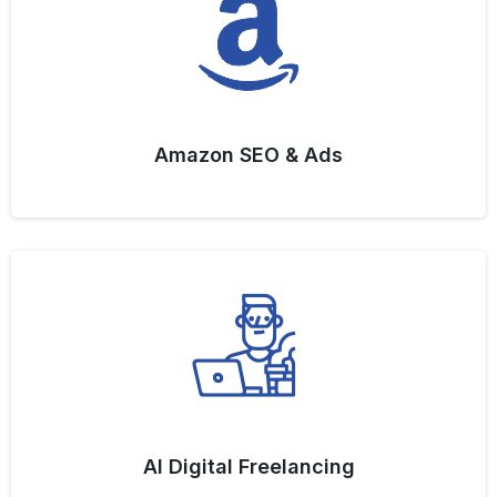
Amazon SEO & Ads
AI Digital Freelancing