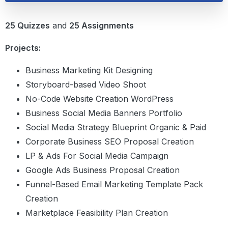
25 Quizzes
and
25 Assignments
Projects:
Business Marketing Kit Designing
Storyboard-based Video Shoot
No-Code Website Creation WordPress
Business Social Media Banners Portfolio
Social Media Strategy Blueprint Organic & Paid
Corporate Business SEO Proposal Creation
LP & Ads For Social Media Campaign
Google Ads Business Proposal Creation
Funnel-Based Email Marketing Template Pack
Creation
Marketplace Feasibility Plan Creation