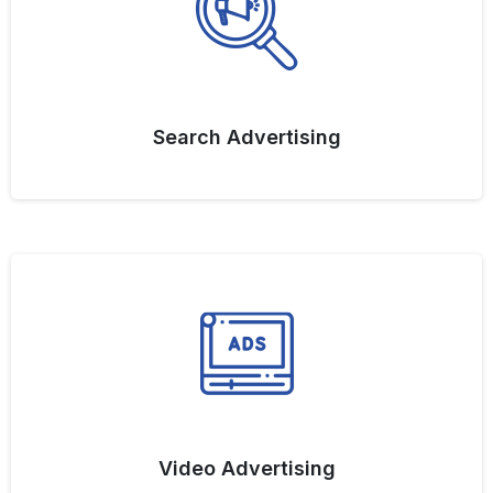
Search Advertising
Video Advertising