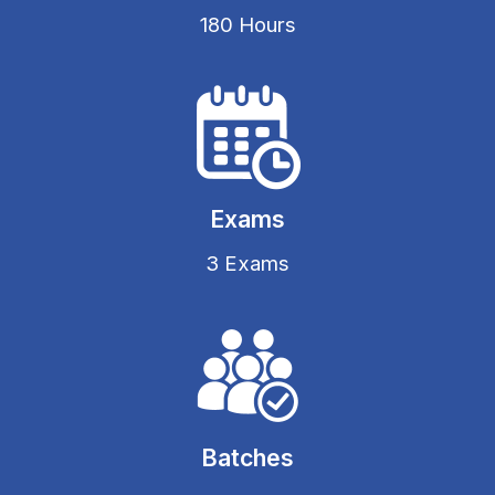
180 Hours
Exams
3 Exams
Batches