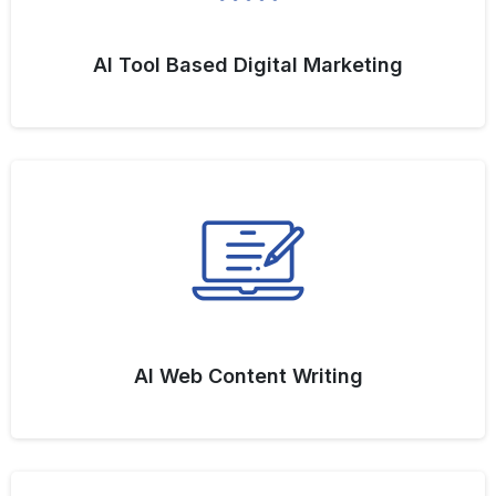
AI Tool Based Digital Marketing
AI Web Content Writing