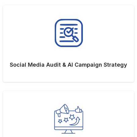
Social Media Audit & AI Campaign Strategy