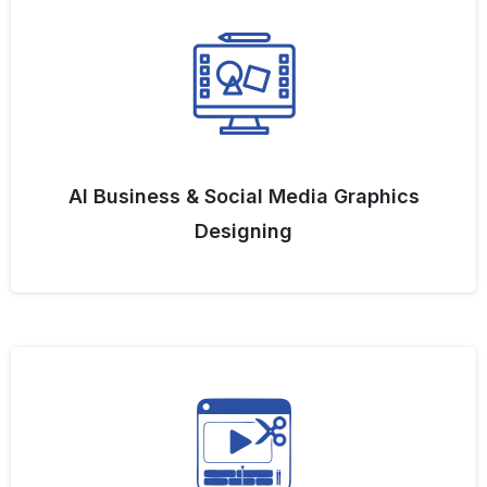
AI Business & Social Media Graphics
Designing