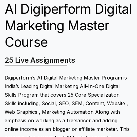
AI Digiperform Digital
Marketing Master
Course
25 Live Assignments
Digiperform’s AI Digital Marketing Master Program is
India’s Leading Digital Marketing All-In-One Digital
Skills Program that covers 25 Core Specialization
Skills including, Social, SEO, SEM, Content, Website ,
Web Graphics , Marketing Automation Along with
emphasis on working as a freelancer and adding
online income as an blogger or affiliate marketer. This