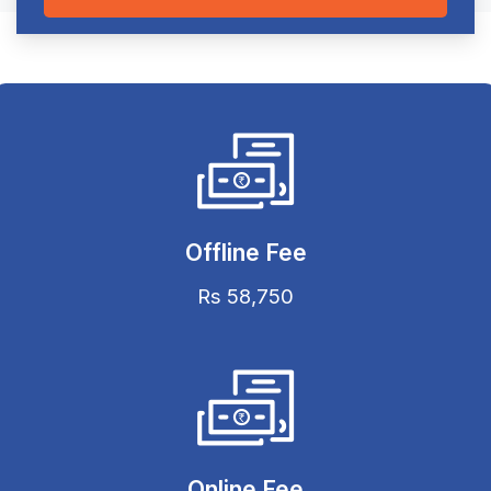
Offline Fee
Rs 58,750
Online Fee