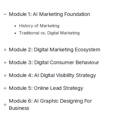
Module 1: AI Marketing Foundation
History of Marketing
Traditional vs. Digital Marketing
Module 2: Digital Marketing Ecosystem
Module 3: Digital Consumer Behaviour
Module 4: AI Digital Visibility Strategy
Module 5: Online Lead Strategy
Module 6: AI Graphic Designing For
Business