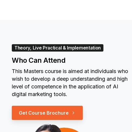
Theory, Live Practical & Implementation
Who Can Attend
This Masters course is aimed at individuals who
wish to develop a deep understanding and high
level of competence in the application of AI
digital marketing tools.
Get Course Brochure