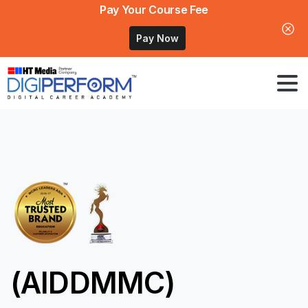
Pay Your Course Fee
Pay Now
(AIDDMMC)