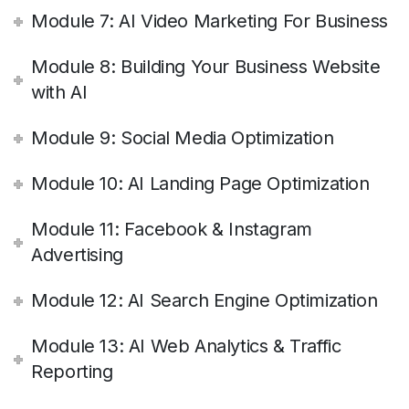
Module 7: AI Video Marketing For Business
Module 8: Building Your Business Website
with AI
Module 9: Social Media Optimization
Module 10: AI Landing Page Optimization
Module 11: Facebook & Instagram
Advertising
Module 12: AI Search Engine Optimization
Module 13: AI Web Analytics & Traffic
Reporting