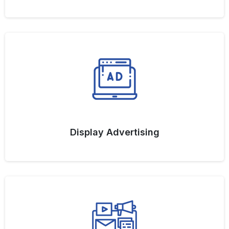
Display Advertising