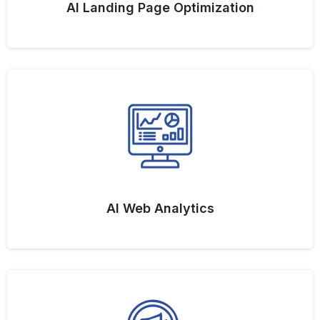
AI Landing Page Optimization
AI Web Analytics