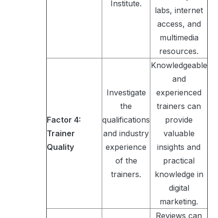
Institute.
labs, internet
access, and
multimedia
resources.
Knowledgeable
and
Investigate
experienced
the
trainers can
Factor 4:
qualifications
provide
Trainer
and industry
valuable
Quality
experience
insights and
of the
practical
trainers.
knowledge in
digital
marketing.
Reviews can