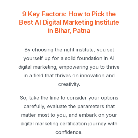
9 Key Factors: How to Pick the
Best AI Digital Marketing Institute
in Bihar, Patna
By choosing the right institute, you set
yourself up for a solid foundation in AI
digital marketing, empowering you to thrive
in a field that thrives on innovation and
creativity.
So, take the time to consider your options
carefully, evaluate the parameters that
matter most to you, and embark on your
digital marketing certification journey with
confidence.