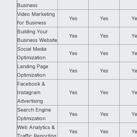
Business
Video Marketing
Yes
Yes
Ye
for Business
Building Your
Yes
Yes
Ye
Business Website
Social Media
Yes
Yes
Ye
Optimization
Landing Page
Yes
Yes
Ye
Optimization
Facebook &
Instagram
Yes
Yes
Ye
Advertising
Search Engine
Yes
Yes
Ye
Optimization
Web Analytics &
Yes
Yes
Ye
Traffic Reporting