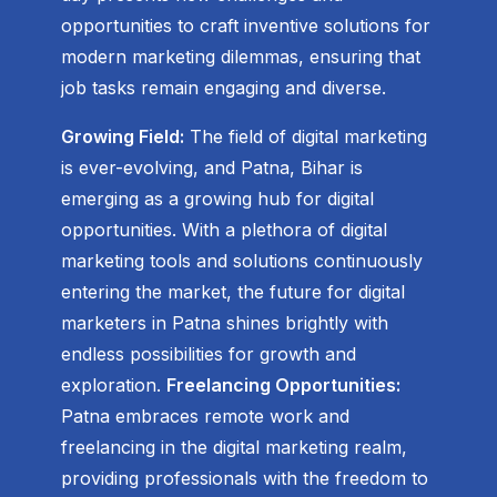
opportunities to craft inventive solutions for
modern marketing dilemmas, ensuring that
job tasks remain engaging and diverse.
Growing Field:
The field of digital marketing
is ever-evolving, and Patna, Bihar is
emerging as a growing hub for digital
opportunities. With a plethora of digital
marketing tools and solutions continuously
entering the market, the future for digital
marketers in Patna shines brightly with
endless possibilities for growth and
exploration.
Freelancing Opportunities:
Patna embraces remote work and
freelancing in the digital marketing realm,
providing professionals with the freedom to