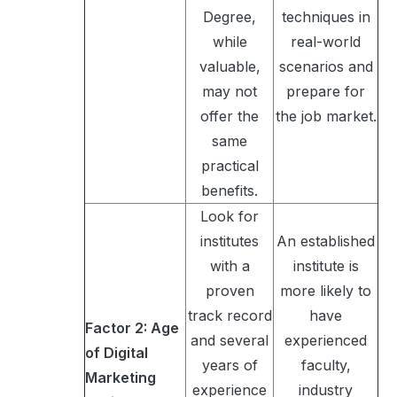
Degree,
techniques in
while
real-world
valuable,
scenarios and
may not
prepare for
offer the
the job market.
same
practical
benefits.
Look for
institutes
An established
with a
institute is
proven
more likely to
track record
have
Factor 2: Age
and several
experienced
of Digital
years of
faculty,
Marketing
experience
industry