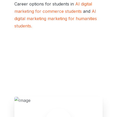
Career options for students in
AI digital
marketing for commerce students
and
AI
digital marketing marketing for humanities
students.