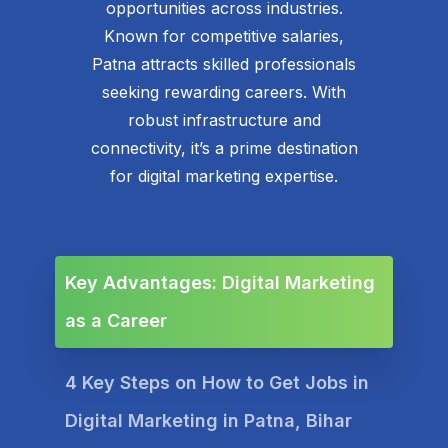
opportunities across industries.
Known for competitive salaries,
Patna attracts skilled professionals
seeking rewarding careers. With
robust infrastructure and
connectivity, it’s a prime destination
for digital marketing expertise.
Key Advantages: Digital Marketing
as a Career
4 Key Steps on How to Get Jobs in
Digital Marketing in Patna, Bihar