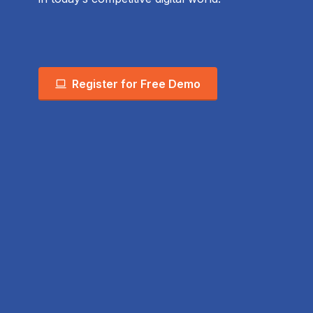
Register for Free Demo