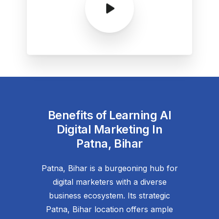
Benefits of Learning AI
Digital Marketing In
Patna, Bihar
Patna, Bihar is a burgeoning hub for
digital marketers with a diverse
business ecosystem. Its strategic
Patna, Bihar location offers ample