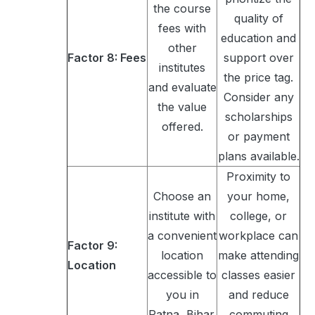
the course
quality of
fees with
education and
other
Factor 8: Fees
support over
institutes
the price tag.
and evaluate
Consider any
the value
scholarships
offered.
or payment
plans available.
Proximity to
Choose an
your home,
institute with
college, or
a convenient
workplace can
Factor 9:
location
make attending
Location
accessible to
classes easier
you in
and reduce
Patna, Bihar.
commuting