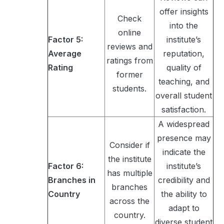
offer insights
Check
into the
online
Factor 5:
institute’s
reviews and
Average
reputation,
ratings from
Rating
quality of
former
teaching, and
students.
overall student
satisfaction.
A widespread
presence may
Consider if
indicate the
the institute
Factor 6:
institute’s
has multiple
Branches in
credibility and
branches
Country
the ability to
across the
adapt to
country.
diverse student