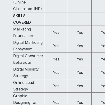
(Online
Classroom-INR)
SKILLS
COVERED
Marketing
Yes
Yes
Ye
Foundation
Digital Marketing
Yes
Yes
Ye
Ecosystem
Digital Consumer
Yes
Yes
Ye
Behaviour
Digital Visibility
Yes
Yes
Ye
Strategy
Online Lead
Yes
Yes
Ye
Strategy
Graphic
Designing for
Yes
Yes
Ye