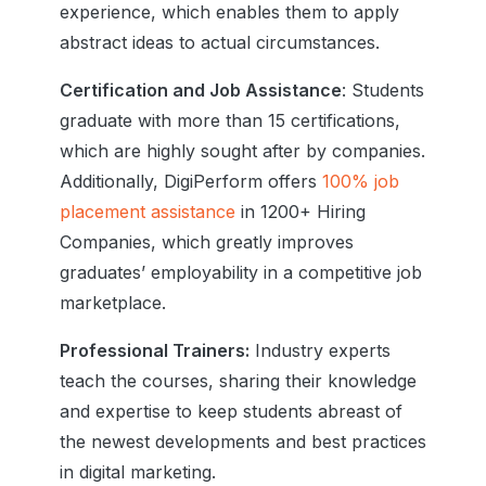
experience, which enables them to apply
abstract ideas to actual circumstances.
Certification and Job Assistance
: Students
graduate with more than 15 certifications,
which are highly sought after by companies.
Additionally, DigiPerform offers
100% job
placement assistance
in
1200+ Hiring
Companies
, which greatly improves
graduates’ employability in a competitive job
marketplace.
Professional Trainers:
Industry experts
teach the courses, sharing their knowledge
and expertise to keep students abreast of
the newest developments and best practices
in digital marketing.