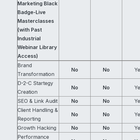
Marketing Black
Badge-Live
Masterclasses
(with Past
Industrial
Webinar Library
Access)
Brand
No
No
Ye
Transformation
D-2-C Startegy
No
No
Ye
Creation
SEO & Link Audit
No
No
Ye
Client Handling &
No
No
Ye
Reporting
Growth Hacking
No
No
Ye
Performance