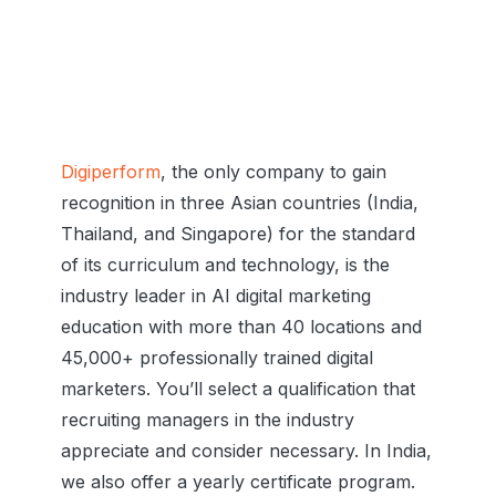
Digiperform
, the only company to gain
recognition in three Asian countries (India,
Thailand, and Singapore) for the standard
of its curriculum and technology, is the
industry leader in AI digital marketing
education with more than 40 locations and
45,000+ professionally trained digital
marketers. You’ll select a qualification that
recruiting managers in the industry
appreciate and consider necessary. In India,
we also offer a yearly certificate program.