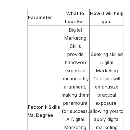
What to
How it will help
Parameter
Look For:
you:
Digital
Marketing
Skills
provide
Seeking skilled
hands-on
Digital
expertise
Marketing
and industry
Courses will
alignment,
emphasize
making them
practical
paramount
exposure,
Factor 1: Skills
for success.
allowing you to
Vs. Degree
A Digital
apply digital
Marketing
marketing