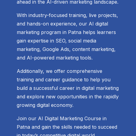
ahead in the AI-driven marketing landscape.
With industry-focused training, live projects,
and hands-on experience, our AI digital
marketing program in Patna helps learners
gain expertise in SEO, social media
marketing, Google Ads, content marketing,
and AI-powered marketing tools.
Additionally, we offer comprehensive
training and career guidance to help you
build a successful career in digital marketing
and explore new opportunities in the rapidly
growing digital economy.
Join our AI Digital Marketing Course in
Patna and gain the skills needed to succeed
in today’s competitive digital world.