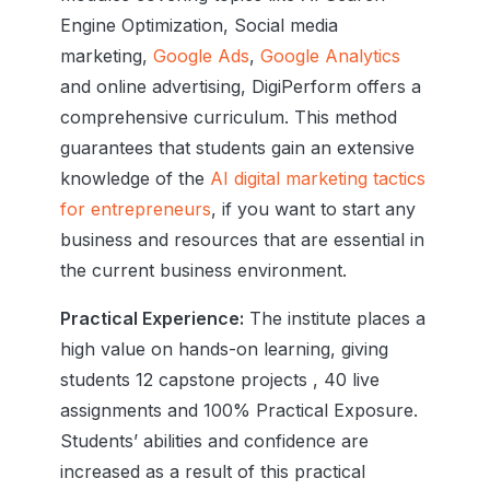
Engine Optimization, Social media
marketing,
Google Ads
,
Google Analytics
and online advertising, DigiPerform offers a
comprehensive curriculum. This method
guarantees that students gain an extensive
knowledge of the
AI digital marketing tactics
for entrepreneurs
, if you want to start any
business and resources that are essential in
the current business environment.
Practical Experience:
The institute places a
high value on hands-on learning, giving
students 12 capstone projects , 40 live
assignments and 100% Practical Exposure.
Students’ abilities and confidence are
increased as a result of this practical