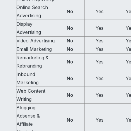
Online Search
No
Yes
Ye
Advertising
Display
No
Yes
Ye
Advertising
Video Advertising
No
Yes
Ye
Email Marketing
No
Yes
Ye
Remarketing &
No
Yes
Ye
Rebranding
Inbound
No
Yes
Ye
Marketing
Web Content
No
Yes
Ye
Writing
Blogging,
Adsense &
No
Yes
Ye
Affiliate