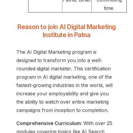
time.
Reason to join AI Digital Marketing
Institute in Patna
The AI Digital Marketing program is
designed to transform you into a well-
rounded digital marketer. This certification
program in AI digital marketing, one of the
fastest-growing industries in the world, will
increase your employability and give you
the ability to watch over entire marketing
campaigns from inception to completion.
Comprehensive Curriculum
: With over 25
modules covering topics like AI Search