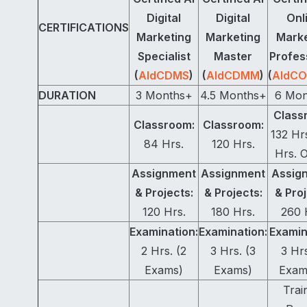
Digital
Digital
Onl
CERTIFICATIONS
Marketing
Marketing
Marke
Specialist
Master
Profes
(
AIdCDMS
)
(
AIdCDMM
)
(
AIdC
DURATION
3 Months+
4.5 Months+
6 Mon
Class
Classroom:
Classroom:
132 Hr
84 Hrs.
120 Hrs.
Hrs. O
Assignment
Assignment
Assig
& Projects:
& Projects:
& Proj
120 Hrs.
180 Hrs.
260 
Examination:
Examination:
Examin
2 Hrs. (2
3 Hrs. (3
3 Hrs
Exams)
Exams)
Exam
Trai