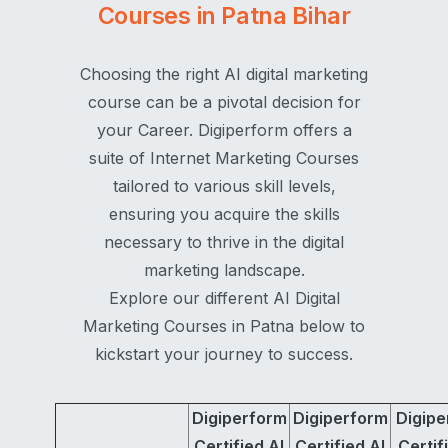
Courses in Patna Bihar
Choosing the right AI digital marketing
course can be a pivotal decision for
your Career. Digiperform offers a
suite of Internet Marketing Courses
tailored to various skill levels,
ensuring you acquire the skills
necessary to thrive in the digital
marketing landscape.
Explore our different AI Digital
Marketing Courses in Patna below to
kickstart your journey to success.
Digiperform
Digiperform
Digipe
Certified AI
Certified AI
Certif