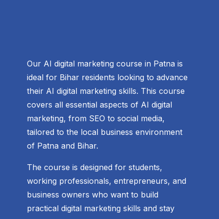
Our AI digital marketing course in Patna is
ideal for Bihar residents looking to advance
their AI digital marketing skills. This course
covers all essential aspects of AI digital
marketing, from SEO to social media,
tailored to the local business environment
of Patna and Bihar.
The course is designed for students,
working professionals, entrepreneurs, and
business owners who want to build
practical digital marketing skills and stay