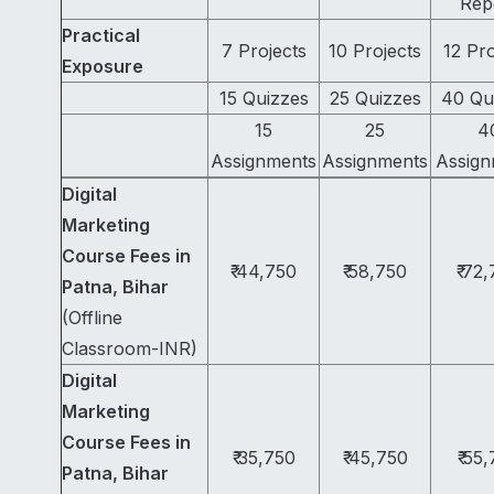
Rep
Practical
7 Projects
10 Projects
12 Pro
Exposure
15 Quizzes
25 Quizzes
40 Qu
15
25
4
Assignments
Assignments
Assign
Digital
Marketing
Course Fees in
₹ 44,750
₹ 58,750
₹ 72
Patna, Bihar
(Offline
Classroom-INR)
Digital
Marketing
Course Fees in
₹ 35,750
₹ 45,750
₹ 55
Patna, Bihar