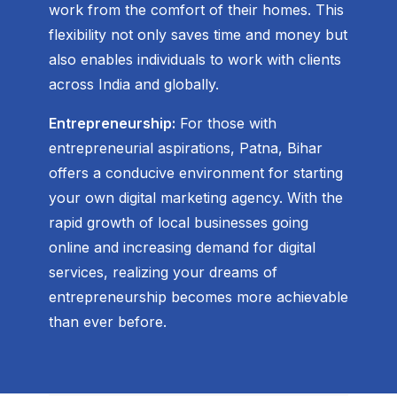
work from the comfort of their homes. This
flexibility not only saves time and money but
also enables individuals to work with clients
across India and globally.
Entrepreneurship:
For those with
entrepreneurial aspirations, Patna, Bihar
offers a conducive environment for starting
your own digital marketing agency. With the
rapid growth of local businesses going
online and increasing demand for digital
services, realizing your dreams of
entrepreneurship becomes more achievable
than ever before.