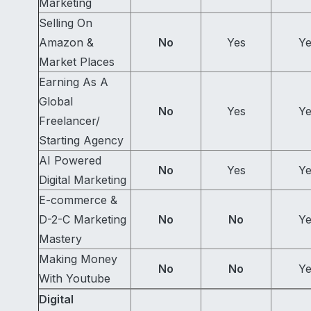
Marketing
Selling On
Amazon &
No
Yes
Ye
Market Places
Earning As A
Global
No
Yes
Ye
Freelancer/
Starting Agency
AI Powered
No
Yes
Ye
Digital Marketing
E-commerce &
D-2-C Marketing
No
No
Ye
Mastery
Making Money
No
No
Ye
With Youtube
Digital