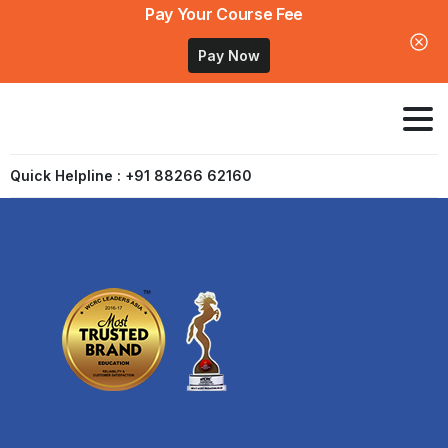
Pay Your Course Fee
Pay Now
Quick Helpline : +91 88266 62160