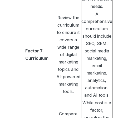
needs.
A
Review the
comprehensive
curriculum
curriculum
to ensure it
should include
covers a
SEO, SEM,
wide range
Factor 7:
social media
of digital
Curriculum
marketing,
marketing
email
topics and
marketing,
AI-powered
analytics,
marketing
automation,
tools.
and AI tools.
While cost is a
factor,
Compare
prioritize the