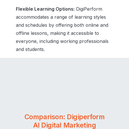
Flexible Learning Options:
DigiPerform
accommodates a range of learning styles
and schedules by offering both online and
offline lessons, making it accessible to
everyone, including working professionals
and students.
Comparison: Digiperform
AI Digital Marketing