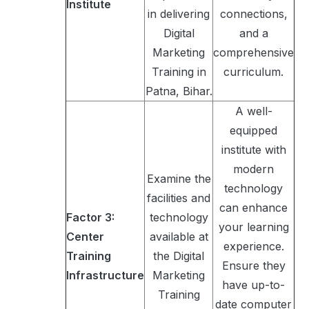
Institute
in delivering
connections,
Digital
and a
Marketing
comprehensive
Training in
curriculum.
Patna, Bihar.
A well-
equipped
institute with
modern
Examine the
technology
facilities and
can enhance
Factor 3:
technology
your learning
Center
available at
experience.
Training
the Digital
Ensure they
Infrastructure
Marketing
have up-to-
Training
date computer