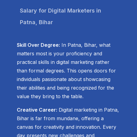
Salary for Digital Marketers in
Patna, Bihar
Skill Over Degree:
In Patna, Bihar, what
matters most is your proficiency and
practical skills in digital marketing rather
than formal degrees. This opens doors for
individuals passionate about showcasing
their abilities and being recognized for the
value they bring to the table.
Creative Career:
Digital marketing in Patna,
Bihar is far from mundane, offering a
canvas for creativity and innovation. Every
day presents new challenges and