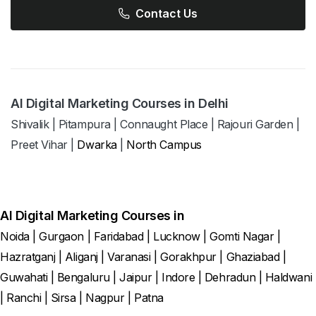
Contact Us
AI Digital Marketing Courses in Delhi
Shivalik
|
Pitampura
|
Connaught Place
|
Rajouri Garden
|
Preet Vihar
|
Dwarka
|
North Campus
AI Digital Marketing Courses in
Noida
|
Gurgaon
|
Faridabad
|
Lucknow
|
Gomti Nagar
|
Hazratganj
|
Aliganj
|
Varanasi
|
Gorakhpur
|
Ghaziabad
|
Guwahati
|
Bengaluru
|
Jaipur
|
Indore
|
Dehradun
|
Haldwani
|
Ranchi
|
Sirsa
|
Nagpur
|
Patna