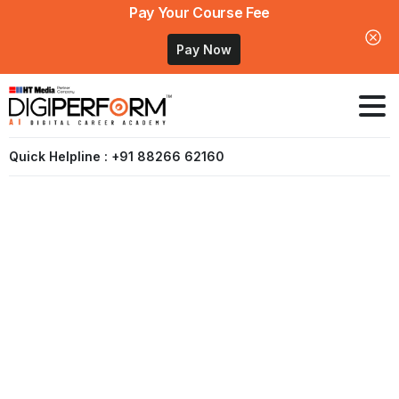
Pay Your Course Fee
Pay Now
Quick Helpline : +91 88266 62160
Digital
Marketing
Course
In
Bihar
–
Patna
(Coming
Soon)
Home
Digital Marketing Course In Bihar – Patna (Coming
Soon)