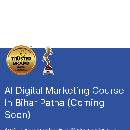
AI Digital Marketing Course
In Bihar Patna (Coming
Soon)
Asia’s Leading Brand in Digital Marketing Education,