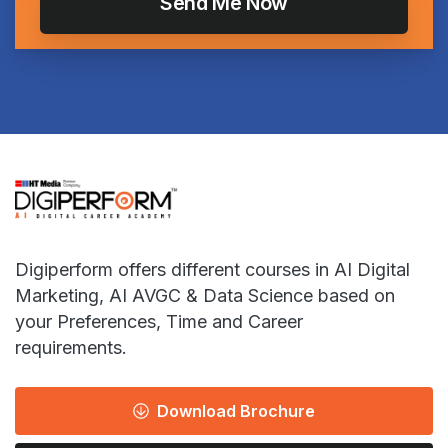
Digiperform offers different courses in AI Digital
Marketing, AI AVGC & Data Science based on
your Preferences, Time and Career
requirements.
Download Brochure