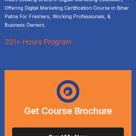
Offering Digital Marketing Certification Course in Bihar
Patna For Freshers, Working Professionals, &
Business Owners.
321+ Hours Program
Get
Course
Brochure