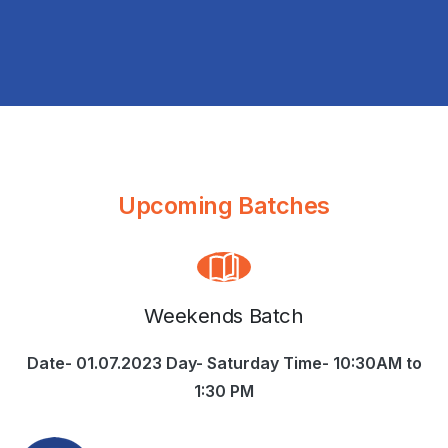
Upcoming Batches
Weekends Batch
Date- 01.07.2023 Day- Saturday Time- 10:30AM to
1:30 PM