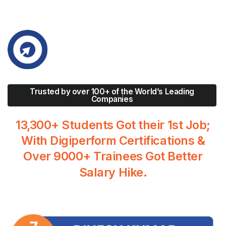
Trusted by over 100+ of the World’s Leading
Companies
13,300+
Students
Got
their
1st
Job;
With
Digiperform
Certifications
&
Over
9000+
Trainees
Got
Better
Salary
Hike.