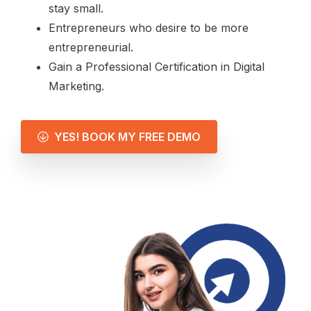
stay small.
Entrepreneurs who desire to be more
entrepreneurial.
Gain a Professional Certification in Digital
Marketing.
YES! BOOK MY FREE DEMO