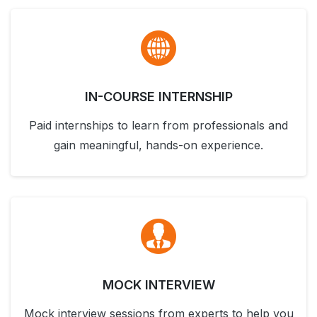
IN-COURSE INTERNSHIP
Paid internships to learn from professionals and
gain meaningful, hands-on experience.
MOCK INTERVIEW
Mock interview sessions from experts to help you