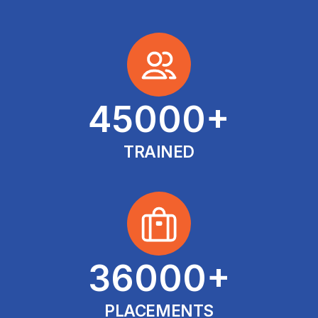
45000
+
TRAINED
36000
+
PLACEMENTS