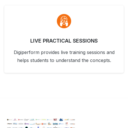
LIVE PRACTICAL SESSIONS
Digiperform provides live training sessions and
helps students to understand the concepts.