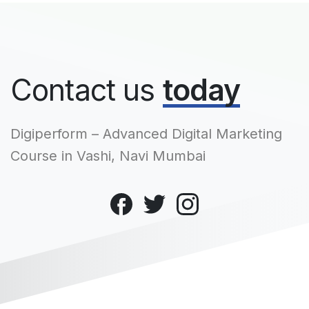
Contact us
today
Digiperform – Advanced Digital Marketing
Course in Vashi, Navi Mumbai