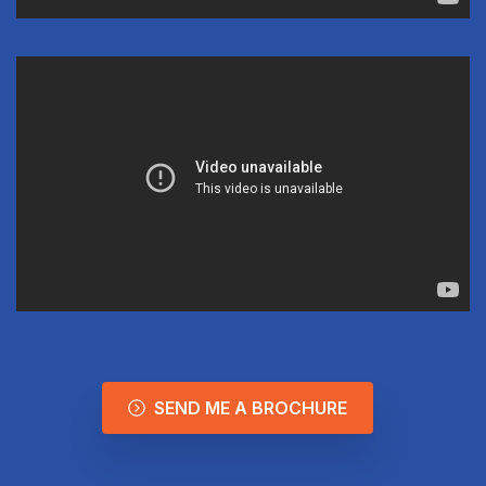
SEND ME A BROCHURE