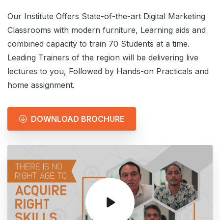
Our Institute Offers State-of-the-art Digital Marketing
Classrooms with modern furniture, Learning aids and
combined capacity to train 70 Students at a time.
Leading Trainers of the region will be delivering live
lectures to you, Followed by Hands-on Practicals and
home assignment.
DOWNLOAD BROCHURE