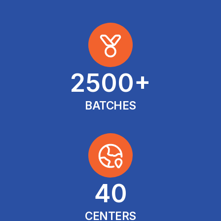
2500
+
BATCHES
40
CENTERS