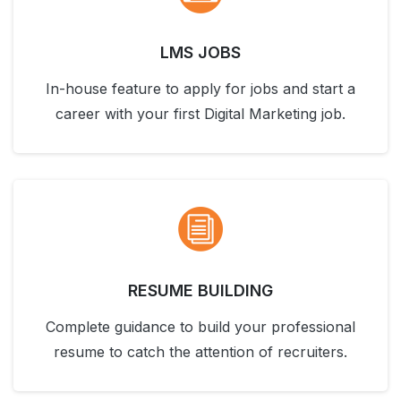
LMS JOBS
In-house feature to apply for jobs and start a
career with your first Digital Marketing job.
RESUME BUILDING
Complete guidance to build your professional
resume to catch the attention of recruiters.