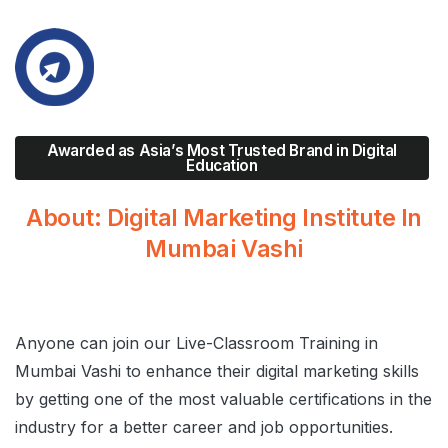
Awarded as Asia’s Most Trusted Brand in Digital
Education
About:
Digital
Marketing Institute
In
Mumbai
Vashi
Anyone can join our Live-Classroom Training in
Mumbai Vashi to enhance their digital marketing skills
by getting one of the most valuable certifications in the
industry for a better career and job opportunities.