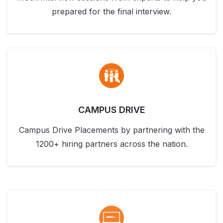
prepared for the final interview.
CAMPUS DRIVE
Campus Drive Placements by partnering with the
1200+ hiring partners across the nation.