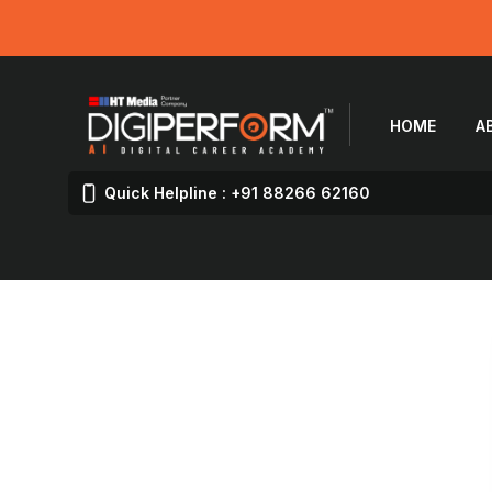
HOME
A
Quick Helpline : +91 88266 62160