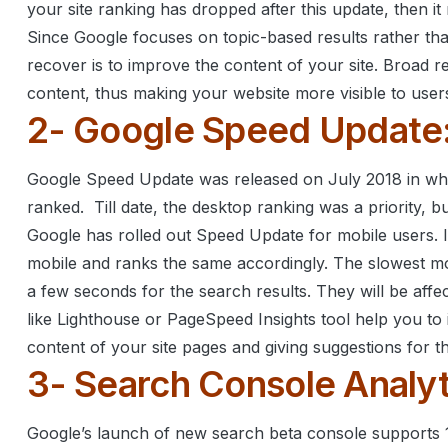
your site ranking has dropped after this update, then i
Since Google focuses on topic-based results rather tha
recover is to improve the content of your site.
Broad re
content, thus making your website more visible to user
2- Google Speed Update
Google Speed Update was released on July 2018 in whi
ranked.
Till date, the desktop ranking was a priority, 
Google has rolled out Speed Update for mobile users. 
mobile and ranks the same accordingly.
The slowest mo
a few seconds for the search results. They will be affe
like Lighthouse or PageSpeed Insights tool help you t
content of your site pages and giving suggestions for t
3- Search Console Analyt
Google’s launch of new search beta console supports 1