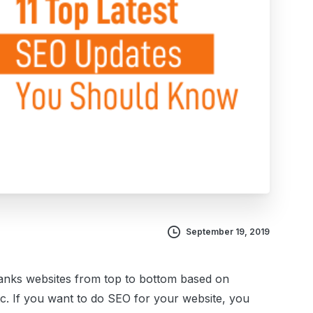
September 19, 2019
ranks websites from top to bottom based on
tc.
If you want to do SEO for your website, you