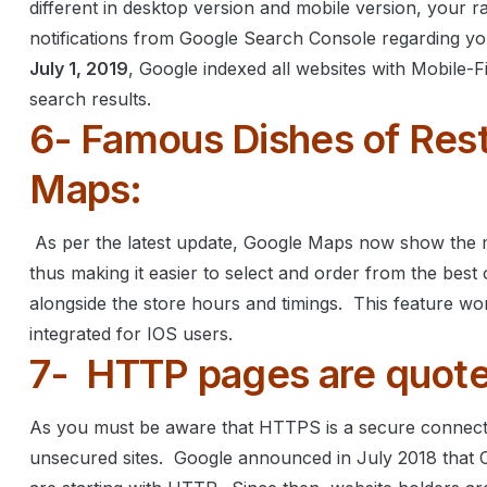
different in desktop version and mobile version, your r
notifications from Google Search Console regarding you
July 1, 2019
, Google indexed all websites with Mobile-
search results.
6- Famous Dishes of Rest
Maps:
As per the latest update, Google Maps now show the m
thus making it easier to select and order from the best o
alongside the store hours and timings.
This feature wo
integrated for IOS users.
7-
HTTP pages are quote
As you must be aware that HTTPS is a secure connecti
unsecured sites.
Google announced in July 2018 that 