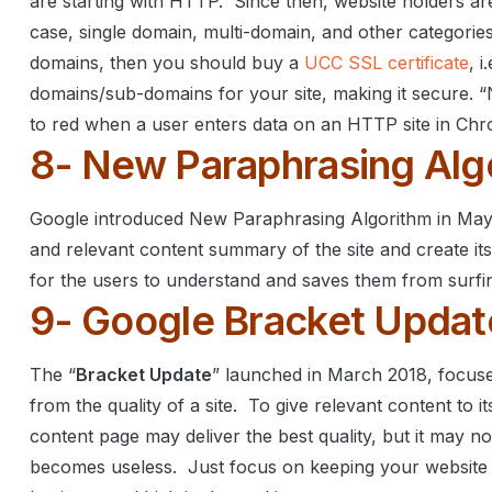
are starting with HTTP.
Since then, website holders are
case, single domain, multi-domain, and other categories
domains, then you should buy a
UCC SSL certificate
, 
domains/sub-domains for your site, making it secure.
“
to red when a user enters data on an HTTP site in Ch
8- New Paraphrasing Alg
Google introduced New Paraphrasing Algorithm in Ma
and relevant content summary of the site and create i
for the users to understand and saves them from surfin
9- Google Bracket Updat
The “
Bracket Update
” launched in March 2018, focuse
from the quality of a site.
To give relevant content to i
content page may deliver the best quality, but it may no
becomes useless.
Just focus on keeping your website u