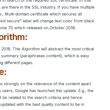
 in search of the required SSL certificate. In that
 are there in the SSL industry.
If you have multiple
i.e., Multi-domain certificate which secures all
Not secure” label will change text color from black
rome 70 which released on October 2018.
orithm:
y 2018.
This Algorithm will abstract the most critical
ts summary (paraphrases content), which is easy
g different pages.
e:
s strongly on the relevance of the content apart
ts users, Google has launched this update. E.g., the
t be related to the search criteria and hence
pdated with the best quality content to be in