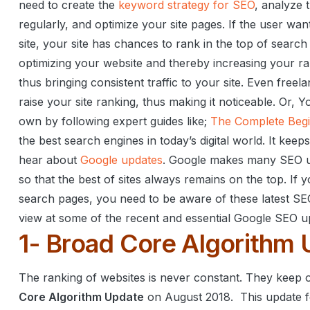
need to create the
keyword strategy for SEO
, analyze 
regularly, and optimize your site pages.
If the user wan
site, your site has chances to rank in the top of search
optimizing your website and thereby increasing your ra
thus bringing consistent traffic to your site.
Even freela
raise your site ranking, thus making it noticeable.
Or,
Yo
own by following expert guides like;
The Complete Begi
the best search engines in today’s digital world. It ke
hear about
Google updates
. Google makes many SEO up
so that the best of sites always remains on the top.
If y
search pages, you need to be aware of these latest SE
view at some of the recent and essential Google SEO u
1- Broad Core Algorithm 
The ranking of websites is never constant. They keep 
Core Algorithm Update
on August 2018.
This update f