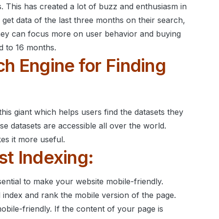
. This has created a lot of buzz and enthusiasm in
 get data of the last three months on their search,
ey can focus more on user behavior and buying
d to 16 months.
ch Engine for Finding
his giant which helps users find the datasets they
se datasets are accessible all over the world.
s it more useful.
rst Indexing:
sential to make your website mobile-friendly.
l index and rank the mobile version of the page.
ile-friendly. If the content of your page is