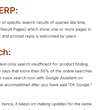
SERP:
of specific search results of queries like time,
Result Pages) which show one or more pages in
uick and prompt reply is welcomed by users
ch:
ext-only search insufficient for product finding.
e says that more than 50% of the online searches
 voice search icon with Google Assistant on
be accomplished after you have said “Ok Google.”
nd hence, it keeps on making updates for the same.