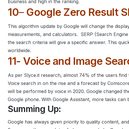
business and high in the ranking.
10
–
Google Zero Result 
This algorithm update by Google will change the display 
measurements, and calculators.
SERP (Search Engine 
the search criteria will give a specific answer. This q
worldwide.
11- Voice and Image Sear
As per Slyce.it research, almost 74% of the users find t
Voice search in on the rise and a forecast by Comscor
will be performed by voice in 2020.
Google changed the
Google phone. With Google Assistant, more tasks can 
Summing Up:
Google has always given priority to quality content, a