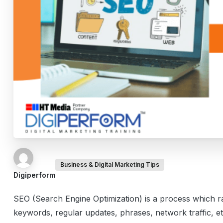
Business & Digital Marketing Tips
Digiperform
SEO (Search Engine Optimization) is a process which 
keywords, regular updates, phrases, network traffic, e