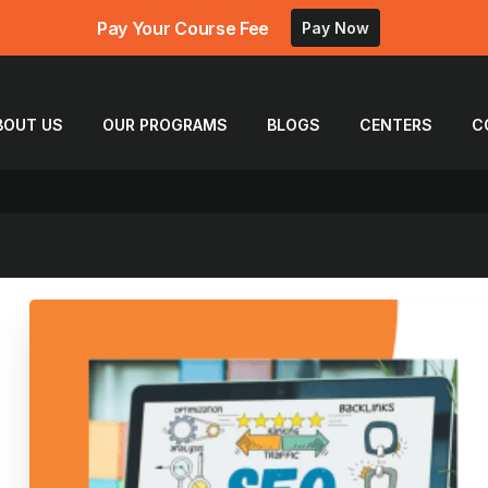
Pay Your Course Fee
Pay Now
BOUT US
OUR PROGRAMS
BLOGS
CENTERS
C