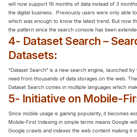
will now support 16 months of data instead of 3 months
the digital business.
Previously users were only able to
which was enough to know the latest trend.
But now th
the pattern since the search console has been extende
4- Dataset Search – Sear
Datasets:
“Dataset Search” is a new search engine, launched by t
need from thousands of data storages on the web.
The
Dataset Search comes in multiple languages which make
5- Initiative on Mobile-Fi
Since mobile usage is gaining popularity, it becomes es
Mobile-First Indexing in simple terms means Google wil
Google crawls and indexes the web content making it mob