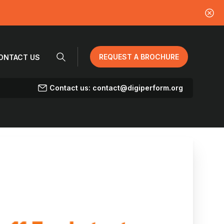
REQUEST A BROCHURE
ONTACT US
Contact us: contact@digiperform.org