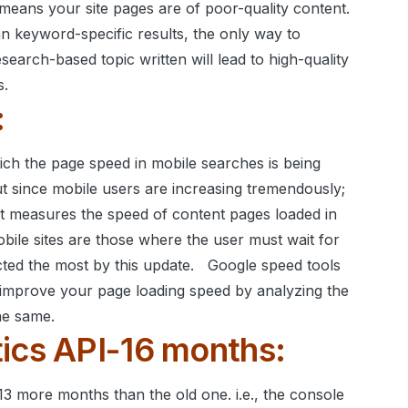
t means your site pages are of poor-quality content.
n keyword-specific results, the only way to
search-based topic written will lead to high-quality
s.
:
ch the page speed in mobile searches is being
but since mobile users are increasing tremendously;
It measures the speed of content pages loaded in
bile sites are those where the user must wait for
cted the most by this update.
Google speed tools
o improve your page loading speed by analyzing the
he same.
ics API-16 months:
3 more months than the old one. i.e., the console