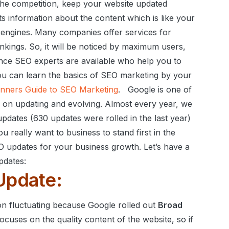
the competition, keep your website updated
ts information about the content which is like your
 engines.
Many companies offer services for
nkings. So, it will be noticed by maximum users,
nce SEO experts are available who help you to
u can learn the basics of SEO marketing by your
nners Guide to SEO Marketing
.
Google is one of
eps on updating and evolving. Almost every year, we
dates (630 updates were rolled in the last year)
ou really want to business to stand first in the
O updates for your business growth.
Let’s have a
pdates:
Update:
on fluctuating because Google rolled out
Broad
ocuses on the quality content of the website, so if