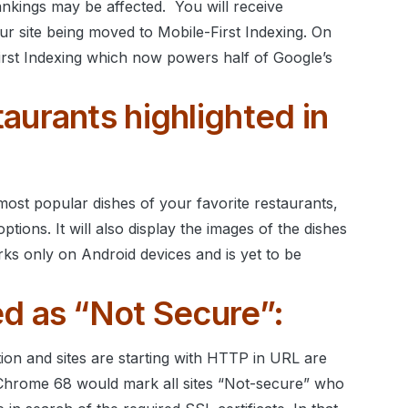
ankings may be affected.
You will receive
r site being moved to Mobile-First Indexing. On
First Indexing which now powers half of Google’s
aurants highlighted in
ost popular dishes of your favorite restaurants,
ptions. It will also display the images of the dishes
rks only on Android devices and is yet to be
d as “Not Secure”:
on and sites are starting with HTTP in URL are
Chrome 68 would mark all sites “Not-secure” who