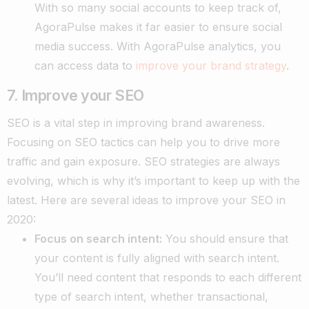
With so many social accounts to keep track of,
AgoraPulse makes it far easier to ensure social
media success. With AgoraPulse analytics, you
can access data to
improve your brand strategy
.
7. Improve your SEO
SEO is a vital step in improving brand awareness.
Focusing on SEO tactics can help you to drive more
traffic and gain exposure. SEO strategies are always
evolving, which is why it’s important to keep up with the
latest. Here are several ideas to improve your SEO in
2020:
Focus on search intent:
You should ensure that
your content is fully aligned with search intent.
You’ll need content that responds to each different
type of search intent, whether transactional,