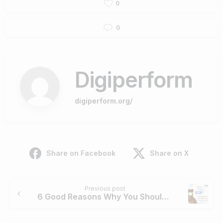
0
0
Digiperform
digiperform.org/
Share on Facebook
Share on X
Continue
Previous post
Reading
6 Good Reasons Why You Should Use PDFBear To Compress Your PDF Files