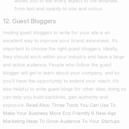
allows you to edit every aspect of the template,
from text and opacity to size and colour.
12. Guest Bloggers
Inviting guest bloggers to write for your site is an
excellent way to improve your brand awareness. It’s
important to choose the right guest bloggers. Ideally,
they should work within your industry and have a large
and active audience. People who follow the guest
blogger will get to learn about your company, and so
you’ll have the opportunity to extend your reach. It’s
also helpful to write guest blogs for other sites; doing so
can help you build backlinks, gain authority and
exposure.
Read Also:
Three Tools You Can Use To
Make Your Business More Eco Friendly
6 New-Age
Marketing Ideas To Grow Audience To Your Startups