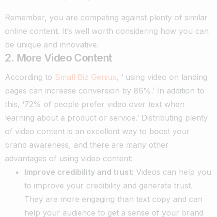
Remember, you are competing against plenty of similar
online content. It’s well worth considering how you can
be unique and innovative.
2. More Video Content
According to
Small Biz Genius
, ‘ using video on landing
pages can increase conversion by 86%.’ In addition to
this, ‘72% of people prefer video over text when
learning about a product or service.’ Distributing plenty
of video content is an excellent way to boost your
brand awareness, and there are many other
advantages of using video content:
Improve credibility and trust:
Videos can help you
to improve your credibility and generate trust.
They are more engaging than text copy and can
help your audience to get a sense of your brand