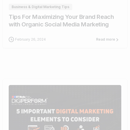
Business & Digital Marketing Tips
Tips For Maximizing Your Brand Reach
with Organic Social Media Marketing
February 26, 2024
Read more