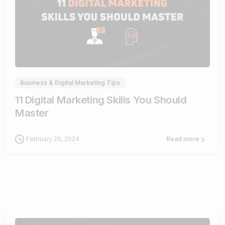
0
Business & Digital Marketing Tips
11 Digital Marketing Skills You Should
Master
February 26, 2024
Read more