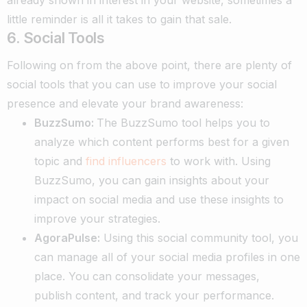
little reminder is all it takes to gain that sale.
6. Social Tools
Following on from the above point, there are plenty of
social tools that you can use to improve your social
presence and elevate your brand awareness:
BuzzSumo:
The BuzzSumo tool helps you to
analyze which content performs best for a given
topic and
find influencers
to work with. Using
BuzzSumo, you can gain insights about your
impact on social media and use these insights to
improve your strategies.
AgoraPulse:
Using this social community tool, you
can manage all of your social media profiles in one
place. You can consolidate your messages,
publish content, and track your performance.