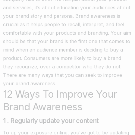
and services, it’s about educating your audiences about
your brand story and persona.
Brand awareness is
crucial as it helps people to recall, interpret, and feel
comfortable with your products and branding. Your aim
should be that your brand is the first one that comes to
mind when an audience member is deciding to buy a
product. Consumers are more likely to buy a brand
they recognize, over a competitor who they do not.
There are many ways that you can seek to improve
your brand awareness.
12 Ways To Improve Your
Brand Awareness
1 . Regularly update your content
To up your exposure online, you’ve got to be updating