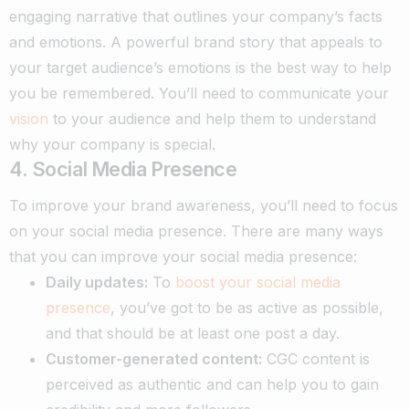
engaging narrative that outlines your company’s facts
and emotions. A powerful brand story that appeals to
your target audience’s emotions is the best way to help
you be remembered. You’ll need to communicate your
vision
to your audience and help them to understand
why your company is special.
4. Social Media Presence
To improve your brand awareness, you’ll need to focus
on your social media presence. There are many ways
that you can improve your social media presence:
Daily updates:
To
boost your social media
presence
, you’ve got to be as active as possible,
and that should be at least one post a day.
Customer-generated content:
CGC content is
perceived as authentic and can help you to gain