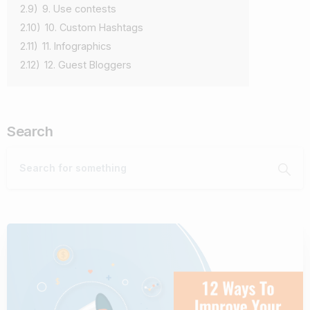
2.9)
9. Use contests
2.10)
10. Custom Hashtags
2.11)
11. Infographics
2.12)
12. Guest Bloggers
Search