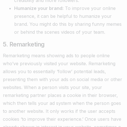
credibility and more followers.
Humanize your brand:
To improve your online
presence, it can be helpful to humanize your
brand. You might do this by sharing funny memes
or behind the scenes videos of your team.
5. Remarketing
Remarketing means showing ads to people online
who’ve previously visited your website. Remarketing
allows you to essentially ‘follow’ potential leads,
presenting them with your ads on social media or other
websites. When a person visits your site, your
remarketing partner places a cookie in their browser,
which then tells your ad system when the person goes
to another website. It only works if the user accepts
cookies ‘to improve their experience.’ Once users have
already shown in interest in your website, sometimes a