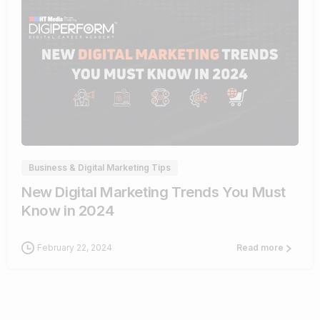
1
Business & Digital Marketing Tips
New Digital Marketing Trends You Must
Know in 2024
February 22, 2024
Read more