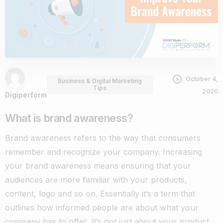
October 4,
Business & Digital Marketing
Tips
2020
Digiperform
What is brand awareness?
Brand awareness refers to the way that consumers
remember and recognize your company. Increasing
your brand awareness means ensuring that your
audiences are more familiar with your products,
content, logo and so on.
Essentially it’s a term that
outlines how informed people are about what your
company has to offer. It’s not just about your product