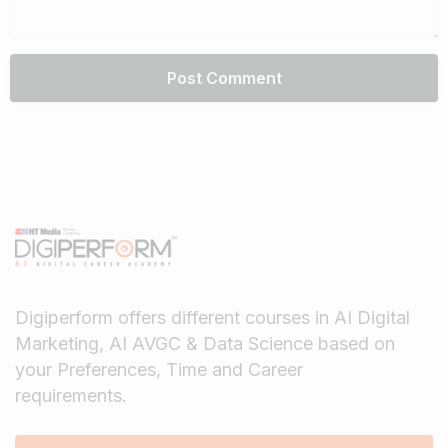
Digiperform offers different courses in AI Digital
Marketing, AI AVGC & Data Science based on
your Preferences, Time and Career
requirements.