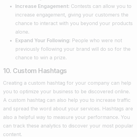
Increase Engagement:
Contests can allow you to
increase engagement, giving your customers the
chance to interact with you beyond your products
alone.
Expand Your Following:
People who were not
previously following your brand will do so for the
chance to win a prize.
10. Custom Hashtags
Creating a custom hashtag for your company can help
you to optimize your business to be discovered online.
A custom hashtag can also help you to increase traffic
and spread the word about your services. Hashtags are
also a helpful way to measure your performance. You
can track these analytics to discover your most popular
content.