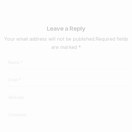
Leave a Reply
Your email address will not be published.Required fields
are marked *
Name
*
Email
*
Website
Comment