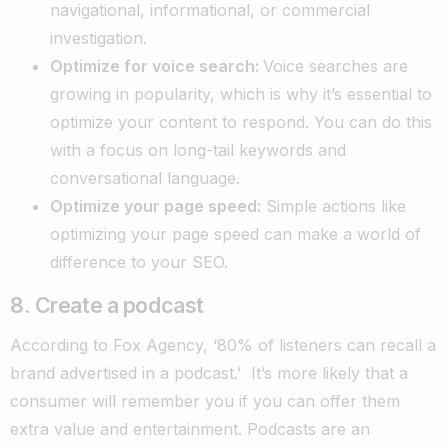
navigational, informational, or commercial
investigation.
Optimize for voice search:
Voice searches are
growing in popularity, which is why it’s essential to
optimize your content to respond. You can do this
with a focus on long-tail keywords and
conversational language.
Optimize your page speed:
Simple actions like
optimizing your page speed can make a world of
difference to your SEO.
8. Create a podcast
According to
Fox Agency
, ‘80% of listeners can recall a
brand advertised in a podcast.’
It’s more likely that a
consumer will remember you if you can offer them
extra value and entertainment. Podcasts are an