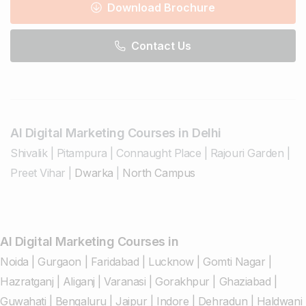
Download Brochure
Contact Us
AI Digital Marketing Courses in Delhi
Shivalik
|
Pitampura
|
Connaught Place
|
Rajouri Garden
|
Preet Vihar
|
Dwarka
|
North Campus
AI Digital Marketing Courses in
Noida
|
Gurgaon
|
Faridabad
|
Lucknow
|
Gomti Nagar
|
Hazratganj
|
Aliganj
|
Varanasi
|
Gorakhpur
|
Ghaziabad
|
Guwahati
|
Bengaluru
|
Jaipur
|
Indore
|
Dehradun
|
Haldwani