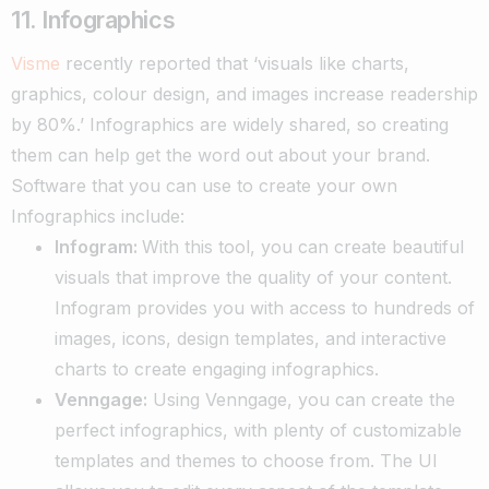
11. Infographics
Visme
recently reported that ‘visuals like charts,
graphics, colour design, and images
increase readership
by 80%.’ Infographics are widely shared, so creating
them can help get the word out about your brand.
Software that you can use to create your own
Infographics include:
Infogram:
With this tool, you can create beautiful
visuals that improve the quality of your content.
Infogram provides you with access to hundreds of
images, icons, design templates, and interactive
charts to create engaging infographics.
Venngage:
Using Venngage, you can create the
perfect infographics, with plenty of customizable
templates and themes to choose from. The UI