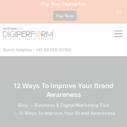
Pay Your Course Fee
Pay Now
Quick Helpline : +91 88266 62160
12
Ways
To
Improve
Your
Brand
Awareness
Blog
Business & Digital Marketing Tips
12 Ways To Improve Your Brand Awareness