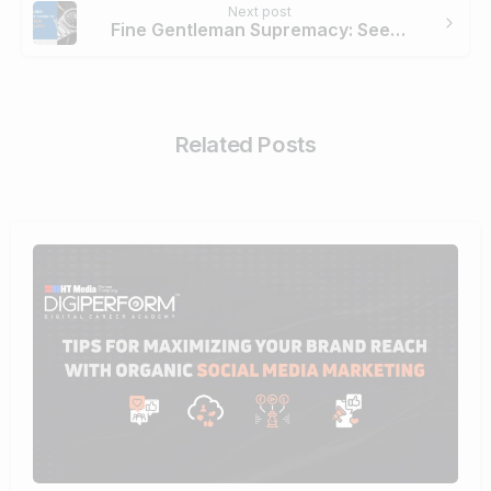
Next post
Fine Gentleman Supremacy: Seeking The Perfect Girard Perregaux Watch
Related Posts
0