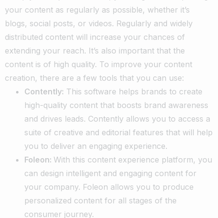
your content as regularly as possible, whether it’s
blogs, social posts, or videos. Regularly and widely
distributed content will increase your chances of
extending your reach. It’s also important that the
content is of high quality. To improve your content
creation, there are a few tools that you can use:
Contently:
This software helps brands to create
high-quality content that boosts brand awareness
and drives leads. Contently allows you to access a
suite of creative and editorial features that will help
you to deliver an engaging experience.
Foleon:
With this content experience platform, you
can design intelligent and engaging content for
your company. Foleon allows you to produce
personalized content for all stages of the
consumer journey.