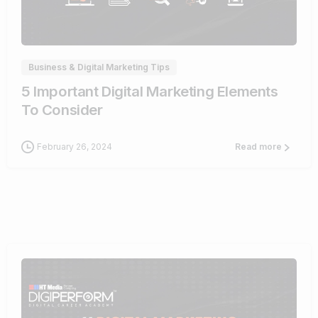
0
Business & Digital Marketing Tips
5 Important Digital Marketing Elements
To Consider
February 26, 2024
Read more