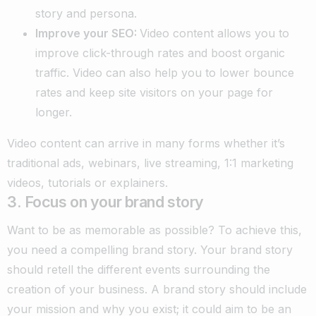
story and persona.
Improve your SEO:
Video content allows you to
improve click-through rates and boost organic
traffic. Video can also help you to lower bounce
rates and keep site visitors on your page for
longer.
Video content can arrive in many forms whether it’s
traditional ads, webinars, live streaming, 1:1 marketing
videos, tutorials or explainers.
3. Focus on your brand story
Want to be as memorable as possible? To achieve this,
you need a compelling brand story. Your brand story
should retell the different events surrounding the
creation of your business. A brand story should include
your mission and why you exist; it could aim to be an