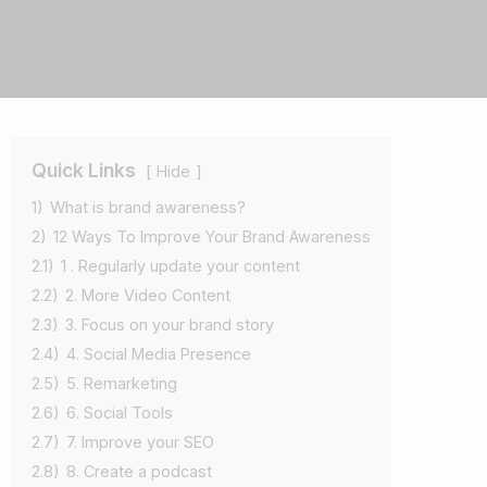
Quick Links
Hide
1)
What is brand awareness?
2)
12 Ways To Improve Your Brand Awareness
2.1)
1 . Regularly update your content
2.2)
2. More Video Content
2.3)
3. Focus on your brand story
2.4)
4. Social Media Presence
2.5)
5. Remarketing
2.6)
6. Social Tools
2.7)
7. Improve your SEO
2.8)
8. Create a podcast