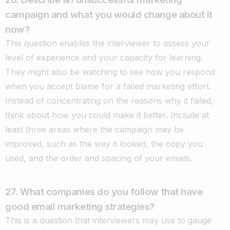
campaign and what you would change about it
now?
This question enables the interviewer to assess your
level of experience and your capacity for learning.
They might also be watching to see how you respond
when you accept blame for a failed marketing effort.
Instead of concentrating on the reasons why it failed,
think about how you could make it better. Include at
least three areas where the campaign may be
improved, such as the way it looked, the copy you
used, and the order and spacing of your emails.
27. What companies do you follow that have
good email marketing strategies?
This is a question that interviewers may use to gauge