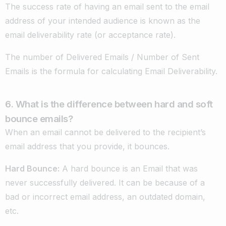
The success rate of having an email sent to the email
address of your intended audience is known as the
email deliverability rate (or acceptance rate).
The number of Delivered Emails / Number of Sent
Emails is the formula for calculating Email Deliverability.
6. What is the difference between hard and soft
bounce emails?
When an email cannot be delivered to the recipient’s
email address that you provide, it bounces.
Hard Bounce
:
A hard bounce is an Email that was
never successfully delivered. It can be because of a
bad or incorrect email address, an outdated domain,
etc.