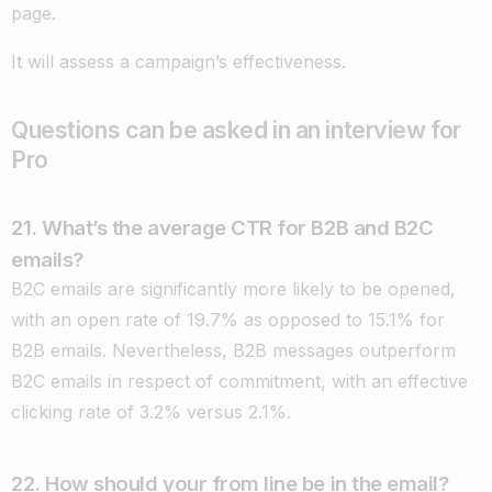
page.
It will assess a campaign’s effectiveness.
Questions can be asked in an interview for
Pro
21. What’s the average CTR for B2B and B2C
emails?
B2C emails are significantly more likely to be opened,
with an open rate of 19.7% as opposed to 15.1% for
B2B emails. Nevertheless, B2B messages outperform
B2C emails in respect of commitment, with an effective
clicking rate of 3.2% versus 2.1%.
22. How should your from line be in the email?