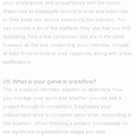
your preferences and acquaintance with the sector.
Make sure to investigate several brands and subscribe
to their email lists before answering this question. You
can compile a list of the methods they use that you find
appealing. Find a few companies that are in the same
business as the one conducting your interview. Include
at least three brands in your response, along with a few
justifications.
28. What is your general workflow?
This is a typical interview question to determine how
you manage your work and whether you can see a
project through to completion. Emphasize your
independent drive to complete tasks while responding to
this question. When finishing a project, concentrate on
the significant organizational stages you take.