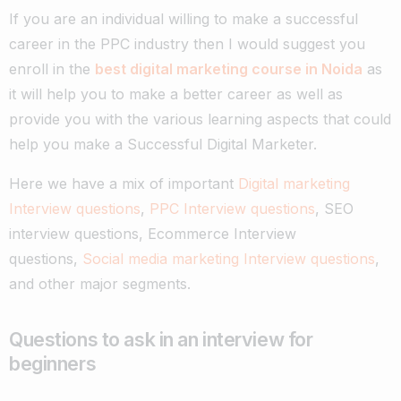
If you are an individual willing to make a successful
career in the PPC industry then I would suggest you
enroll in the
best digital marketing course in Noida
as
it will help you to make a better career as well as
provide you with the various learning aspects that could
help you make a Successful Digital Marketer.
Here we have a mix of important
Digital marketing
Interview questions
,
PPC Interview questions
, SEO
interview questions, Ecommerce Interview
questions,
Social media marketing Interview questions
,
and other major segments.
Questions to ask in an interview for
beginners