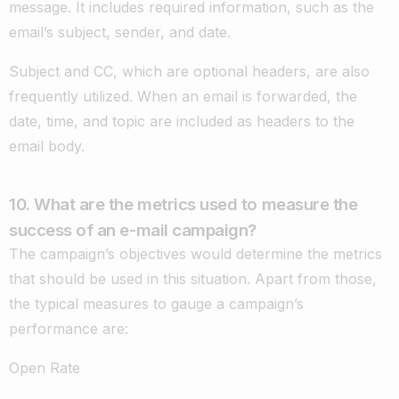
message. It includes required information, such as the
email’s subject, sender, and date.
Subject and CC, which are optional headers, are also
frequently utilized. When an email is forwarded, the
date, time, and topic are included as headers to the
email body.
10. What are the metrics used to measure the
success of an e-mail campaign?
The campaign’s objectives would determine the metrics
that should be used in this situation. Apart from those,
the typical measures to gauge a campaign’s
performance are:
Open Rate