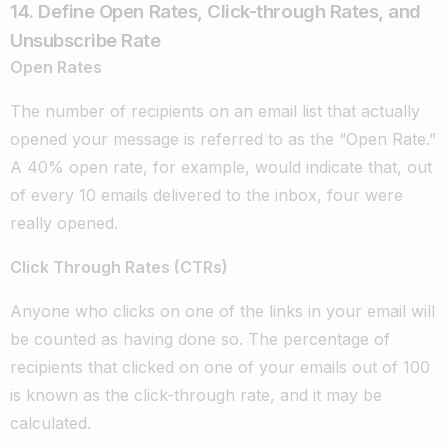
14. Define Open Rates, Click-through Rates, and
Unsubscribe Rate
Open Rates
The number of recipients on an email list that actually
opened your message is referred to as the “Open Rate.”
A 40% open rate, for example, would indicate that, out
of every 10 emails delivered to the inbox, four were
really opened.
Click Through Rates (CTRs)
Anyone who clicks on one of the links in your email will
be counted as having done so. The percentage of
recipients that clicked on one of your emails out of 100
is known as the click-through rate, and it may be
calculated.