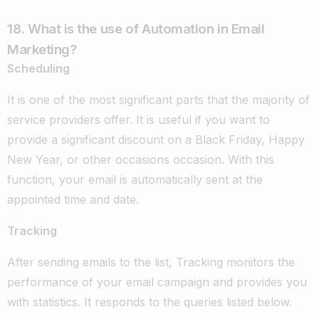
18. What is the use of Automation in Email
Marketing?
Scheduling
It is one of the most significant parts that the majority of
service providers offer. It is useful if you want to
provide a significant discount on a Black Friday, Happy
New Year, or other occasions occasion. With this
function, your email is automatically sent at the
appointed time and date.
Tracking
After sending emails to the list, Tracking monitors the
performance of your email campaign and provides you
with statistics. It responds to the queries listed below.