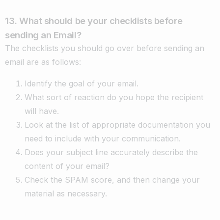
13. What should be your checklists before
sending an Email?
The checklists you should go over before sending an
email are as follows:
Identify the goal of your email.
What sort of reaction do you hope the recipient
will have.
Look at the list of appropriate documentation you
need to include with your communication.
Does your subject line accurately describe the
content of your email?
Check the SPAM score, and then change your
material as necessary.