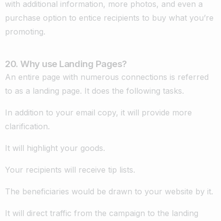
with additional information, more photos, and even a
purchase option to entice recipients to buy what you’re
promoting.
20. Why use Landing Pages?
An entire page with numerous connections is referred
to as a landing page. It does the following tasks.
In addition to your email copy, it will provide more
clarification.
It will highlight your goods.
Your recipients will receive tip lists.
The beneficiaries would be drawn to your website by it.
It will direct traffic from the campaign to the landing