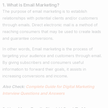
1. What is Email Marketing?
The purpose of email marketing is to establish
relationships with potential clients and/or customers
through emails. Direct electronic mail is a method of
reaching consumers that may be used to create leads
and guarantee conversions.
In other words, Email marketing is the process of
targeting your audience and customers through email.
By giving subscribers and consumers useful
information to forward their goals, it assists in
increasing conversions and income.
Also Check:
Complete Guide for Digital Marketing
Interview Questions and Answers