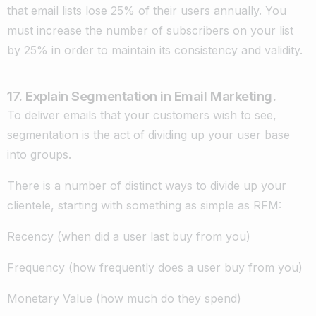
that email lists lose 25% of their users annually. You
must increase the number of subscribers on your list
by 25% in order to maintain its consistency and validity.
17. Explain Segmentation in Email Marketing.
To deliver emails that your customers wish to see,
segmentation is the act of dividing up your user base
into groups.
There is a number of distinct ways to divide up your
clientele, starting with something as simple as RFM:
Recency (when did a user last buy from you)
Frequency (how frequently does a user buy from you)
Monetary Value (how much do they spend)