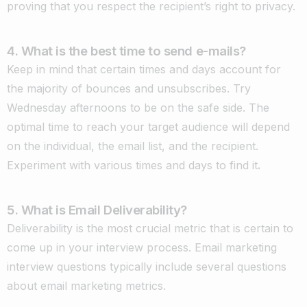
proving that you respect the recipient’s right to privacy.
4. What is the best time to send e-mails?
Keep in mind that certain times and days account for
the majority of bounces and unsubscribes. Try
Wednesday afternoons to be on the safe side. The
optimal time to reach your target audience will depend
on the individual, the email list, and the recipient.
Experiment with various times and days to find it
.
5. What is Email Deliverability?
Deliverability is the most crucial metric that is certain to
come up in your interview process. Email marketing
interview questions typically include several questions
about email marketing metrics.