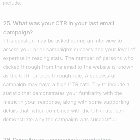
include.
25. What was your CTR in your last email
campaign?
This question may be asked during an interview to
assess your prior campaign’s success and your level of
expertise in reading stats. The number of persons who
clicked through from the email to the website is known
as the CTR, or click-through rate. A successful
campaign may have a high CTR rate. Try to include a
statistic that demonstrates your familiarity with the
metric in your response, along with some supporting
details that, when combined with the CTR rate, can
demonstrate why the campaign was successful.
26.
Describe an unsuccessful marketing