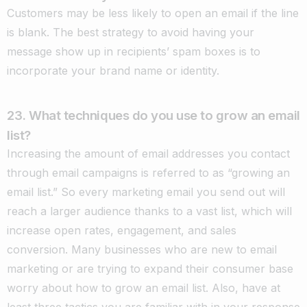
Customers may be less likely to open an email if the line
is blank. The best strategy to avoid having your
message show up in recipients’ spam boxes is to
incorporate your brand name or identity.
23. What techniques do you use to grow an email
list?
Increasing the amount of email addresses you contact
through email campaigns is referred to as “growing an
email list.” So every marketing email you send out will
reach a larger audience thanks to a vast list, which will
increase open rates, engagement, and sales
conversion. Many businesses who are new to email
marketing or are trying to expand their consumer base
worry about how to grow an email list. Also, have at
least three tactics you are familiar with in your response