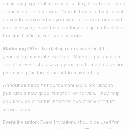
email campaign that informs your target audience about
a single important subject. Newsletters are the greatest
choice to employ when you want to keep in touch with
your everyday users because they are quite effective at
bringing traffic back to your website.
Marketing Offer:
Marketing offers work best for
generating immediate reactions. Marketing promotions
are effective in showcasing your most recent stock and
persuading the target market to make a buy.
Announcement:
Announcement Mails are used to
publicize a new good, function, or service. They help
you keep your clients informed about new product
introductions.
Event Invitation:
Event Invitations should be used for