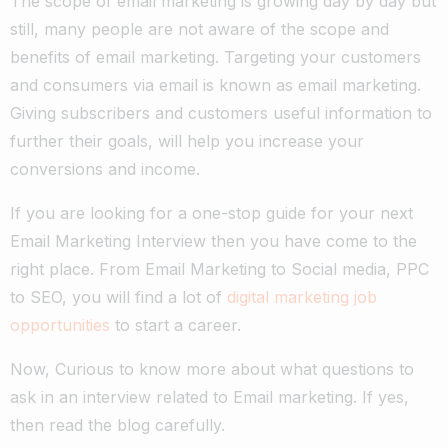
The scope of email marketing is growing day by day but
still, many people are not aware of the scope and
benefits of email marketing. Targeting your customers
and consumers via email is known as email marketing.
Giving subscribers and customers useful information to
further their goals, will help you increase your
conversions and income.
If you are looking for a one-stop guide for your next
Email Marketing Interview then you have come to the
right place. From Email Marketing to Social media, PPC
to SEO, you will find a lot of
digital marketing job
opportunities
to start a career.
Now, Curious to know more about what questions to
ask in an interview related to Email marketing. If yes,
then read the blog carefully.