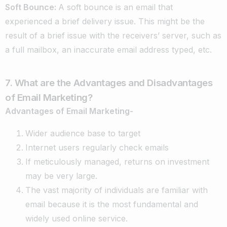
Soft Bounce
:
A soft bounce is an email that
experienced a brief delivery issue. This might be the
result of a brief issue with the receivers’ server, such as
a full mailbox, an inaccurate email address typed, etc.
7. What are the Advantages and Disadvantages
of Email Marketing?
Advantages of Email Marketing-
Wider audience base to target
Internet users regularly check emails
If meticulously managed, returns on investment
may be very large.
The vast majority of individuals are familiar with
email because it is the most fundamental and
widely used online service.