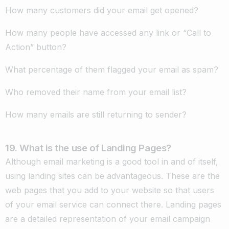
How many customers did your email get opened?
How many people have accessed any link or “Call to
Action” button?
What percentage of them flagged your email as spam?
Who removed their name from your email list?
How many emails are still returning to sender?
19. What is the use of Landing Pages?
Although email marketing is a good tool in and of itself,
using landing sites can be advantageous. These are the
web pages that you add to your website so that users
of your email service can connect there. Landing pages
are a detailed representation of your email campaign