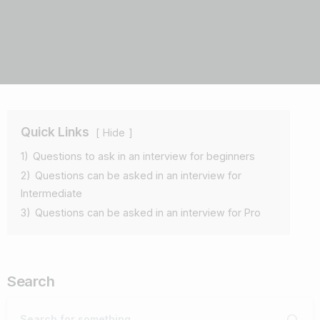
Quick Links
Hide
1)
Questions to ask in an interview for beginners
2)
Questions can be asked in an interview for
Intermediate
3)
Questions can be asked in an interview for Pro
Search