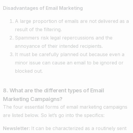
Disadvantages of Email Marketing
A large proportion of emails are not delivered as a
result of the filtering.
Spammers risk legal repercussions and the
annoyance of their intended recipients.
It must be carefully planned out because even a
minor issue can cause an email to be ignored or
blocked out.
8. What are the different types of Email
Marketing Campaigns?
The four essential forms of email marketing campaigns
are listed below. So let’s go into the specifics:
Newsletter:
It can be characterized as a routinely sent