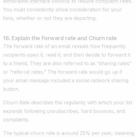
withdrawal interface obvious to reduce complaint rates.
You must consistently show consideration for your
fans, whether or not they are departing.
16. Explain the Forward rate and Churn rate
The forward rate of an email reveals how frequently
recipients open it, read it, and then decide to forward it
to a friend. They are also referred to as “sharing rates”
or “referral rates.” The forward rate would go up if
your email message included a social network sharing
button.
Churn Rate describes the regularity with which your list
expands following unsubscribes, hard bounces, and
complaints.
The typical churn rate is around 25% per year, meaning