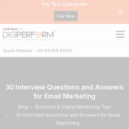
Pay Your Course Fee
Pay Now
Quick Helpline : +91 88266 62160
30
Interview
Questions
and
Answers
for
Email
Marketing
Blog
Business & Digital Marketing Tips
30 Interview Questions and Answers for Email
Marketing