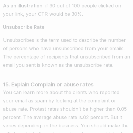
As an illustration
, if 30 out of 100 people clicked on
your link, your CTR would be 30%.
Unsubscribe Rate
Unsubscribes is the term used to describe the number
of persons who have unsubscribed from your emails.
The percentage of recipients that unsubscribed from an
email you sent is known as the unsubscribe rate.
15. Explain Complain or abuse rates
You can learn more about the clients who reported
your email as spam by looking at the complaint or
abuse rate. Protest rates shouldn’t be higher than 0.05
percent. The average abuse rate is.02 percent. But it
varies depending on the business. You should make the