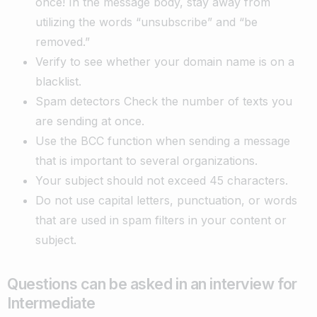
once! In the message body, stay away from
utilizing the words “unsubscribe” and “be
removed.”
Verify to see whether your domain name is on a
blacklist.
Spam detectors Check the number of texts you
are sending at once.
Use the BCC function when sending a message
that is important to several organizations.
Your subject should not exceed 45 characters.
Do not use capital letters, punctuation, or words
that are used in spam filters in your content or
subject.
Questions can be asked in an interview for
Intermediate