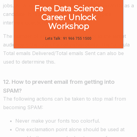
jobs. As a result, you must understand deliverability as a
Free Data Science
candidate. It represents one of the most typical
Career Unlock
interview questions.
Workshop
The number of emails successfully sent to the target
Lets Talk : 91 966 755 1500
audience is the rate of email deliverability. The formula
Total emails Delivered/Total emails Sent can also be
used to determine this.
12. How to prevent email from getting into
SPAM?
The following actions can be taken to stop mail from
becoming SPAM:
Never make your fonts too colorful.
One exclamation point alone should be used at