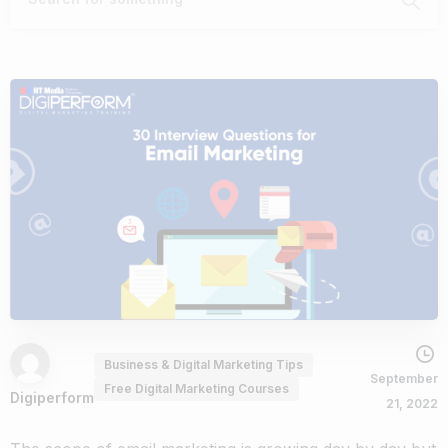
Business & Digital Marketing Tips
September
Free Digital Marketing Courses
Digiperform
21, 2022