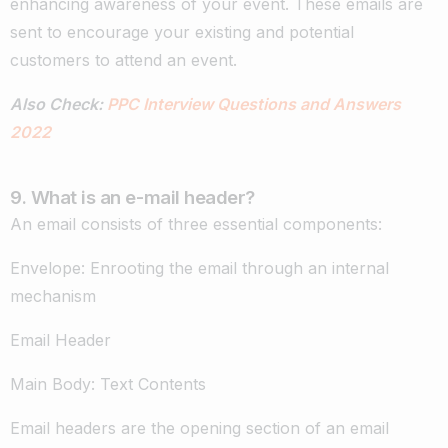
enhancing awareness of your event. These emails are
sent to encourage your existing and potential
customers to attend an event.
Also Check:
PPC Interview Questions and Answers
2022
9. What is an e-mail header?
An email consists of three essential components:
Envelope: Enrooting the email through an internal
mechanism
Email Header
Main Body: Text Contents
Email headers are the opening section of an email