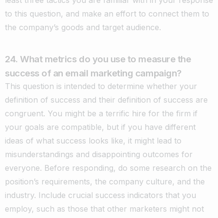
to this question, and make an effort to connect them to
the company’s goods and target audience.
24. What metrics do you use to measure the
success of an email marketing campaign?
This question is intended to determine whether your
definition of success and their definition of success are
congruent. You might be a terrific hire for the firm if
your goals are compatible, but if you have different
ideas of what success looks like, it might lead to
misunderstandings and disappointing outcomes for
everyone. Before responding, do some research on the
position’s requirements, the company culture, and the
industry. Include crucial success indicators that you
employ, such as those that other marketers might not