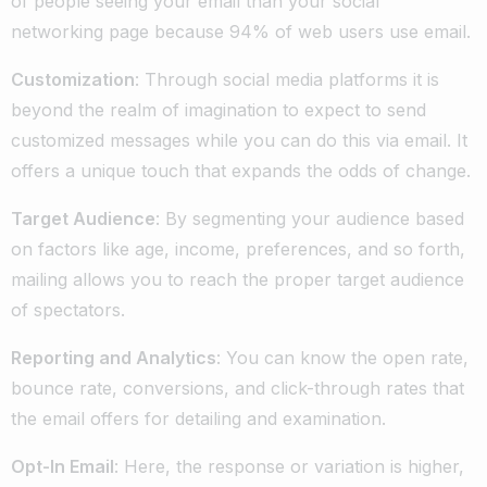
of people seeing your email than your social
networking page because 94% of web users use email.
Customization
: Through social media platforms it is
beyond the realm of imagination to expect to send
customized messages while you can do this via email. It
offers a unique touch that expands the odds of change.
Target Audience
: By segmenting your audience based
on factors like age, income, preferences, and so forth,
mailing allows you to reach the proper target audience
of spectators.
Reporting and Analytics
: You can know the open rate,
bounce rate, conversions, and click-through rates that
the email offers for detailing and examination.
Opt-In Email
: Here, the response or variation is higher,