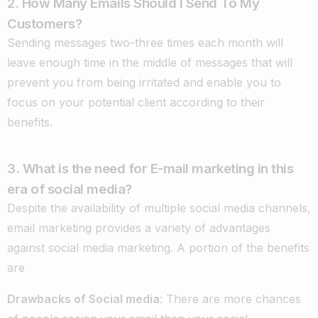
2. How Many Emails Should I Send To My
Customers?
Sending messages two-three times each month will
leave enough time in the middle of messages that will
prevent you from being irritated and enable you to
focus on your potential client according to their
benefits.
3. What is the need for E-mail marketing in this
era of social media?
Despite the availability of multiple social media channels,
email marketing provides a variety of advantages
against social media marketing. A portion of the benefits
are
Drawbacks of Social media
: There are more chances