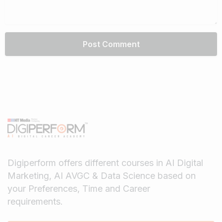
Digiperform offers different courses in AI Digital
Marketing, AI AVGC & Data Science based on
your Preferences, Time and Career
requirements.