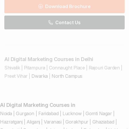
Download Brochure
Contact Us
AI Digital Marketing Courses in Delhi
Shivalik
|
Pitampura
|
Connaught Place
|
Rajouri Garden
|
Preet Vihar
|
Dwarka
|
North Campus
AI Digital Marketing Courses in
Noida
|
Gurgaon
|
Faridabad
|
Lucknow
|
Gomti Nagar
|
Hazratganj
|
Aliganj
|
Varanasi
|
Gorakhpur
|
Ghaziabad
|