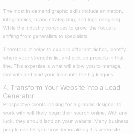
The most in-demand graphic skills include animation,
infographics, brand strategizing, and logo designing.
While the industry continues to grow, the focus is
shifting from generalists to specialists.
Therefore, it helps to explore different niches, identify
where your strengths lie, and pick up projects in that
line. This expertise is what will allow you to manage,
motivate and lead your team into the big leagues.
4. Transform Your Website into a Lead
Generator
Prospective clients looking for a graphic designer to
work with will likely begin their search online. With any
luck, they should land on your website. Many business
people can tell you how demoralizing it is when site