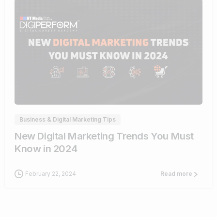
1
Business & Digital Marketing Tips
New Digital Marketing Trends You Must
Know in 2024
February 22, 2024
Read more