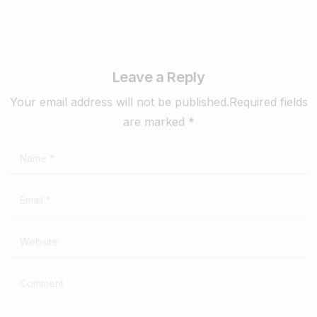
Leave a Reply
Your email address will not be published.Required fields
are marked *
Name
*
Email
*
Website
Comment