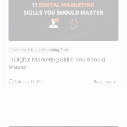
0
Business & Digital Marketing Tips
11 Digital Marketing Skills You Should
Master
February 26, 2024
Read more