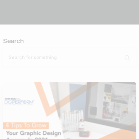
Search