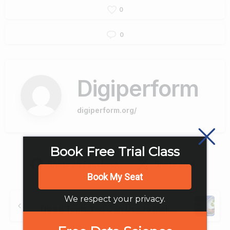
0
0
Digiperform
digiperform.org/
Book Free Trial Class
Share on Facebook
Share on X
Book My Seat
Continue
We respect your privacy.
Previous post
Reading
Three Tools You Can Use to Make Your Business More Eco Friendly