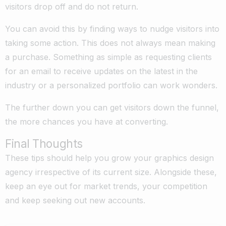
visitors drop off and do not return.
You can avoid this by finding ways to nudge visitors into
taking some action. This does not always mean making
a purchase. Something as simple as requesting clients
for an email to receive updates on the latest in the
industry or a personalized portfolio can work wonders.
The further down you can get visitors down the funnel,
the more chances you have at converting.
Final Thoughts
These tips should help you grow your graphics design
agency irrespective of its current size. Alongside these,
keep an eye out for market trends, your competition
and keep seeking out new accounts.