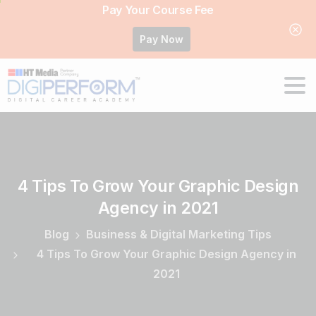
Pay Your Course Fee
Pay Now
4
Tips
To
Grow
Your
Graphic
Design
Agency
in
2021
Blog
Business & Digital Marketing Tips
4 Tips To Grow Your Graphic Design Agency in
2021