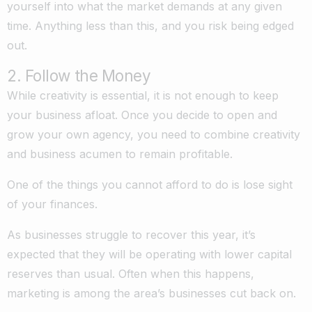
yourself into what the market demands at any given
time. Anything less than this, and you risk being edged
out.
2. Follow the Money
While creativity is essential, it is not enough to keep
your business afloat. Once you decide to open and
grow your own agency, you need to combine creativity
and business acumen to remain profitable.
One of the things you cannot afford to do is lose sight
of your finances.
As businesses struggle to recover this year, it’s
expected that they will be operating with lower capital
reserves than usual. Often when this happens,
marketing is among the area’s businesses cut back on.