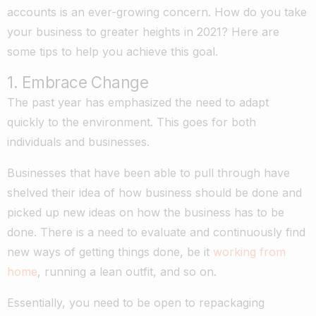
accounts is an ever-growing concern. How do you take
your business to greater heights in 2021? Here are
some tips to help you achieve this goal.
1. Embrace Change
The past year has emphasized the need to adapt
quickly to the environment. This goes for both
individuals and businesses.
Businesses that have been able to pull through have
shelved their idea of how business should be done and
picked up new ideas on how the business has to be
done. There is a need to evaluate and continuously find
new ways of getting things done, be it
working from
home
, running a lean outfit, and so on.
Essentially, you need to be open to repackaging