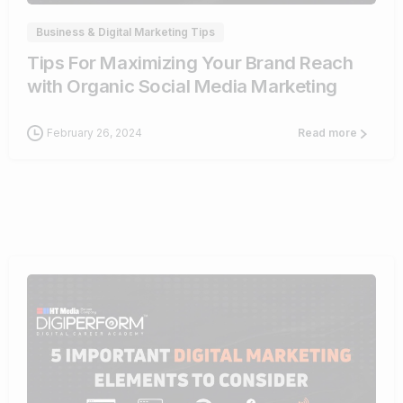
Business & Digital Marketing Tips
Tips For Maximizing Your Brand Reach
with Organic Social Media Marketing
February 26, 2024
Read more