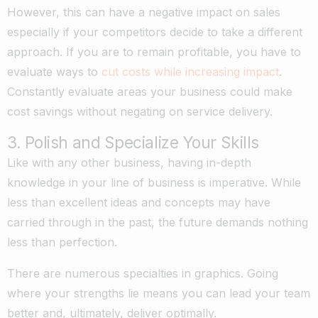
However, this can have a negative impact on sales
especially if your competitors decide to take a different
approach. If you are to remain profitable, you have to
evaluate ways to
cut costs while increasing impact
.
Constantly evaluate areas your business could make
cost savings without negating on service delivery.
3. Polish and Specialize Your Skills
Like with any other business, having in-depth
knowledge in your line of business is imperative. While
less than excellent ideas and concepts may have
carried through in the past, the future demands nothing
less than perfection.
There are numerous specialties in graphics. Going
where your strengths lie means you can lead your team
better and, ultimately, deliver optimally.