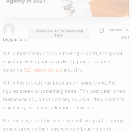
February 20,
Business & Digital Marketing
Tips
2021
Digiperform
While most sectors took a beating in 2020, the global
digital marketing and advertising grew to an eye-
watering
322 billion dollars
industry.
While this growth has been an on-going trend, the
figures speak to something more. This past year when
businesses could not operate, as usual, they went the
digital way to remain relevant and visible.
But for players in the ultra-competitive graphic design
space, growing their business and bagging more