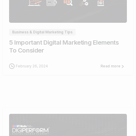
0
Business & Digital Marketing Tips
5 Important Digital Marketing Elements
To Consider
February 26, 2024
Read more