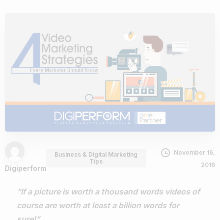
November 16,
Business & Digital Marketing
Tips
2016
Digiperform
“If a picture is worth a thousand words videos of
course are worth at least a billion words for
sure!”