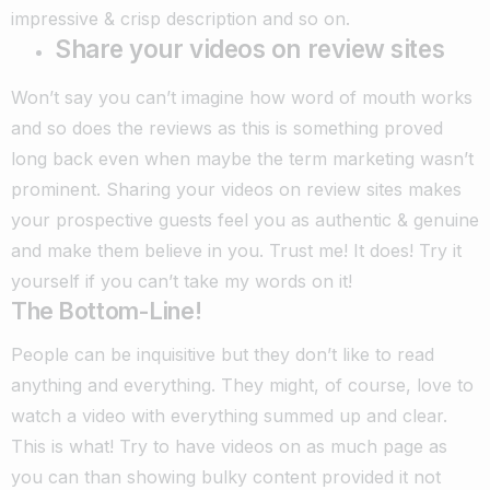
impressive & crisp description and so on.
Share your videos on review sites
Won’t say you can’t imagine how word of mouth works
and so does the reviews as this is something proved
long back even when maybe the term marketing wasn’t
prominent. Sharing your videos on review sites makes
your prospective guests feel you as authentic & genuine
and make them believe in you. Trust me! It does! Try it
yourself if you can’t take my words on it!
The Bottom-Line!
People can be inquisitive but they don’t like to read
anything and everything. They might, of course, love to
watch a video with everything summed up and clear.
This is what! Try to have videos on as much page as
you can than showing bulky content provided it not