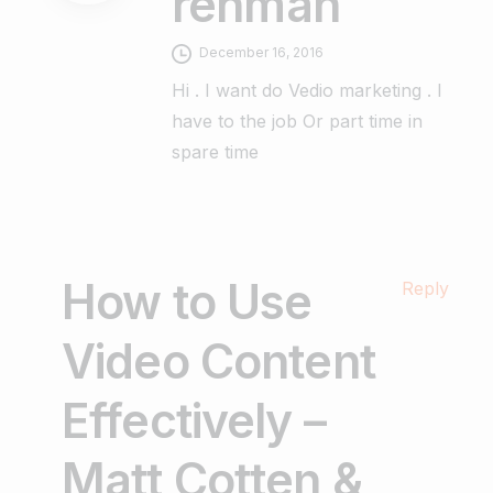
rehman
December 16, 2016
Hi . I want do Vedio marketing . I
have to the job Or part time in
spare time
How to Use
Reply
Video Content
Effectively –
Matt Cotten &