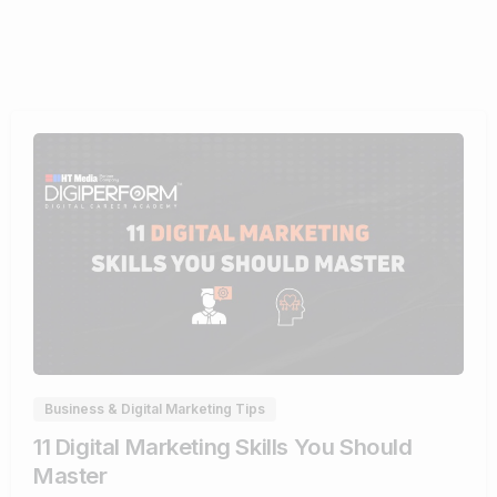
0
Business & Digital Marketing Tips
11 Digital Marketing Skills You Should
Master