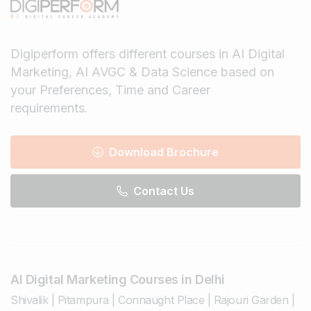
Digiperform offers different courses in AI Digital
Marketing, AI AVGC & Data Science based on
your Preferences, Time and Career
requirements.
Download Brochure
Contact Us
AI Digital Marketing Courses in Delhi
Shivalik
|
Pitampura
|
Connaught Place
|
Rajouri Garden
|