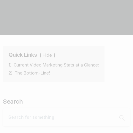
Quick Links
Hide
1)
Current Video Marketing Stats at a Glance:
2)
The Bottom-Line!
Search