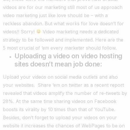
videos are for our marketing still most of us approach
video marketing just like love should be – with a
reckless abandon. But what works for love doesn’t for
videos!! Sorry!
Video marketing needs a dedicated
strategy to be followed and implemented. Here are the
5 most crucial of ‘em every marketer should follow.
Uploading a video on video hosting
sites doesn’t mean job done:
Upload your videos on social media outlets and also
your websites. Share ’em on twitter as a recent report
revealed that videos amplify the number of re-tweets by
28%. At the same time sharing videos on Facebook
boosts its virality by 10 times than that of YouTube.
Besides, don’t forget to upload your videos on your
website it increases the chances of WebPages to be on