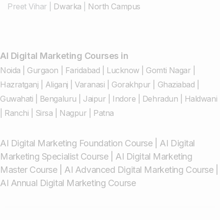
Preet Vihar
|
Dwarka
|
North Campus
AI Digital Marketing Courses in
Noida
|
Gurgaon
|
Faridabad
|
Lucknow
|
Gomti Nagar
|
Hazratganj
|
Aliganj
|
Varanasi
|
Gorakhpur
|
Ghaziabad
|
Guwahati
|
Bengaluru
|
Jaipur
|
Indore
|
Dehradun
|
Haldwani
|
Ranchi
|
Sirsa
|
Nagpur
|
Patna
AI Digital Marketing Foundation Course
|
AI Digital
Marketing Specialist Course
|
AI Digital Marketing
Master Course
|
AI Advanced Digital Marketing Course
|
AI Annual Digital Marketing Course