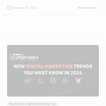
February 26, 2024
Read more
1
Business & Digital Marketing Tips