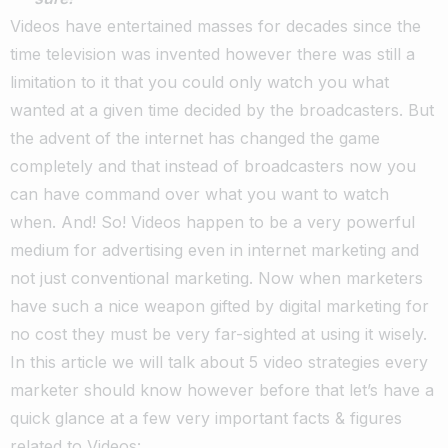
Videos have entertained masses for decades since the
time television was invented however there was still a
limitation to it that you could only watch you what
wanted at a given time decided by the broadcasters. But
the advent of the internet has changed the game
completely and that instead of broadcasters now you
can have command over what you want to watch
when. And! So! Videos happen to be a very powerful
medium for advertising even in internet marketing and
not just conventional marketing. Now when marketers
have such a nice weapon gifted by digital marketing for
no cost they must be very far-sighted at using it wisely.
In this article we will talk about 5 video strategies every
marketer should know however before that let’s have a
quick glance at a few very important facts & figures
related to Videos: