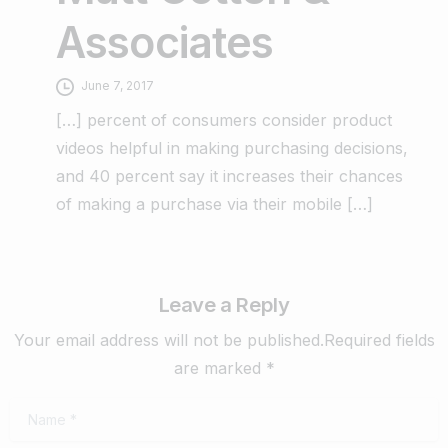
Associates
June 7, 2017
[…] percent of consumers consider product
videos helpful in making purchasing decisions,
and 40 percent say it increases their chances
of making a purchase via their mobile […]
Leave a Reply
Your email address will not be published.Required fields
are marked *
Name
*