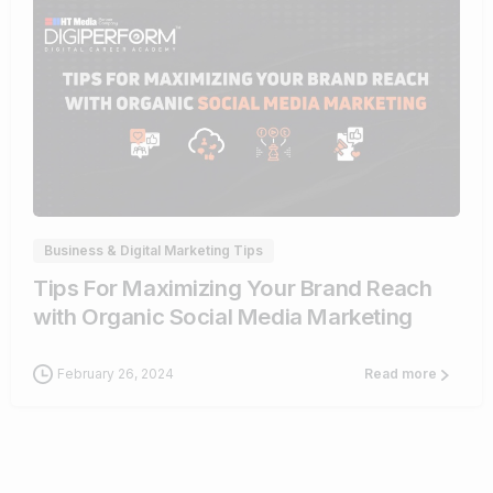
0
Business & Digital Marketing Tips
Tips For Maximizing Your Brand Reach
with Organic Social Media Marketing
February 26, 2024
Read more