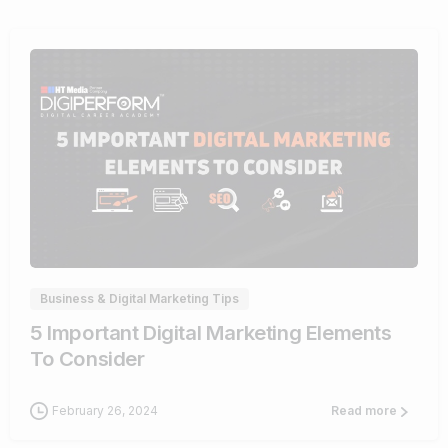
0
Business & Digital Marketing Tips
5 Important Digital Marketing Elements
To Consider
February 26, 2024
Read more