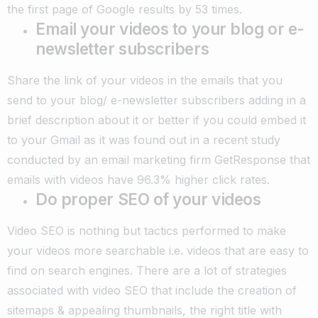
the first page of Google results by 53 times.
Email your videos to your blog or e-
newsletter subscribers
Share the link of your videos in the emails that you
send to your blog/ e-newsletter subscribers adding in a
brief description about it or better if you could embed it
to your Gmail as it was found out in a recent study
conducted by an email marketing firm GetResponse that
emails with videos have 96.3% higher click rates.
Do proper SEO of your videos
Video SEO is nothing but tactics performed to make
your videos more searchable i.e. videos that are easy to
find on search engines. There are a lot of strategies
associated with video SEO that include the creation of
sitemaps & appealing thumbnails, the right title with