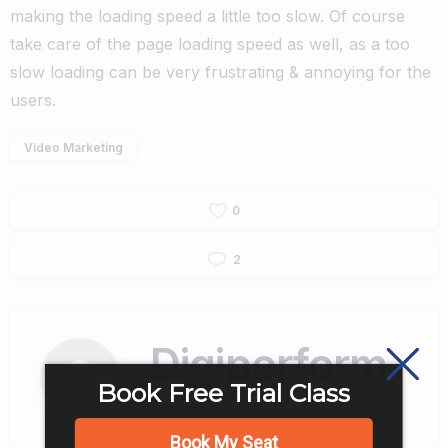
making the loading speed a little too slow. Of course
take care of the page loading speed as well, as a too
slow loading can be very frustrating & annoying for the
users.
Video Marketing
0
2
Digiperform
Book Free Trial Class
digiperform.org/
Book My Seat