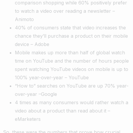
comparison shopping while 60% positively prefer
to watch a video over reading a newsletter –
Animoto
40% of consumers state that video increases the
chance they’ll purchase a product on their mobile
device – Adobe
Mobile makes up more than half of global watch
time on YouTube and the number of hours people
spent watching YouTube videos on mobile is up to
100% year-over-year – YouTube
“How to” searches on YouTube are up 70% year-
over-year –Google
4 times as many consumers would rather watch a
video about a product than read about it –
eMarketers
So, these were the numbers that prove how crucial