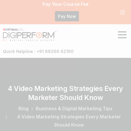
Pay Your Course Fee
Pay Now
Quick Helpline : +91 88266 62160
4
Video
Marketing
Strategies
Every
Marketer
Should
Know
Blog
Business & Digital Marketing Tips
4 Video Marketing Strategies Every Marketer
Should Know