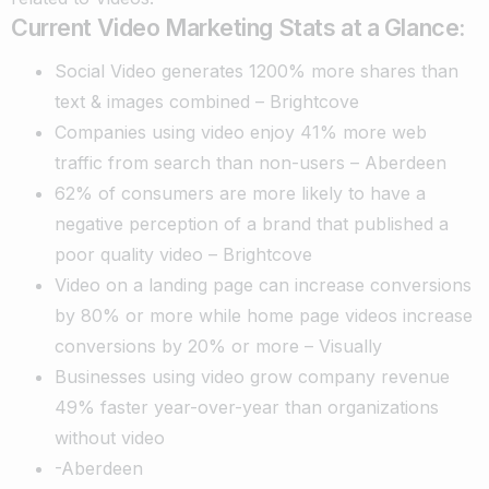
Current Video Marketing Stats at a Glance:
Social Video generates 1200% more shares than
text & images combined – Brightcove
Companies using video enjoy 41% more web
traffic from search than non-users – Aberdeen
62% of consumers are more likely to have a
negative perception of a brand that published a
poor quality video – Brightcove
Video on a landing page can increase conversions
by 80% or more while home page videos increase
conversions by 20% or more – Visually
Businesses using video grow company revenue
49% faster year-over-year than organizations
without video
-Aberdeen