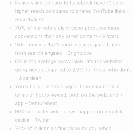
Native video uploads to Facebook have 10 times
higher reach compared to shared YouTube links –
SocialBakers
70% of marketers claim video produces more
conversions than any other content – Vidyard
Video drives a 157% increase in organic traffic
from search engines – Brightcove
8% is the average conversion rate for websites
using video compared to 2.9% for those who don’t
– Abardeen
YouTube is 11.3 times bigger than Facebook in
terms of hours viewed, both on the web, and in-
app – Venturebeat
90% of Twitter video views happen on a mobile
device – Twitter
74% of millennials find video helpful when