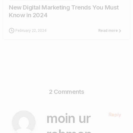
New Digital Marketing Trends You Must
Know in 2024
February 22, 2024
Read more
2 Comments
moin ur
Reply