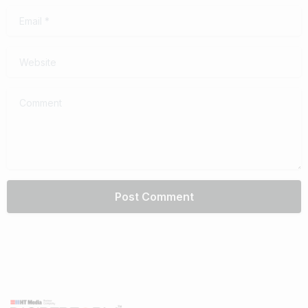
Email
*
Website
Comment