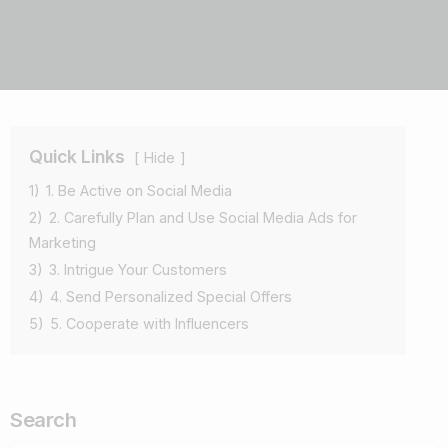
Quick Links
Hide
1)
1. Be Active on Social Media
2)
2. Carefully Plan and Use Social Media Ads for
Marketing
3)
3. Intrigue Your Customers
4)
4. Send Personalized Special Offers
5)
5. Cooperate with Influencers
Search