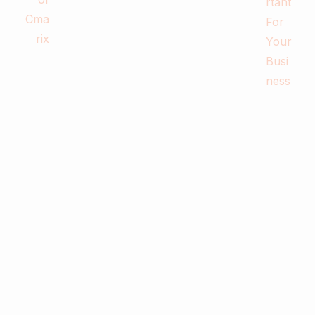
0
Business & Digital Marketing Tips
Tips For Maximizing Your Brand Reach
with Organic Social Media Marketing
February 26, 2024
Read more
0