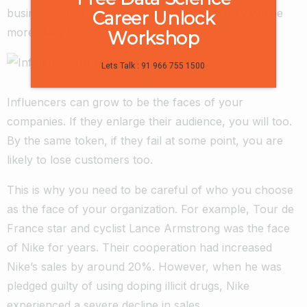
business. Their audience trusts them and they will be
Career Unlock
more likely to trust you too.
Workshop
Lets Talk : 91 966 755 1500
Influencers can grow to be the faces of your
companies. If they enlarge their audience, you will too.
By the same token, if they fail at some point, you are
likely to lose customers too.
This is why you need to be careful of who you choose
as the face of your organization. For example, Tour de
France star and cyclist Lance Armstrong was the face
of Nike for years. Their cooperation had increased
Nike’s sales by around 20%. However, when he was
pledged guilty of using doping illicit drugs, Nike
experienced a severe decline in sales.