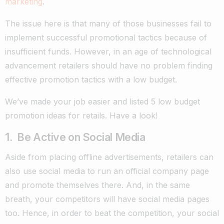
marketing
.
The issue here is that many of those businesses fail to
implement successful promotional tactics because of
insufficient funds.
However, in an age of technological
advancement retailers should have no problem finding
effective promotion tactics with a low budget.
We’ve made your job easier and listed 5 low budget
promotion ideas for retails. Have a look!
1. Be Active on Social Media
Aside from placing offline advertisements, retailers can
also use social media to run an official company page
and promote themselves there. And, in the same
breath, your competitors will have social media pages
too. Hence, in order to beat the competition, your social