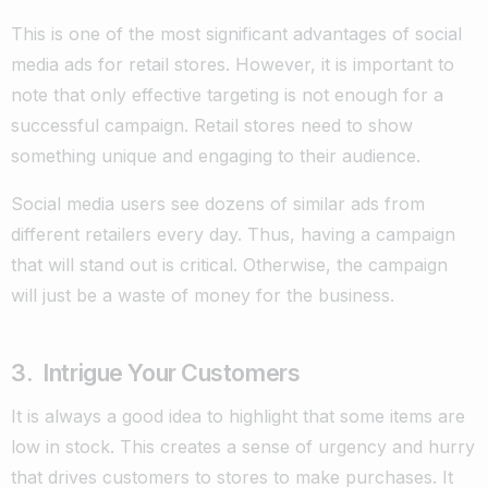
This is one of the most significant advantages of social
media ads for retail stores. However, it is important to
note that only effective targeting is not enough for a
successful campaign. Retail stores need to show
something unique and engaging to their audience.
Social media users see dozens of similar ads from
different retailers every day. Thus, having a campaign
that will stand out is critical. Otherwise, the campaign
will just be a waste of money for the business.
3. Intrigue Your Customers
It is always a good idea to highlight that some items are
low in stock. This creates a sense of urgency and hurry
that drives customers to stores to make purchases. It