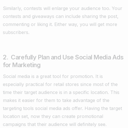
Similarly, contests will enlarge your audience too. Your
contests and giveaways can include sharing the post,
commenting or liking it. Either way, you will get more
subscribers.
2. Carefully Plan and Use Social Media Ads
for Marketing
Social media is a great tool for promotion. It is
especially practical for retail stores since most of the
time their target audience is in a specific location. This
makes it easier for them to take advantage of the
targeting tools social media ads offer. Having the target
location set, now they can create promotional
campaigns that their audience will definitely see.