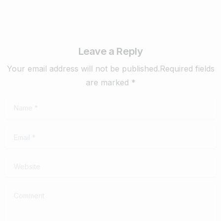
Leave a Reply
Your email address will not be published.Required fields
are marked *
Name
*
Email
*
Website
Comment