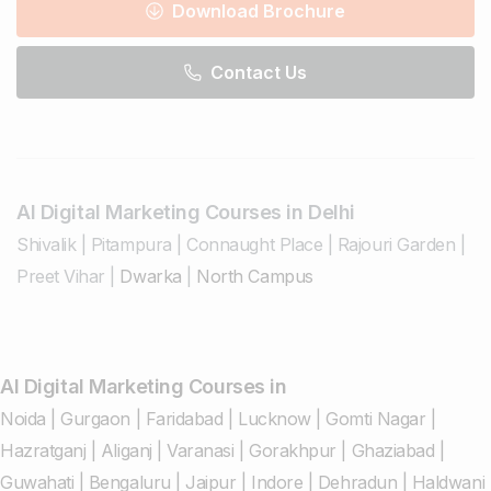
Download Brochure
Contact Us
AI Digital Marketing Courses in Delhi
Shivalik
|
Pitampura
|
Connaught Place
|
Rajouri Garden
|
Preet Vihar
|
Dwarka
|
North Campus
AI Digital Marketing Courses in
Noida
|
Gurgaon
|
Faridabad
|
Lucknow
|
Gomti Nagar
|
Hazratganj
|
Aliganj
|
Varanasi
|
Gorakhpur
|
Ghaziabad
|
Guwahati
|
Bengaluru
|
Jaipur
|
Indore
|
Dehradun
|
Haldwani