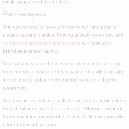
media pages need to stand out.
The easiest way to have a properly working page is
always keeping it active. Posting actively every day and
conducting giveaways and contests
will raise your
brand awareness rapidly.
Your post ideas can be as simple as making users tag
their friends or share on their pages. This will gradually
increase your subscribers and increase your brand
awareness.
You can also create contests for people to participate in
by just subscribing to your account. Although some of
them may later unsubscribe, that will still leave you with
a lot of new subscribers.