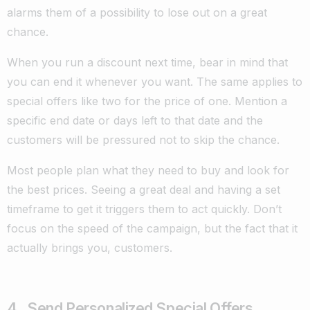
alarms them of a possibility to lose out on a great
chance.
When you run a discount next time, bear in mind that
you can end it whenever you want. The same applies to
special offers like two for the price of one. Mention a
specific end date or days left to that date and the
customers will be pressured not to skip the chance.
Most people plan what they need to buy and look for
the best prices. Seeing a great deal and having a set
timeframe to get it triggers them to act quickly. Don’t
focus on the speed of the campaign, but the fact that it
actually brings you, customers.
4. Send Personalized Special Offers