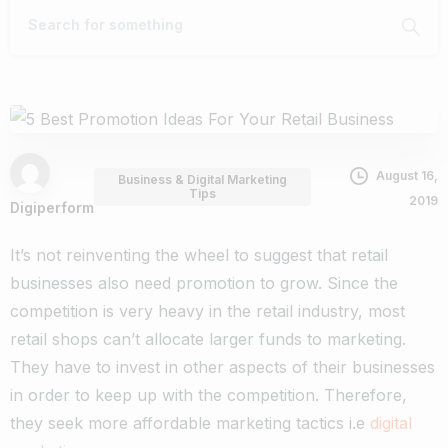
August 16,
Business & Digital Marketing
Tips
2019
Digiperform
It’s not reinventing the wheel to suggest that retail
businesses also need promotion to grow. Since the
competition is very heavy in the retail industry, most
retail shops can’t allocate larger funds to marketing.
They have to invest in other aspects of their businesses
in order to keep up with the competition. Therefore,
they seek more affordable marketing tactics i.e
digital