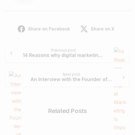
Share on Facebook
Share on X
Continue
Previous post
Reading
14 Reasons why digital marketing is important for your business.
Next post
An Interview with the Founder of Cmarix – Atman Rathod
Related Posts