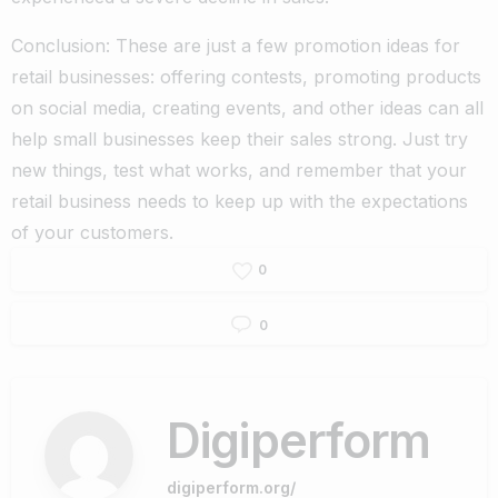
Conclusion: These are just a few promotion ideas for
retail businesses: offering contests, promoting products
on social media, creating events, and other ideas can all
help small businesses keep their sales strong. Just try
new things, test what works, and remember that your
retail business needs to keep up with the expectations
of your customers.
0
0
Digiperform
digiperform.org/