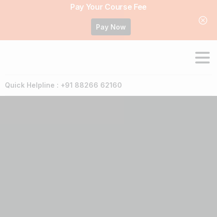
Pay Your Course Fee
Pay Now
Quick Helpline : +91 88266 62160