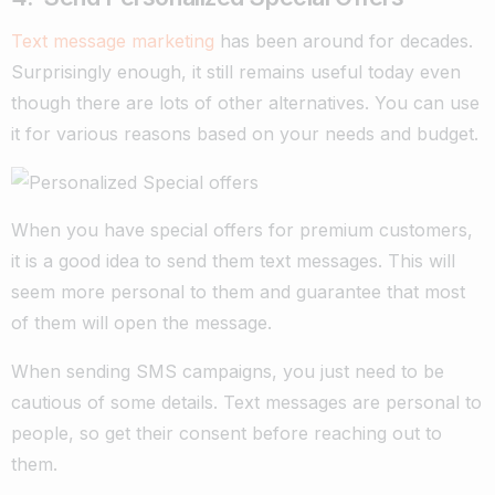
Text message marketing
has been around for decades.
Surprisingly enough, it still remains useful today even
though there are lots of other alternatives. You can use
it for various reasons based on your needs and budget.
When you have special offers for premium customers,
it is a good idea to send them text messages. This will
seem more personal to them and guarantee that most
of them will open the message.
When sending SMS campaigns, you just need to be
cautious of some details. Text messages are personal to
people, so get their consent before reaching out to
them.