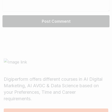
Digiperform offers different courses in AI Digital
Marketing, AI AVGC & Data Science based on
your Preferences, Time and Career
requirements.