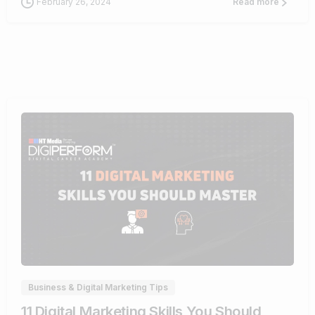
February 26, 2024
Read more
0
Business & Digital Marketing Tips
11 Digital Marketing Skills You Should