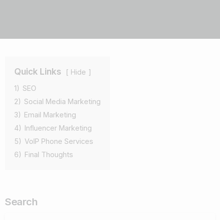
Quick Links
Hide
1)
SEO
2)
Social Media Marketing
3)
Email Marketing
4)
Influencer Marketing
5)
VoIP Phone Services
6)
Final Thoughts
Search