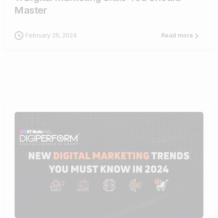
Master
February 26, 2024
Read more
1