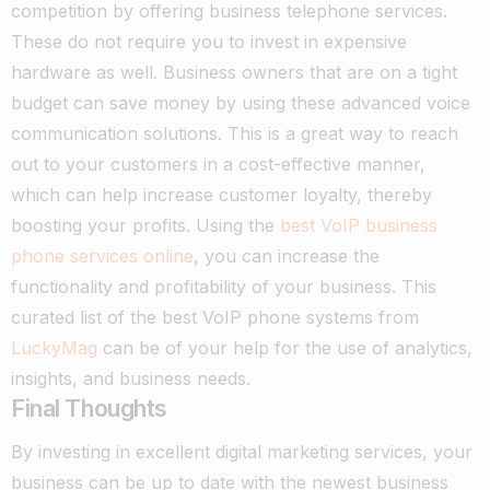
competition by offering business telephone services.
These do not require you to invest in expensive
hardware as well. Business owners that are on a tight
budget can save money by using these advanced voice
communication solutions. This is a great way to reach
out to your customers in a cost-effective manner,
which can help increase customer loyalty, thereby
boosting your profits. Using the
best VoIP business
phone services online
, you can increase the
functionality and profitability of your business. This
curated list of the best VoIP phone systems from
LuckyMag
can be of your help for the use of analytics,
insights, and business needs.
Final Thoughts
By investing in excellent digital marketing services, your
business can be up to date with the newest business