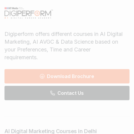
Digiperform offers different courses in AI Digital
Marketing, AI AVGC & Data Science based on
your Preferences, Time and Career
requirements.
Download Brochure
Contact Us
AI Digital Marketing Courses in Delhi