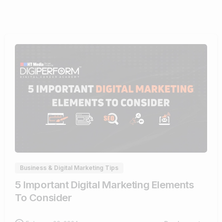
0
Business & Digital Marketing Tips
5 Important Digital Marketing Elements
To Consider