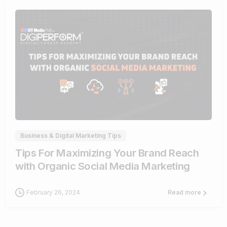
0
Business & Digital Marketing Tips
Tips For Maximizing Your Brand Reach
with Organic Social Media Marketing
February 26, 2024
Read more