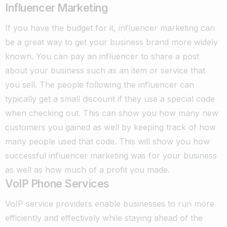
Influencer Marketing
If you have the budget for it, influencer marketing can
be a great way to get your business brand more widely
known. You can pay an influencer to share a post
about your business such as an item or service that
you sell. The people following the influencer can
typically get a small discount if they use a special code
when checking out. This can show you how many new
customers you gained as well by keeping track of how
many people used that code. This will show you how
successful influencer marketing was for your business
as well as how much of a profit you made.
VoIP Phone Services
VoIP service providers enable businesses to run more
efficiently and effectively while staying ahead of the