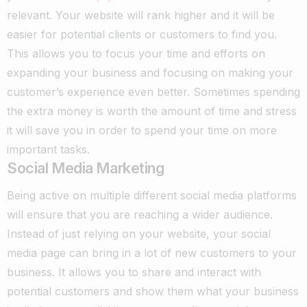
relevant. Your website will rank higher and it will be
easier for potential clients or customers to find you.
This allows you to focus your time and efforts on
expanding your business and focusing on making your
customer’s experience even better. Sometimes spending
the extra money is worth the amount of time and stress
it will save you in order to spend your time on more
important tasks.
Social Media Marketing
Being active on multiple different social media platforms
will ensure that you are reaching a wider audience.
Instead of just relying on your website, your social
media page can bring in a lot of new customers to your
business. It allows you to share and interact with
potential customers and show them what your business