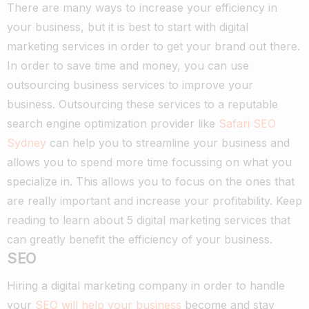
There are many ways to increase your efficiency in
your business, but it is best to start with digital
marketing services in order to get your brand out there.
In order to save time and money, you can use
outsourcing business services to improve your
business. Outsourcing these services to a reputable
search engine optimization provider like
Safari SEO
Sydney
can help you to streamline your business and
allows you to spend more time focussing on what you
specialize in. This allows you to focus on the ones that
are really important and increase your profitability. Keep
reading to learn about 5 digital marketing services that
can greatly benefit the efficiency of your business.
SEO
Hiring a digital marketing company in order to handle
your
SEO will help your business
become and stay