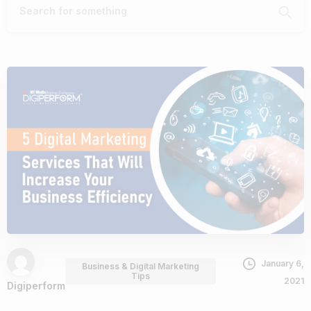
January 6,
Business & Digital Marketing
Tips
2021
Digiperform