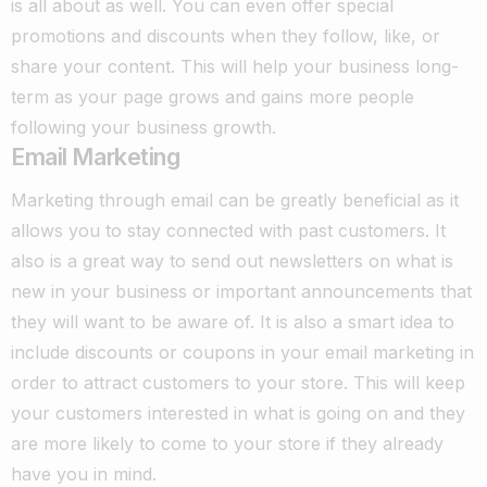
is all about as well. You can even offer special
promotions and discounts when they follow, like, or
share your content. This will help your business long-
term as your page grows and gains more people
following your business growth.
Email Marketing
Marketing through email can be greatly beneficial as it
allows you to stay connected with past customers. It
also is a great way to send out newsletters on what is
new in your business or important announcements that
they will want to be aware of. It is also a smart idea to
include discounts or coupons in your email marketing in
order to attract customers to your store. This will keep
your customers interested in what is going on and they
are more likely to come to your store if they already
have you in mind.