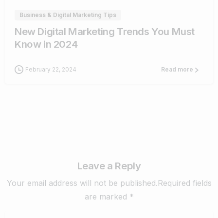
Business & Digital Marketing Tips
New Digital Marketing Trends You Must
Know in 2024
February 22, 2024
Read more
Leave a Reply
Your email address will not be published.Required fields
are marked *
Name
*