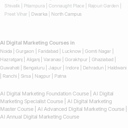
Shivalik
|
Pitampura
|
Connaught Place
|
Rajouri Garden
|
Preet Vihar
|
Dwarka
|
North Campus
AI Digital Marketing Courses in
Noida
|
Gurgaon
|
Faridabad
|
Lucknow
|
Gomti Nagar
|
Hazratganj
|
Aliganj
|
Varanasi
|
Gorakhpur
|
Ghaziabad
|
Guwahati
|
Bengaluru
|
Jaipur
|
Indore
|
Dehradun
|
Haldwani
|
Ranchi
|
Sirsa
|
Nagpur
|
Patna
AI Digital Marketing Foundation Course
|
AI Digital
Marketing Specialist Course
|
AI Digital Marketing
Master Course
|
AI Advanced Digital Marketing Course
|
AI Annual Digital Marketing Course