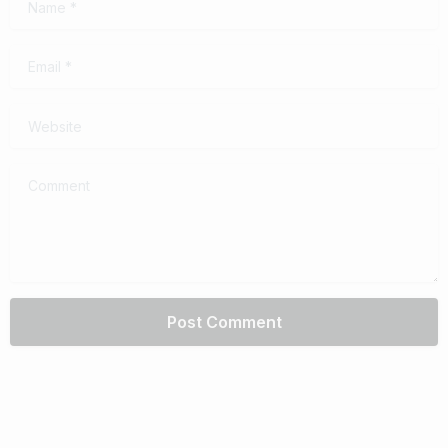
Email
*
Website
Comment