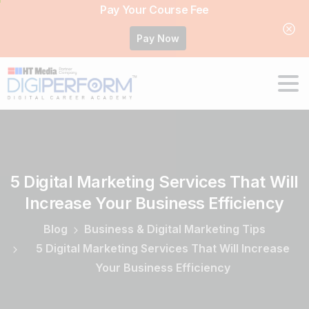
Pay Your Course Fee
Pay Now
5
Digital
Marketing
Services
That
Will
Increase
Your
Business
Efficiency
Blog
Business & Digital Marketing Tips
5 Digital Marketing Services That Will Increase
Your Business Efficiency