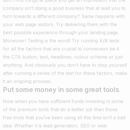
company isn’t doing a good business that at lead you to
turn towards a different company? Same happens with
your web page visitors. Try delivering them with the
best possible experience through your landing page.
Moreover! Testing is the word! Try running A/B tests
for all the factors that are crucial to conversion be it
the CTA button, text, headlines, colour scheme or just
anything. And obviously you don’t have to stop yourself
after running a series of the test for these factors, make
it an ongoing process.
Put some money in some great tools
Now when you have sufficient funds investing in some
of the premium tools that do a better job than those
free tools that you’ve been using all this time isn’t a bad
idea. Whether it is lead generation, SEO or web