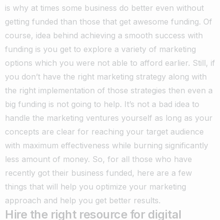
is why at times some business do better even without
getting funded than those that get awesome funding. Of
course, idea behind achieving a smooth success with
funding is you get to explore a variety of marketing
options which you were not able to afford earlier. Still, if
you don’t have the right marketing strategy along with
the right implementation of those strategies then even a
big funding is not going to help. It’s not a bad idea to
handle the marketing ventures yourself as long as your
concepts are clear for reaching your target audience
with maximum effectiveness while burning significantly
less amount of money. So, for all those who have
recently got their business funded, here are a few
things that will help you optimize your marketing
approach and help you get better results.
Hire the right resource for digital