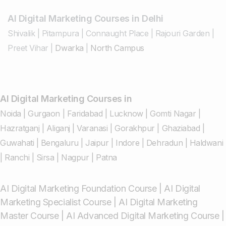
AI Digital Marketing Courses in Delhi
Shivalik
|
Pitampura
|
Connaught Place
|
Rajouri Garden
|
Preet Vihar
|
Dwarka
|
North Campus
AI Digital Marketing Courses in
Noida
|
Gurgaon
|
Faridabad
|
Lucknow
|
Gomti Nagar
|
Hazratganj
|
Aliganj
|
Varanasi
|
Gorakhpur
|
Ghaziabad
|
Guwahati
|
Bengaluru
|
Jaipur
|
Indore
|
Dehradun
|
Haldwani
|
Ranchi
|
Sirsa
|
Nagpur
|
Patna
AI Digital Marketing Foundation Course
|
AI Digital
Marketing Specialist Course
|
AI Digital Marketing
Master Course
|
AI Advanced Digital Marketing Course
|