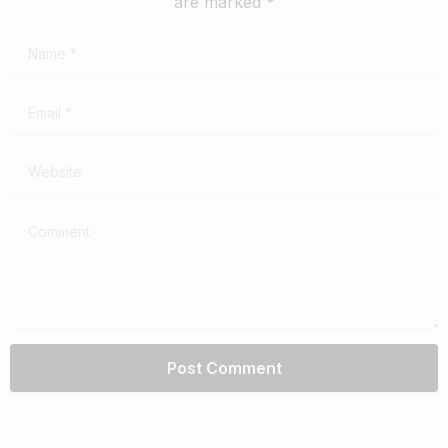
are marked *
Name
*
Email
*
Website
Comment