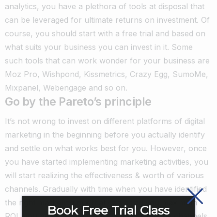
analytics, you have a plethora of tools at disposal that
can be leveraged for ultimate returns on investment. Of
course, you should start with a free trial and based on
what suits your business you can invest in it. Some
such tools that can work wonder for your business are
Moz Pro, Wishpond, Kissmetrics, Crazy Egg, SumoMe,
Mixpanel, Webengage and so on.
Go by the Pareto’s principle
It’s not wrong to invest on different platforms of digital
marketing in the beginning before you actually identify
and settle on what works best for you. However, once
you have started implementing marketing activities, you
will start realizing the effectiveness & worth of various
channels. Gradually with time when you have identified
the right marketing mix that can bring you maximum
Book Free Trial Class
ROI, you needn’t invest your money in all the channels