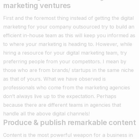
marketing ventures
First and the foremost thing instead of getting the digital
marketing for your company outsourced try to build an
efficient in-house team as this will keep you informed as
to where your marketing is heading to. However, while
hiring a resource for your digital marketing team, try
preferring people from your competitors. I mean by
those who are from brands/ startups in the same niche
as that of yours. What we have observed is
professionals who come from the marketing agencies
don’t always live up to the expectation. Perhaps
because there are different teams in agencies that
handle all the above digital channels!
Produce & publish remarkable content
Content is the most powerful weapon for a business in