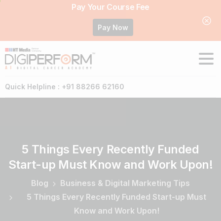
Pay Your Course Fee
Pay Now
Quick Helpline : +91 88266 62160
5
Things
Every
Recently
Funded
Start-up
Must
Know
and
Work
Upon!
Blog
Business & Digital Marketing Tips
5 Things Every Recently Funded Start-up Must
Know and Work Upon!