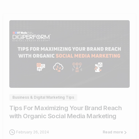
0
Business & Digital Marketing Tips
Tips For Maximizing Your Brand Reach
with Organic Social Media Marketing
February 26, 2024
Read more