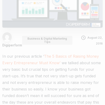
August 22,
Business & Digital Marketing
Tips
2016
Digiperform
In our previous article ‘
The 5 Basics of Raising Money
Every Entrepreneur Must Know’
we talked about some
very basic but crucial tips on getting funds for your
start-ups. It’s true that not very start-up gets funded
and not every entrepreneur is able to raise money for
their business so easily. I know your business got
funded doesn’t mean it will succeed for sure as end of
the day these are your overall endeavors that pay this