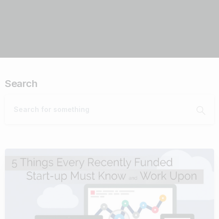
Search