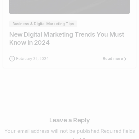
1
Business & Digital Marketing Tips
New Digital Marketing Trends You Must
Know in 2024
February 22, 2024
Read more
Leave a Reply
Your email address will not be published.Required fields