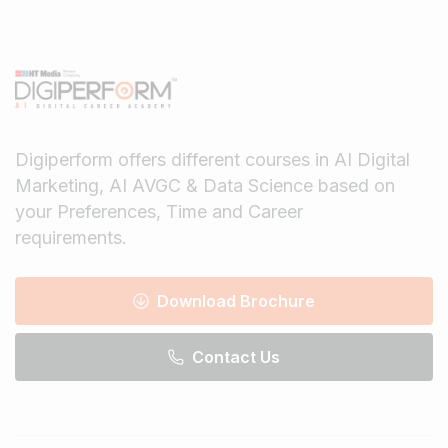
Digiperform offers different courses in AI Digital
Marketing, AI AVGC & Data Science based on
your Preferences, Time and Career
requirements.
Download Brochure
Contact Us