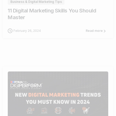
Business & Digital Marketing Tips
11 Digital Marketing Skills You Should
Master
February 26, 2024
Read more