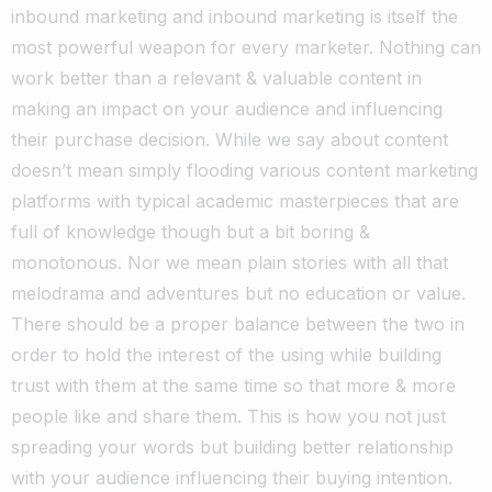
inbound marketing and inbound marketing is itself the
most powerful weapon for every marketer. Nothing can
work better than a relevant & valuable content in
making an impact on your audience and influencing
their purchase decision. While we say about content
doesn’t mean simply flooding various content marketing
platforms with typical academic masterpieces that are
full of knowledge though but a bit boring &
monotonous. Nor we mean plain stories with all that
melodrama and adventures but no education or value.
There should be a proper balance between the two in
order to hold the interest of the using while building
trust with them at the same time so that more & more
people like and share them. This is how you not just
spreading your words but building better relationship
with your audience influencing their buying intention.