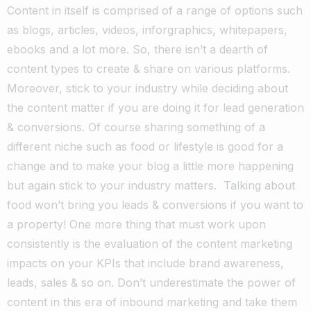
Content in itself is comprised of a range of options such
as blogs, articles, videos, inforgraphics, whitepapers,
ebooks and a lot more. So, there isn’t a dearth of
content types to create & share on various platforms.
Moreover, stick to your industry while deciding about
the content matter if you are doing it for lead generation
& conversions. Of course sharing something of a
different niche such as food or lifestyle is good for a
change and to make your blog a little more happening
but again stick to your industry matters. Talking about
food won’t bring you leads & conversions if you want to
a property! One more thing that must work upon
consistently is the evaluation of the content marketing
impacts on your KPIs that include brand awareness,
leads, sales & so on. Don’t underestimate the power of
content in this era of inbound marketing and take them