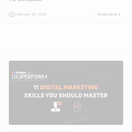
February 26, 2024
Read more
0