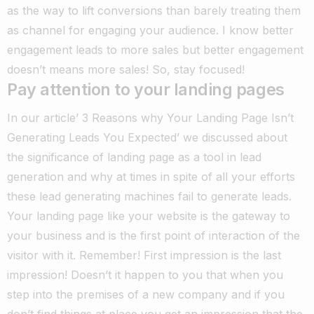
as the way to lift conversions than barely treating them
as channel for engaging your audience. I know better
engagement leads to more sales but better engagement
doesn’t means more sales! So, stay focused!
Pay attention to your landing pages
In our article’ 3 Reasons why Your Landing Page Isn’t
Generating Leads You Expected’ we discussed about
the significance of landing page as a tool in lead
generation and why at times in spite of all your efforts
these lead generating machines fail to generate leads.
Your landing page like your website is the gateway to
your business and is the first point of interaction of the
visitor with it. Remember! First impression is the last
impression! Doesn’t it happen to you that when you
step into the premises of a new company and if you
don’t find things at place you get an impression that the