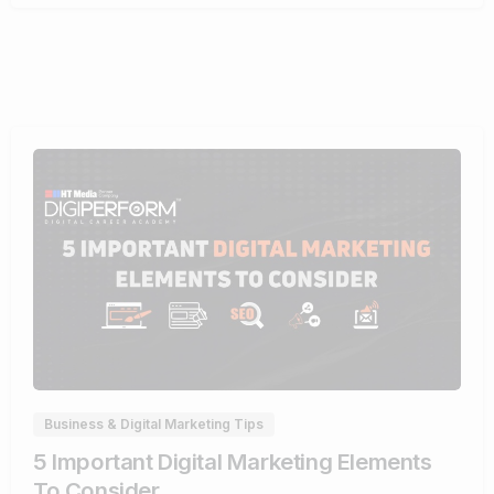
0
Business & Digital Marketing Tips
5 Important Digital Marketing Elements
To Consider