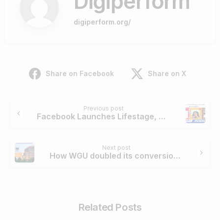
Digiperform
digiperform.org/
Share on Facebook
Share on X
Continue
Previous post
Reading
Facebook Launches Lifestage, a Social Network App for Teenagers
Next post
How WGU doubled its conversions re-engaging site visitors through remarketing?
Related Posts