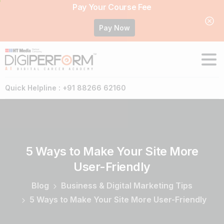
Pay Your Course Fee
Pay Now
Quick Helpline : +91 88266 62160
5
Ways
to
Make
Your
Site
More
User-Friendly
Blog
Business & Digital Marketing Tips
5 Ways to Make Your Site More User-Friendly