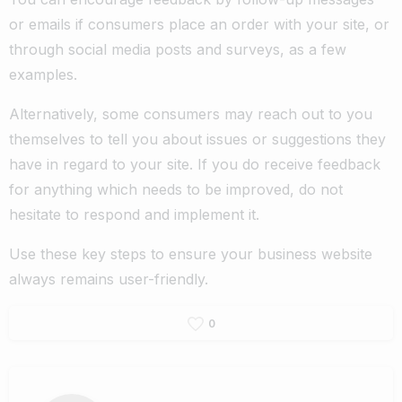
or emails if consumers place an order with your site, or
through social media posts and surveys, as a few
examples.
Alternatively, some consumers may reach out to you
themselves to tell you about issues or suggestions they
have in regard to your site. If you do receive feedback
for anything which needs to be improved, do not
hesitate to respond and implement it.
Use these key steps to ensure your business website
always remains user-friendly.
0