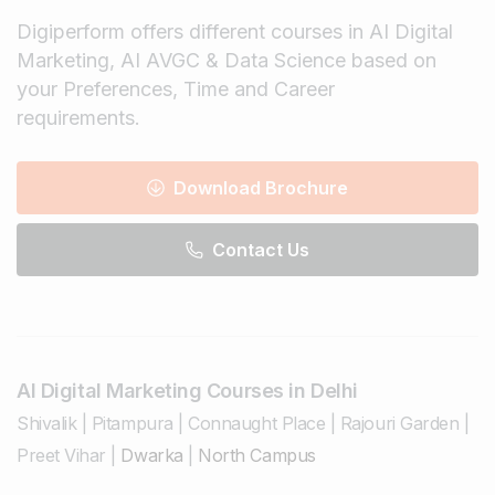
Digiperform offers different courses in AI Digital
Marketing, AI AVGC & Data Science based on
your Preferences, Time and Career
requirements.
Download Brochure
Contact Us
AI Digital Marketing Courses in Delhi
Shivalik
|
Pitampura
|
Connaught Place
|
Rajouri Garden
|
Preet Vihar
|
Dwarka
|
North Campus