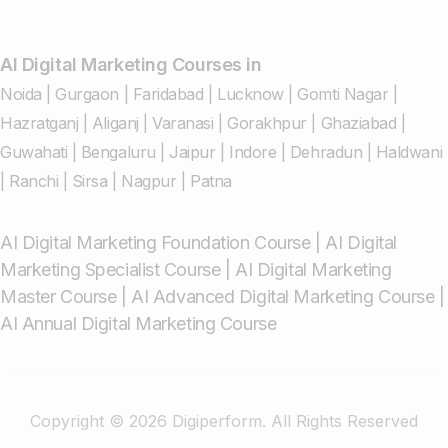
AI Digital Marketing Courses in
Noida
|
Gurgaon
|
Faridabad
|
Lucknow
|
Gomti Nagar
|
Hazratganj
|
Aliganj
|
Varanasi
|
Gorakhpur
|
Ghaziabad
|
Guwahati
|
Bengaluru
|
Jaipur
|
Indore
|
Dehradun
|
Haldwani
|
Ranchi
|
Sirsa
|
Nagpur
|
Patna
AI Digital Marketing Foundation Course
|
AI Digital
Marketing Specialist Course
|
AI Digital Marketing
Master Course
|
AI Advanced Digital Marketing Course
|
AI Annual Digital Marketing Course
Copyright © 2026 Digiperform. All Rights Reserved