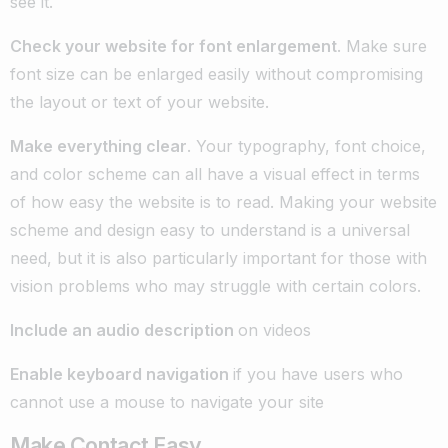
see it.
Check your website for font enlargement
. Make sure
font size can be enlarged easily without compromising
the layout or text of your website.
Make everything clear
. Your typography, font choice,
and color scheme can all have a visual effect in terms
of how easy the website is to read. Making your website
scheme and design easy to understand is a universal
need, but it is also particularly important for those with
vision problems who may struggle with certain colors.
Include an audio description
on videos
Enable keyboard navigation
if you have users who
cannot use a mouse to navigate your site
Make Contact Easy