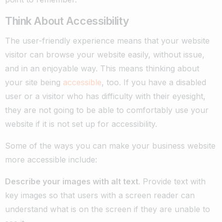
Think About Accessibility
The user-friendly experience means that your website
visitor can browse your website easily, without issue,
and in an enjoyable way. This means thinking about
your site being
accessible
, too. If you have a disabled
user or a visitor who has difficulty with their eyesight,
they are not going to be able to comfortably use your
website if it is not set up for accessibility.
Some of the ways you can make your business website
more accessible include:
Describe your images with alt text
. Provide text with
key images so that users with a screen reader can
understand what is on the screen if they are unable to