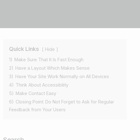
Quick Links
Hide
1)
Make Sure That It Is Fast Enough
2)
Have a Layout Which Makes Sense
3)
Have Your Site Work Normally on All Devices
4)
Think About Accessibility
5)
Make Contact Easy
6)
Closing Point: Do Not Forget to Ask for Regular
Feedback from Your Users
Search