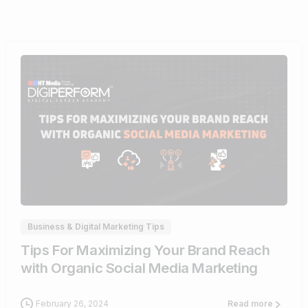
0
Business & Digital Marketing Tips
Tips For Maximizing Your Brand Reach
with Organic Social Media Marketing
February 26, 2024
Read more