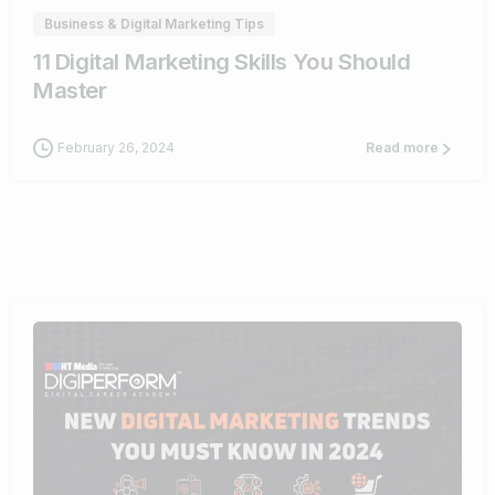
Business & Digital Marketing Tips
11 Digital Marketing Skills You Should
Master
February 26, 2024
Read more