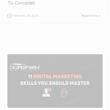
To Consider
February 26, 2024
Read more
0