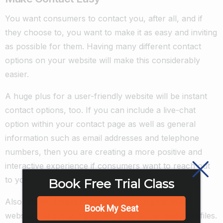
You want consumers to contact you, after all, and if
they choose to, you want to make it as easy and inviting
as possible for them. Having many different contact
options on your website will make this considerably
easier.
A huge plus for a user-friendly website will be instant
contact options, too. If you can include a live-chat
option within your contact page as well as general
information such as email addresses and telephone
numbers, then you are creating a more positive and
interactive experience if consumers want to reach out
to you.
Book Free Trial Class
Also, do not forget to include links on your main
Book My Seat
website and contact page for your social media profiles.