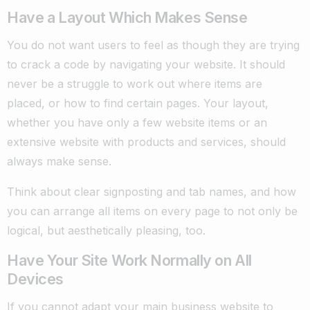
Have a Layout Which Makes Sense
You do not want users to feel as though they are trying
to crack a code by navigating your website. It should
never be a struggle to work out where items are
placed, or how to find certain pages. Your layout,
whether you have only a few website items or an
extensive website with products and services, should
always make sense.
Think about clear signposting and tab names, and how
you can arrange all items on every page to not only be
logical, but aesthetically pleasing, too.
Have Your Site Work Normally on All
Devices
If you cannot adapt your main business website to