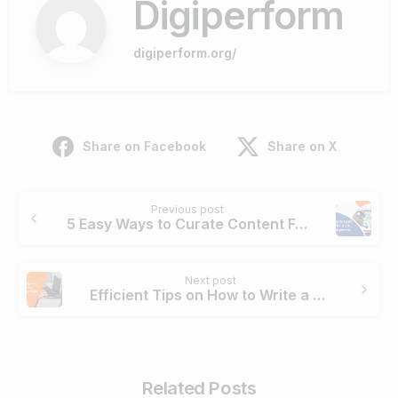
Digiperform
digiperform.org/
Share on Facebook
Share on X
Continue
Previous post
Reading
5 Easy Ways to Curate Content For E-A-T in Google
Next post
Efficient Tips on How to Write a Technical Essay
Related Posts