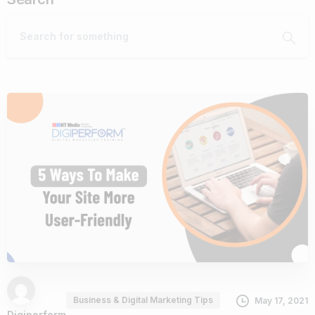
Business & Digital Marketing Tips
May 17, 2021
Digiperform