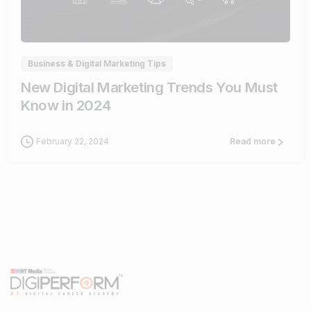
1
Business & Digital Marketing Tips
New Digital Marketing Trends You Must
Know in 2024
February 22, 2024
Read more