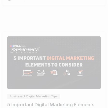
0
Business & Digital Marketing Tips
5 Important Digital Marketing Elements