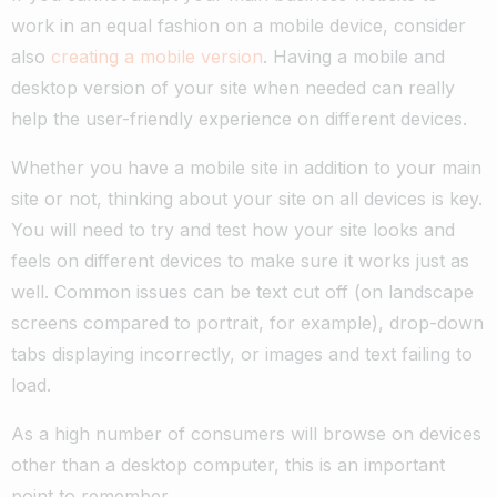
work in an equal fashion on a mobile device, consider
also
creating a mobile version
. Having a mobile and
desktop version of your site when needed can really
help the user-friendly experience on different devices.
Whether you have a mobile site in addition to your main
site or not, thinking about your site on all devices is key.
You will need to try and test how your site looks and
feels on different devices to make sure it works just as
well. Common issues can be text cut off (on landscape
screens compared to portrait, for example), drop-down
tabs displaying incorrectly, or images and text failing to
load.
As a high number of consumers will browse on devices
other than a desktop computer, this is an important
point to remember.