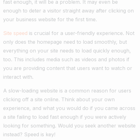
fast enough, it will be a problem. It may even be
enough to deter a visitor straight away after clicking on
your business website for the first time.
Site speed
is crucial for a user-friendly experience. Not
only does the homepage need to load smoothly, but
everything on your site needs to load quickly enough,
too. This includes media such as videos and photos if
you are providing content that users want to watch or
interact with.
A slow-loading website is a common reason for users
clicking off a site online. Think about your own
experience, and what you would do if you came across
a site failing to load fast enough if you were actively
looking for something. Would you seek another website
instead? Speed is key!