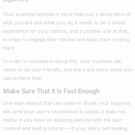
Your business website is more than just a declaration of
who you are and what you do; it needs to be a whole
experience for your visitors, and a positive one at that,
in order to engage their interest and keep them coming
back.
In order to succeed in doing this, your business site
needs to be user-friendly, and there are many ways you
can achieve that.
Make Sure That It Is Fast Enough
One main aspect that can make or break your business
site (and your user’s experience) is speed. It does not
matter if you have an amazing website with the best
content and best products
—
if your site is not loading