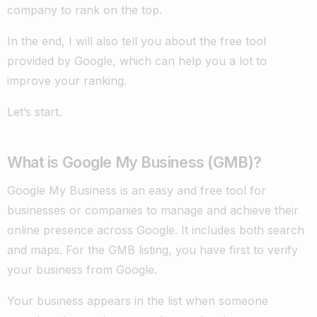
company to rank on the top.
In the end, I will also tell you about the free tool
provided by Google, which can help you a lot to
improve your ranking.
Let’s start.
What is Google My Business (GMB)?
Google My Business is an easy and free tool for
businesses or companies to manage and achieve their
online presence across Google. It includes both search
and maps. For the GMB listing, you have first to verify
your business from Google.
Your business appears in the list when someone