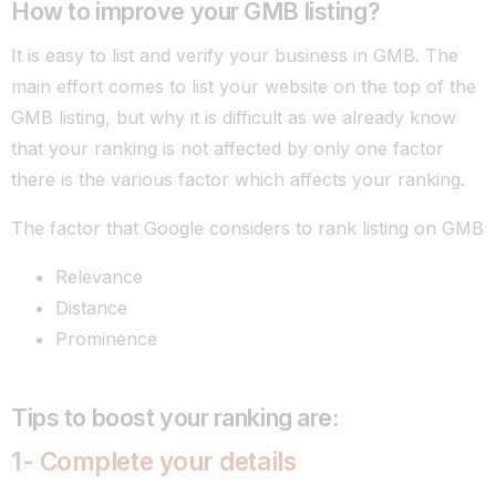
How to improve your GMB listing?
It is easy to list and verify your business in GMB. The
main effort comes to list your website on the top of the
GMB listing, but why it is difficult as we already know
that your ranking is not affected by only one factor
there is the various factor which affects your ranking.
The factor that Google considers to rank listing on GMB
Relevance
Distance
Prominence
Tips to boost your ranking are:
1- C
omplete your details