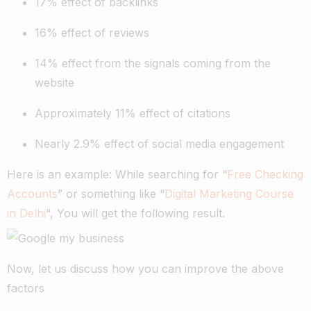
17% effect of backlinks
16% effect of reviews
14% effect from the signals coming from the
website
Approximately 11% effect of citations
Nearly 2.9% effect of social media engagement
Here is an example: While searching for “
Free Checking
Accounts
” or something like “
Digital Marketing Course
in Delhi
“, You will get the following result.
Now, let us discuss how you can improve the above
factors