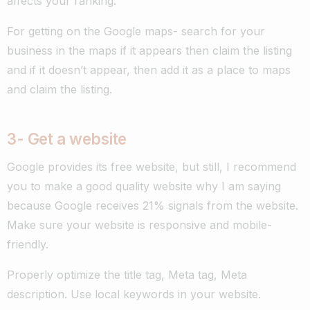
affects your ranking.
For getting on the Google maps- search for your
business in the maps if it appears then claim the listing
and if it doesn’t appear, then add it as a place to maps
and claim the listing.
3- G
et a website
Google provides its free website, but still, I recommend
you to make a good quality website why I am saying
because Google receives 21% signals from the website.
Make sure your website is responsive and mobile-
friendly.
Properly optimize the title tag, Meta tag, Meta
description. Use local keywords in your website.