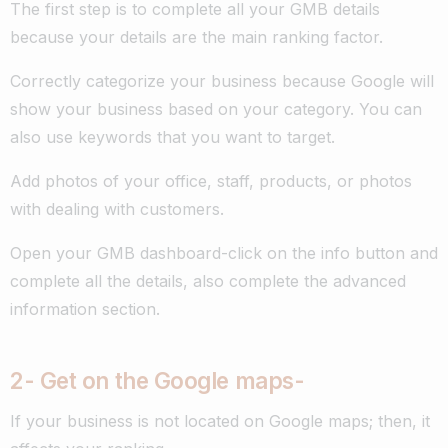
The first step is to complete all your GMB details
because your details are the main ranking factor.
Correctly categorize your business because Google will
show your business based on your category. You can
also use keywords that you want to target.
Add photos of your office, staff, products, or photos
with dealing with customers.
Open your GMB dashboard-click on the info button and
complete all the details, also complete the advanced
information section.
2- G
et on the Google maps-
If your business is not located on Google maps; then, it