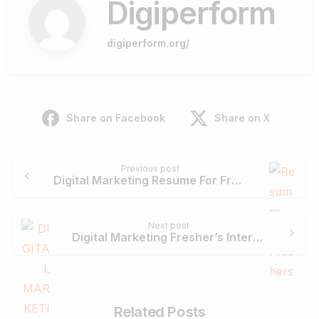
Digiperform
digiperform.org/
Share on Facebook
Share on X
Continue
Previous post
Reading
Digital Marketing Resume For Freshers- A Complete Guide with Templates
Next post
Digital Marketing Fresher’s Interview Questions
Related Posts