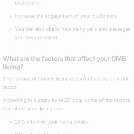
customers
Increase the engagement of your customers
You can also check how many calls and messages
you have received.
What are the factors that affect your GMB
listing?
The ranking of Google listing doesn’t affect by only one
factor.
According to a study by MOZ local, some of the factors
that affect your listing are-
25% effect of your listing details