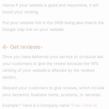
Hence if your website is good and responsive, it will
boost your ranking.
Put your website link in the GMB listing also inserts the
Google map link on your website.
4- G
et reviews-
Once you have delivered your service or products ask
your customers to give the review because the 16%
ranking of your website is affected by the reviews
section.
Request your customers to give reviews, which include
your keyword, business name, products, or services.
Example-“ H
ere is a Company name
Truic- How to