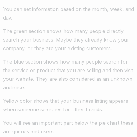
You can set information based on the month, week, and
day.
The green section shows how many people directly
search your business. Maybe they already know your
company, or they are your existing customers.
The blue section shows how many people search for
the service or product that you are selling and then visit
your website. They are also considered as an unknown
audience.
Yellow color shows that your business listing appears
when someone searches for other brands.
You will see an important part below the pie chart these
are queries and users