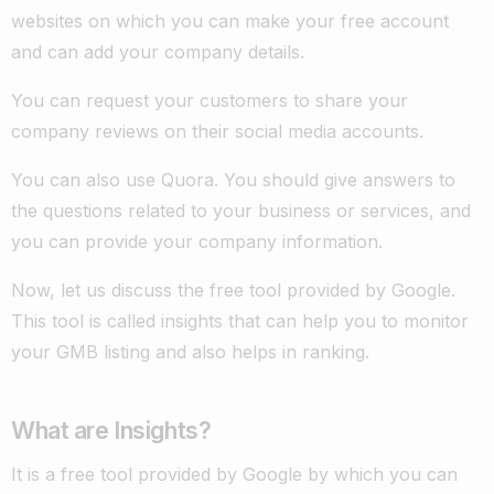
websites on which you can make your free account
and can add your company details.
You can request your customers to share your
company reviews on their social media accounts.
You can also use Quora. You should give answers to
the questions related to your business or services, and
you can provide your company information.
Now, let us discuss the free tool provided by Google.
This tool is called insights that can help you to monitor
your GMB listing and also helps in ranking.
What are Insights?
It is a free tool provided by Google by which you can