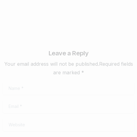
Leave a Reply
Your email address will not be published.Required fields
are marked *
Name
*
Email
*
Website