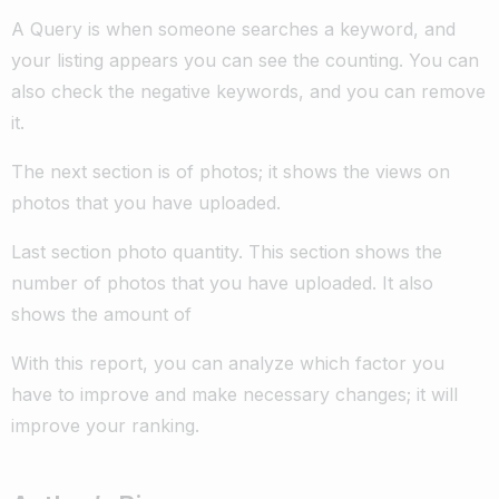
A Query is when someone searches a keyword, and
your listing appears you can see the counting. You can
also check the negative keywords, and you can remove
it.
The next section is of photos; it shows the views on
photos that you have uploaded.
Last section photo quantity. This section shows the
number of photos that you have uploaded. It also
shows the amount of
With this report, you can analyze which factor you
have to improve and make necessary changes; it will
improve your ranking.