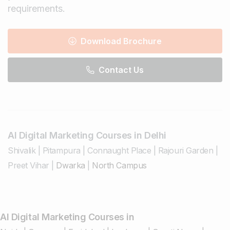
requirements.
Download Brochure
Contact Us
AI Digital Marketing Courses in Delhi
Shivalik
|
Pitampura
|
Connaught Place
|
Rajouri Garden
|
Preet Vihar
|
Dwarka
|
North Campus
AI Digital Marketing Courses in