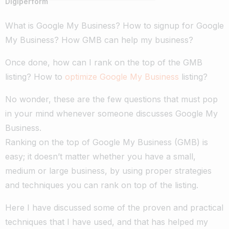
Digiperform
What is Google My Business? How to signup for Google
My Business? How GMB can help my business?
Once done, how can I rank on the top of the GMB
listing?
How to
optimize Google My Business
listing?
No wonder, these are the few questions that must pop
in your mind whenever someone discusses Google My
Business.
Ranking on the top of Google My Business (GMB) is
easy; it doesn’t matter whether you have a small,
medium or large business, by using proper strategies
and techniques you can rank on top of the listing.
Here I have discussed some of the proven and practical
techniques that I have used, and that has helped my