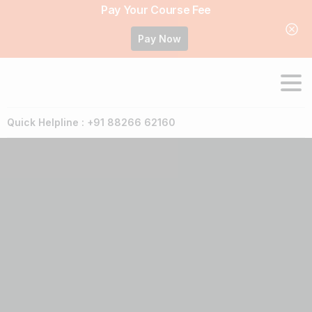
Pay Your Course Fee
Pay Now
Quick Helpline : +91 88266 62160