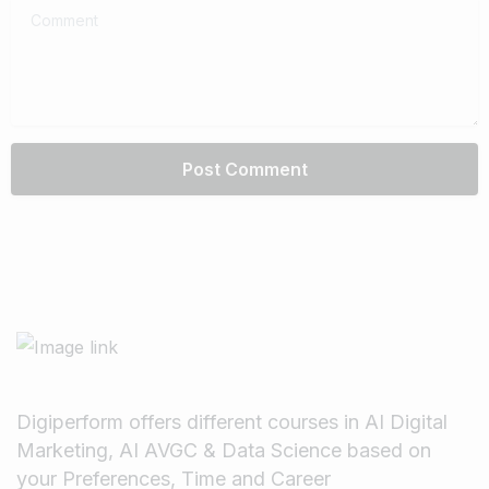
Comment
Digiperform offers different courses in AI Digital
Marketing, AI AVGC & Data Science based on
your Preferences, Time and Career