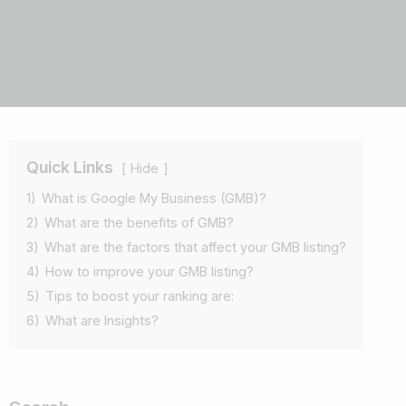
Quick Links
Hide
1)
What is Google My Business (GMB)?
2)
What are the benefits of GMB?
3)
What are the factors that affect your GMB listing?
4)
How to improve your GMB listing?
5)
Tips to boost your ranking are:
6)
What are Insights?