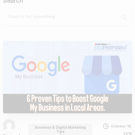
Search
October 18,
Business & Digital Marketing
Tips
2019