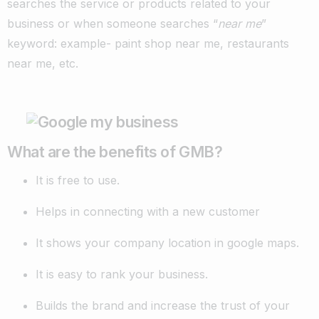
searches the service or products related to your
business or when someone searches “
near me
”
keyword: example- paint shop near me, restaurants
near me, etc.
What are the benefits of GMB?
It is free to use.
Helps in connecting with a new customer
It shows your company location in google maps.
It is easy to rank your business.
Builds the brand and increase the trust of your