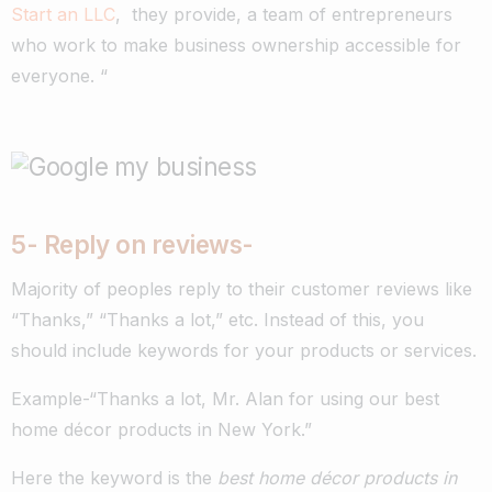
Start an LLC
, they provide, a team of entrepreneurs
who work to make business ownership accessible for
everyone. “
5- R
eply on reviews-
Majority of peoples reply to their customer reviews like
“Thanks,” “Thanks a lot,” etc. Instead of this, you
should include keywords for your products or services.
Example-“
Thanks a lot, Mr. Alan for using our best
home décor products in New York
.”
Here the keyword is the
best home décor products in