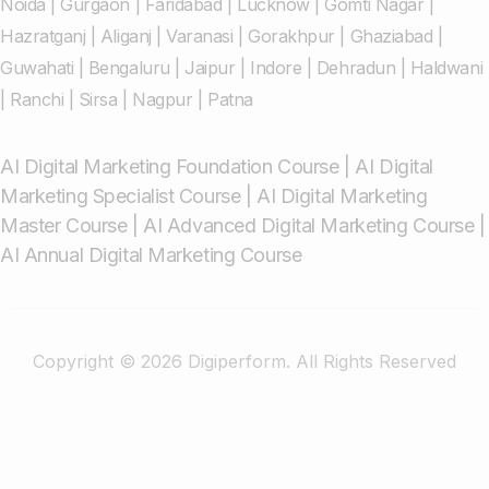
Noida
|
Gurgaon
|
Faridabad
|
Lucknow
|
Gomti Nagar
|
Hazratganj
|
Aliganj
|
Varanasi
|
Gorakhpur
|
Ghaziabad
|
Guwahati
|
Bengaluru
|
Jaipur
|
Indore
|
Dehradun
|
Haldwani
|
Ranchi
|
Sirsa
|
Nagpur
|
Patna
AI Digital Marketing Foundation Course
|
AI Digital
Marketing Specialist Course
|
AI Digital Marketing
Master Course
|
AI Advanced Digital Marketing Course
|
AI Annual Digital Marketing Course
Copyright © 2026 Digiperform. All Rights Reserved