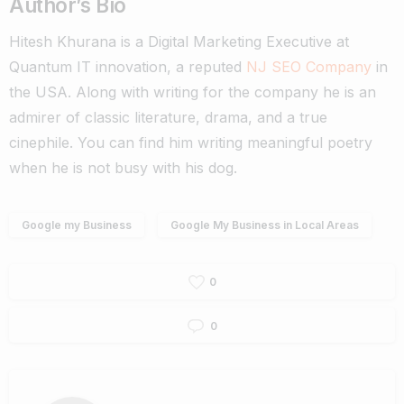
Author’s Bio
Hitesh Khurana is a Digital Marketing Executive at
Quantum IT innovation, a reputed
NJ SEO Company
in
the USA. Along with writing for the company he is an
admirer of classic literature, drama, and a true
cinephile. You can find him writing meaningful poetry
when he is not busy with his dog.
Google my Business
Google My Business in Local Areas
0
0