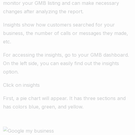
monitor your GMB listing and can make necessary
changes after analyzing the report.
Insights show how customers searched for your
business, the number of calls or messages they made,
etc.
For accessing the insights, go to your GMB dashboard.
On the left side, you can easily find out the insights
option.
Click on insights
First, a pie chart will appear. It has three sections and
has colors blue, green, and yellow.