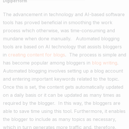
Digiperform
The advancement in technology and AI-based software
tools has proved beneficial in smoothing the work
process which otherwise, was time-consuming and
mundane when done manually.
Automated blogging
tools are based on AI technology that assists bloggers
in
creating content for blogs
.
The process is simple and
has become popular among bloggers in
blog writing
.
Automated blogging involves setting up a blog account
and entering important keywords related to the topic.
Once this is set, the content gets automatically updated
on a daily basis or it can be updated as many times as
required by the blogger.
In this way, the bloggers are
able to save time using this tool. Furthermore, it enables
the blogger to include as many topics as necessary,
which in turn generates more traffic and, therefore,