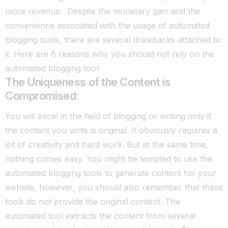
more revenue.
Despite the monetary gain and the
convenience associated with the usage of automated
blogging tools, there are several drawbacks attached to
it. Here are 6 reasons why you should not rely on the
automated blogging tool:
The Uniqueness of the Content is
Compromised:
You will excel in the field of blogging or writing only if
the content you write is original.
It obviously requires a
lot of creativity and hard work. But at the same time,
nothing comes easy.
You might be tempted to use the
automated blogging tools to generate content for your
website, however, you should also remember that these
tools do not provide the original content.
The
automated tool extracts the content from several