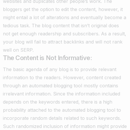
websites and duplicates other people’s work.
The
bloggers get the option to edit the content, however, it
might entail a lot of alterations and eventually become a
tedious task. The blog content that isn’t original does
not get enough readership and subscribers. As a result,
your blog will fail to attract backlinks and will not rank
well on SERP.
The Content is Not Informative:
The basic agenda of any blog is to provide relevant
information to the readers.
However, content created
through an automated blogging tool mostly contains
irrelevant information. Since the information included
depends on the keywords entered, there is a high
probability attached to the automated blogging tool to
incorporate random details related to such keywords.
Such randomized inclusion of information might provide