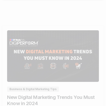
1
Business & Digital Marketing Tips
New Digital Marketing Trends You Must
Know in 2024