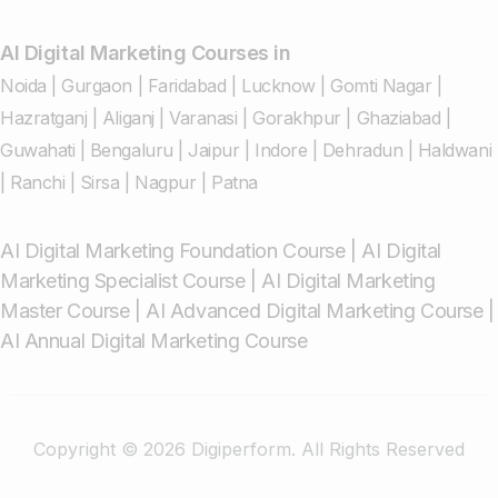
AI Digital Marketing Courses in
Noida
|
Gurgaon
|
Faridabad
|
Lucknow
|
Gomti Nagar
|
Hazratganj
|
Aliganj
|
Varanasi
|
Gorakhpur
|
Ghaziabad
|
Guwahati
|
Bengaluru
|
Jaipur
|
Indore
|
Dehradun
|
Haldwani
|
Ranchi
|
Sirsa
|
Nagpur
|
Patna
AI Digital Marketing Foundation Course
|
AI Digital
Marketing Specialist Course
|
AI Digital Marketing
Master Course
|
AI Advanced Digital Marketing Course
|
AI Annual Digital Marketing Course
Copyright © 2026 Digiperform. All Rights Reserved