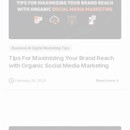
0
Business & Digital Marketing Tips
Tips For Maximizing Your Brand Reach
with Organic Social Media Marketing
February 26, 2024
Read more