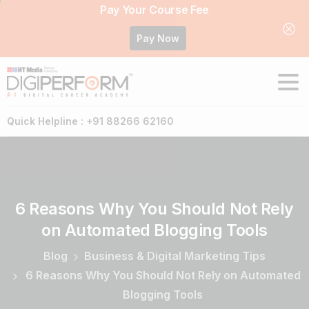
Pay Your Course Fee
Pay Now
Quick Helpline : +91 88266 62160
6
Reasons
Why
You
Should
Not
Rely
on
Automated
Blogging
Tools
Blog
Business & Digital Marketing Tips
6 Reasons Why You Should Not Rely on Automated
Blogging Tools