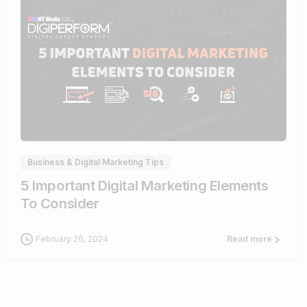
0
Business & Digital Marketing Tips
5 Important Digital Marketing Elements
To Consider
February 26, 2024
Read more