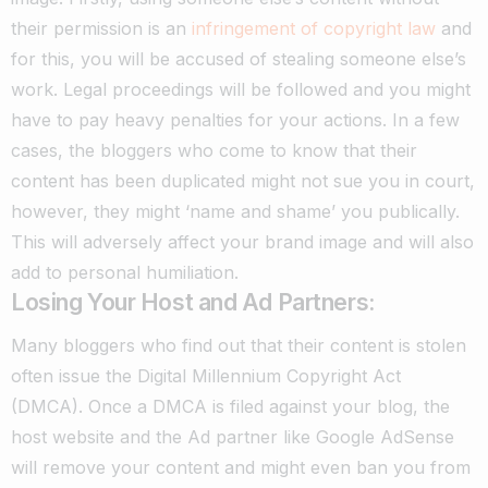
their permission is an
infringement of copyright law
and
for this, you will be accused of stealing someone else’s
work.
Legal proceedings will be followed and you might
have to pay heavy penalties for your actions.
In a few
cases, the bloggers who come to know that their
content has been duplicated might not sue you in court,
however, they might ‘name and shame’ you publically.
This will adversely affect your brand image and will also
add to personal humiliation.
Losing Your Host and Ad Partners:
Many bloggers who find out that their content is stolen
often issue the Digital Millennium Copyright Act
(DMCA).
Once a DMCA is filed against your blog, the
host website and the Ad partner like Google AdSense
will remove your content and might even ban you from