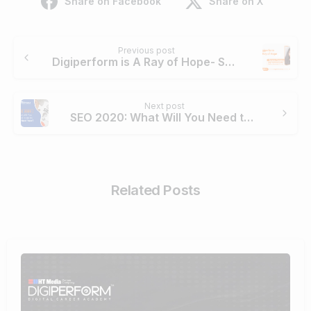
Share on Facebook
Share on X
Continue
Previous post
Reading
Digiperform is A Ray of Hope- Suvarna Somanna
Next post
SEO 2020: What Will You Need to do to Rank Next Year?
Related Posts