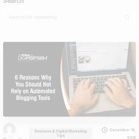
Search
December 19,
Business & Digital Marketing
Tips
2019