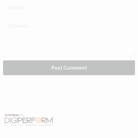
Website
Comment