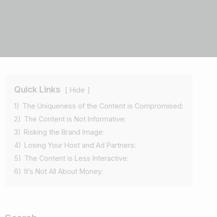
Quick Links
Hide
1)
The Uniqueness of the Content is Compromised:
2)
The Content is Not Informative:
3)
Risking the Brand Image:
4)
Losing Your Host and Ad Partners:
5)
The Content is Less Interactive:
6)
It’s Not All About Money: