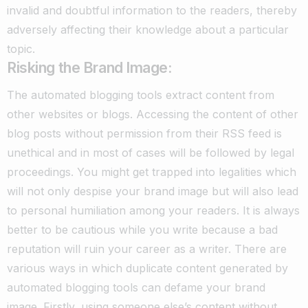
invalid and doubtful information to the readers, thereby
adversely affecting their knowledge about a particular
topic.
Risking the Brand Image:
The automated blogging tools extract content from
other websites or blogs. Accessing the content of other
blog posts without permission from their RSS feed is
unethical and in most of cases will be followed by legal
proceedings.
You might get trapped into legalities which
will not only despise your brand image but will also lead
to personal humiliation among your readers.
It is always
better to be cautious while you write because a bad
reputation will ruin your career as a writer.
There are
various ways in which duplicate content generated by
automated blogging tools can defame your brand
image.
Firstly, using someone else’s content without