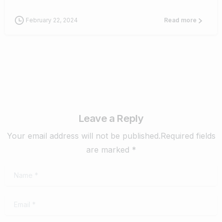
February 22, 2024
Read more
Leave a Reply
Your email address will not be published.Required fields
are marked *
Name
*
Email
*