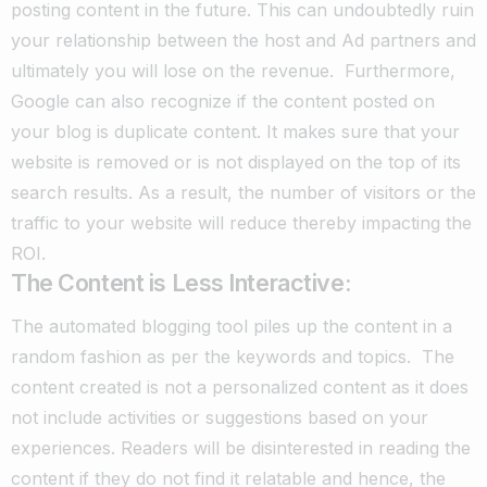
posting content in the future.
This can undoubtedly ruin
your relationship between the host and Ad partners and
ultimately you will lose on the revenue.
Furthermore,
Google can also recognize if the content posted on
your blog is duplicate content. It makes sure that your
website is removed or is not displayed on the top of its
search results.
As a result, the number of visitors or the
traffic to your website will reduce thereby impacting the
ROI.
The Content is Less Interactive:
The automated blogging tool piles up the content in a
random fashion as per the keywords and topics.
The
content created is not a personalized content as it does
not include activities or suggestions based on your
experiences.
Readers will be disinterested in reading the
content if they do not find it relatable and hence, the