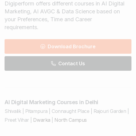
Digiperform offers different courses in AI Digital
Marketing, AI AVGC & Data Science based on
your Preferences, Time and Career
requirements.
Download Brochure
Contact Us
AI Digital Marketing Courses in Delhi
Shivalik
|
Pitampura
|
Connaught Place
|
Rajouri Garden
|
Preet Vihar
|
Dwarka
|
North Campus