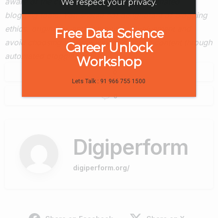
aware of the consequences of using automated
We respect your privacy.
blogging tools. You should not be ignorant of blogging
ethics, originality, and community involvement and
Free Data Science
avoid choosing an easy way of creating content through
Career Unlock
automated blogging tools.
Workshop
0
Lets Talk : 91 966 755 1500
0
Digiperform
digiperform.org/