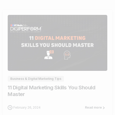
0
Business & Digital Marketing Tips
11 Digital Marketing Skills You Should
Master
February 26, 2024
Read more