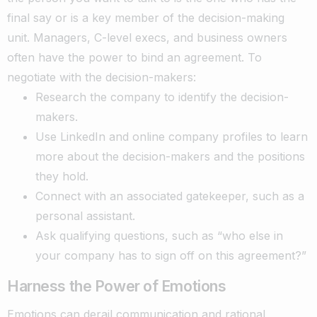
final say or is a key member of the decision-making
unit. Managers, C-level execs, and business owners
often have the power to bind an agreement.
To
negotiate with the decision-makers:
Research the company to identify the decision-
makers.
Use LinkedIn and online company profiles to learn
more about the decision-makers and the positions
they hold.
Connect with an associated gatekeeper, such as a
personal assistant.
Ask qualifying questions, such as “who else in
your company has to sign off on this agreement?”
Harness the Power of Emotions
Emotions can derail communication and rational