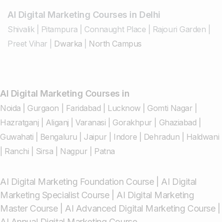
AI Digital Marketing Courses in Delhi
Shivalik
|
Pitampura
|
Connaught Place
|
Rajouri Garden
|
Preet Vihar
|
Dwarka
|
North Campus
AI Digital Marketing Courses in
Noida
|
Gurgaon
|
Faridabad
|
Lucknow
|
Gomti Nagar
|
Hazratganj
|
Aliganj
|
Varanasi
|
Gorakhpur
|
Ghaziabad
|
Guwahati
|
Bengaluru
|
Jaipur
|
Indore
|
Dehradun
|
Haldwani
|
Ranchi
|
Sirsa
|
Nagpur
|
Patna
AI Digital Marketing Foundation Course
|
AI Digital
Marketing Specialist Course
|
AI Digital Marketing
Master Course
|
AI Advanced Digital Marketing Course
|
AI Annual Digital Marketing Course