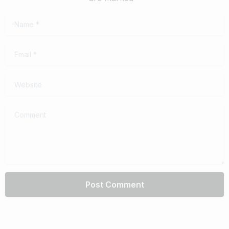
Name
*
Email
*
Website
Comment