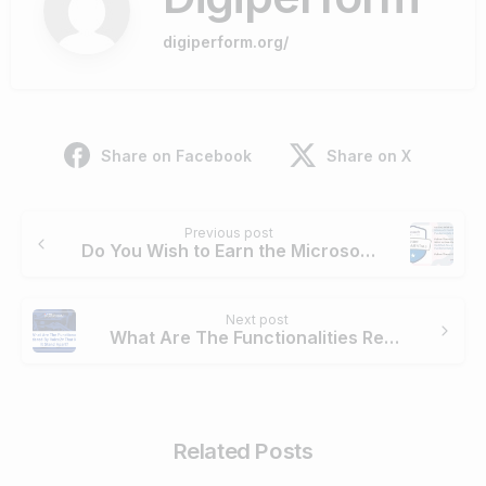
digiperform.org/
Share on Facebook
Share on X
Continue
Previous post
Reading
Do You Wish to Earn the Microsoft Certified Azure Fundamentals Certification? Follow These 5 Steps
Next post
What Are The Functionalities Rendered By Voice2v That Make It Stand Apart?
Related Posts