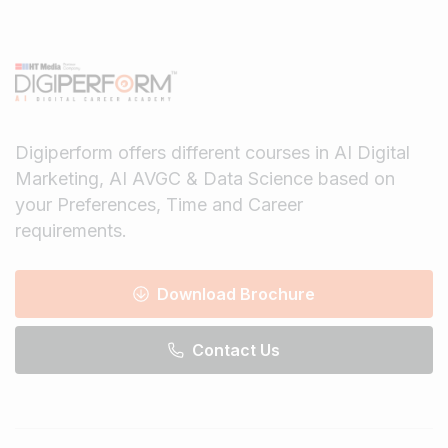
Digiperform offers different courses in AI Digital
Marketing, AI AVGC & Data Science based on
your Preferences, Time and Career
requirements.
Download Brochure
Contact Us