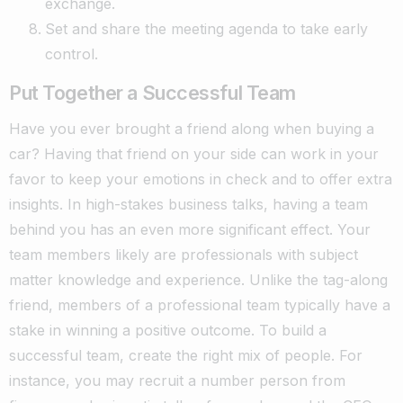
exchange.
Set and share the meeting agenda to take early
control.
Put Together a Successful Team
Have you ever brought a friend along when buying a
car? Having that friend on your side can work in your
favor to keep your emotions in check and to offer extra
insights.
In high-stakes business talks, having a team
behind you has an even more significant effect. Your
team members likely are professionals with subject
matter knowledge and experience. Unlike the tag-along
friend, members of a professional team typically have a
stake in winning a positive outcome.
To build a
successful team, create the right mix of people. For
instance, you may recruit a number person from