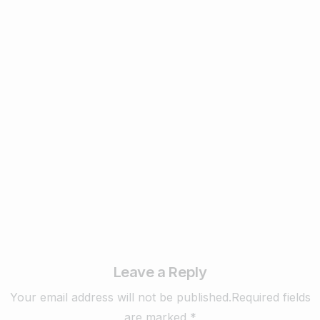
1
Business & Digital Marketing Tips
New Digital Marketing Trends You Must
Know in 2024
February 22, 2024
Read more
Leave a Reply
Your email address will not be published.Required fields
are marked *