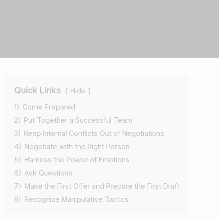
Quick Links
Hide
1)
Come Prepared
2)
Put Together a Successful Team
3)
Keep Internal Conflicts Out of Negotiations
4)
Negotiate with the Right Person
5)
Harness the Power of Emotions
6)
Ask Questions
7)
Make the First Offer and Prepare the First Draft
8)
Recognize Manipulative Tactics