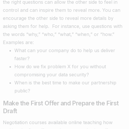
the right questions can allow the other side to feel in
control and can inspire them to reveal more. You can
encourage the other side to reveal more details by
asking them for help.
For instance, use questions with
the words “why,” “who,” “what,” “when,” or “how.”
Examples are:
What can your company do to help us deliver
faster?
How do we fix problem X for you without
compromising your data security?
When is the best time to make our partnership
public?
Make the First Offer and Prepare the First
Draft
Negotiation courses available online teaching how