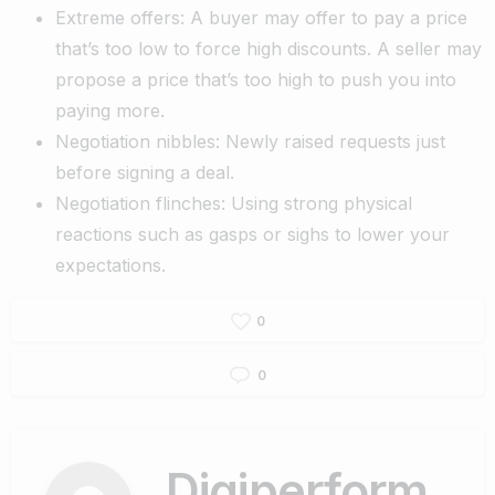
Extreme offers: A buyer may offer to pay a price
that’s too low to force high discounts. A seller may
propose a price that’s too high to push you into
paying more.
Negotiation nibbles: Newly raised requests just
before signing a deal.
Negotiation flinches: Using strong physical
reactions such as gasps or sighs to lower your
expectations.
0
0
Digiperform