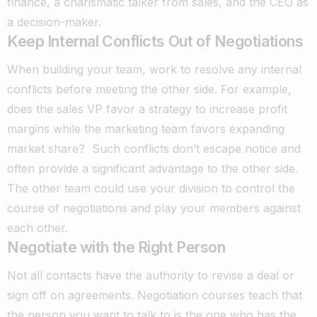
finance, a charismatic talker from sales, and the CEO as
a decision-maker.
Keep Internal Conflicts Out of Negotiations
When building your team, work to resolve any internal
conflicts before meeting the other side. For example,
does the sales VP favor a strategy to increase profit
margins while the marketing team favors expanding
market share?
Such conflicts don’t escape notice and
often provide a significant advantage to the other side.
The other team could use your division to control the
course of negotiations and play your members against
each other.
Negotiate with the Right Person
Not all contacts have the authority to revise a deal or
sign off on agreements. Negotiation courses teach that
the person you want to talk to is the one who has the