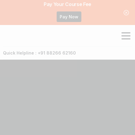
Pay Your Course Fee
Pay Now
Quick Helpline : +91 88266 62160