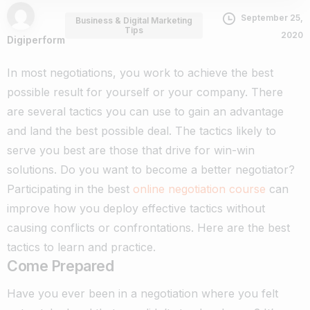
September 25,
Business & Digital Marketing
Tips
2020
Digiperform
In most negotiations, you work to achieve the best
possible result for yourself or your company. There
are several tactics you can use to gain an advantage
and land the best possible deal. The tactics likely to
serve you best are those that drive for win-win
solutions.
Do you want to become a better negotiator?
Participating in the best
online negotiation course
can
improve how you deploy effective tactics without
causing conflicts or confrontations. Here are the best
tactics to learn and practice.
Come Prepared
Have you ever been in a negotiation where you felt