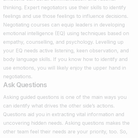
thinking. Expert negotiators use their skills to identify
feelings and use those feelings to influence decisions.
Negotiating courses can equip leaders in developing
emotional intelligence (EQ) using techniques based on
empathy, counselling, and psychology. Levelling up
your EQ needs active listening, keen observation, and
body language skills. If you know how to identify and
use emotions, you will likely enjoy the upper hand in
negotiations.
Ask Questions
Asking guided questions is one of the main ways you
can identify what drives the other side’s actions.
Questions aid you in extracting vital information and
uncovering hidden needs.
Asking questions makes the
other team feel their needs are your priority, too. So,