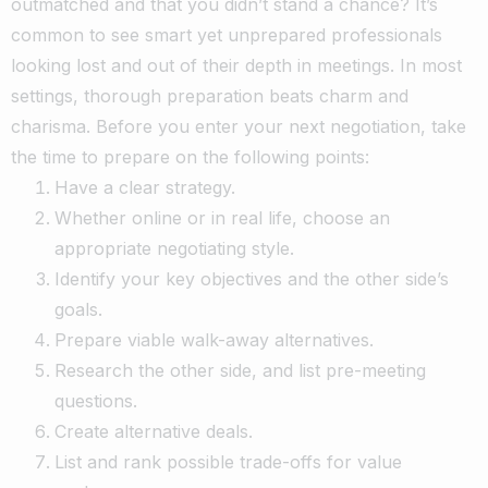
outmatched and that you didn’t stand a chance? It’s
common to see smart yet unprepared professionals
looking lost and out of their depth in meetings. In most
settings, thorough preparation beats charm and
charisma.
Before you enter your next negotiation, take
the time to prepare on the following points:
Have a clear strategy.
Whether online or in real life, choose an
appropriate negotiating style.
Identify your key objectives and the other side’s
goals.
Prepare viable walk-away alternatives.
Research the other side, and list pre-meeting
questions.
Create alternative deals.
List and rank possible trade-offs for value