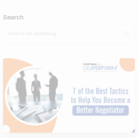
Search