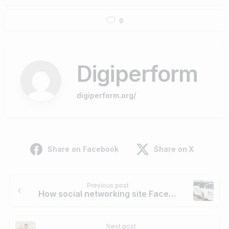
0
Digiperform
digiperform.org/
Share on Facebook
Share on X
Continue
Previous post
Reading
How social networking site Facebook helped Ola cabs to increase its sales, revenue and brand awareness
Next post