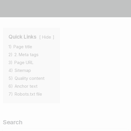
Quick Links
Hide
1)
Page title
2)
2. Meta tags
3)
Page URL
4)
Sitemap
5)
Quality content
6)
Anchor text
7)
Robots.txt file
Search