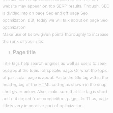
website may appear on top SERP results. Though, SEO
is divided into on page Seo and off page Seo
optimization. But, today we will talk about on page Seo
optimization.
Make use of below given points thoroughly to increase
the rank of your site:
Page title
Title tags help search engines as well as users to seek
out about the topic of specific page. Or what the topic
of particular page is about. Paste the title tag within the
heading tag of the HTML coding as shown in the snap
shot given below. Also, make sure that title tag is short
and not copied from competitors page title. Thus, page
title is very imperative part of optimization.