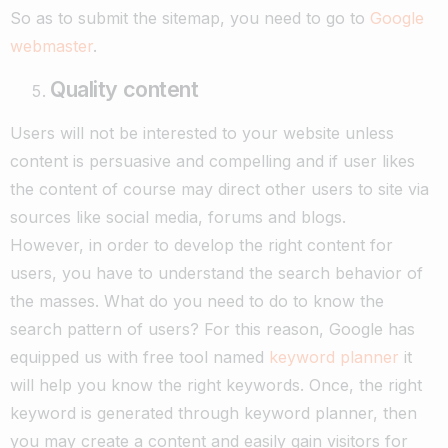
So as to submit the sitemap, you need to go to
Google
webmaster
.
Quality content
Users will not be interested to your website unless
content is persuasive and compelling and if user likes
the content of course may direct other users to site via
sources like social media, forums and blogs.
However, in order to develop the right content for
users, you have to understand the search behavior of
the masses. What do you need to do to know the
search pattern of users? For this reason, Google has
equipped us with free tool named
keyword planner
it
will help you know the right keywords. Once, the right
keyword is generated through keyword planner, then
you may create a content and easily gain visitors for