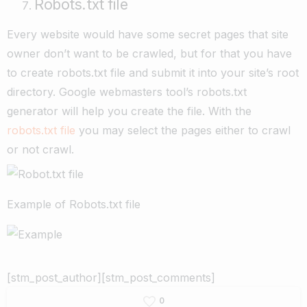
Robots.txt file
Every website would have some secret pages that site
owner don’t want to be crawled, but for that you have
to create robots.txt file and submit it into your site’s root
directory. Google webmasters tool’s robots.txt
generator will help you create the file. With the
robots.txt file
you may select the pages either to crawl
or not crawl.
Example of Robots.txt file
[stm_post_author][stm_post_comments]
0