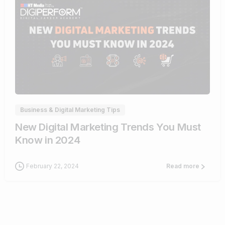
1
Business & Digital Marketing Tips
New Digital Marketing Trends You Must
Know in 2024
February 22, 2024
Read more