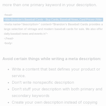
more than one primary keyword in your description.
Avoid certain things while writing a meta description:
Write a content that best defines your product or
service.
Don’t write nonspecific description
Don’t stuff your description with both primary and
secondary keywords
Create your own description instead of copying