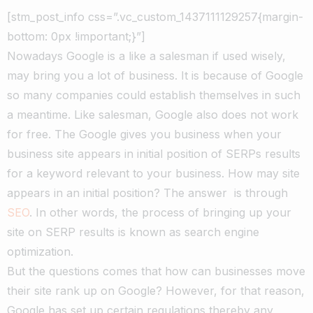
[stm_post_info css=”.vc_custom_1437111129257{margin-
bottom: 0px !important;}”]
Nowadays Google is a like a salesman if used wisely,
may bring you a lot of business. It is because of Google
so many companies could establish themselves in such
a meantime. Like salesman, Google also does not work
for free. The Google gives you business when your
business site appears in initial position of SERPs results
for a keyword relevant to your business. How may site
appears in an initial position? The answer is through
SEO
. In other words, the process of bringing up your
site on SERP results is known as search engine
optimization.
But the questions comes that how can businesses move
their site rank up on Google? However, for that reason,
Google has set up certain regulations thereby any