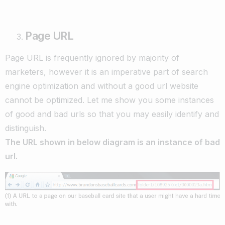
Page URL
Page URL is frequently ignored by majority of
marketers, however it is an imperative part of search
engine optimization and without a good url website
cannot be optimized. Let me show you some instances
of good and bad urls so that you may easily identify and
distinguish.
The URL shown in below diagram is an instance of bad
url.