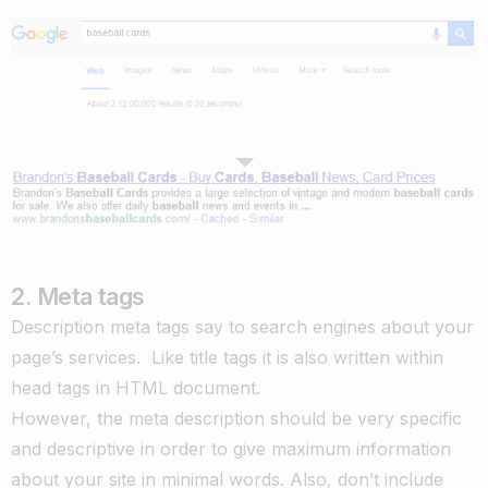
2. Meta tags
Description meta tags say to search engines about your
page’s services. Like title tags it is also written within
head tags in HTML document.
However, the meta description should be very specific
and descriptive in order to give maximum information
about your site in minimal words. Also, don’t include