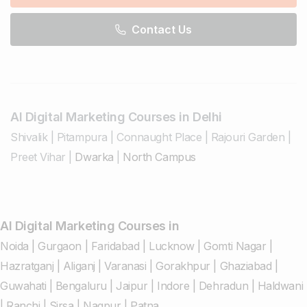
Contact Us
AI Digital Marketing Courses in Delhi
Shivalik
|
Pitampura
|
Connaught Place
|
Rajouri Garden
|
Preet Vihar
|
Dwarka
|
North Campus
AI Digital Marketing Courses in
Noida
|
Gurgaon
|
Faridabad
|
Lucknow
|
Gomti Nagar
|
Hazratganj
|
Aliganj
|
Varanasi
|
Gorakhpur
|
Ghaziabad
|
Guwahati
|
Bengaluru
|
Jaipur
|
Indore
|
Dehradun
|
Haldwani
|
Ranchi
|
Sirsa
|
Nagpur
|
Patna