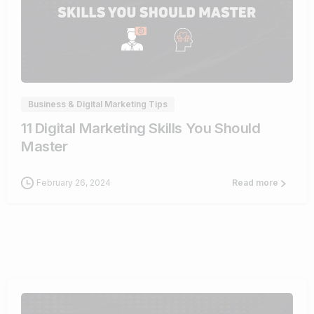
0
Business & Digital Marketing Tips
11 Digital Marketing Skills You Should
Master
February 26, 2024
Read more