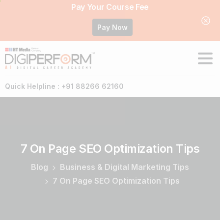
Pay Your Course Fee
Pay Now
Quick Helpline : +91 88266 62160
7
On
Page
SEO
Optimization
Tips
Blog
Business & Digital Marketing Tips
7 On Page SEO Optimization Tips