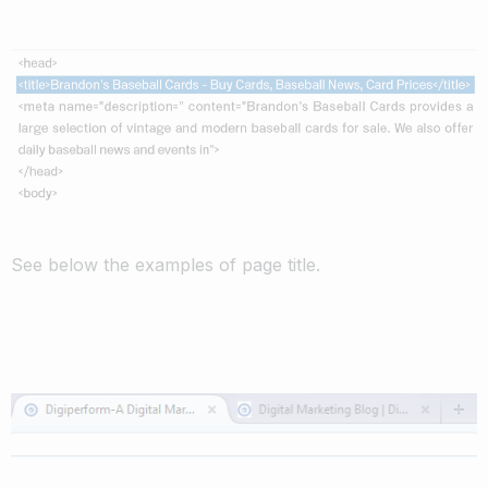
See below the examples of page title.