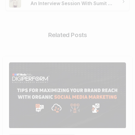
An Interview Session With Sumit Placed By Digiperform
Related Posts
0