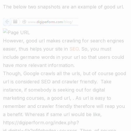
The below two snapshots are an example of good url.
However, good url makes crawling for search engines
easier, thus helps your site in
SEO
. So, you must
include germane words in your url so that users could
have more relevant information.
Though, Google crawls all the urls, but of course good
url is considered SEO and crawler friendly. Take
instance, if somebody is seeking out for digital
marketing courses, a good url, . As url is easy to
remember and crawler friendly therefore will reap you
a benefit. Whereas if same url would be like,
https://digiperform.org/index.php?
id_digital=4b2n5fghedee+courses. Then, of course