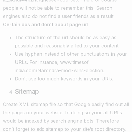
people will not be able to remember this. Search
engines also do not find a user friends as a result.
Certain dos and don’t about page url
The structure of the url should be as easy as
possible and reasonably allied to your content.
Use hyphen instead of other punctuations in your
URLs. For instance, www.timesof
india.com/Narendra-modi-wins-election.
Don’t use too much keywords in your URls.
Sitemap
Create XML sitemap file so that Google easily find out all
the pages on your website. In doing so your all URLs
would be indexed by search engine bots. Therefore
don’t forget to add sitemap to your site’s root directory.