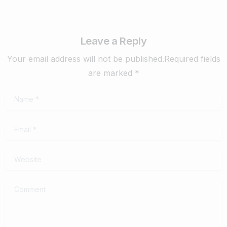
Leave a Reply
Your email address will not be published.Required fields
are marked *
Name
*
Email
*
Website
Comment