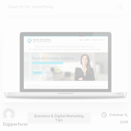
October 9,
Business & Digital Marketing
Tips
2015
Digiperform