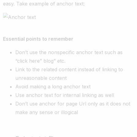
easy. Take example of anchor text:
Essential points to remember
Don’t use the nonspecific anchor text such as
“click here” blog” etc.
Link to the related content instead of linking to
unreasonable content
Avoid making a long anchor text
Use anchor text for internal linking as well
Don’t use anchor for page Url only as it does not
make any sense or illogical