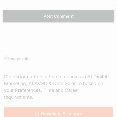
Digiperform offers different courses in AI Digital
Marketing, AI AVGC & Data Science based on
your Preferences, Time and Career
requirements.
Download Brochure