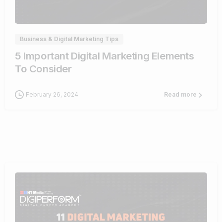
0
Business & Digital Marketing Tips
5 Important Digital Marketing Elements
To Consider
February 26, 2024
Read more