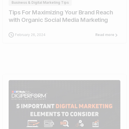
Business & Digital Marketing Tips
Tips For Maximizing Your Brand Reach
with Organic Social Media Marketing
February 26, 2024
Read more