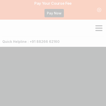
Pay Your Course Fee
Pay Now
Quick Helpline : +91 88266 62160