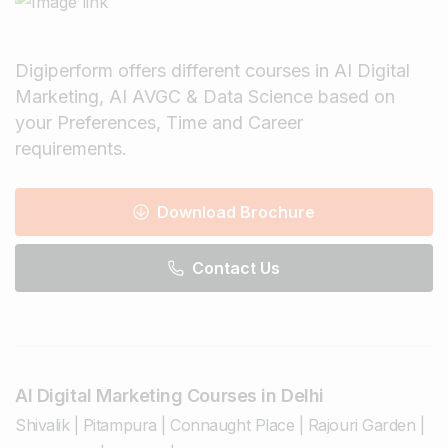
Digiperform offers different courses in AI Digital
Marketing, AI AVGC & Data Science based on
your Preferences, Time and Career
requirements.
Download Brochure
Contact Us
AI Digital Marketing Courses in Delhi
Shivalik
|
Pitampura
|
Connaught Place
|
Rajouri Garden
|