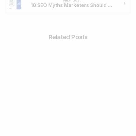
Next post
10 SEO Myths Marketers Should Leave Behind in 2020
Related Posts
0
Business & Digital Marketing Tips
Tips For Maximizing Your Brand Reach
with Organic Social Media Marketing
February 26, 2024
Read more