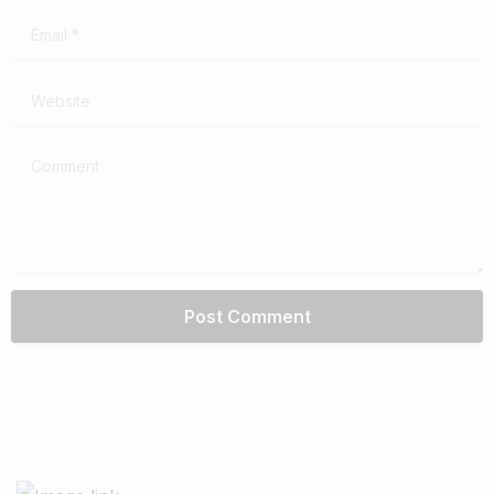
Email
*
Website
Comment