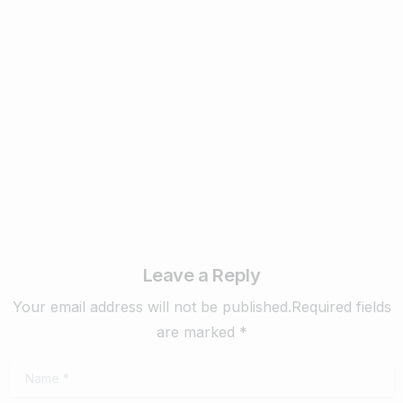
Business & Digital Marketing Tips
New Digital Marketing Trends You Must
Know in 2024
February 22, 2024
Read more
Leave a Reply
Your email address will not be published.Required fields
are marked *
Name
*