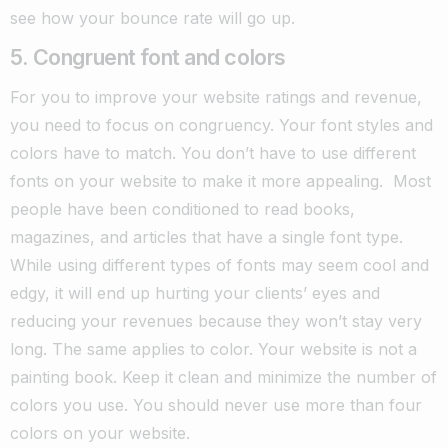
see how your bounce rate will go up.
5. Congruent font and colors
For you to improve your website ratings and revenue,
you need to focus on congruency. Your font styles and
colors have to match. You don’t have to use different
fonts on your website to make it more appealing.
Most
people have been conditioned to read books,
magazines, and articles that have a single font type.
While using different types of fonts may seem cool and
edgy, it will end up hurting your clients’ eyes and
reducing your revenues because they won’t stay very
long.
The same applies to color. Your website is not a
painting book. Keep it clean and minimize the number of
colors you use. You should never use more than four
colors on your website.