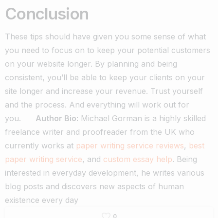
Conclusion
These tips should have given you some sense of what
you need to focus on to keep your potential customers
on your website longer. By planning and being
consistent, you’ll be able to keep your clients on your
site longer and increase your revenue. Trust yourself
and the process. And everything will work out for
you.
Author Bio:
Michael Gorman is a highly skilled
freelance writer and proofreader from the UK who
currently works at
paper writing service reviews
,
best
paper writing service
,
and
custom essay help
. Being
interested in everyday development, he writes various
blog posts and discovers new aspects of human
existence every day
0