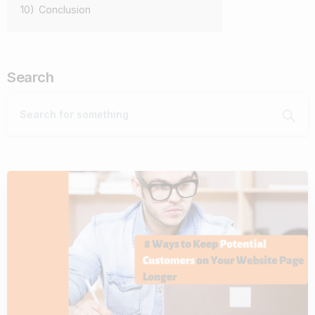
10)
Conclusion
Search