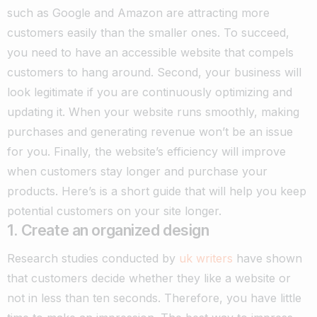
such as Google and Amazon are attracting more
customers easily than the smaller ones. To succeed,
you need to have an accessible website that compels
customers to hang around.
Second, your business will
look legitimate if you are continuously optimizing and
updating it. When your website runs smoothly, making
purchases and generating revenue won’t be an issue
for you. Finally, the website’s efficiency will improve
when customers stay longer and purchase your
products. Here’s is a short guide that will help you keep
potential customers on your site longer.
1. Create an organized design
Research studies conducted by
uk writers
have shown
that customers decide whether they like a website or
not in less than ten seconds. Therefore, you have little