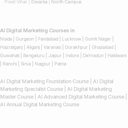
Preet Vihar
|
Dwarka
|
North Campus
AI Digital Marketing Courses in
Noida
|
Gurgaon
|
Faridabad
|
Lucknow
|
Gomti Nagar
|
Hazratganj
|
Aliganj
|
Varanasi
|
Gorakhpur
|
Ghaziabad
|
Guwahati
|
Bengaluru
|
Jaipur
|
Indore
|
Dehradun
|
Haldwani
|
Ranchi
|
Sirsa
|
Nagpur
|
Patna
AI Digital Marketing Foundation Course
|
AI Digital
Marketing Specialist Course
|
AI Digital Marketing
Master Course
|
AI Advanced Digital Marketing Course
|
AI Annual Digital Marketing Course