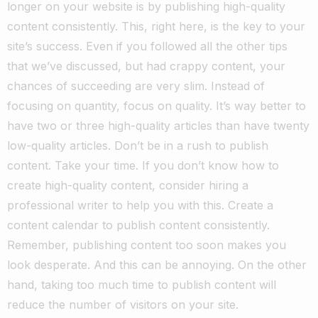
longer on your website is by publishing high-quality
content consistently. This, right here, is the key to your
site’s success. Even if you followed all the other tips
that we’ve discussed, but had crappy content, your
chances of succeeding are very slim.
Instead of
focusing on quantity, focus on quality. It’s way better to
have two or three high-quality articles than have twenty
low-quality articles. Don’t be in a rush to publish
content. Take your time. If you don’t know how to
create high-quality content, consider hiring a
professional writer to help you with this.
Create a
content calendar to publish content consistently.
Remember, publishing content too soon makes you
look desperate. And this can be annoying. On the other
hand, taking too much time to publish content will
reduce the number of visitors on your site.