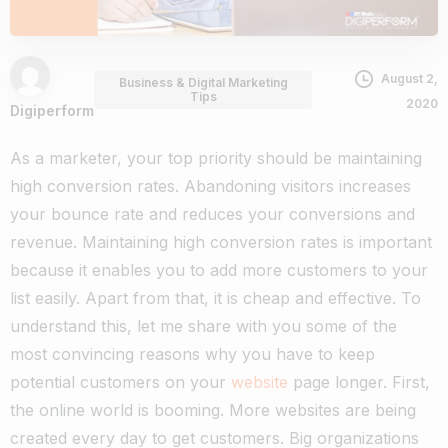
August 2,
Business & Digital Marketing
Tips
2020
Digiperform
As a marketer, your top priority should be maintaining
high conversion rates. Abandoning visitors increases
your bounce rate and reduces your conversions and
revenue. Maintaining high conversion rates is important
because it enables you to add more customers to your
list easily. Apart from that, it is cheap and effective. To
understand this, let me share with you some of the
most convincing reasons why you have to keep
potential customers on your
website
page longer.
First,
the online world is booming. More websites are being
created every day to get customers. Big organizations