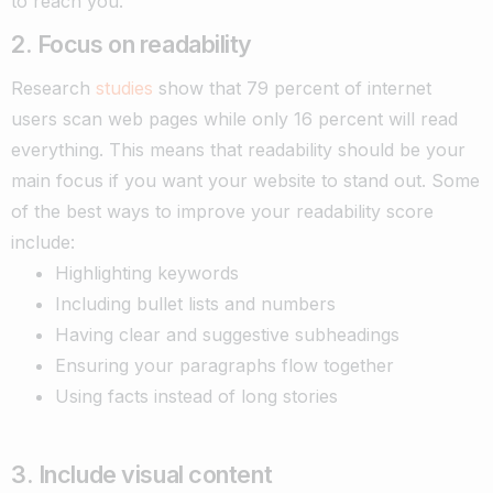
to reach you.
2. Focus on readability
Research
studies
show that 79 percent of internet
users scan web pages while only 16 percent will read
everything. This means that readability should be your
main focus if you want your website to stand out. Some
of the best ways to improve your readability score
include:
Highlighting keywords
Including bullet lists and numbers
Having clear and suggestive subheadings
Ensuring your paragraphs flow together
Using facts instead of long stories
3. Include visual content