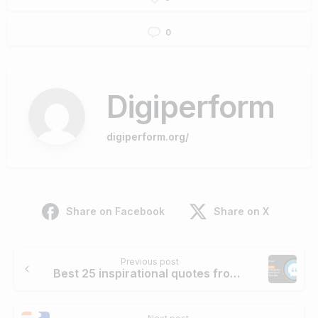
0
Digiperform
digiperform.org/
Share on Facebook
Share on X
Continue
Previous post
Reading
Best 25 inspirational quotes from Business gurus to motivate you