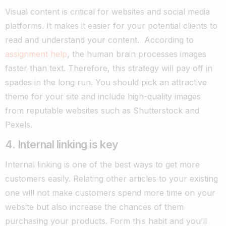
Visual content is critical for websites and social media
platforms. It makes it easier for your potential clients to
read and understand your content.
According to
assignment help
, the human brain processes images
faster than text. Therefore, this strategy will pay off in
spades in the long run. You should pick an attractive
theme for your site and include high-quality images
from reputable websites such as Shutterstock and
Pexels.
4. Internal linking is key
Internal linking is one of the best ways to get more
customers easily. Relating other articles to your existing
one will not make customers spend more time on your
website but also increase the chances of them
purchasing your products. Form this habit and you’ll