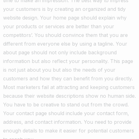
time to make an impression. The best way to impress
your customers is by creating an organized and tidy
website design.
Your home page should explain why
your products or services are better than your
competitors’. You should convince them that you are
different from everyone else by using a tagline.
Your
about page should not only include background
information but also reflect your personality. This page
is not just about you but also the needs of your
customers and how they can benefit from you directly.
Most marketers fail at attracting and keeping customers
because their website descriptions show no human side.
You have to be creative to stand out from the crowd.
Your contact page should include your contact form,
address, and contact information. You need to provide
enough details to make it easier for potential customers