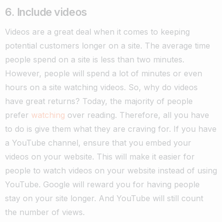
6. Include videos
Videos are a great deal when it comes to keeping
potential customers longer on a site. The average time
people spend on a site is less than two minutes.
However, people will spend a lot of minutes or even
hours on a site watching videos.
So, why do videos
have great returns? Today, the majority of people
prefer
watching
over reading. Therefore, all you have
to do is give them what they are craving for. If you have
a YouTube channel, ensure that you embed your
videos on your website. This will make it easier for
people to watch videos on your website instead of using
YouTube. Google will reward you for having people
stay on your site longer. And YouTube will still count
the number of views.