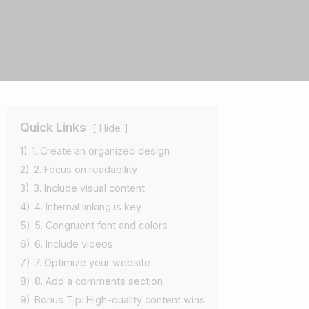
Quick Links
Hide
1)
1. Create an organized design
2)
2. Focus on readability
3)
3. Include visual content
4)
4. Internal linking is key
5)
5. Congruent font and colors
6)
6. Include videos
7)
7. Optimize your website
8)
8. Add a comments section
9)
Bonus Tip: High-quality content wins