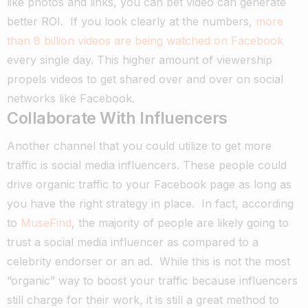
like photos and links, you can bet video can generate
better ROI.
If you look clearly at the numbers,
more
than 8 billion videos are being watched on Facebook
every single day.
This higher amount of viewership
propels videos to get shared over and over on social
networks like Facebook.
Collaborate With Influencers
Another channel that you could utilize to get more
traffic is social media influencers. These people could
drive organic traffic to your Facebook page as long as
you have the right strategy in place.
In fact, according
to
MuseFind
, the majority of people are likely going to
trust a social media influencer as compared to a
celebrity endorser or an ad.
While this is not the most
“organic” way to boost your traffic because influencers
still charge for their work, it is still a great method to