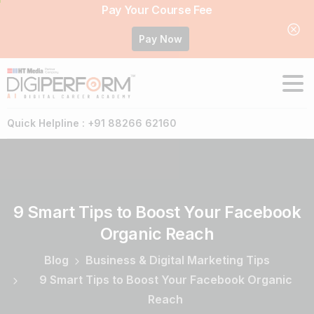
Pay Your Course Fee
Pay Now
Quick Helpline : +91 88266 62160
9
Smart
Tips
to
Boost
Your
Facebook
Organic
Reach
Blog
Business & Digital Marketing Tips
9 Smart Tips to Boost Your Facebook Organic
Reach