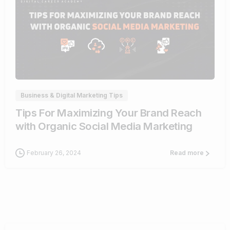
0
Business & Digital Marketing Tips
Tips For Maximizing Your Brand Reach
with Organic Social Media Marketing
February 26, 2024
Read more