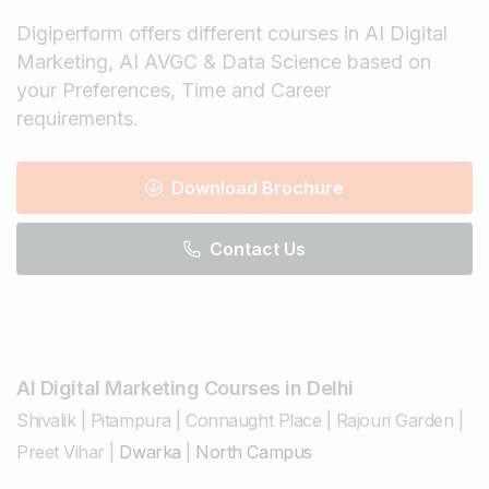
Digiperform offers different courses in AI Digital
Marketing, AI AVGC & Data Science based on
your Preferences, Time and Career
requirements.
Download Brochure
Contact Us
AI Digital Marketing Courses in Delhi
Shivalik
|
Pitampura
|
Connaught Place
|
Rajouri Garden
|
Preet Vihar
|
Dwarka
|
North Campus