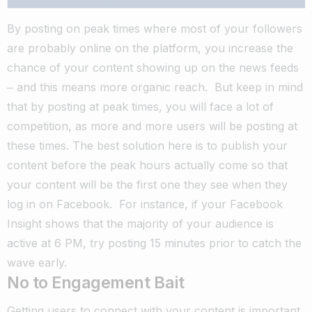
By posting on peak times where most of your followers
are probably online on the platform, you increase the
chance of your content showing up on the news feeds
‒ and this means more organic reach.
But keep in mind
that by posting at peak times, you will face a lot of
competition, as more and more users will be posting at
these times.
The best solution here is to publish your
content before the peak hours actually come so that
your content will be the first one they see when they
log in on Facebook.
For instance, if your Facebook
Insight shows that the majority of your audience is
active at 6 PM, try posting 15 minutes prior to catch the
wave early.
No to Engagement Bait
Getting users to connect with your content is important