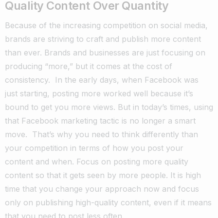
Quality Content Over Quantity
Because of the increasing competition on social media,
brands are striving to craft and publish more content
than ever.
Brands and businesses are just focusing on
producing “more,” but it comes at the cost of
consistency.
In the early days, when Facebook was
just starting, posting more worked well because it’s
bound to get you more views.
But in today’s times, using
that Facebook marketing tactic is no longer a smart
move.
That’s why you need to think differently than
your competition in terms of how you post your
content and when.
Focus on posting more quality
content so that it gets seen by more people.
It is high
time that you change your approach now and focus
only on publishing high-quality content, even if it means
that you need to post less often.