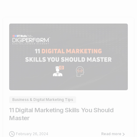
0
Business & Digital Marketing Tips
11 Digital Marketing Skills You Should
Master
February 26, 2024
Read more