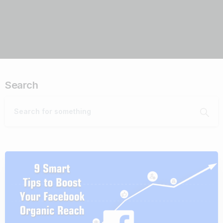
Search