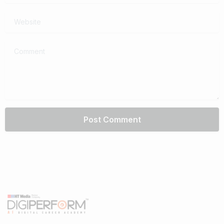
Website
Comment