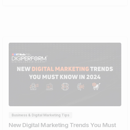
1
Business & Digital Marketing Tips
New Digital Marketing Trends You Must