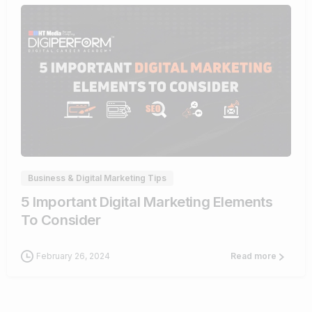
0
Business & Digital Marketing Tips
5 Important Digital Marketing Elements
To Consider
February 26, 2024
Read more