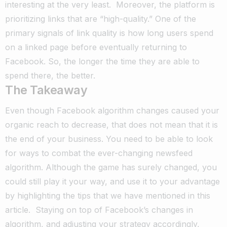
interesting at the very least.
Moreover, the platform is
prioritizing links that are “high-quality.”
One of the
primary signals of link quality is how long users spend
on a linked page before eventually returning to
Facebook.
So, the longer the time they are able to
spend there, the better.
The Takeaway
Even though Facebook algorithm changes caused your
organic reach to decrease, that does not mean that it is
the end of your business.
You need to be able to look
for ways to combat the ever-changing newsfeed
algorithm.
Although the game has surely changed, you
could still play it your way, and use it to your advantage
by highlighting the tips that we have mentioned in this
article.
Staying on top of Facebook’s changes in
algorithm, and adjusting your strategy accordingly,