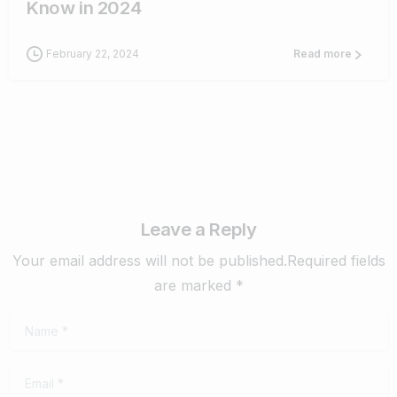
Know in 2024
February 22, 2024
Read more
Leave a Reply
Your email address will not be published.Required fields
are marked *
Name
*
Email
*