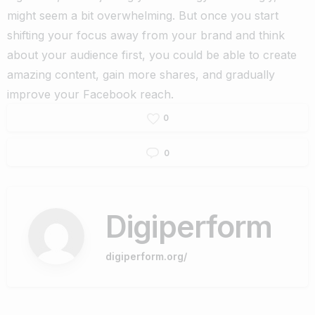
might seem a bit overwhelming.
But once you start
shifting your focus away from your brand and think
about your audience first, you could be able to create
amazing content, gain more shares, and gradually
improve your Facebook reach.
0
0
Digiperform
digiperform.org/