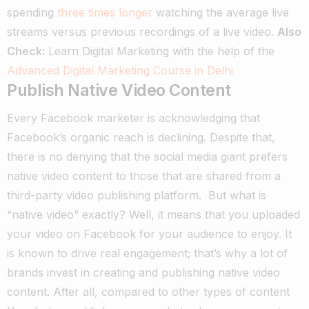
spending
three times longer
watching the average live
streams versus previous recordings of a live video.
Also
Check:
Learn Digital Marketing with the help of the
Advanced Digital Marketing Course in Delhi
Publish Native Video Content
Every Facebook marketer is acknowledging that
Facebook’s organic reach is declining.
Despite that,
there is no denying that the social media giant prefers
native video content to those that are shared from a
third-party video publishing platform.
But what is
“native video” exactly? Well, it means that you uploaded
your video on Facebook for your audience to enjoy.
It
is known to drive real engagement; that’s why a lot of
brands invest in creating and publishing native video
content.
After all, compared to other types of content