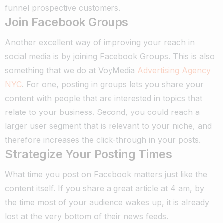
funnel prospective customers.
Join Facebook Groups
Another excellent way of improving your reach in
social media is by joining Facebook Groups. This is also
something that we do at VoyMedia
Advertising Agency
NYC
.
For one, posting in groups lets you share your
content with people that are interested in topics that
relate to your business.
Second, you could reach a
larger user segment that is relevant to your niche, and
therefore increases the click-through in your posts.
Strategize Your Posting Times
What time you post on Facebook matters just like the
content itself.
If you share a great article at 4 am, by
the time most of your audience wakes up, it is already
lost at the very bottom of their news feeds.