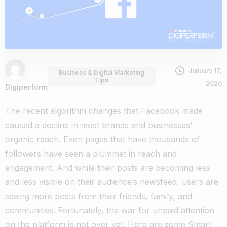
January 17,
Business & Digital Marketing
Tips
2020
Digiperform
The recent algorithm changes that Facebook made
caused a decline in most brands and businesses’
organic reach. Even pages that have thousands of
followers have seen a plummet in reach and
engagement.
And while their posts are becoming less
and less visible on their audience’s newsfeed, users are
seeing more posts from their friends, family, and
communities.
Fortunately, the war for unpaid attention
on the platform is not over yet. Here are some
Smart