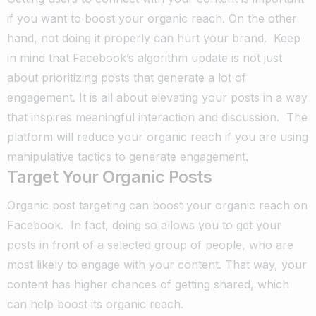
if you want to boost your organic reach. On the other
hand, not doing it properly can hurt your brand.
Keep
in mind that Facebook’s algorithm update is not just
about prioritizing posts that generate a lot of
engagement.
It is all about elevating your posts in a way
that inspires meaningful interaction and discussion.
The
platform will reduce your organic reach if you are using
manipulative tactics to generate engagement.
Target Your Organic Posts
Organic post targeting can boost your organic reach on
Facebook.
In fact, doing so allows you to get your
posts in front of a selected group of people, who are
most likely to engage with your content.
That way, your
content has higher chances of getting shared, which
can help boost its organic reach.