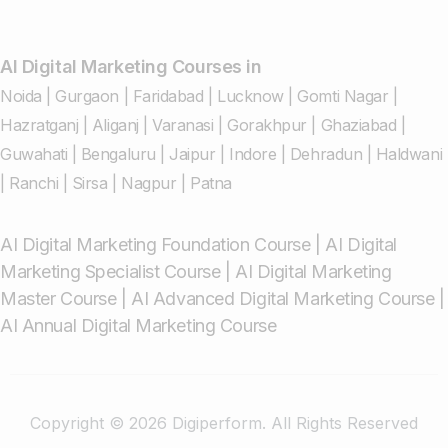
AI Digital Marketing Courses in
Noida
|
Gurgaon
|
Faridabad
|
Lucknow
|
Gomti Nagar
|
Hazratganj
|
Aliganj
|
Varanasi
|
Gorakhpur
|
Ghaziabad
|
Guwahati
|
Bengaluru
|
Jaipur
|
Indore
|
Dehradun
|
Haldwani
|
Ranchi
|
Sirsa
|
Nagpur
|
Patna
AI Digital Marketing Foundation Course
|
AI Digital
Marketing Specialist Course
|
AI Digital Marketing
Master Course
|
AI Advanced Digital Marketing Course
|
AI Annual Digital Marketing Course
Copyright © 2026 Digiperform. All Rights Reserved