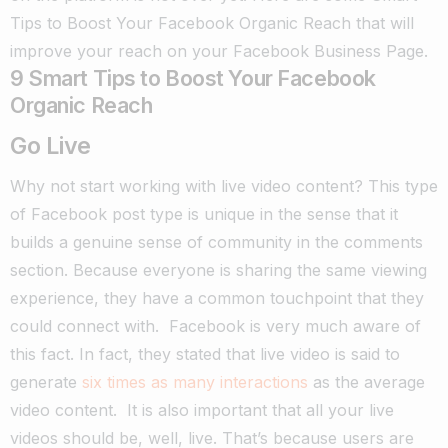
Tips to Boost Your Facebook Organic Reach that will
improve your reach on your Facebook Business Page.
9 Smart Tips to Boost Your Facebook
Organic Reach
Go Live
Why not start working with live video content? This type
of Facebook post type is unique in the sense that it
builds a genuine sense of community in the comments
section.
Because everyone is sharing the same viewing
experience, they have a common touchpoint that they
could connect with.
Facebook is very much aware of
this fact. In fact, they stated that live video is said to
generate
six times as many interactions
as the average
video content.
It is also important that all your live
videos should be, well, live. That’s because users are