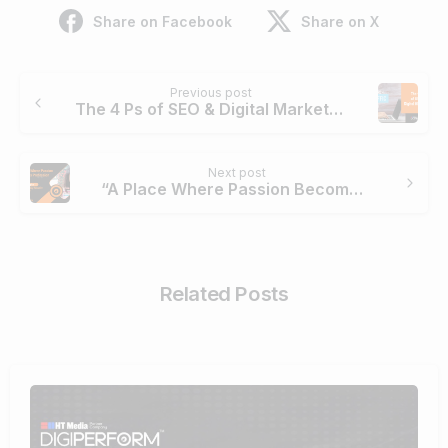
Share on Facebook
Share on X
Continue
Previous post
Reading
The 4 Ps of SEO & Digital Marketing [Digital Marketing Mix]
Next post
“A Place Where Passion Becomes Profession”- Roshni Gupta
Related Posts