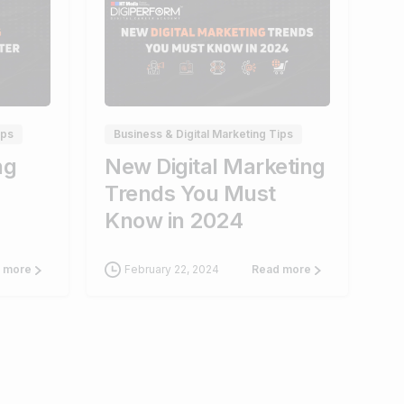
0
1
ips
Business & Digital Marketing Tips
ng
New Digital Marketing
Trends You Must
Know in 2024
February 22, 2024
 more
Read more