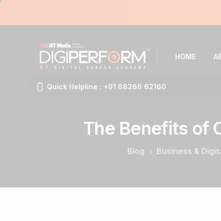
HOME
A
Quick Helpline : +91 88266 62160
The
Benefits
of
Blog
Business & Digit