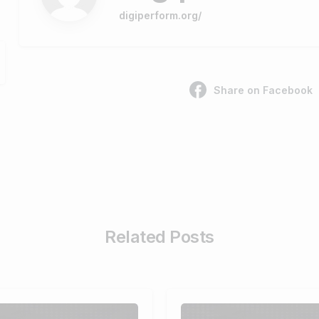
digiperform.org/
Share on Facebook
Related Posts