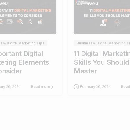
0
s & Digital Marketing Tips
Business & Digital Marketing T
ortant Digital
11 Digital Marketi
eting Elements
Skills You Should
onsider
Master
ary 26, 2024
February 26, 2024
Read more
Read