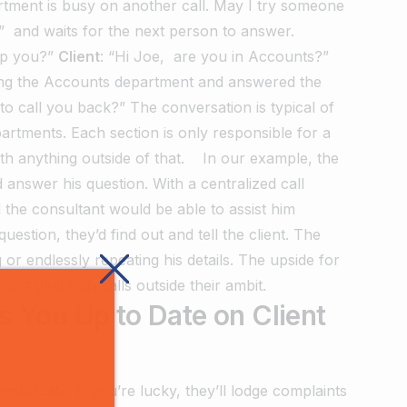
tment is busy on another call. May I try someone
.” and waits for the next person to answer.
lp you?”
Client
: “Hi Joe, are you in Accounts?”
sing the Accounts department and answered the
to call you back?”
The conversation is typical of
rtments. Each section is only responsible for a
with anything outside of that.
In our example, the
 answer his question. With a centralized call
 the consultant would be able to assist him
estion, they’d find out and tell the client.
The
g or endlessly repeating his details. The upside for
n’t deal with calls outside their ambit.
 You Up to Date on Client
unicate. If you’re lucky, they’ll lodge complaints