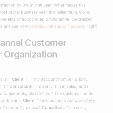
isfaction by 3% in one year. What makes this
ost brutal business year this millennium.
Going
 benefits of adopting an omnichannel centralized
ges and see how
professional support experts
might
hannel Customer
r Organization
iliar:
Client
: “Hi, my account number is 1245-
 is.”
Consultant
: “I’m sorry, I’m in sales, and I
u to accounts; please hold.”
The customer holds
on the line:
Client
: “Hello, is those Accounts? My
 this month, please.”
Consultant
: “ I’m sorry,