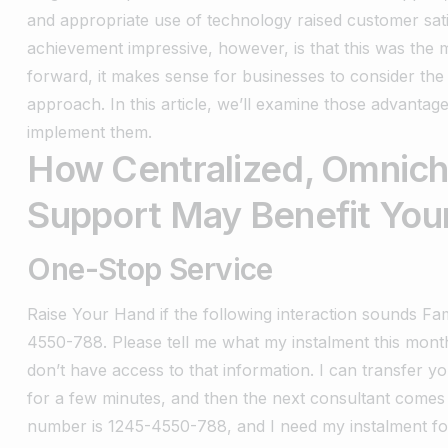
and appropriate use of technology raised customer sat
achievement impressive, however, is that this was the m
forward, it makes sense for businesses to consider the
approach. In this article, we’ll examine those advanta
implement them.
How Centralized, Omnic
Support May
Benefit You
One-Stop Service
Raise Your Hand if the following interaction sounds Fam
4550-788. Please tell me what my instalment this month
don’t have access to that information. I can transfer yo
for a few minutes, and then the next consultant comes 
number is 1245-4550-788, and I need my instalment for