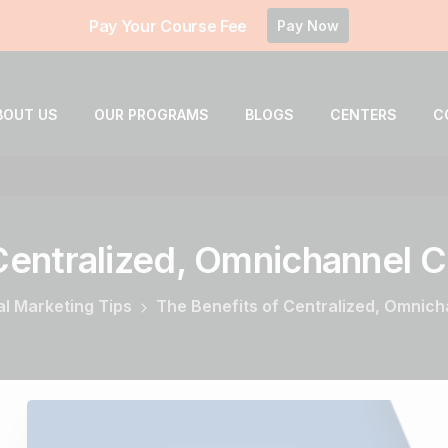
Pay Your Course Fee
Pay Now
BOUT US
OUR PROGRAMS
BLOGS
CENTERS
C
Centralized,
Omnichannel
C
al Marketing Tips
The Benefits of Centralized, Omnic