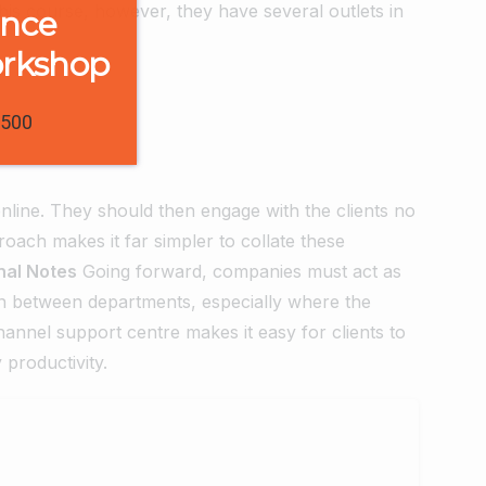
this course, however, they have several outlets in
ence
orkshop
1500
line. They should then engage with the clients no
roach makes it far simpler to collate these
nal Notes
Going forward, companies must act as
ction between departments, especially where the
annel support centre makes it easy for clients to
 productivity.