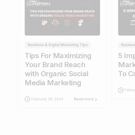
0
Business & Digital Marketing Tips
Busines
Tips For Maximizing
5 Imp
Your Brand Reach
Mark
with Organic Social
To C
Media Marketing
Febru
February 26, 2024
Read more