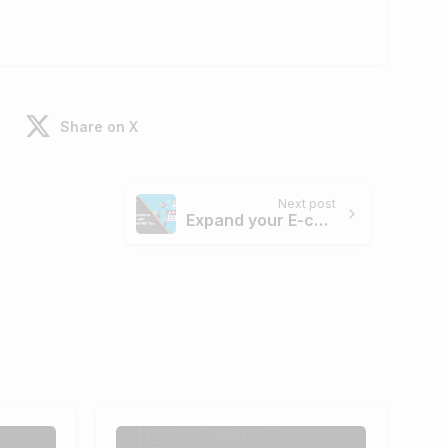
Share on X
Next post
Expand your E-commerce Business with 6 Essential SEO Tips