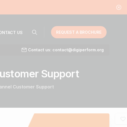
REQUEST A BROCHURE
ONTACT US
Contact us: contact@digiperform.org
ustomer
Support
hannel Customer Support