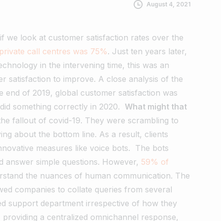
August 4, 2021
 if we look at customer satisfaction rates over the
private call centres was 75%
. Just ten years later,
echnology in the intervening time, this was an
satisfaction to improve. A close analysis of the
e end of 2019, global customer satisfaction was
 did something correctly in 2020.
What might that
e fallout of covid-19. They were scrambling to
g about the bottom line. As a result, clients
nnovative measures like voice bots.
The bots
 and answer simple questions. However,
59% of
derstand the nuances of human communication.
The
lowed companies to collate queries from several
zed support department irrespective of how they
 providing a centralized omnichannel response,