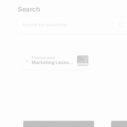
Search
Continue
Previous post
Marketing Lessons from The Online Casino Industry
Reading