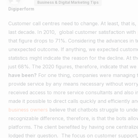
Business & Digital Marketing Tips
Digiperform
Customer call centres need to change. At least, that is,
last decade. In 2010, global customer satisfaction with
that figure drops to 71%.
Considering the advances in t
unexpected outcome. If anything, we expected customer 
statistics might indicate the reason for the decline.
At th
just 68%. The 2020 figures, therefore, indicate that we
have been?
For one thing, companies were managing th
provide service by any means necessary without worryin
received access to more service consultants and also i
made it possible to direct calls quickly and efficiently
business owners
believe that chatbots struggle to un
recognizable difference, therefore, is that the bots al
platforms. The client benefited by having one centrali
lodged their question.
The focus on customer support,