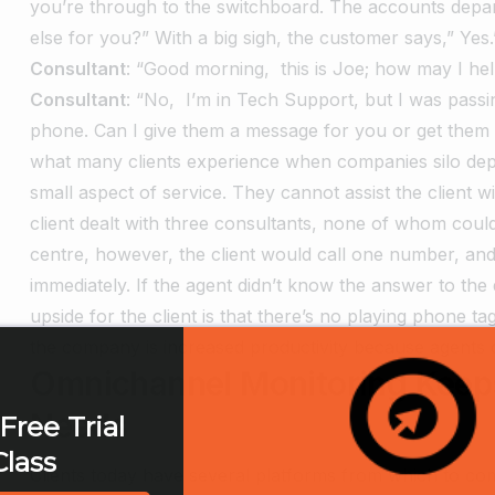
you’re through to the switchboard. The accounts depar
else for you?”
With a big sigh, the customer says,” Yes
Consultant
: “Good morning, this is Joe; how may I he
Consultant
: “No, I’m in Tech Support, but I was pas
phone. Can I give them a message for you or get them 
what many clients experience when companies silo depa
small aspect of service. They cannot assist the client 
client dealt with three consultants, none of whom could
centre, however, the client would call one number, and
immediately. If the agent didn’t know the answer to the qu
upside for the client is that there’s no playing phone ta
the company is increased productivity because agents do
Omnichannel Monitoring Keeps
Needs
Free Trial
Class
Clients today have several platforms from which to comm