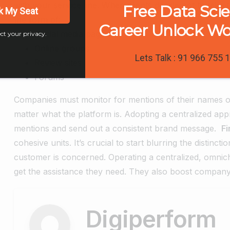
with your service line. When clients decide not to take 
Free Data Sci
k My Seat
the form of:
Career Unlock W
Social media pages
ct your privacy.
Online groups
Lets Talk : 91 966 755 
Review sites
Forums
Companies must monitor for mentions of their names on
matter what the platform is. Adopting a centralized app
mentions and send out a consistent brand message.
Fi
cohesive units. It’s crucial to start blurring the distin
customer is concerned. Operating a centralized, omnich
get the assistance they need. They also boost company
Digiperform