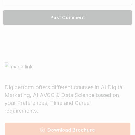
Digiperform offers different courses in AI Digital
Marketing, AI AVGC & Data Science based on
your Preferences, Time and Career
requirements.
Download Brochure