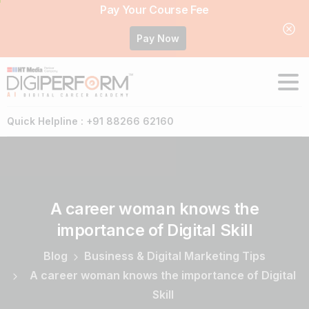
Pay Your Course Fee
Pay Now
Quick Helpline : +91 88266 62160
A
career
woman
knows
the
importance
of
Digital
Skill
Blog
Business & Digital Marketing Tips
A career woman knows the importance of Digital
Skill