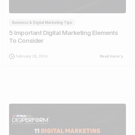
0
Business & Digital Marketing Tips
5 Important Digital Marketing Elements
To Consider
February 26, 2024
Read more