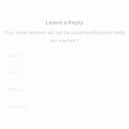
Leave a Reply
Your email address will not be published.Required fields
are marked *
Name
*
Email
*
Website
Comment