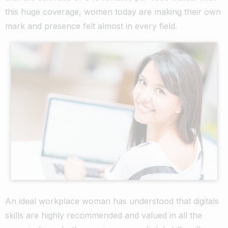
this huge coverage, women today are making their own
mark and presence felt almost in every field.
An ideal workplace woman has understood that digitals
skills are highly recommended and valued in all the