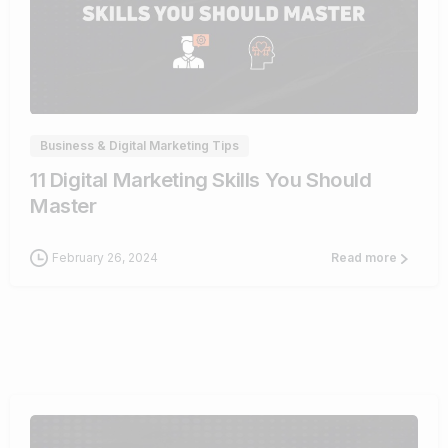
0
Business & Digital Marketing Tips
11 Digital Marketing Skills You Should
Master
February 26, 2024
Read more