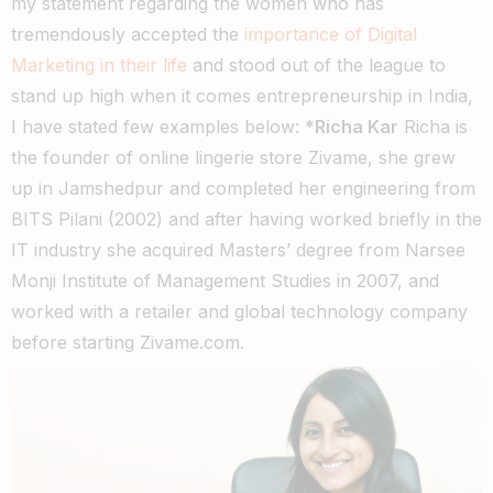
my statement regarding the women who has
tremendously accepted the
importance of Digital
Marketing in their life
and stood out of the league to
stand up high when it comes entrepreneurship in India,
I have stated few examples below: *
Richa Kar
Richa is
the founder of online lingerie store Zivame, she grew
up in Jamshedpur and completed her engineering from
BITS Pilani (2002) and after having worked briefly in the
IT industry she acquired Masters’ degree from Narsee
Monji Institute of Management Studies in 2007, and
worked with a retailer and global technology company
before starting Zivame.com.