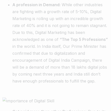
A profession in Demand:
While other industries
are fighting with a growth rate of 5-10%, Digital
Marketing is rolling up with an incredible growth
rate of 40% and it is not going to remain stagnant.
Due to this, Digital Marketing has been
acknowledged as one of
“The Top 5 Professions”
in the world. In India itself, Our Prime Minister has
confirmed that due to digitalization and
encouragement of Digital India Campaign, there
will be a demand of more than 18 lakhs digital jobs
by coming next three years and India still don’t
have enough professionals to fulfill the gap.