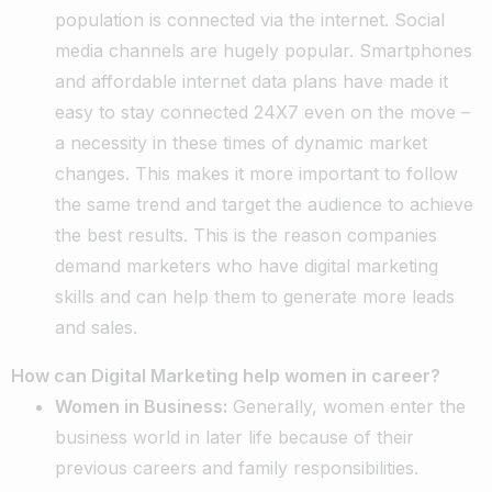
population is connected via the internet. Social
media channels are hugely popular. Smartphones
and affordable internet data plans have made it
easy to stay connected 24X7 even on the move –
a necessity in these times of dynamic market
changes. This makes it more important to follow
the same trend and target the audience to achieve
the best results. This is the reason companies
demand marketers who have digital marketing
skills and can help them to generate more leads
and sales.
How can Digital Marketing help women in career?
Women in Business:
Generally, women enter the
business world in later life because of their
previous careers and family responsibilities.