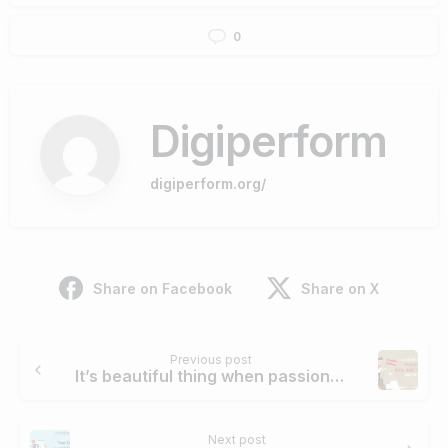
0
Digiperform
digiperform.org/
Share on Facebook
Share on X
Continue
Previous post
Reading
It’s beautiful thing when passion and Digital Marketing career come together
Next post