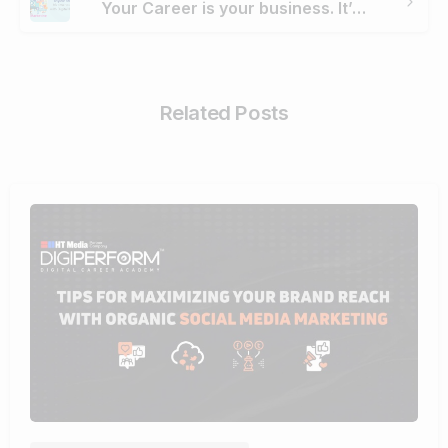
Your Career is your business. It’s time to enrich it with Digital Marketing
Related Posts
0