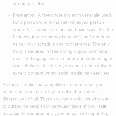
stream partiality.
Freelancer:
A freelancer is a term generally used
for a person who is the self-employed person
who offers services to multiple businesses. It is the
best way to earn money is by working from home
as per your schedule and convenience. The only
thing is required in freelancing is good command
over the language with the depth understanding of
your chosen subject like you want to be a subject
expert, content writer, social media marketer, etc.
As there is unlimited competition in the market, you
need to be an expert on your subject and stand
different out of all. There are many websites who want
to outsource people for particular tasks. If your skill
matches the requirement, you can earn lot depending