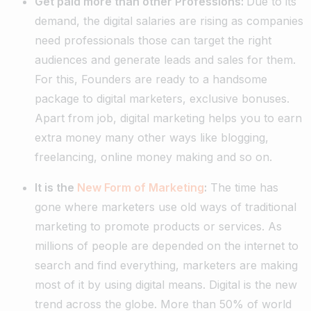
Get paid more than other Professions:
Due to its
demand, the digital salaries are rising as companies
need professionals those can target the right
audiences and generate leads and sales for them.
For this, Founders are ready to a handsome
package to digital marketers, exclusive bonuses.
Apart from job, digital marketing helps you to earn
extra money many other ways like blogging,
freelancing, online money making and so on.
It is the
New Form of Marketing
:
The time has
gone where marketers use old ways of traditional
marketing to promote products or services. As
millions of people are depended on the internet to
search and find everything, marketers are making
most of it by using digital means. Digital is the new
trend across the globe. More than 50% of world