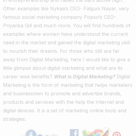
Other examples like Nykaa’s CEO- Falguni Nayar, very
famous social marketing company Popxo’s CEO-
Priyanka Gill and much more. You will find hundreds of
examples where women have understood the current
need in the market and gained the digital marketing skill
to nourish their dreams. For those who still are far
away from Digital Marketing, here I would like to give a
little glimpse about digital marketing and what are its
career wise benefits?
What is Digital Marketing?
Digital
Marketing is the form of marketing that helps marketers
and businessmen to promote and advertise brands,
products and services with the help the Internet and
digital devices. It is a set of marketing online tools and
strategies.