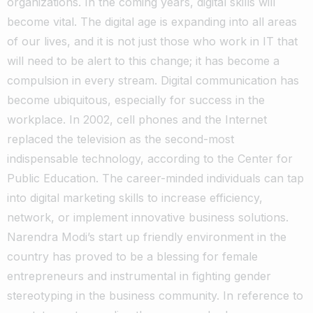
organizations. In the coming years, digital skills will
become vital. The digital age is expanding into all areas
of our lives, and it is not just those who work in IT that
will need to be alert to this change; it has become a
compulsion in every stream. Digital communication has
become ubiquitous, especially for success in the
workplace. In 2002, cell phones and the Internet
replaced the television as the second-most
indispensable technology, according to the Center for
Public Education. The career-minded individuals can tap
into digital marketing skills to increase efficiency,
network, or implement innovative business solutions.
Narendra Modi’s start up friendly environment in the
country has proved to be a blessing for female
entrepreneurs and instrumental in fighting gender
stereotyping in the business community. In reference to