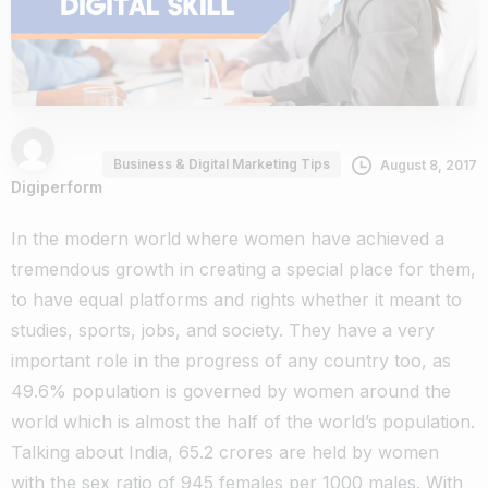
Business & Digital Marketing Tips
August 8, 2017
Digiperform
In the modern world where women have achieved a
tremendous growth in creating a special place for them,
to have equal platforms and rights whether it meant to
studies, sports, jobs, and society. They have a very
important role in the progress of any country too, as
49.6% population is governed by women around the
world which is almost the half of the world’s population.
Talking about India, 65.2 crores are held by women
with the sex ratio of 945 females per 1000 males. With