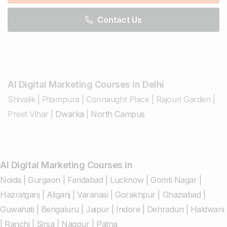
Contact Us
AI Digital Marketing Courses in Delhi
Shivalik
|
Pitampura
|
Connaught Place
|
Rajouri Garden
|
Preet Vihar
|
Dwarka
|
North Campus
AI Digital Marketing Courses in
Noida
|
Gurgaon
|
Faridabad
|
Lucknow
|
Gomti Nagar
|
Hazratganj
|
Aliganj
|
Varanasi
|
Gorakhpur
|
Ghaziabad
|
Guwahati
|
Bengaluru
|
Jaipur
|
Indore
|
Dehradun
|
Haldwani
|
Ranchi
|
Sirsa
|
Nagpur
|
Patna