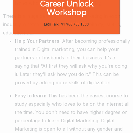
Career Unlock
ladies who wish to have something big.
Workshop
There is a huge demand of Digital marketing in each
industry whether its e-commerce, hospitality, MNCs,
Lets Talk : 91 966 755 1500
education etc.
Help Your Partners:
After becoming professionally
trained in Digital marketing, you can help your
partners or husbands in their business. It’s a
saying that “At first they will ask why you’re doing
it. Later they’ll ask how you do it.” This can be
proved by adding more skills of digitization.
Easy to learn:
This has been the easiest course to
study especially who loves to be on the internet all
the time. You don’t need to have higher degree or
percentage to learn Digital Marketing. Digital
Marketing is open to all without any gender and