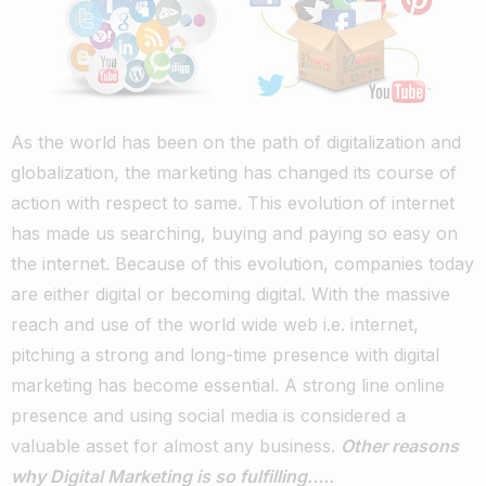
As the world has been on the path of digitalization and
globalization, the marketing has changed its course of
action with respect to same. This evolution of internet
has made us searching, buying and paying so easy on
the internet. Because of this evolution, companies today
are either digital or becoming digital. With the massive
reach and use of the world wide web i.e. internet,
pitching a strong and long-time presence with digital
marketing has become essential. A strong line online
presence and using social media is considered a
valuable asset for almost any business.
Other reasons
why Digital Marketing is so fulfilling…..