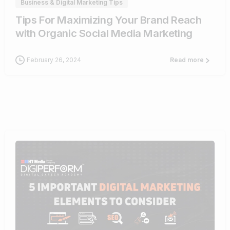
Business & Digital Marketing Tips
Tips For Maximizing Your Brand Reach
with Organic Social Media Marketing
February 26, 2024
Read more