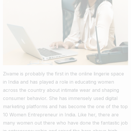
Zivame is probably the first in the online lingerie space
in India and has played a role in educating women
across the country about intimate wear and shaping
consumer behavior. She has immensely used digital
marketing platforms and has become the one of the top
10 Women Entrepreneur in India. Like her, there are
many women out there who have done the fantastic job
in entrepreneurship and raised the bars above high.