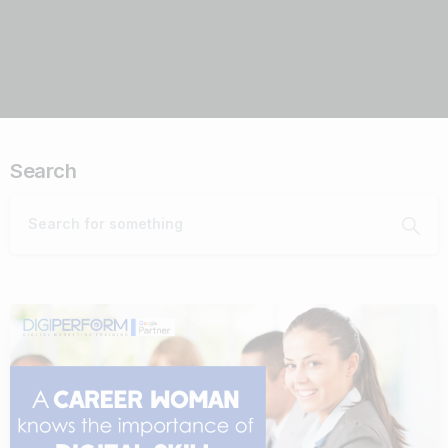
Search