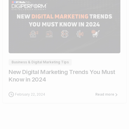
1
Business & Digital Marketing Tips
New Digital Marketing Trends You Must
Know in 2024
February 22, 2024
Read more