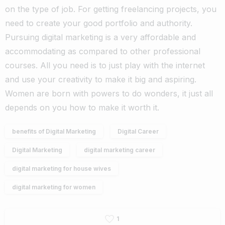
on the type of job. For getting freelancing projects, you
need to create your good portfolio and authority.
Pursuing digital marketing is a very affordable and
accommodating as compared to other professional
courses. All you need is to just play with the internet
and use your creativity to make it big and aspiring.
Women are born with powers to do wonders, it just all
depends on you how to make it worth it.
benefits of Digital Marketing
Digital Career
Digital Marketing
digital marketing career
digital marketing for house wives
digital marketing for women
1