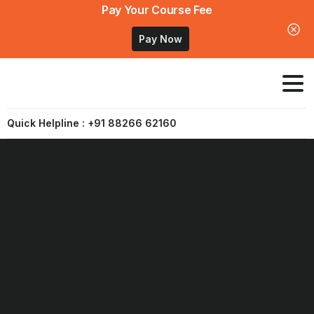
Pay Your Course Fee
Pay Now
Quick Helpline : +91 88266 62160