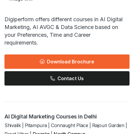
Digiperform offers different courses in AI Digital
Marketing, AI AVGC & Data Science based on
your Preferences, Time and Career
requirements.
Download Brochure
Contact Us
AI Digital Marketing Courses in Delhi
Shivalik
|
Pitampura
|
Connaught Place
|
Rajouri Garden
|
Preet Vihar
|
Dwarka
|
North Campus