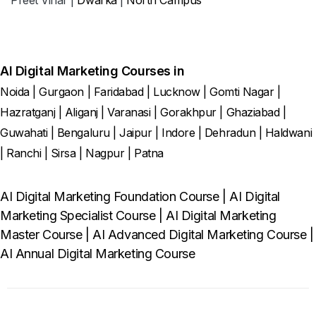
AI Digital Marketing Courses in
Noida
|
Gurgaon
|
Faridabad
|
Lucknow
|
Gomti Nagar
|
Hazratganj
|
Aliganj
|
Varanasi
|
Gorakhpur
|
Ghaziabad
|
Guwahati
|
Bengaluru
|
Jaipur
|
Indore
|
Dehradun
|
Haldwani
|
Ranchi
|
Sirsa
|
Nagpur
|
Patna
AI Digital Marketing Foundation Course
|
AI Digital
Marketing Specialist Course
|
AI Digital Marketing
Master Course
|
AI Advanced Digital Marketing Course
|
AI Annual Digital Marketing Course