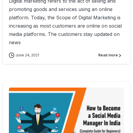
Digital marketing refers to the act of selling and
promoting goods and services using an online
platform. Today, the Scope of Digital Marketing is
increasing as most customers are online on social
media platforms. The customers stay updated on
news
June 24, 2021
Read more