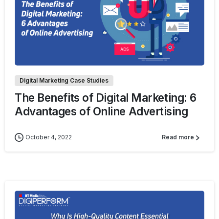
0
Digital Marketing Case Studies
The Benefits of Digital Marketing: 6
Advantages of Online Advertising
October 4, 2022
Read more