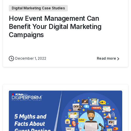
Digital Marketing Case Studies
How Event Management Can
Benefit Your Digital Marketing
Campaigns
December 1, 2022
Read more