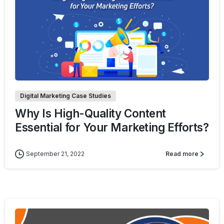
1
Digital Marketing Case Studies
Why Is High-Quality Content
Essential for Your Marketing Efforts?
September 21, 2022
Read more