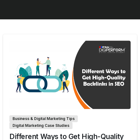
0
Business & Digital Marketing Tips
Digital Marketing Case Studies
Different Ways to Get High-Quality