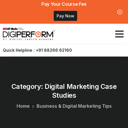
Pay Your Course Fee
Pay Now
Quick Helpline : +91 88266 62160
Category:
Digital
Marketing
Case
Studies
Home
Business & Digital Marketing Tips