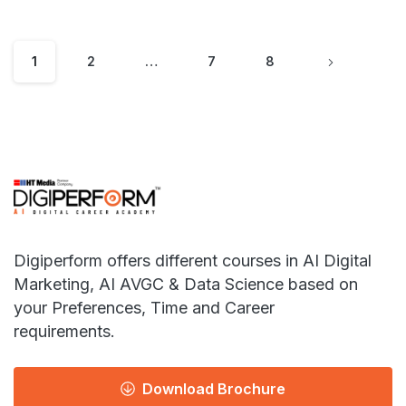
1
2
…
7
8
Digiperform offers different courses in AI Digital
Marketing, AI AVGC & Data Science based on
your Preferences, Time and Career
requirements.
Download Brochure