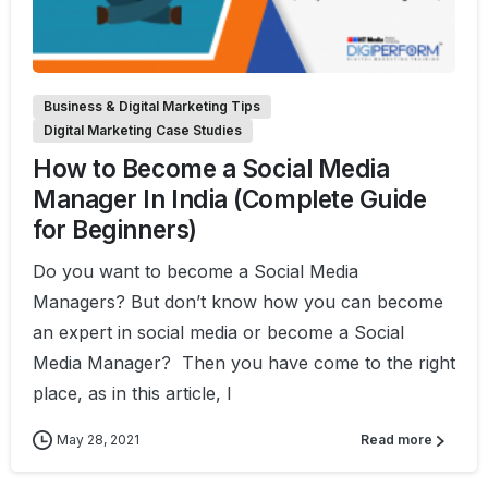
1
Business & Digital Marketing Tips
Digital Marketing Case Studies
How to Become a Social Media
Manager In India (Complete Guide
for Beginners)
Do you want to become a Social Media
Managers? But don’t know how you can become
an expert in social media or become a Social
Media Manager? Then you have come to the right
place, as in this article, I
May 28, 2021
Read more