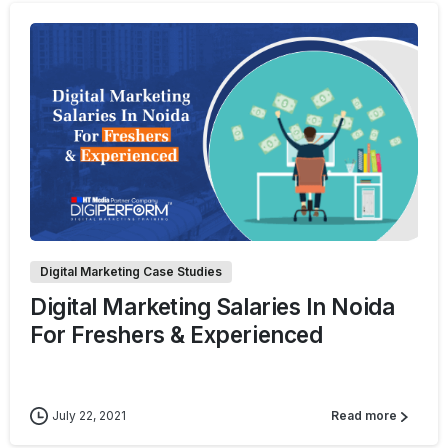
0
Digital Marketing Case Studies
Digital Marketing Salaries In Noida
For Freshers & Experienced
July 22, 2021
Read more