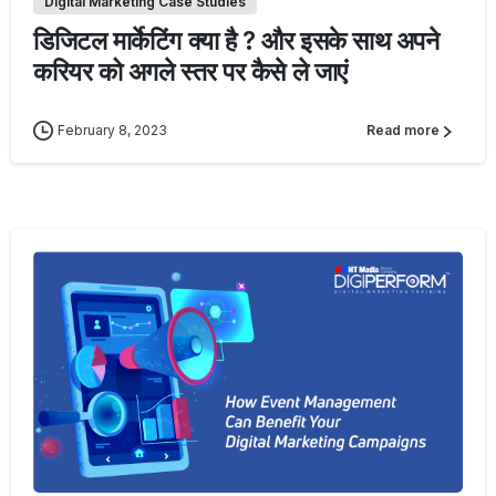
Digital Marketing Case Studies
डिजिटल मार्केटिंग क्या है ? और इसके साथ अपने
करियर को अगले स्तर पर कैसे ले जाएं
February 8, 2023
Read more
0