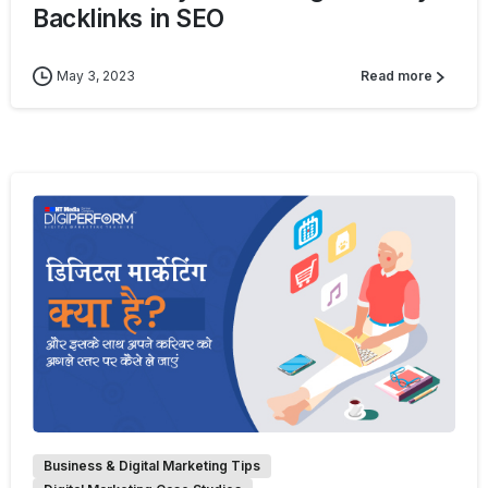
Backlinks in SEO
May 3, 2023
Read more
0
Business & Digital Marketing Tips