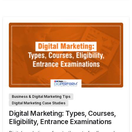
1
Business & Digital Marketing Tips
Digital Marketing Case Studies
Digital Marketing: Types, Courses,
Eligibility, Entrance Examinations