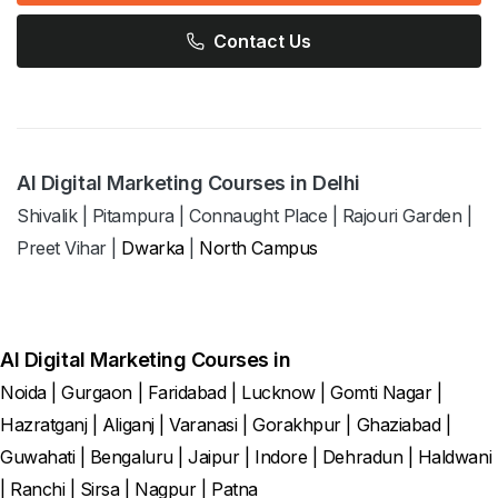
Contact Us
AI Digital Marketing Courses in Delhi
Shivalik
|
Pitampura
|
Connaught Place
|
Rajouri Garden
|
Preet Vihar
|
Dwarka
|
North Campus
AI Digital Marketing Courses in
Noida
|
Gurgaon
|
Faridabad
|
Lucknow
|
Gomti Nagar
|
Hazratganj
|
Aliganj
|
Varanasi
|
Gorakhpur
|
Ghaziabad
|
Guwahati
|
Bengaluru
|
Jaipur
|
Indore
|
Dehradun
|
Haldwani
|
Ranchi
|
Sirsa
|
Nagpur
|
Patna