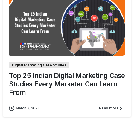
2
Digital Marketing Case Studies
Top 25 Indian Digital Marketing Case
Studies Every Marketer Can Learn
From
March 2, 2022
Read more