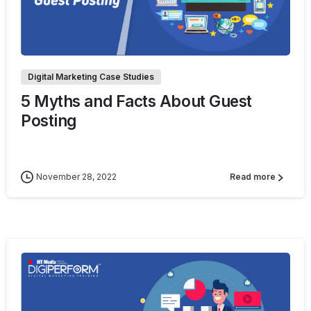
0
Digital Marketing Case Studies
5 Myths and Facts About Guest
Posting
November 28, 2022
Read more