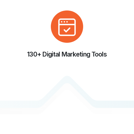
130+ Digital Marketing Tools