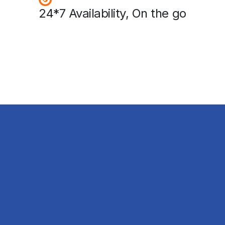
24*7 Availability, On the go