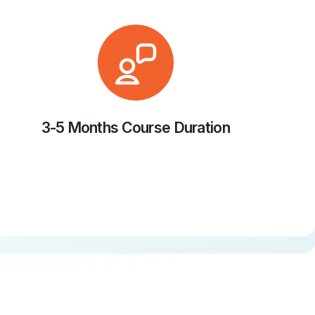
3-5 Months Course Duration