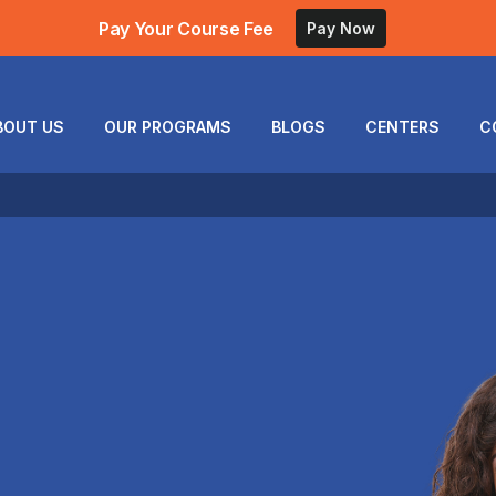
Pay Your Course Fee
Pay Now
BOUT US
OUR PROGRAMS
BLOGS
CENTERS
C