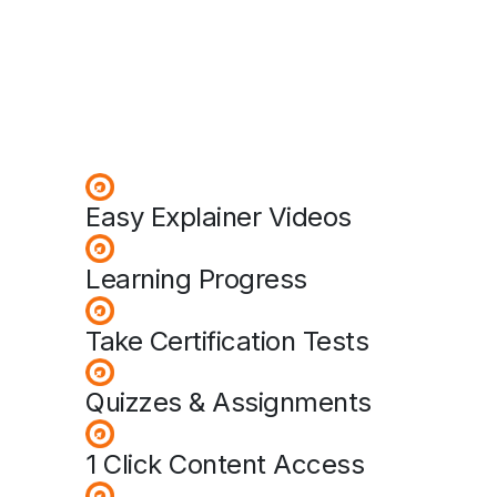
Easy Explainer Videos
Learning Progress
Take Certification Tests
Quizzes & Assignments
1 Click Content Access