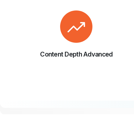
Content Depth Advanced