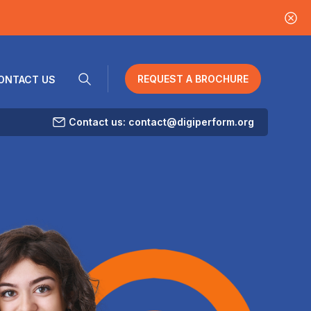
REQUEST A BROCHURE
ONTACT US
Contact us: contact@digiperform.org