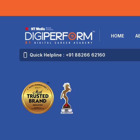
HOME
A
Quick Helpline : +91 88266 62160