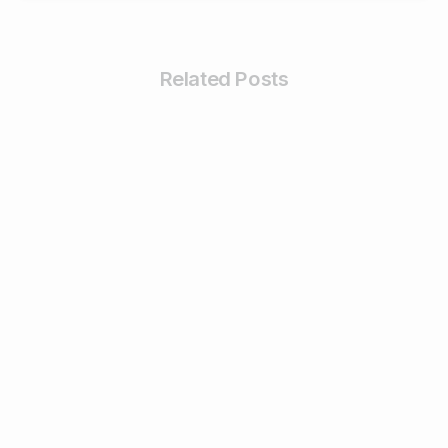
Related Posts
0
Business & Digital Marketing Tips