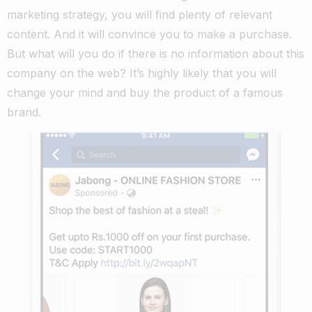
marketing strategy, you will find plenty of relevant
content. And it will convince you to make a purchase.
But what will you do if there is no information about this
company on the web? It’s highly likely that you will
change your mind and buy the product of a famous
brand.