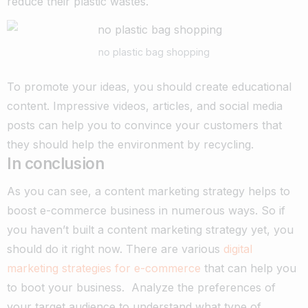
reduce their plastic wastes.
no plastic bag shopping
To promote your ideas, you should create educational
content. Impressive videos, articles, and social media
posts can help you to convince your customers that
they should help the environment by recycling.
In conclusion
As you can see, a content marketing strategy helps to
boost e-commerce business in numerous ways. So if
you haven’t built a content marketing strategy yet, you
should do it right now. There are various
digital
marketing strategies for e-commerce
that can help you
to boot your business.
Analyze the preferences of
your target audience to understand what type of