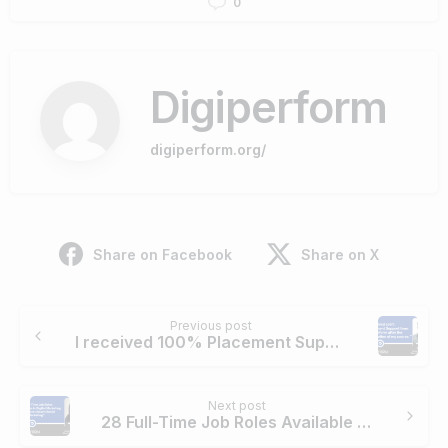
0
Digiperform
digiperform.org/
Share on Facebook
Share on X
Continue
Previous post
Reading
I received 100% Placement Support from Digiperform after the completion of my course.
Next post
28 Full-Time Job Roles Available in Digital Marketing. And, I have chosen Social Media Marketing.