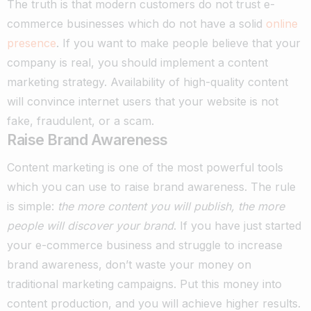
The truth is that modern customers do not trust e-
commerce businesses which do not have a solid
online
presence
. If you want to make people believe that your
company is real, you should implement a content
marketing strategy.
Availability of high-quality content
will convince internet users that your website is not
fake, fraudulent, or a scam.
Raise Brand Awareness
Content marketing is one of the most powerful tools
which you can use to raise brand awareness. The rule
is simple:
the more content you will publish, the more
people will discover your brand
.
If you have just started
your e-commerce business and struggle to increase
brand awareness, don’t waste your money on
traditional marketing campaigns. Put this money into
content production, and you will achieve higher results.