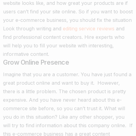
website looks like, and how great your products are if
users can’t find your site online. So if you want to boost
your e-commerce business, you should fix the situation
Look through writing and
editing service reviews
and
find professional content creators. Hire experts who
will help you to fill your website with interesting,
informative content.
Grow Online Presence
Imagine that you are a customer. You have just found a
great product online and want to buy it.
However,
there is a little problem. The chosen product is pretty
expensive. And you have never heard about this e-
commerce site before, so you can’t trust it.
What will
you do in this situation? Like any other shopper, you
will try to find information about this company online.
If
this e-commerce business has a great content