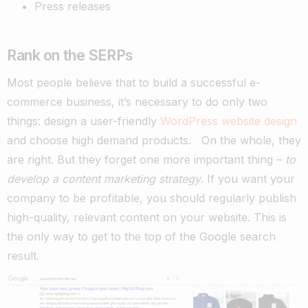
Press releases
Rank on the SERPs
Most people believe that to build a successful e-
commerce business, it’s necessary to do only two
things: design a user-friendly
WordPress website design
and choose high demand products.
On the whole, they
are right. But they forget one more important thing –
to
develop a content marketing strategy
.
If you want your
company to be profitable, you should regularly publish
high-quality, relevant content on your website. This is
the only way to get to the top of the Google search
result.