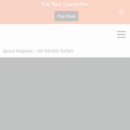
Pay Your Course Fee
Pay Now
Quick Helpline : +91 88266 62160