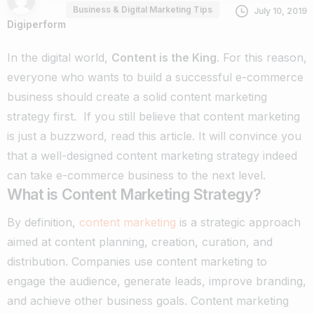
Business & Digital Marketing Tips
July 10, 2019
Digiperform
In the digital world,
Content is the King
. For this reason,
everyone who wants to build a successful e-commerce
business should create a solid content marketing
strategy first.
If you still believe that content marketing
is just a buzzword, read this article. It will convince you
that a well-designed content marketing strategy indeed
can take e-commerce business to the next level.
What is Content Marketing Strategy?
By definition,
content marketing
is a strategic approach
aimed at content planning, creation, curation, and
distribution. Companies use content marketing to
engage the audience, generate leads, improve branding,
and achieve other business goals.
Content marketing