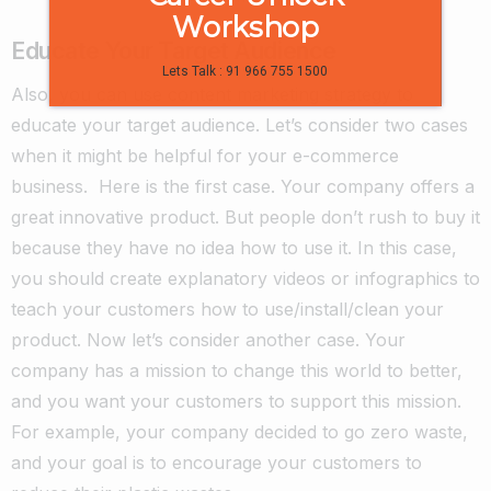
Workshop
Educate Your Target Audience
Lets Talk : 91 966 755 1500
Also, you can use content marketing strategy to
educate your target audience. Let’s consider two cases
when it might be helpful for your e-commerce
business.
Here is the first case. Your company offers a
great innovative product. But people don’t rush to buy it
because they have no idea how to use it. In this case,
you should create explanatory videos or infographics to
teach your customers how to use/install/clean your
product.
Now let’s consider another case. Your
company has a mission to change this world to better,
and you want your customers to support this mission.
For example, your company decided to go zero waste,
and your goal is to encourage your customers to