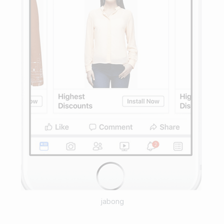
jabong