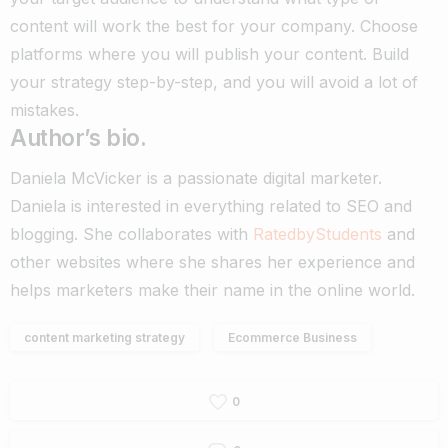
content will work the best for your company. Choose
platforms where you will publish your content. Build
your strategy step-by-step, and you will avoid a lot of
mistakes.
Author’s bio.
Daniela McVicker is a passionate digital marketer.
Daniela is interested in everything related to SEO and
blogging. She collaborates with
RatedbyStudents
and
other websites where she shares her experience and
helps marketers make their name in the online world.
content marketing strategy
Ecommerce Business
0