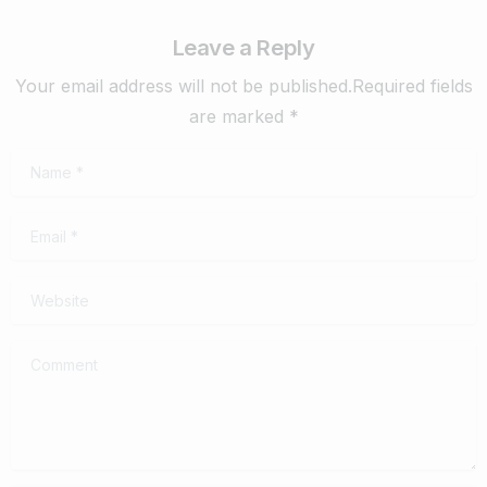
Leave a Reply
Your email address will not be published.Required fields
are marked *
Name
*
Email
*
Website
Comment