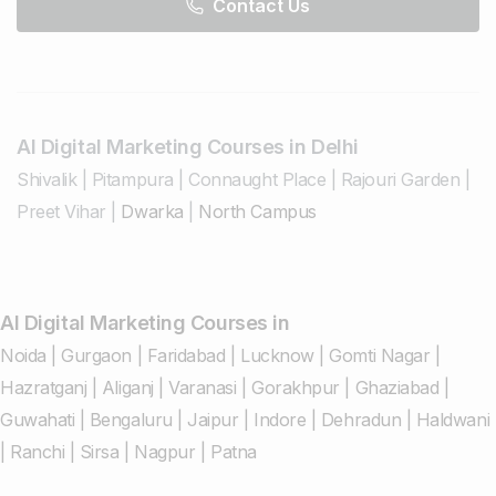
Contact Us
AI Digital Marketing Courses in Delhi
Shivalik
|
Pitampura
|
Connaught Place
|
Rajouri Garden
|
Preet Vihar
|
Dwarka
|
North Campus
AI Digital Marketing Courses in
Noida
|
Gurgaon
|
Faridabad
|
Lucknow
|
Gomti Nagar
|
Hazratganj
|
Aliganj
|
Varanasi
|
Gorakhpur
|
Ghaziabad
|
Guwahati
|
Bengaluru
|
Jaipur
|
Indore
|
Dehradun
|
Haldwani
|
Ranchi
|
Sirsa
|
Nagpur
|
Patna