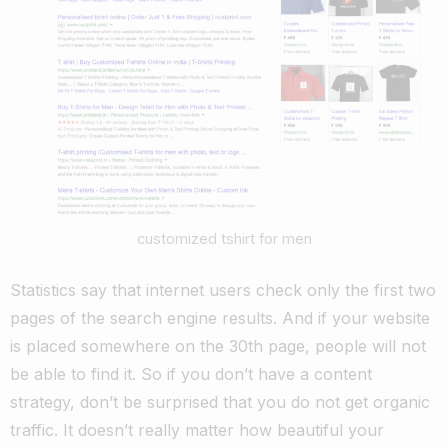
customized tshirt for men
Statistics say that internet users check only the first two
pages of the search engine results. And if your website
is placed somewhere on the 30th page, people will not
be able to find it.
So if you don’t have a content
strategy, don’t be surprised that you do not get organic
traffic.
It doesn’t really matter how beautiful your