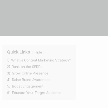
Quick Links
Hide
1)
What is Content Marketing Strategy?
2)
Rank on the SERPs
3)
Grow Online Presence
4)
Raise Brand Awareness
5)
Boost Engagement
6)
Educate Your Target Audience