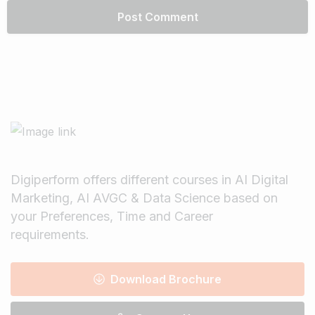
Digiperform offers different courses in AI Digital
Marketing, AI AVGC & Data Science based on
your Preferences, Time and Career
requirements.
Download Brochure