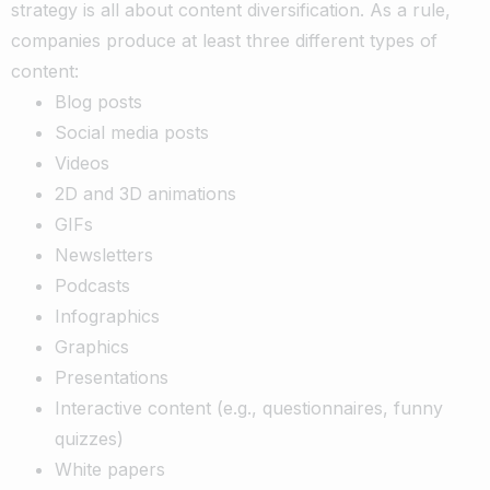
strategy is all about content diversification. As a rule,
companies produce at least three different types of
content:
Blog posts
Social media posts
Videos
2D and 3D animations
GIFs
Newsletters
Podcasts
Infographics
Graphics
Presentations
Interactive content (e.g., questionnaires, funny
quizzes)
White papers