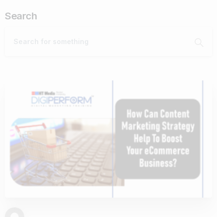
Search