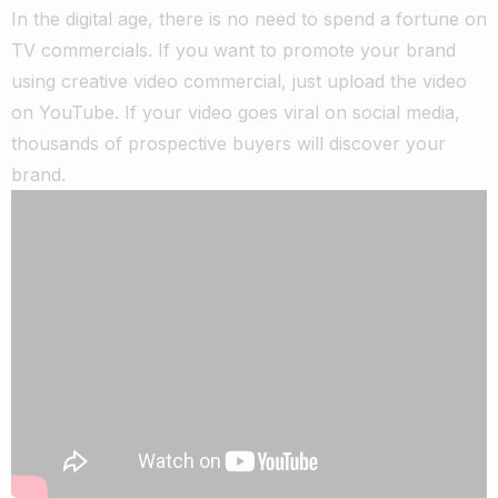
In the digital age, there is no need to spend a fortune on
TV commercials. If you want to promote your brand
using creative video commercial, just upload the video
on YouTube. If your video goes viral on social media,
thousands of prospective buyers will discover your
brand.