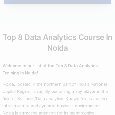
Top 8 Data Analytics Course In
Noida
Welcome to our list of the Top 8 Data Analytics
Training In Noida!
Noida, located in the northern part of India’s National
Capital Region, is rapidly becoming a key player in the
field of Business/Data analytics. Known for its modern
infrastructure and dynamic business environment,
Noida is attracting attention for its technological