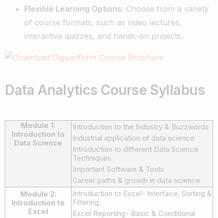
Flexible Learning Options:
Choose from a variety
of course formats, such as video lectures,
interactive quizzes, and hands-on projects.
Data Analytics Course Syllabus
Module 1:
Introduction to the Industry & Buzzwords
Introduction to
Industrial application of data science
Data Science
Introduction to different Data Science
Techniques
Important Software & Tools
Career paths & growth in data science
Introduction to Excel- Interface, Sorting &
Module 2:
Filtering,
Introduction to
Excel
Excel Reporting- Basic & Conditional