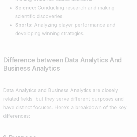
Science:
Conducting research and making
scientific discoveries.
Sports:
Analyzing player performance and
developing winning strategies.
Difference between Data Analytics And
Business Analytics
Data Analytics and Business Analytics are closely
related fields, but they serve different purposes and
have distinct focuses. Here’s a breakdown of the key
differences: