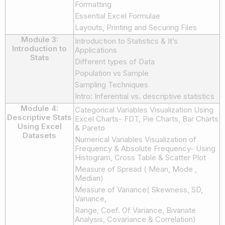
Formatting
Essential Excel Formulae
Layouts, Printing and Securing Files
Module 3:
Introduction to Statistics & It’s
Introduction to
Applications
Stats
Different types of Data
Population vs Sample
Sampling Techniques
Intro: Inferential vs. descriptive statistics
Module 4:
Categorical Variables Visualization Using
Descriptive Stats
Excel Charts- FDT, Pie Charts, Bar Charts
Using Excel
& Pareto
Datasets
Numerical Variables Visualization of
Frequency & Absolute Frequency- Using
Histogram, Cross Table & Scatter Plot
Measure of Spread ( Mean, Mode ,
Median)
Measure of Variance( Skewness, SD,
Variance,
Range, Coef. Of Variance, Bivariate
Analysis, Covariance & Correlation)