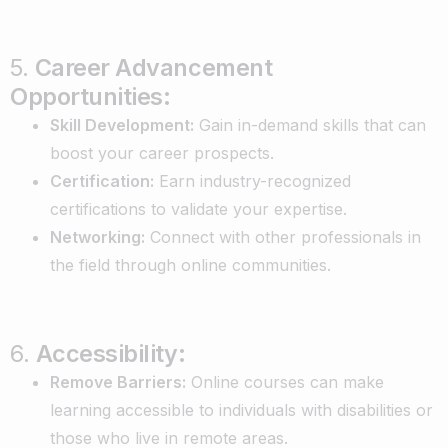
5.
Career Advancement
Opportunities:
Skill Development:
Gain in-demand skills that can
boost your career prospects.
Certification:
Earn industry-recognized
certifications to validate your expertise.
Networking:
Connect with other professionals in
the field through online communities.
6.
Accessibility:
Remove Barriers:
Online courses can make
learning accessible to individuals with disabilities or
those who live in remote areas.