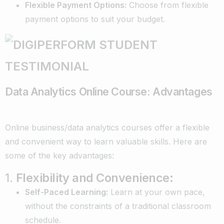
Flexible Payment Options:
Choose from flexible
payment options to suit your budget.
Data Analytics Online Course: Advantages
Online business/data analytics courses offer a flexible
and convenient way to learn valuable skills. Here are
some of the key advantages:
1.
Flexibility and Convenience:
Self-Paced Learning:
Learn at your own pace,
without the constraints of a traditional classroom
schedule.