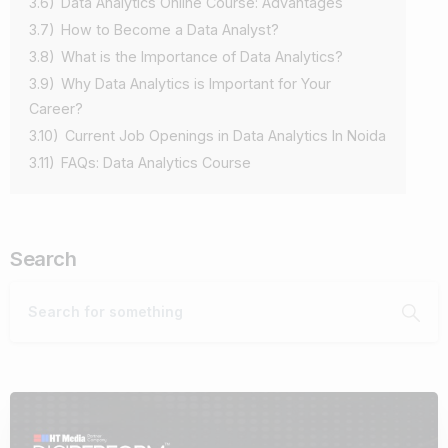
3.6)
Data Analytics Online Course: Advantages
3.7)
How to Become a Data Analyst?
3.8)
What is the Importance of Data Analytics?
3.9)
Why Data Analytics is Important for Your
Career?
3.10)
Current Job Openings in Data Analytics In Noida
3.11)
FAQs: Data Analytics Course
Search