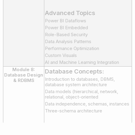
Advanced Topics
Power BI Dataflows
Power BI Embedded
Role-Based Security
Data Analysis Patterns
Performance Optimization
Custom Visuals
AI and Machine Learning Integration
Module 8:
Database Concepts:
Database Design
Introduction to databases, DBMS,
& RDBMS
database system architecture
Data models (hierarchical, network,
relational, object-oriented
Data independence, schemas, instances
Three-schema architecture
Entity-Relationship (ER)
Modeling