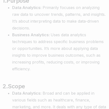
1.Purpose
Data Analytics:
Primarily focuses on analyzing
raw data to uncover trends, patterns, and insights.
It’s about interpreting data to make data-driven
decisions.
Business Analytics:
Uses data analytics
techniques to address specific business problems
or opportunities. It’s more about applying data
insights to improve business outcomes, such as
increasing profits, reducing costs, or improving
efficiency.
2.Scope
Data Analytics:
Broad and can be applied in
various fields such as healthcare, finance,
marketing, and more. It deals with any type of data