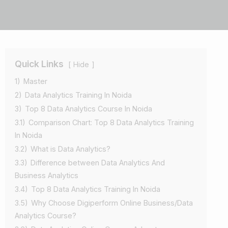
Quick Links
Hide
1)
Master
2)
Data Analytics Training In Noida
3)
Top 8 Data Analytics Course In Noida
3.1)
Comparison Chart: Top 8 Data Analytics Training
In Noida
3.2)
What is Data Analytics?
3.3)
Difference between Data Analytics And
Business Analytics
3.4)
Top 8 Data Analytics Training In Noida
3.5)
Why Choose Digiperform Online Business/Data
Analytics Course?