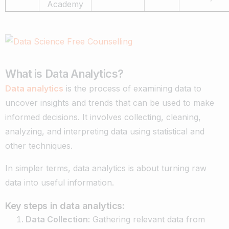
Academy
What is Data Analytics?
Data analytics
is the process of examining data to
uncover insights and trends that can be used to make
informed decisions. It involves collecting, cleaning,
analyzing, and interpreting data using statistical and
other techniques.
In simpler terms, data analytics is about turning raw
data into useful information.
Key steps in data analytics:
Data Collection:
Gathering relevant data from