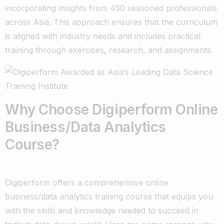
incorporating insights from 450 seasoned professionals
across Asia. This approach ensures that the curriculum
is aligned with industry needs and includes practical
training through exercises, research, and assignments.
Why Choose Digiperform Online
Business/Data Analytics
Course?
Digiperform offers a comprehensive online
business/data analytics training course that equips you
with the skills and knowledge needed to succeed in