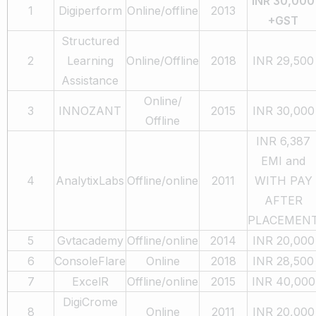
INR 30,000
1
Digiperform
Online/offline
2013
+GST
Structured
2
Learning
Online/Offline
2018
INR 29,500
Assistance
Online/
3
INNOZANT
2015
INR 30,000
Offline
INR 6,387
EMI and
4
AnalytixLabs
Offline/online
2011
WITH PAY
AFTER
PLACEMEN
5
Gvtacademy
Offline/online
2014
INR 20,000
6
ConsoleFlare
Online
2018
INR 28,500
7
ExcelR
Offline/online
2015
INR 40,000
DigiCrome
8
Online
2011
INR 20,000