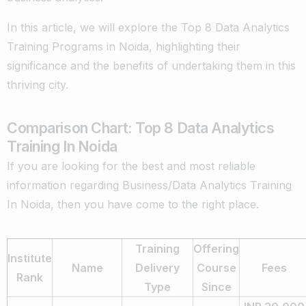
In this article, we will explore the Top 8 Data Analytics
Training Programs in Noida, highlighting their
significance and the benefits of undertaking them in this
thriving city.
Comparison Chart: Top 8 Data Analytics
Training In Noida
If you are looking for the best and most reliable
information regarding Business/Data Analytics Training
In Noida, then you have come to the right place.
Training
Offering
Institute
Name
Delivery
Course
Fees
Rank
Type
Since