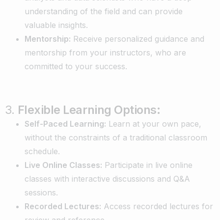
understanding of the field and can provide
valuable insights.
Mentorship:
Receive personalized guidance and
mentorship from your instructors, who are
committed to your success.
3.
Flexible Learning Options:
Self-Paced Learning:
Learn at your own pace,
without the constraints of a traditional classroom
schedule.
Live Online Classes:
Participate in live online
classes with interactive discussions and Q&A
sessions.
Recorded Lectures:
Access recorded lectures for
review and reference.