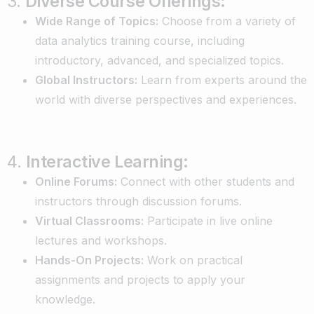
3.
Diverse Course Offerings:
Wide Range of Topics:
Choose from a variety of
data analytics training course, including
introductory, advanced, and specialized topics.
Global Instructors:
Learn from experts around the
world with diverse perspectives and experiences.
4.
Interactive Learning:
Online Forums:
Connect with other students and
instructors through discussion forums.
Virtual Classrooms:
Participate in live online
lectures and workshops.
Hands-On Projects:
Work on practical
assignments and projects to apply your
knowledge.