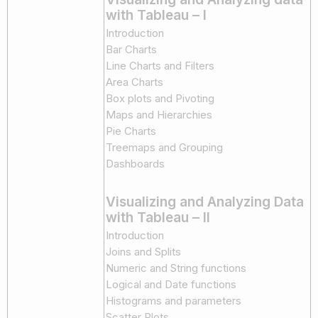
with Tableau – I
Introduction
Bar Charts
Line Charts and Filters
Area Charts
Box plots and Pivoting
Maps and Hierarchies
Pie Charts
Treemaps and Grouping
Dashboards
Visualizing and Analyzing Data
with Tableau – II
Introduction
Joins and Splits
Numeric and String functions
Logical and Date functions
Histograms and parameters
Scatter Plots