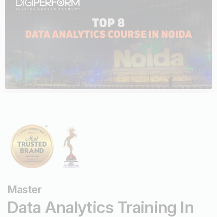
Top Data Science Courses
July 23, 2024
Digiperform
Master
Data
Analytics Training In