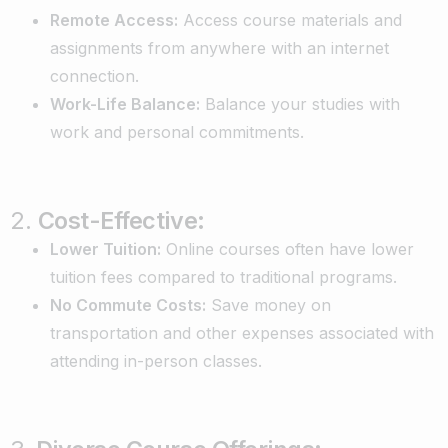
Remote Access:
Access course materials and
assignments from anywhere with an internet
connection.
Work-Life Balance:
Balance your studies with
work and personal commitments.
2.
Cost-Effective:
Lower Tuition:
Online courses often have lower
tuition fees compared to traditional programs.
No Commute Costs:
Save money on
transportation and other expenses associated with
attending in-person classes.