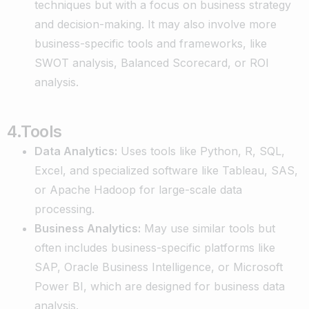
techniques but with a focus on business strategy
and decision-making. It may also involve more
business-specific tools and frameworks, like
SWOT analysis, Balanced Scorecard, or ROI
analysis.
4.Tools
Data Analytics:
Uses tools like Python, R, SQL,
Excel, and specialized software like Tableau, SAS,
or Apache Hadoop for large-scale data
processing.
Business Analytics:
May use similar tools but
often includes business-specific platforms like
SAP, Oracle Business Intelligence, or Microsoft
Power BI, which are designed for business data
analysis.