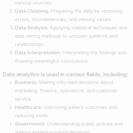
various sources.
Data Cleaning:
Preparing the data by removing
errors, inconsistencies, and missing values.
Data Analysis:
Applying statistical techniques and
data mining methods to uncover patterns and
relationships.
Data Interpretation:
Interpreting the findings and
drawing meaningful conclusions.
Data analytics is used in various fields, including:
Business:
Making informed decisions about
marketing, finance, operations, and customer
service.
Healthcare:
Improving patient outcomes and
reducing costs.
Government:
Understanding public policies and
making evidence-based decisions.