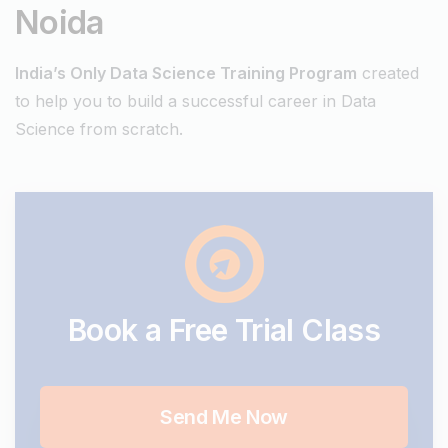
Noida
India’s Only Data Science Training Program
created
to help you to build a successful career in Data
Science from scratch.
Book
a
Free
Trial
Class