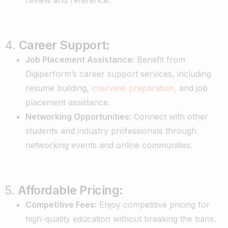
4.
Career Support:
Job Placement Assistance:
Benefit from
Digiperform’s career support services, including
resume building,
interview preparation,
and job
placement assistance.
Networking Opportunities:
Connect with other
students and industry professionals through
networking events and online communities.
5.
Affordable Pricing:
Competitive Fees:
Enjoy competitive pricing for
high-quality education without breaking the bank.