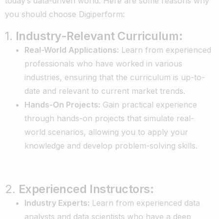
today’s data-driven world. Here are some reasons why
you should choose Digiperform:
1.
Industry-Relevant Curriculum:
Real-World Applications:
Learn from experienced
professionals who have worked in various
industries, ensuring that the curriculum is up-to-
date and relevant to current market trends.
Hands-On Projects:
Gain practical experience
through hands-on projects that simulate real-
world scenarios, allowing you to apply your
knowledge and develop problem-solving skills.
2.
Experienced Instructors:
Industry Experts:
Learn from experienced data
analysts and data scientists who have a deep