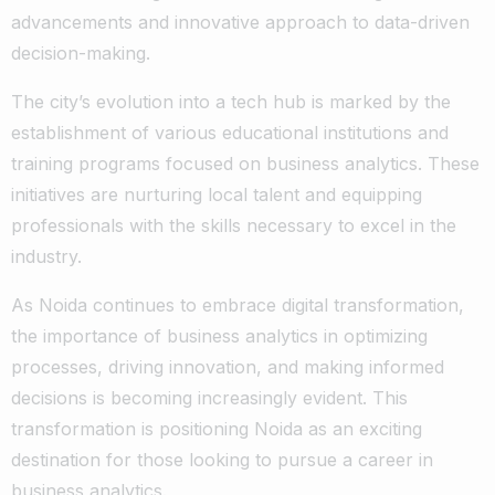
advancements and innovative approach to data-driven
decision-making.
The city’s evolution into a tech hub is marked by the
establishment of various educational institutions and
training programs focused on business analytics. These
initiatives are nurturing local talent and equipping
professionals with the skills necessary to excel in the
industry.
As Noida continues to embrace digital transformation,
the importance of business analytics in optimizing
processes, driving innovation, and making informed
decisions is becoming increasingly evident. This
transformation is positioning Noida as an exciting
destination for those looking to pursue a career in
business analytics.