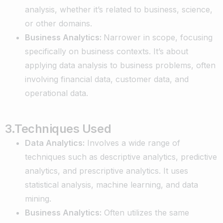
analysis, whether it’s related to business, science,
or other domains.
Business Analytics:
Narrower in scope, focusing
specifically on business contexts. It’s about
applying data analysis to business problems, often
involving financial data, customer data, and
operational data.
3.Techniques Used
Data Analytics:
Involves a wide range of
techniques such as descriptive analytics, predictive
analytics, and prescriptive analytics. It uses
statistical analysis, machine learning, and data
mining.
Business Analytics:
Often utilizes the same