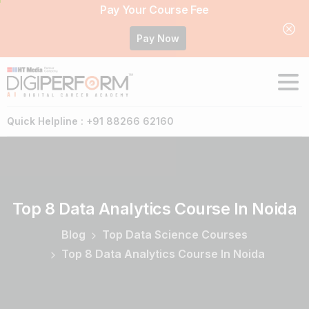
Pay Your Course Fee
Pay Now
Quick Helpline : +91 88266 62160
Top
8
Data
Analytics
Course
In
Noida
Blog
Top Data Science Courses
Top 8 Data Analytics Course In Noida