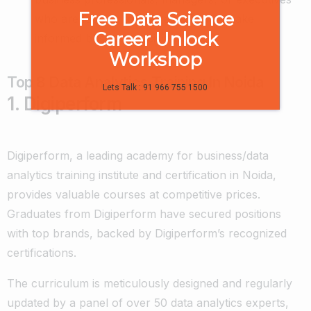
Free Data Science
who are looking to leverage data to make
Career Unlock
informed business decisions.
Workshop
Top 8 Data Analytics Training In Noida
Lets Talk : 91 966 755 1500
1. Digiperform
Digiperform, a leading academy for business/data
analytics training institute and certification in Noida,
provides valuable courses at competitive prices.
Graduates from Digiperform have secured positions
with top brands, backed by Digiperform’s recognized
certifications.
The curriculum is meticulously designed and regularly
updated by a panel of over 50 data analytics experts,