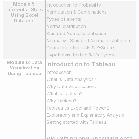
Module 5:
Introduction to Probability
Inferential Stats
Permutation & Combinations
Using Excel
Types of events
Datasets
Normal distribution
Standard Normal distribution
Normal vs. Standard Normal distribution
Confidence Intervals & Z-Score
Hypothesis Testing & It’s Types
Module 6: Data
Introduction to Tableau
Visualization
Introduction
Using Tableau
What is Data Analytics?
Why Data Visualisation?
What is Tableau?
Why Tableau?
Tableau vs Excel and PowerBI
Exploratory and Explanatory Analysis
Getting started with Tableau
Visualizing and Analyzing data