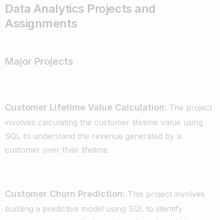
Data Analytics Projects and
Assignments
Entities, attributes, relationships
Cardinality and modality
ER diagrams
Major Projects
Relational Database Model:
Relations, attributes, tuples, keys
Integrity constraints (entity, referential)
Customer Lifetime Value Calculation:
The project
Relational algebra and calculus
SQL (Data Definition Language, Data
involves calculating the customer lifetime value using
Manipulation Language, Data Control
SQL to understand the revenue generated by a
Language)
customer over their lifetime.
Database Design:
Functional dependencies
Normalization (1NF, 2NF, 3NF, BCNF)
Customer Churn Prediction:
This project involves
Categorical – Categorical Analysis
building a predictive model using SQL to identify