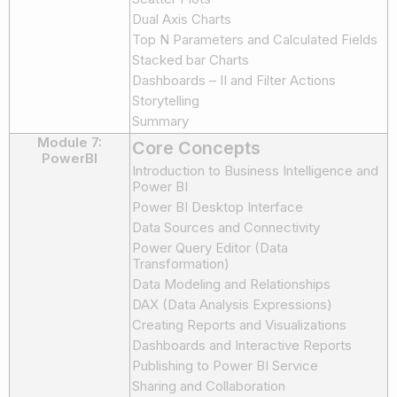
Dual Axis Charts
Top N Parameters and Calculated Fields
Stacked bar Charts
Dashboards – II and Filter Actions
Storytelling
Summary
Module 7:
Core Concepts
PowerBI
Introduction to Business Intelligence and
Power BI
Power BI Desktop Interface
Data Sources and Connectivity
Power Query Editor (Data
Transformation)
Data Modeling and Relationships
DAX (Data Analysis Expressions)
Creating Reports and Visualizations
Dashboards and Interactive Reports
Publishing to Power BI Service
Sharing and Collaboration