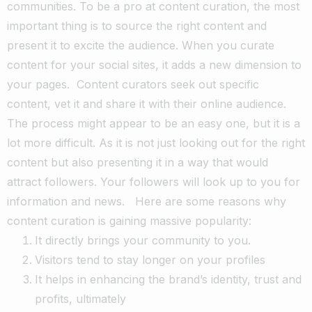
communities. To be a pro at content curation, the most
important thing is to source the right content and
present it to excite the audience. When you curate
content for your social sites, it adds a new dimension to
your pages.
Content curators seek out specific
content, vet it and share it with their online audience.
The process might appear to be an easy one, but it is a
lot more difficult. As it is not just looking out for the right
content but also presenting it in a way that would
attract followers. Your followers will look up to you for
information and news.
Here are some reasons why
content curation is gaining massive popularity:
It directly brings your community to you.
Visitors tend to stay longer on your profiles
It helps in enhancing the brand’s identity, trust and
profits, ultimately