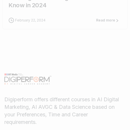
Know in 2024
February 22, 2024
Read more
Digiperform offers different courses in AI Digital
Marketing, AI AVGC & Data Science based on
your Preferences, Time and Career
requirements.