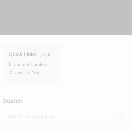
Quick Links
Hide
1)
Content Curation
2)
Over To You
Search