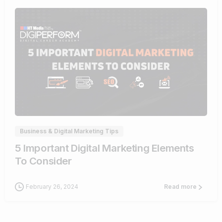
0
Business & Digital Marketing Tips
5 Important Digital Marketing Elements
To Consider
February 26, 2024
Read more