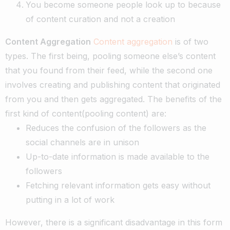
You become someone people look up to because
of content curation and not a creation
Content Aggregation
Content aggregation
is of two
types. The first being, pooling someone else’s content
that you found from their feed, while the second one
involves creating and publishing content that originated
from you and then gets aggregated.
The benefits of the
first kind of content(pooling content) are:
Reduces the confusion of the followers as the
social channels are in unison
Up-to-date information is made available to the
followers
Fetching relevant information gets easy without
putting in a lot of work
However, there is a significant disadvantage in this form