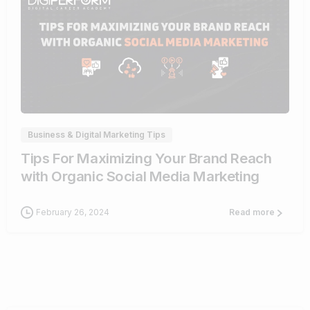
0
Business & Digital Marketing Tips
Tips For Maximizing Your Brand Reach
with Organic Social Media Marketing
February 26, 2024
Read more