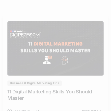
0
Business & Digital Marketing Tips
11 Digital Marketing Skills You Should
Master
February 26, 2024
Read more