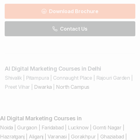
Download Brochure
Contact Us
AI Digital Marketing Courses in Delhi
Shivalik
|
Pitampura
|
Connaught Place
|
Rajouri Garden
|
Preet Vihar
|
Dwarka
|
North Campus
AI Digital Marketing Courses in
Noida
|
Gurgaon
|
Faridabad
|
Lucknow
|
Gomti Nagar
|
Hazratganj
|
Aliganj
|
Varanasi
|
Gorakhpur
|
Ghaziabad
|