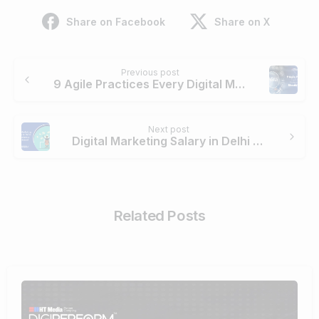
Share on Facebook
Share on X
Continue
Previous post
Reading
9 Agile Practices Every Digital Marketing Team Should Adopt
Next post
Digital Marketing Salary in Delhi For Freshers & Experienced
Related Posts