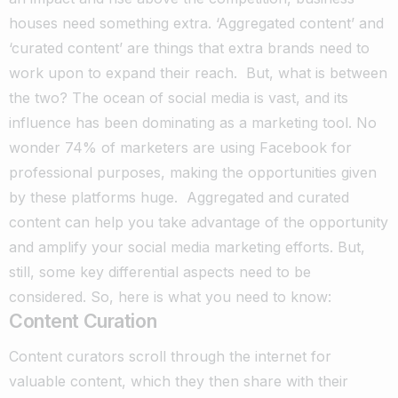
houses need something extra. ‘Aggregated content’ and
‘curated content’ are things that extra brands need to
work upon to expand their reach.
But, what is between
the two?
The ocean of social media is vast, and its
influence has been dominating as a marketing tool. No
wonder 74% of marketers are using Facebook for
professional purposes, making the opportunities given
by these platforms huge.
Aggregated and curated
content can help you take advantage of the opportunity
and amplify your social media marketing efforts. But,
still, some key differential aspects need to be
considered. So, here is what you need to know:
Content Curation
Content curators scroll through the internet for
valuable content, which they then share with their