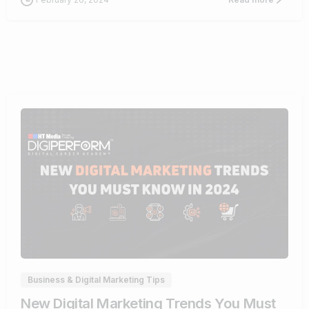
1
Business & Digital Marketing Tips
New Digital Marketing Trends You Must