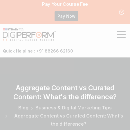
Pay Your Course Fee
Pay Now
Quick Helpline : +91 88266 62160
Aggregate
Content
vs
Curated
Content:
What's
the
difference?
Blog
Business & Digital Marketing Tips
Aggregate Content vs Curated Content: What’s
the difference?