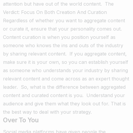
attention but have out of the world content.
The
Verdict: Focus On Both Creation And Curation
Regardless of whether you want to aggregate content
or curate it, ensure that your personality comes out.
Content curation is when you position yourself as
someone who knows the ins and outs of the industry
by sharing relevant content.
If you aggregate content,
make sure it is your own, so you can establish yourself
as someone who understands your industry by sharing
relevant content and come across as an expert thought
leader.
So, what is the difference between aggregated
content and curated content is you.
Understand your
audience and give them what they look out for. That is
the best way to deal with your strategy.
Over To You
Social media platforms have given people the