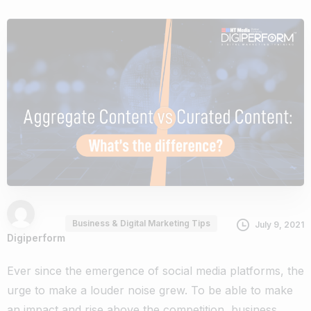
Business & Digital Marketing Tips
July 9, 2021
Digiperform
Ever since the emergence of social media platforms, the
urge to make a louder noise grew. To be able to make
an impact and rise above the competition, business