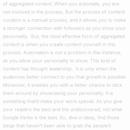
of aggregated content. When you automate, you are
not involved in the process. But the process of content
curation is a manual process, and it allows you to make
a stronger connection with followers as you show your
personality.
But, the most effective form of aggregated
content is when you create content yourself in this
process. Automation is not a problem in this instance,
as you allow your personality to show. This kind of
content has thought leadership.
It is only when the
audiences better connect to you that growth is possible.
Moreover, it enables you with a better chance to stick
them around by showcasing your personality. It is
something that’d make your work special. As you give
your readers the best and the undiscovered, not what
Google thinks is the best. So, dive in deep, find those
blogs that haven’t been able to grab the people’s