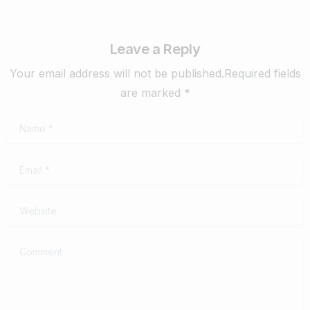
Leave a Reply
Your email address will not be published.Required fields
are marked *
Name
*
Email
*
Website
Comment