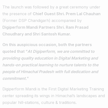
The launch was followed by a great ceremony under
the presence of
Chief Guest Shri. Prem Lal Chauhan
(Former DSP Chandigarh) accompanied by
Digiperform Mandi Partners Shri. Ram Prasad
Choudhary and Shri Santosh Kumar.
On this auspicious occasion, both the partners
quoted that “
At Digiperform, we are committed to
providing quality education in Digital Marketing and
hands-on practical learning to nurture talents to the
people of Himachal Pradesh with full dedication and
commitment.
”
Digiperform Mandi is the First Digital Marketing Training
center spreading its wings in Himachal’s landscapes and
popular hill-stations, culture & traditions.