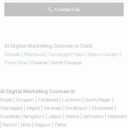
Contact Us
AI Digital Marketing Courses in Delhi
Shivalik
|
Pitampura
|
Connaught Place
|
Rajouri Garden
|
Preet Vihar
|
Dwarka
|
North Campus
AI Digital Marketing Courses in
Noida
|
Gurgaon
|
Faridabad
|
Lucknow
|
Gomti Nagar
|
Hazratganj
|
Aliganj
|
Varanasi
|
Gorakhpur
|
Ghaziabad
|
Guwahati
|
Bengaluru
|
Jaipur
|
Indore
|
Dehradun
|
Haldwani
|
Ranchi
|
Sirsa
|
Nagpur
|
Patna