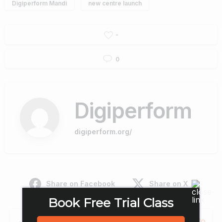
Digiperform Mandi
new centre launch
-
0
Digiperform
digiperform.org/
Share on Facebook
Share on X
Book Free Trial Class
Continue
Previous post