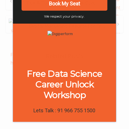
Reading
9 Tips & Tools For Business Content Management
Book My Seat
We respect your privacy.
Next post
Digital Marketing Resume For Freshers- A Complete Guide with Templates
Related Posts
Free Data Science
Career Unlock
Workshop
-
0
Lets Talk : 91 966 755 1500
Digiperform in Media
Digiperform launches its new centre in