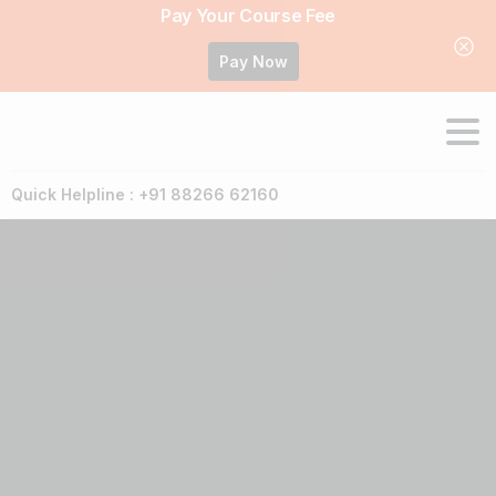
Pay Your Course Fee
Pay Now
Quick Helpline : +91 88266 62160