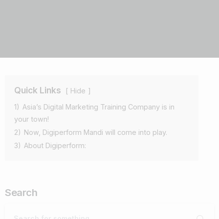
Quick Links
Hide
1)
Asia’s Digital Marketing Training Company is in
your town!
2)
Now, Digiperform Mandi will come into play.
3)
About Digiperform:
Search