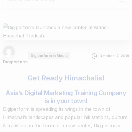
Digiperform in Media
October 17, 2019
Digiperform
Get Ready Himachalis!
Asia’s Digital Marketing Training Company
is in your town!
Digiperform is spreading its wings in the town of
Himachal’s landscapes and popular hill stations, culture
& traditions in the form of a new center, Digiperform