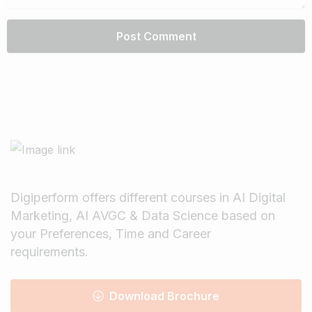
Digiperform offers different courses in AI Digital
Marketing, AI AVGC & Data Science based on
your Preferences, Time and Career
requirements.
Download Brochure