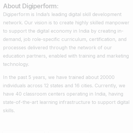
About Digiperform:
Digiperform is India’s leading digital skill development
network. Our vision is to create highly skilled manpower
to support the digital economy in India by creating in-
demand, job role-specific curriculum, certification, and
processes delivered through the network of our
education partners, enabled with training and marketing
technology.
In the past 5 years, we have trained about 20000
individuals across 12 states and 16 cities. Currently, we
have 40 classroom centers operating in India, having
state-of-the-art learning infrastructure to support digital
skills.