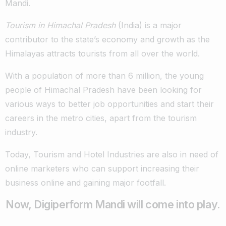
Mandi.
Tourism in Himachal Pradesh
(India) is a major
contributor to the state’s economy and growth as the
Himalayas attracts tourists from all over the world.
With a population of more than 6 million, the young
people of Himachal Pradesh have been looking for
various ways to better job opportunities and start their
careers in the metro cities, apart from the tourism
industry.
Today, Tourism and Hotel Industries are also in need of
online marketers who can support increasing their
business online and gaining major footfall.
Now, Digiperform Mandi will come into play.