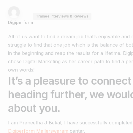
Trainee Interviews & Reviews
Digiperform
All of us want to find a dream job that’s enjoyable an
struggle to find that one job which is the balance of bo
in the beginning and reap the results for a lifetime.
Dig
chose Digital Marketing as her career path to find a pe
own words!
It’s a pleasure to connect
heading further, we would
about you.
I am Praneetha J Bekal, I have successfully completed 
Digiperform Mallerswaram
center.