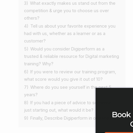
3)
What exactly makes us stand out from the
competition & urge you to choose us over
others?
4)
Tell us about your favorite experience you
had with us, whether as a learner or as a
customer?
5)
Would you consider Digiperform as a
trusted & reliable resource for Digital marketing
training? Why?
6)
If you were to review our training program,
what score would you give it out of 10?
7)
Where do you see yourself in the next 5
years?
8)
If you had a piece of advice to someone
just starting out, what would it be?
Book 
9)
Finally, Describe Digiperform in one line.