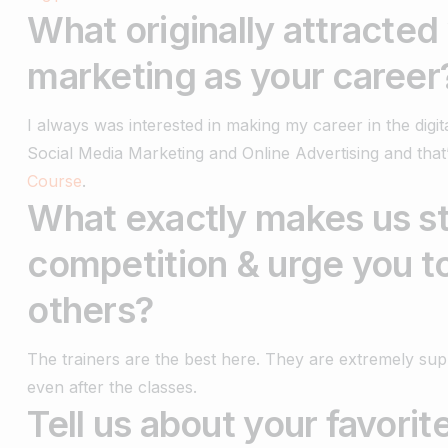
What originally attracted
marketing as your career
I always was interested in making my career in the digi
Social Media Marketing and Online Advertising and tha
Course
.
What exactly makes us st
competition & urge you t
others?
The trainers are the best here. They are extremely sup
even after the classes.
Tell us about your favori