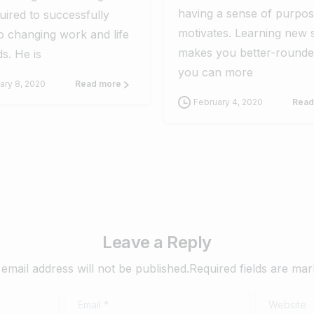
having a sense of purpo
uired to successfully
motivates. Learning new s
o changing work and life
makes you better-rounde
s. He is
you can more
ary 8, 2020
Read more
February 4, 2020
Read
Leave a Reply
email address will not be published.Required fields are ma
Email
*
Website