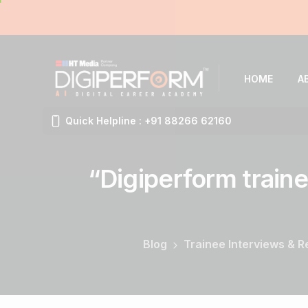
HOME
A
Quick Helpline : +91 88266 62160
“Digiperform
traine
Blog
Trainee Interviews & 