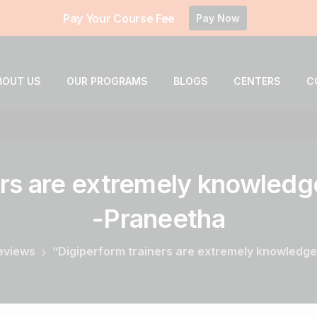
Pay Your Course Fee
Pay Now
BOUT US
OUR PROGRAMS
BLOGS
CENTERS
C
rs
are
extremely
knowledg
-Praneetha
Reviews
“Digiperform trainers are extremely knowledge