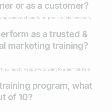
rner or as a customer?
al approach and hands-on practice has been very
erform as a trusted &
tal marketing training?
earn so much. People who want to enter this field
 training program, what
ut of 10?