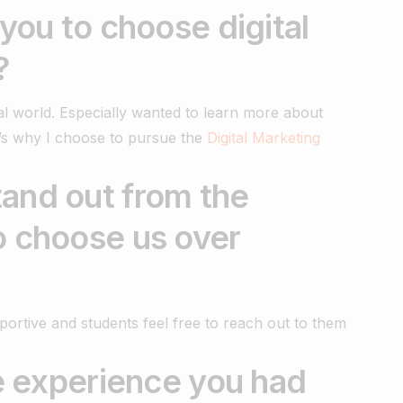
 you to choose digital
?
tal world. Especially wanted to learn more about
t’s why I choose to pursue the
Digital Marketing
and out from the
o choose us over
portive and students feel free to reach out to them
te experience you had