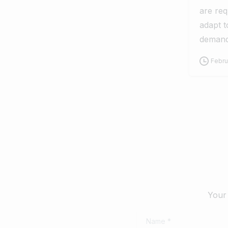
are req
adapt t
demand
Febru
Your 
Name
*