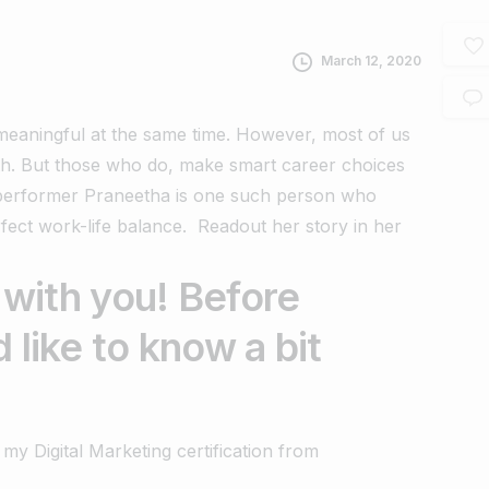
March 12, 2020
d meaningful at the same time. However, most of us
th.
But those who do, make smart career choices
iperformer
Praneetha is one such person who
rfect work-life balance.
Readout her story in her
 with you! Before
 like to know a bit
my Digital Marketing certification from