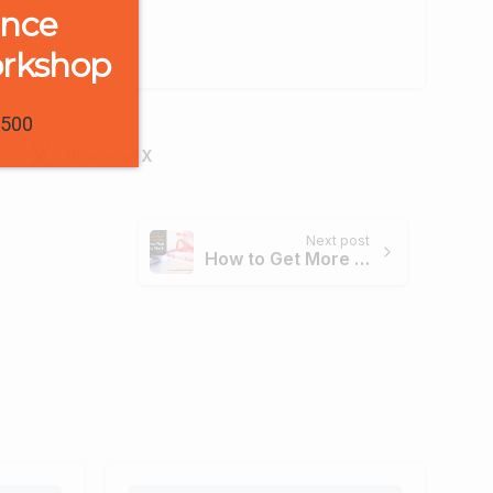
ence
orkshop
1500
Share on X
Next post
How to Get More Views on YouTube: 12 Tactics that Actually Work