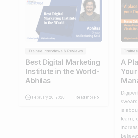
0
0
Trainee Interviews & Reviews
Trainee
Best Digital Marketing
A Pl
Institute in the World-
Your 
Abhilas
Mana
Digipe
February 20, 2020
Read more
swears 
is abou
learn, 
increa
believe