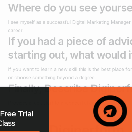
Where do you see yoursel
I see myself as a successful Digital Marketing Manager
career.
If you had a piece of adv
starting out, what would i
If you want to learn a new skill this is the best place 
or choose something beyond a degree.
Finally, Describe Digiperf
Provides a kick start to a wonderful career.
Free Trial
Class
Digiperform