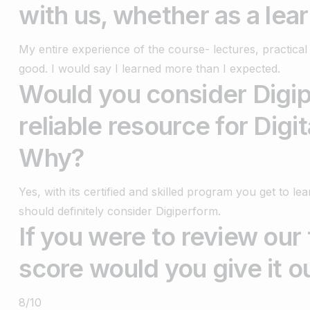
with us, whether as a lea
My entire experience of the course- lectures, practic
good. I would say I learned more than I expected.
Would you consider Digip
reliable resource for Digi
Why?
Yes, with its certified and skilled program you get to l
should definitely consider Digiperform.
If you were to review our
score would you give it o
8/10