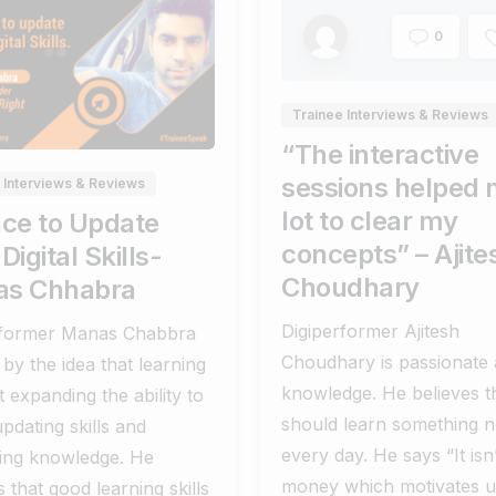
0
0
0
Trainee Interviews & Reviews
“The interactive
sessions helped 
 Interviews & Reviews
lot to clear my
ace to Update
concepts” – Ajite
Digital Skills-
Choudhary
s Chhabra
Digiperformer Ajitesh
rformer Manas Chabbra
Choudhary is passionate
by the idea that learning
knowledge. He believes t
t expanding the ability to
should learn something 
updating skills and
every day. He says “It isn’
sing knowledge. He
money which motivates u
s that good learning skills