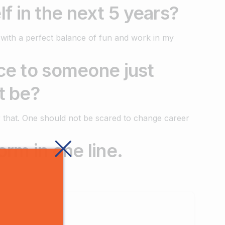
f in the next 5 years?
 with a perfect balance of fun and work in my
ice to someone just
t be?
for that. One should not be scared to change career
orm in one line.