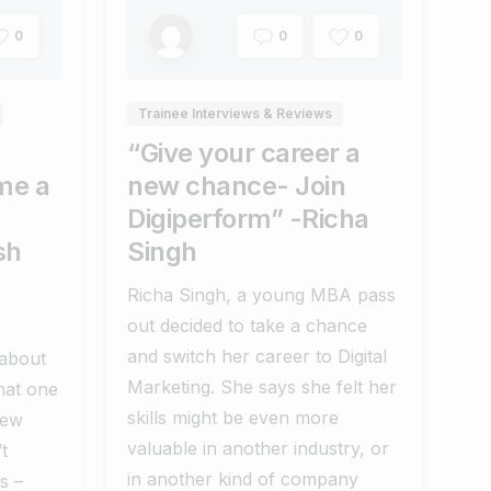
0
0
0
Trainee Interviews & Reviews
“Give your career a
me a
new chance- Join
Digiperform” -Richa
sh
Singh
Richa Singh, a young MBA pass
out decided to take a chance
and switch her career to Digital
 about
Marketing. She says she felt her
hat one
skills might be even more
new
valuable in another industry, or
t
in another kind of company
s –