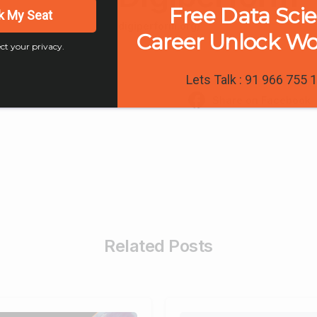
Free Data Sci
k My Seat
digiperform.org/
Career Unlock W
ct your privacy.
Lets Talk : 91 966 755 
Share on Facebook
Related Posts