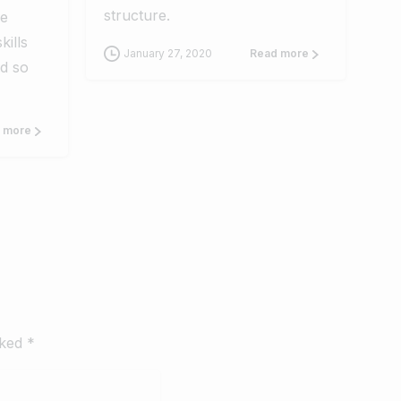
structure.
se
kills
January 27, 2020
Read more
d so
 more
rked *