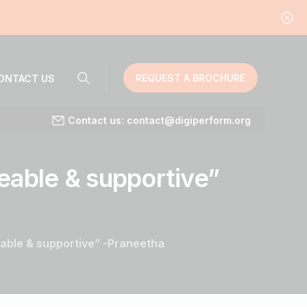
REQUEST A BROCHURE
ONTACT US
Contact us: contact@digiperform.org
eable
&
supportive”
able & supportive” -Praneetha