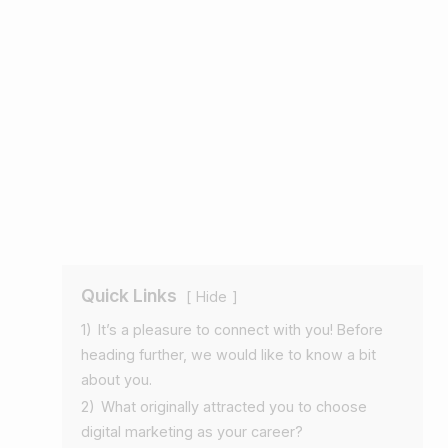
Quick Links
Hide
1)
It’s a pleasure to connect with you! Before
heading further, we would like to know a bit
about you.
2)
What originally attracted you to choose
digital marketing as your career?