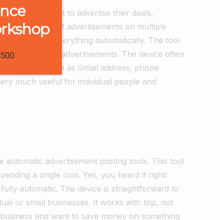
ence
people who want to advertise their deals,
orkshop
often used to post advertisements on multiple
t in managing everything automatically. The tool
naging of all the advertisements. The device often
1500
ct information such as Gmail address, phone
ery much useful for individual people and
le automatic advertisement posting tools. This tool
ending a single coin. Yes, you heard it right!
o fully automatic. The device is straightforward to
idual or small businesses. It works with top, not
al business and want to save money on something