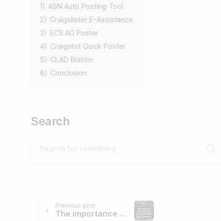
1)
ASN Auto Posting Tool
2)
Craigslister E-Assistance
3)
ECS AD Poster
4)
Craigslist Quick Poster
5)
CLAD Blaster
6)
Conclusion
Search
Previous post
The importance of cursive writing for signature verification in digital transactions