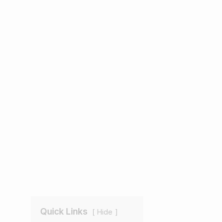
Quick Links
Hide