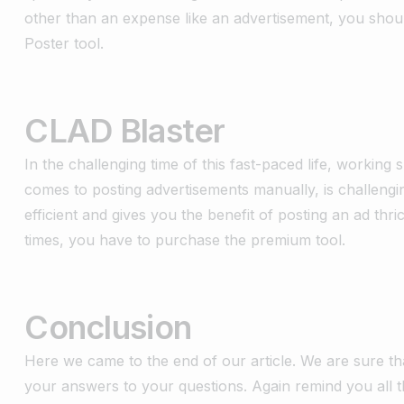
other than an expense like an advertisement, you shoul
Poster tool.
CLAD Blaster
In the challenging time of this fast-paced life, working s
comes to posting advertisements manually, is challengi
efficient and gives you the benefit of posting an ad thr
times, you have to purchase the premium tool.
Conclusion
Here we came to the end of our article. We are sure th
your answers to your questions. Again remind you all t