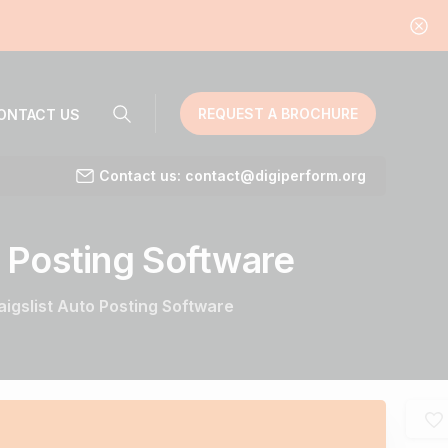
REQUEST A BROCHURE
ONTACT US
Contact us: contact@digiperform.org
Posting
Software
aigslist Auto Posting Software