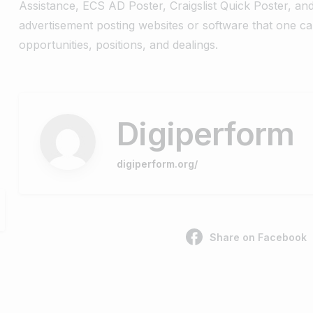
Assistance, ECS AD Poster, Craigslist Quick Poster, an
advertisement posting websites or software that one ca
opportunities, positions, and dealings.
Digiperform
digiperform.org/
Share on Facebook