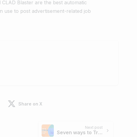
d CLAD Blaster are the best automatic
n use to post advertisement-related job
Share on X
Next post
Seven ways to Troubleshoot DNS issues related to Resolution