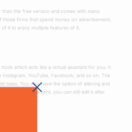
tter than the free version and comes with many
of those firms that spend money on advertisement,
f it to enjoy multiple features of it.
tools which acts like a virtual assistant for you. It
ike Instagram, YouTube, Facebook, and so on. The
dit basis. You also have the option of altering and
 that advertisement, you can still edit it after
atures of the tool.