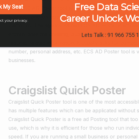
Free Data Sci
k My Seat
THE ECS AD Poster tool is appropriate for all types of 
Career Unlock W
postings, and job opportunities. ECS AD Poster tool is 
ct your privacy.
platforms. The agency named ECS AD Poster is efficien
entirely does the creating, publishing, handling, and ma
Lets Talk : 91 966 755 
requires related information. It usually asks for conta
number, personal address, etc. ECS AD Poster tool is v
businesses.
Craigslist Quick Poster
Craigslist Quick Poster tool is one of the most accessib
has multiple features which can be applicated without sp
Craigslist Quick Poster is a free ad Posting tool that to
use, which is why it is efficient for those who run indiv
speed. If you are running a small business or person