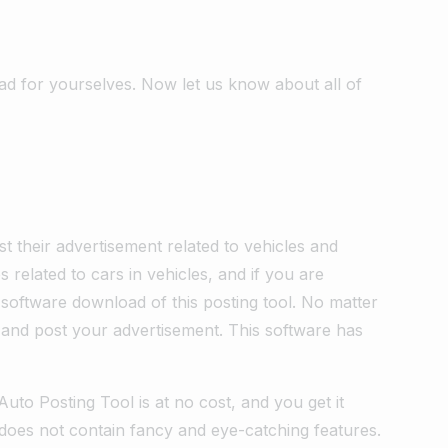
ad for yourselves. Now let us know about all of
ost their advertisement related to vehicles and
related to cars in vehicles, and if you are
 software download of this posting tool. No matter
and post your advertisement. This software has
uto Posting Tool is at no cost, and you get it
d does not contain fancy and eye-catching features.