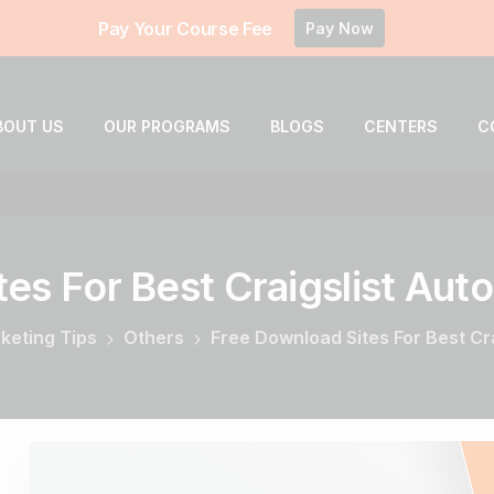
Pay Your Course Fee
Pay Now
BOUT US
OUR PROGRAMS
BLOGS
CENTERS
C
tes
For
Best
Craigslist
Auto
rketing Tips
Others
Free Download Sites For Best Cr