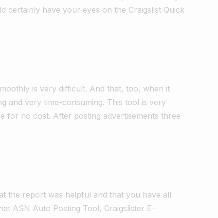
d certainly have your eyes on the Craigslist Quick
moothly is very difficult. And that, too, when it
ng and very time-consuming. This tool is very
ice for no cost. After posting advertisements three
at the report was helpful and that you have all
hat ASN Auto Posting Tool, Craigslister E-