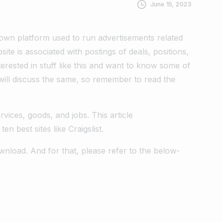
June 15, 2023
nown platform used to run advertisements related
ite is associated with postings of deals, positions,
erested in stuff like this and want to know some of
e will discuss the same, so remember to read the
ervices, goods, and jobs. This article
ten best sites like Craigslist.
wnload. And for that, please refer to the below-