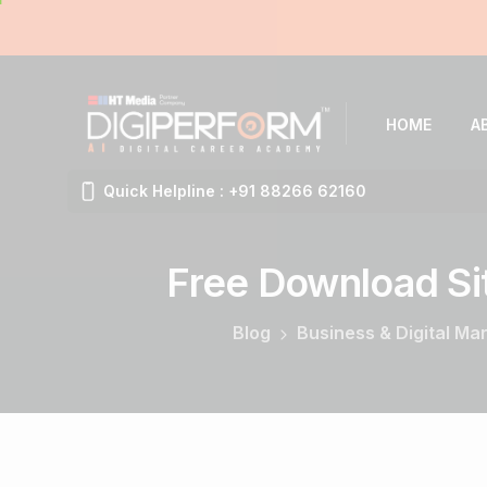
HOME
A
Quick Helpline : +91 88266 62160
Free
Download
Si
Blog
Business & Digital Ma