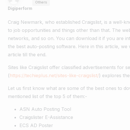
Others
Digiperform
Craig Newmark, who established Craigslist, is a well-k
to job opportunities and things other than that. The webs
networks, and so on. You can download it if you are int
the best auto-posting software. Here in this article, w
article till the end.
Sites like Craigslist offer classified advertisements for s
(
https://techieplus.net/sites-like-craigslist/
) explores the 
Let us first know what are some of the best ones to do
mentioned list of the top 5 of them:-
ASN Auto Posting Tool
Craigslister E-Assistance
ECS AD Poster