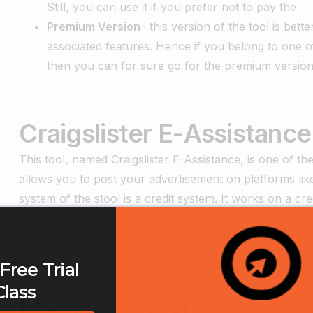
Still, you can use it if you prefer not to pay the
Premium Version
– this version of the tool is be
associated features. Hence if you belong to one 
then you can for sure go for the premium version o
Craigslister E-Assistance
This tool, named Craigslister E-Assistance, is one of the 
allows you to post your advertisement on platforms l
system of the stool is a credit system. It works on a cre
changing the already posted advertisement. Once you post
posting. This option is beneficial and one of the best fe
Free Trial
Class
ECS AD Poster