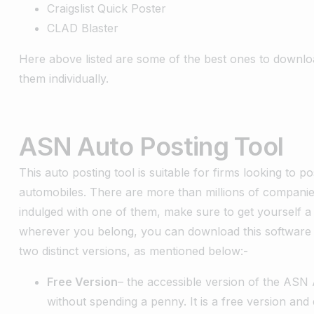
Craigslist Quick Poster
CLAD Blaster
Here above listed are some of the best ones to downlo
them individually.
ASN Auto Posting Tool
This auto posting tool is suitable for firms looking to p
automobiles. There are more than millions of companies 
indulged with one of them, make sure to get yourself a
wherever you belong, you can download this software 
two distinct versions, as mentioned below:-
Free Version
– the accessible version of the ASN A
without spending a penny. It is a free version an