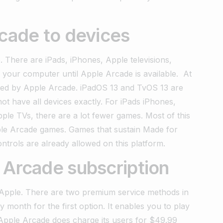
rcade to devices
 There are iPads, iPhones, Apple televisions,
your computer until Apple Arcade is available.
At
bled by Apple Arcade. iPadOS 13 and TvOS 13 are
t have all devices exactly. For iPads iPhones,
le TVs, there are a lot fewer games. Most of this
Apple Arcade games. Games that sustain Made for
trols are already allowed on this platform.
 Arcade subscription
 Apple. There are two premium service methods in
month for the first option. It enables you to play
Apple Arcade does charge its users for $49.99