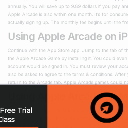
annually. You will save up to 9.89 dollars if you pay an
Apple Arcade is also within one month. It’s for consum
actually signing up. The monthly fee begins until the free
Using Apple Arcade on i
Continue with the App Store app. Jump to the tab of t
the Apple Arcade Game by installing it. You could even tr
account would be signed in.
You must review your accou
also be asked to agree to the terms & conditions. Afte
return to the Arcade tab. Apple Arcade games could 
Using Apple Arcade on M
Free Trial
Proceed by going to the App Store to begin enjoying A
Class
the Arcade. Tap “Try it free” to commence a free trial p
entering your login information into your apple profil