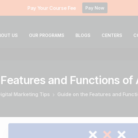
Pay Your Course Fee
Pay Now
BOUT US
OUR PROGRAMS
BLOGS
CENTERS
C
Features
and
Functions
of
igital Marketing Tips
Guide on the Features and Funct