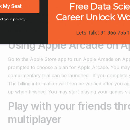
Free Data Sci
k My Seat
button.
Upon signing up for Apple Arcade, go to Apple
Store’s Arcade portion. Select the game you would like 
Career Unlock W
ct your privacy.
Install. The installation of your game would then begin
Apple Arcade.
Lets Talk : 91 966 755 
Using Apple Arcade on A
Go to the Apple Store app to run Apple Arcade on Appl
prompted to choose a plan for Apple Arcade. You may b
complimentary trial can be launched.
If you complete y
The billing information will then be verified after you a
up when finished. You may start playing your games vi
Play with your friends t
multiplayer