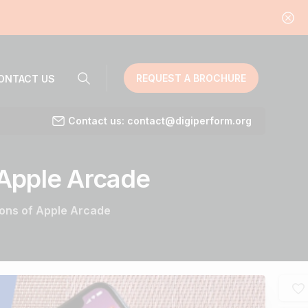
REQUEST A BROCHURE
ONTACT US
Contact us: contact@digiperform.org
Apple
Arcade
ions of Apple Arcade