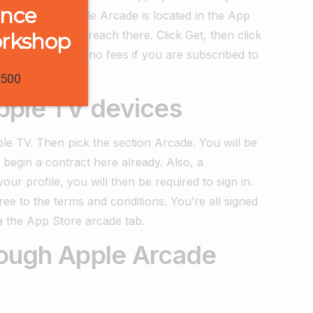
ence
 App Store. Apple Arcade is located in the App
to try once you reach there. Click Get, then click
orkshop
. There would be no fees if you are subscribed to
1500
pple TV devices
e TV. Then pick the section Arcade. You will be
egin a contract here already. Also, a
our profile, you will then be required to sign in.
gree to the terms and conditions. You’re all signed
a the App Store arcade tab.
hrough Apple Arcade