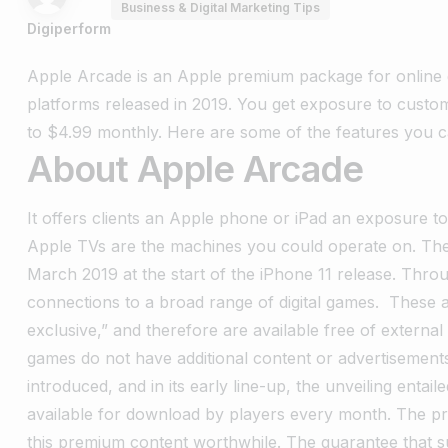
Business & Digital Marketing Tips
Digiperform
Apple Arcade is an Apple premium package for online 
platforms released in 2019. You get exposure to custo
to $4.99 monthly. Here are some of the features you
About Apple Arcade
It offers clients an Apple phone or iPad an exposure to
Apple TVs are the machines you could operate on. T
March 2019 at the start of the iPhone 11 release. Thr
connections to a broad range of digital games.
These 
exclusive,” and therefore are available free of externa
games do not have additional content or advertisement
introduced, and in its early line-up, the unveiling entai
available for download by players every month. The 
this premium content worthwhile. The guarantee that s