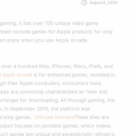
August 6, 2020
gaming. It has over 100 unique video game
mized console games for Apple products for only
 can enjoy when you use Apple Arcade.
 over a hundred titles. iPhones, Macs, iPads, and
he
apple arcade
is for enhanced games, revealed in
ough their Apple computers, consumers have
apps are commonly characterized as “new and
l charges for downloading. All through gaming, the
s.
In September 2019, the platform was
led sixty games.
Ultimate Noindex
These titles are
product focuses on portable games, which makes
uch games are unique and exceptionally refined is