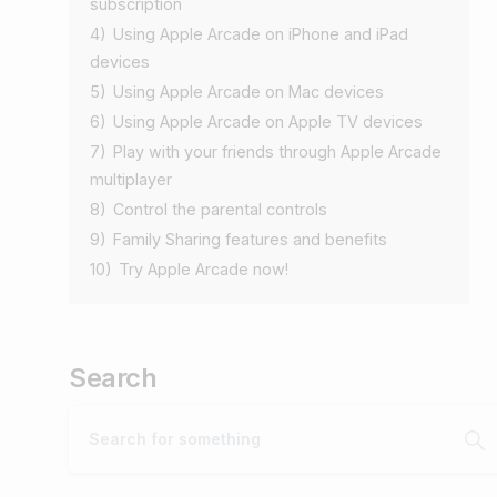
subscription
4)
Using Apple Arcade on iPhone and iPad
devices
5)
Using Apple Arcade on Mac devices
6)
Using Apple Arcade on Apple TV devices
7)
Play with your friends through Apple Arcade
multiplayer
8)
Control the parental controls
9)
Family Sharing features and benefits
10)
Try Apple Arcade now!
Search