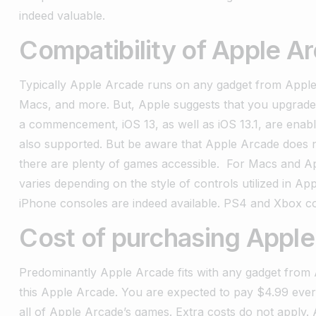
indeed valuable.
Compatibility of Apple A
Typically Apple Arcade runs on any gadget from Apple.
Macs, and more. But, Apple suggests that you upgrade 
a commencement, iOS 13, as well as iOS 13.1, are ena
also supported. But be aware that Apple Arcade does no
there are plenty of games accessible.
For Macs and App
varies depending on the style of controls utilized in 
iPhone consoles are indeed available. PS4 and Xbox con
Cost of purchasing Apple
Predominantly Apple Arcade fits with any gadget from
this Apple Arcade. You are expected to pay $4.99 every 
all of Apple Arcade’s games. Extra costs do not apply.