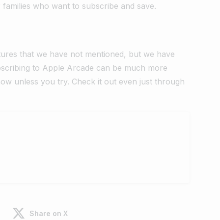
r families who want to subscribe and save.
tures that we have not mentioned, but we have
Subscribing to Apple Arcade can be much more
know unless you try. Check it out even just through
Share on X