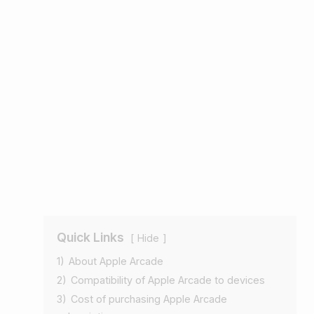
Quick Links
Hide
1)
About Apple Arcade
2)
Compatibility of Apple Arcade to devices
3)
Cost of purchasing Apple Arcade