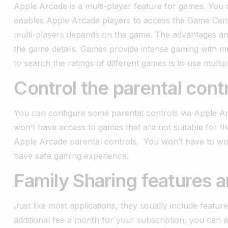
Apple Arcade is a multi-player feature for games. You c
enables Apple Arcade players to access the Game Cent
multi-players depends on the game.
The advantages and
the game details. Games provide intense gaming with mu
to search the ratings of different games is to use multip
Control the parental cont
You can configure some parental controls via Apple A
won’t have access to games that are not suitable for 
Apple Arcade parental controls. You won’t have to w
have safe gaming experience.
Family Sharing features a
Just like most applications, they usually include feature
additional fee a month for your subscription, you can 