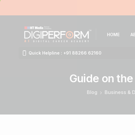
HOME
A
Quick Helpline : +91 88266 62160
Guide
on
the
Blog
Business & D