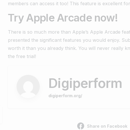
members can access it too! This feature is excellent fo
Try Apple Arcade now!
There is so much more than Apple’s Apple Arcade fea
presented the significant features you would enjoy. 
worth it than you already think. You will never really 
the free trial!
Digiperform
digiperform.org/
Share on Facebook