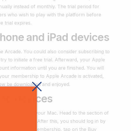
nually instead of monthly. The trial period for
ers who wish to play with the platform before
 trial expires.
Phone and iPad devices
he Arcade. You could also consider subscribing to
y to initiate a free trial. Afterward, your Apple
nt information until you are finished. You will
r your membership to Apple Arcade is activated,
now be downloaded and enjoyed.
ac devices
pple Arcade on your Mac. Head to the section of
eriod afterward. After this, you should log in by
e. To verify your membership, tap on the Buy