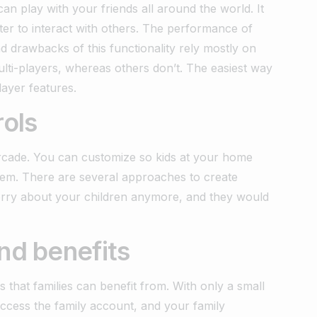
an play with your friends all around the world. It
er to interact with others. The performance of
 drawbacks of this functionality rely mostly on
lti-players, whereas others don’t. The easiest way
layer features.
rols
rcade. You can customize so kids at your home
them. There are several approaches to create
orry about your children anymore, and they would
nd benefits
s that families can benefit from. With only a small
access the family account, and your family