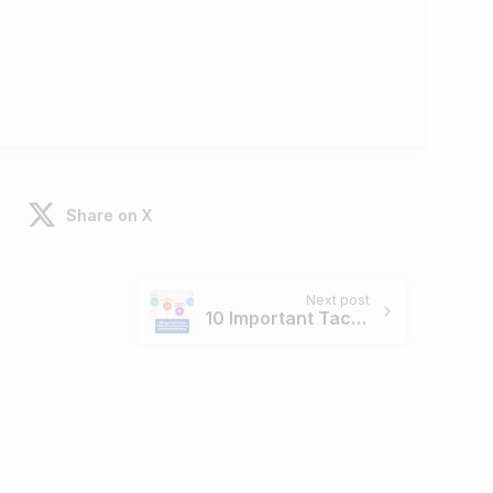
Share on X
Next post
10 Important Tactics to Use When Performing Manual Link Building