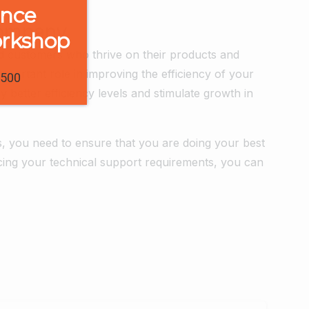
ence
Company
orkshop
d customers who thrive on their products and
important role in improving the efficiency of your
1500
 better efficiency levels and stimulate growth in
s, you need to ensure that you are doing your best
ing your technical support requirements, you can