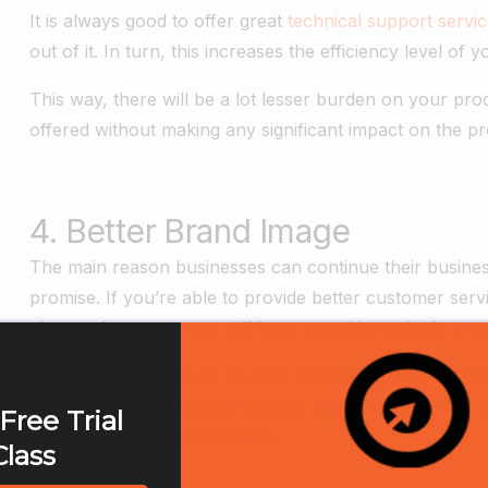
It is always good to offer great
technical support servi
out of it. In turn, this increases the efficiency level of 
This way, there will be a lot lesser burden on your pro
offered without making any significant impact on the p
4. Better Brand Image
The main reason businesses can continue their business
promise. If you’re able to provide better customer serv
chance that customers will have a positive attitude tow
This will help you build a better brand image and attr
will be able to build good word of mouth for yourself, 
Free Trial
reputation in the marketplace.
Class