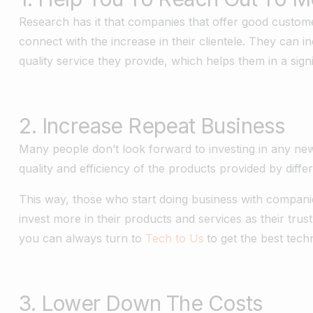
Research has it that companies that offer good custome
connect with the increase in their clientele. They can 
quality service they provide, which helps them in a sig
2. Increase Repeat Business
Many people don’t look forward to investing in any ne
quality and efficiency of the products provided by diff
This way, those who start doing business with companies
invest more in their products and services as their tru
you can always turn to
Tech to Us
to get the best tech
3. Lower Down The Costs