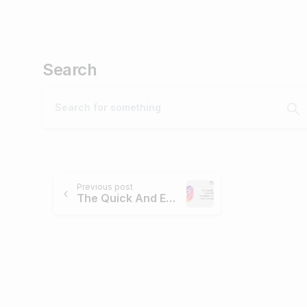
Search
Previous post
The Quick And Easy Way To Embed Instagram Feed On Website