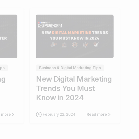
0
1
ips
Business & Digital Marketing Tips
ng
New Digital Marketing
Trends You Must
Know in 2024
February 22, 2024
 more
Read more