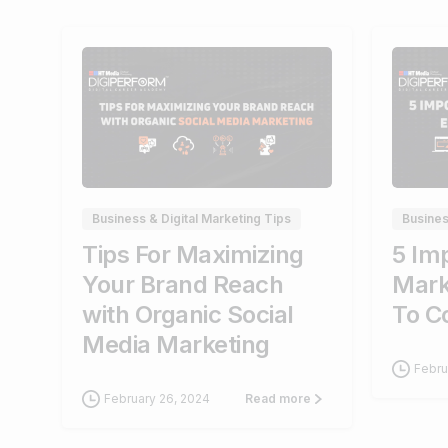
0
Business & Digital Marketing Tips
Busines
Tips For Maximizing
5 Imp
Your Brand Reach
Mark
with Organic Social
To C
Media Marketing
Febru
February 26, 2024
Read more