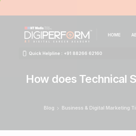
HOME
A
Quick Helpline : +91 88266 62160
How
does
Technical
S
Blog
Business & Digital Marketing T