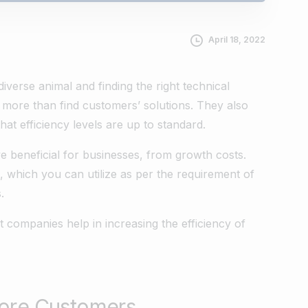
April 18, 2022
iverse animal and finding the right technical
t more than find customers’ solutions. They also
at efficiency levels are up to standard.
 beneficial for businesses, from growth costs.
s, which you can utilize as per the requirement of
.
companies help in increasing the efficiency of
More Customers