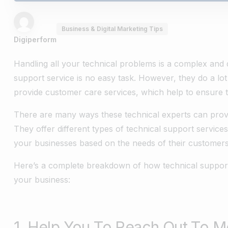
Business & Digital Marketing Tips
Digiperform
Handling all your technical problems is a complex and d
support service is no easy task. However, they do a lo
provide customer care services, which help to ensure th
There are many ways these technical experts can prove
They offer different types of technical support service
your businesses based on the needs of their customers
Here’s a complete breakdown of how technical support 
your business:
1. Help You To Reach Out To 