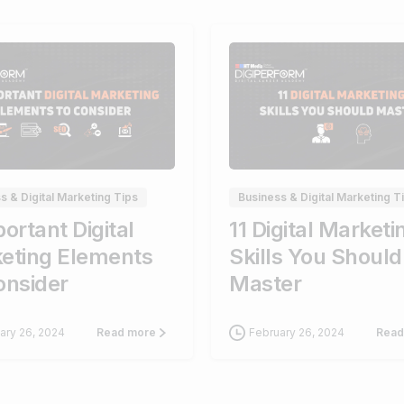
0
s & Digital Marketing Tips
Business & Digital Marketing T
ortant Digital
11 Digital Marketi
eting Elements
Skills You Should
onsider
Master
ary 26, 2024
February 26, 2024
Read more
Read