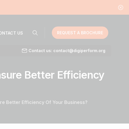
REQUEST A BROCHURE
ONTACT US
Contact us: contact@digiperform.org
sure
Better
Efficiency
e Better Efficiency Of Your Business?