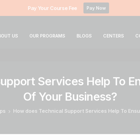
Pay Your Course Fee
Pay Now
BOUT US
OUR PROGRAMS
BLOGS
CENTERS
C
upport
Services
Help
To
En
Of
Your
Business?
ips
How does Technical Support Services Help To Ensur