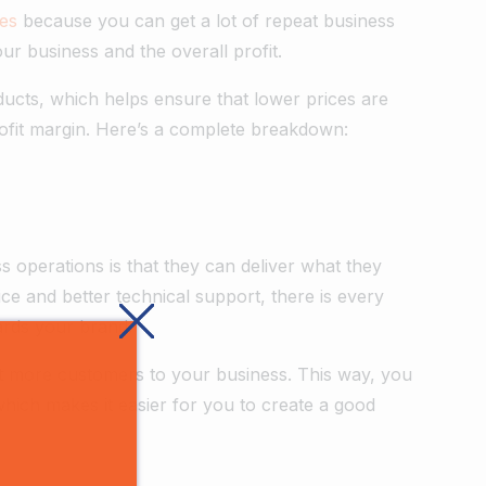
ces
because you can get a lot of repeat business
your business and the overall profit.
ducts, which helps ensure that lower prices are
rofit margin. Here’s a complete breakdown:
 operations is that they can deliver what they
ice and better technical support, there is every
ards your brand.
act more customers to your business. This way, you
which makes it easier for you to create a good