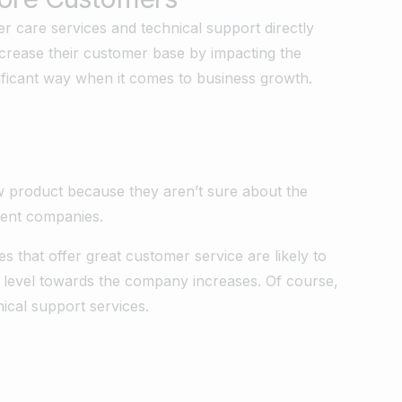
r care services and technical support directly
increase their customer base by impacting the
nificant way when it comes to business growth.
w product because they aren’t sure about the
erent companies.
 that offer great customer service are likely to
st level towards the company increases. Of course,
nical support services.