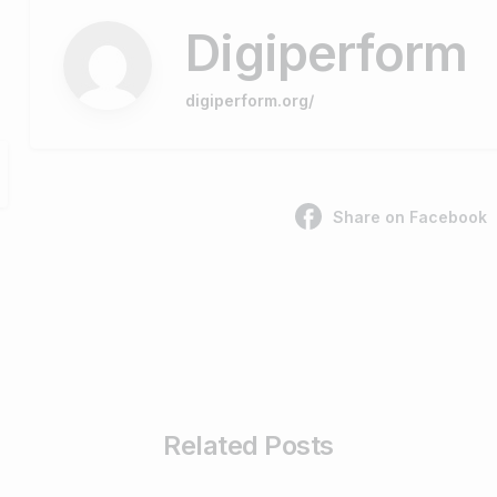
Digiperform
digiperform.org/
Share on Facebook
Related Posts