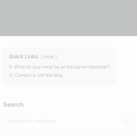
Quick Links
Hide
1)
What do you mean by an Instagram Marketer?
2)
Content is Still the King
Search