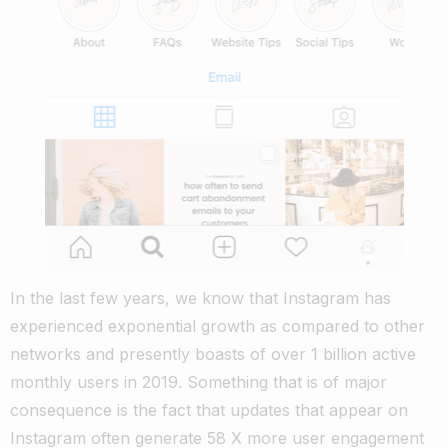
In the last few years, we know that Instagram has
experienced exponential growth as compared to other
networks and presently boasts of over 1 billion active
monthly users in 2019.
Something that is of major
consequence is the fact that updates that appear on
Instagram often generate 58 X more user engagement