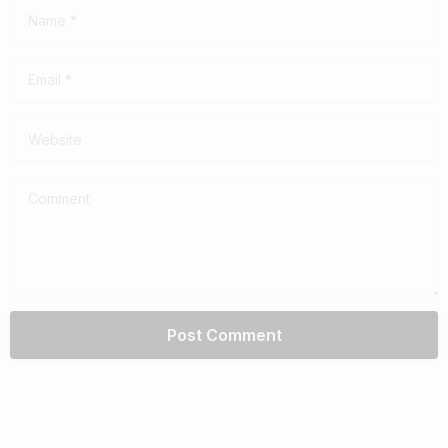
Name
*
Email
*
Website
Comment