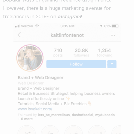
However, there is a huge marketing avenue for
freelancers in 2019- on
Instagram
!