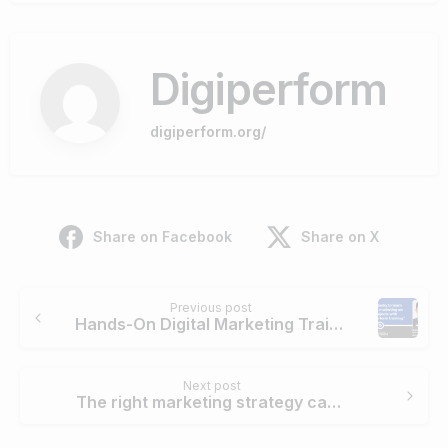
Digiperform
digiperform.org/
Share on Facebook
Share on X
Continue
Previous post
Reading
Hands-On Digital Marketing Training with Digiperform: Live Projects
Next post
The right marketing strategy can add sparks & shimmer to generate buzz, attract and convert the audience. – Riddhi Chhabria