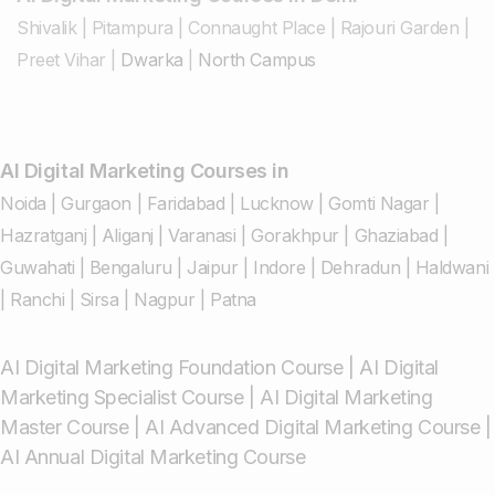
Shivalik
|
Pitampura
|
Connaught Place
|
Rajouri Garden
|
Preet Vihar
|
Dwarka
|
North Campus
AI Digital Marketing Courses in
Noida
|
Gurgaon
|
Faridabad
|
Lucknow
|
Gomti Nagar
|
Hazratganj
|
Aliganj
|
Varanasi
|
Gorakhpur
|
Ghaziabad
|
Guwahati
|
Bengaluru
|
Jaipur
|
Indore
|
Dehradun
|
Haldwani
|
Ranchi
|
Sirsa
|
Nagpur
|
Patna
AI Digital Marketing Foundation Course
|
AI Digital
Marketing Specialist Course
|
AI Digital Marketing
Master Course
|
AI Advanced Digital Marketing Course
|
AI Annual Digital Marketing Course