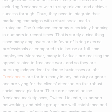
including freelancers wish to stay relevant and achieve
success through.
Thus, they need to integrate their
marketing campaigns with robust social media
stratagem
.
The freelance economy is certainly booming
in numbers in recent times. That is surely a nice thing
since many employers are in favor of hiring external
professionals as compared to in-house or full-time
employees.
Moreover, many individuals are realizing the
appeal related to freelance work and so they are
pursuing independent freelance businesses or jobs.
Freelancers
are far too many in any industry or genre
and are vying for the clients’ attention on this robust
social media platform.
There are several online
freelance marketplaces, Twitter, LinkedIn, in-person
networking, and niche groups are well-established and
popular ways of gaining freelance assignments.