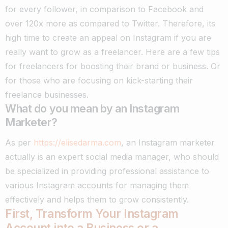
for every follower, in comparison to Facebook and
over 120x more as compared to Twitter.
Therefore, its
high time to create an appeal on Instagram if you are
really want to grow as a freelancer. Here are a few tips
for freelancers for boosting their brand or business. Or
for those who are focusing on kick-starting their
freelance businesses.
What do you mean by an Instagram
Marketer?
As per
https://elisedarma.com
, an Instagram marketer
actually is an expert social media manager, who should
be specialized in providing professional assistance to
various Instagram accounts for managing them
effectively and helps them to grow consistently.
First, Transform Your Instagram
Account into a Business or a