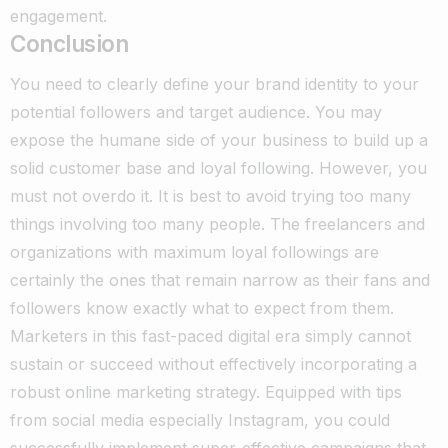
engagement.
Conclusion
You need to clearly define your brand identity to your
potential followers and target audience. You may
expose the humane side of your business to build up a
solid customer base and loyal following.
However, you
must not overdo it. It is best to avoid trying too many
things involving too many people. The freelancers and
organizations with maximum loyal followings are
certainly the ones that remain narrow as their fans and
followers know exactly what to expect from them.
Marketers in this fast-paced digital era simply cannot
sustain or succeed without effectively incorporating a
robust online marketing strategy. Equipped with tips
from social media especially Instagram, you could
successfully implement super-effective campaigns that