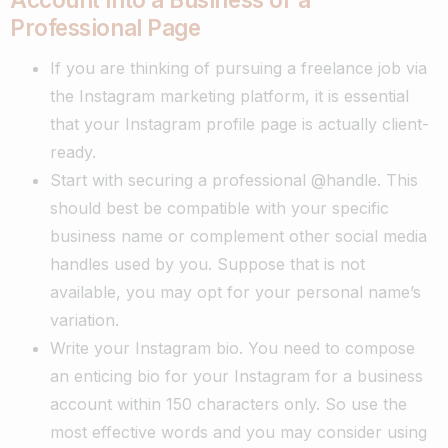
Professional Page
If you are thinking of pursuing a freelance job via
the Instagram marketing platform, it is essential
that your Instagram profile page is actually client-
ready.
Start with securing a professional @handle. This
should best be compatible with your specific
business name or complement other social media
handles used by you. Suppose that is not
available, you may opt for your personal name’s
variation.
Write your Instagram bio. You need to compose
an enticing bio for your Instagram for a business
account within 150 characters only. So use the
most effective words and you may consider using