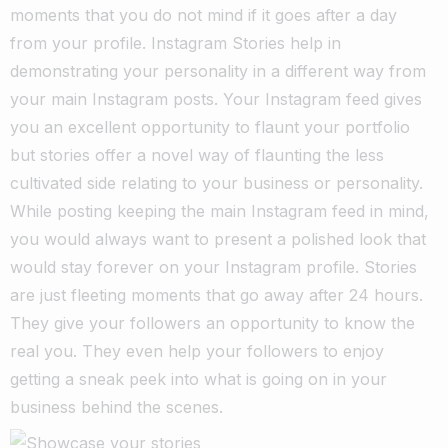
moments that you do not mind if it goes after a day
from your profile. Instagram Stories help in
demonstrating your personality in a different way from
your main Instagram posts.
Your Instagram feed gives
you an excellent opportunity to flaunt your portfolio
but stories offer a novel way of flaunting the less
cultivated side relating to your business or personality.
While posting keeping the main Instagram feed in mind,
you would always want to present a polished look that
would stay forever on your Instagram profile. Stories
are just fleeting moments that go away after 24 hours.
They give your followers an opportunity to know the
real you. They even help your followers to enjoy
getting a sneak peek into what is going on in your
business behind the scenes.