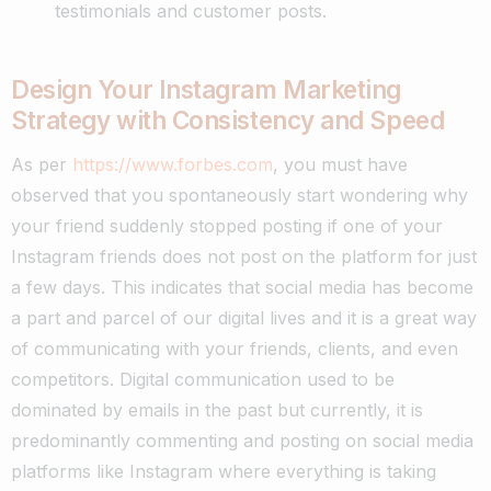
testimonials and customer posts.
Design Your Instagram Marketing
Strategy with Consistency and Speed
As per
https://www.forbes.com
, you must have
observed that you spontaneously start wondering why
your friend suddenly stopped posting if one of your
Instagram friends does not post on the platform for just
a few days.
This indicates that social media has become
a part and parcel of our digital lives and it is a great way
of communicating with your friends, clients, and even
competitors.
Digital communication used to be
dominated by emails in the past but currently, it is
predominantly commenting and posting on social media
platforms like Instagram where everything is taking