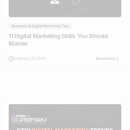
0
Business & Digital Marketing Tips
11 Digital Marketing Skills You Should
Master
February 26, 2024
Read more