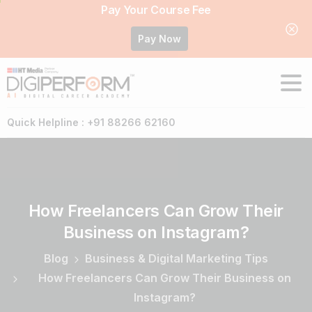
Pay Your Course Fee
Pay Now
Quick Helpline : +91 88266 62160
How
Freelancers
Can
Grow
Their
Business
on
Instagram?
Blog
Business & Digital Marketing Tips
How Freelancers Can Grow Their Business on
Instagram?