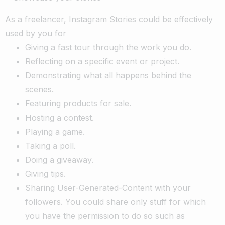
As a freelancer, Instagram Stories could be effectively
used by you for
Giving a fast tour through the work you do.
Reflecting on a specific event or project.
Demonstrating what all happens behind the
scenes.
Featuring products for sale.
Hosting a contest.
Playing a game.
Taking a poll.
Doing a giveaway.
Giving tips.
Sharing User-Generated-Content with your
followers. You could share only stuff for which
you have the permission to do so such as