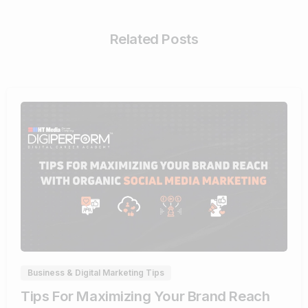
Related Posts
0
Business & Digital Marketing Tips
Tips For Maximizing Your Brand Reach