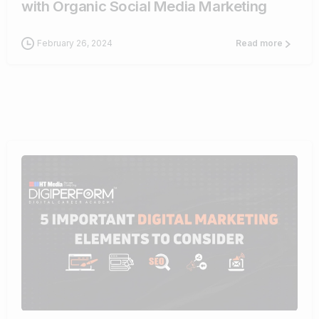
with Organic Social Media Marketing
February 26, 2024
Read more
0