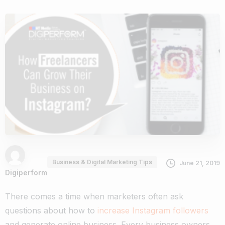
Business & Digital Marketing Tips
June 21, 2019
Digiperform
There comes a time when marketers often ask
questions about how to
increase Instagram followers
and generate online business
. Every business owners