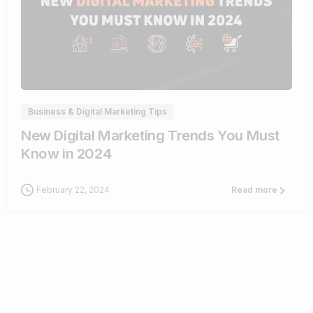
1
Business & Digital Marketing Tips
New Digital Marketing Trends You Must
Know in 2024
February 22, 2024
Read more