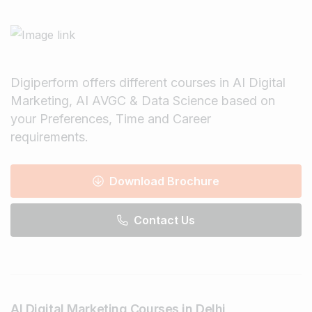
Digiperform offers different courses in AI Digital
Marketing, AI AVGC & Data Science based on
your Preferences, Time and Career
requirements.
Download Brochure
Contact Us
AI Digital Marketing Courses in Delhi