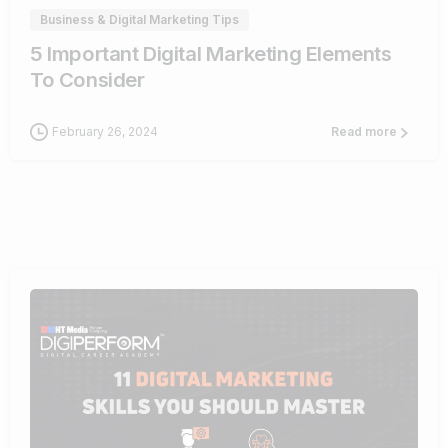
Business & Digital Marketing Tips
5 Important Digital Marketing Elements
To Consider
February 26, 2024
Read more