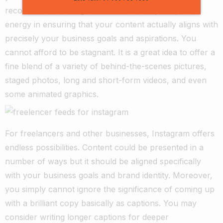
recommend devoting a lot of resources, time, and
energy in ensuring that your content actually aligns with
precisely your business goals and aspirations. You
cannot afford to be stagnant.
It is a great idea to offer a
fine blend of a variety of behind-the-scenes pictures,
staged photos, long and short-form videos, and even
some animated graphics.
For freelancers and other businesses, Instagram offers
endless possibilities. Content could be presented in a
number of ways but it should be aligned specifically
with your business goals and brand identity.
Moreover,
you simply cannot ignore the significance of coming up
with a brilliant copy basically as captions. You may
consider writing longer captions for deeper