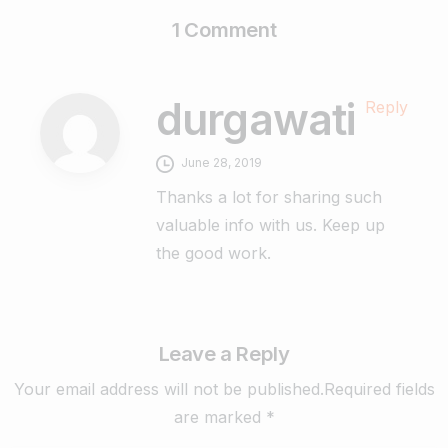
1 Comment
durgawati
Reply
June 28, 2019
Thanks a lot for sharing such
valuable info with us. Keep up
the good work.
Leave a Reply
Your email address will not be published.Required fields
are marked *