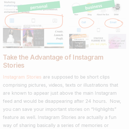
Take the Advantage of Instagram
Stories
Instagram Stories
are supposed to be short clips
comprising pictures, videos, texts or illustrations that
are known to appear just above the main Instagram
feed and would be disappearing after 24 hours. Now,
you can save your important stories on “Highlights”
feature as well.
Instagram Stories are actually a fun
way of sharing basically a series of memories or