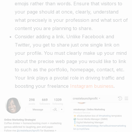
emojis rather than words. Ensure that visitors to
your page should at once, clearly, understand
what precisely is your profession and what sort of
content you are planning to share.
Consider adding a link. Unlike Facebook and
Twitter, you get to share just one single link on
your profile. You must clearly make up your mind
about the precise web page you would like to link
to such as the portfolio, homepage, contact, etc.
Your link plays a pivotal role in driving traffic and
boosting your freelance
Instagram business
.