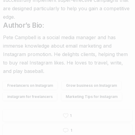
are designed particularly to help you gain a competitive
edge.
Author’s Bio
:
Pete Campbell is a social media manager and has
immense knowledge about email marketing and
Instagram promotion. He delights clients, helping them
to buy real Instagram likes. He loves to travel, write,
and play baseball.
Freelancers on Instagram
Grow business on Instagram
instagram for freelancers
Marketing Tips for Instagram
1
1