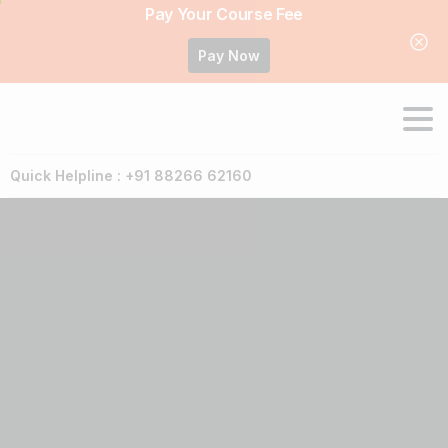
Pay Your Course Fee
Pay Now
Quick Helpline : +91 88266 62160