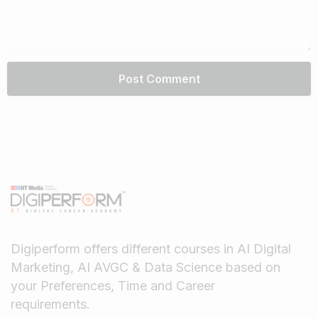
Digiperform offers different courses in AI Digital
Marketing, AI AVGC & Data Science based on
your Preferences, Time and Career
requirements.