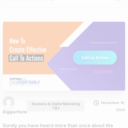
November 16,
Business & Digital Marketing
Tips
2020
Digiperform
Surely you have heard more than once about the