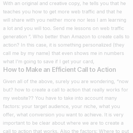
With an original and creative copy, he tells you that he
teaches you how to get more web traffic and that he
will share with you neither more nor less I am learning
a lot and you will too. Send me lessons on web traffic
generation ”.
Who better than Amazon to create calls to
action? In this case, it is something personalized (they
call me by my name) that even shows me in numbers
what I’m going to save if I get your card,
How to Make an Efficient Call to Action
Given all of the above, surely you are wondering, “now
but? how to create a call to action that really works for
my website?? You have to take into account many
factors: your target audience, your niche, what you
offer, what conversion you want to achieve.
It is very
important to be clear about where we are to create a
call to action that works.
Also the factors: Where to put