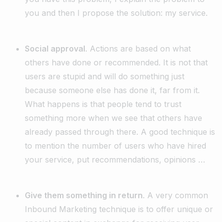
you and then I propose the solution: my service.
Social approval
. Actions are based on what
others have done or recommended. It is not that
users are stupid and will do something just
because someone else has done it, far from it.
What happens is that people tend to trust
something more when we see that others have
already passed through there. A good technique is
to mention the number of users who have hired
your service, put recommendations, opinions …
Give them something in return
. A very common
Inbound Marketing technique is to offer unique or