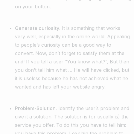
on your button.
Generate curiosity
. It is something that works
very well, especially in the online world. Appealing
to people’s curiosity can be a good way to
convert. Now, don’t forget to satisfy them at the
end! If you tell a user “You know what?”, But then
you don’t tell him what … He will have clicked, but
it is useless because he has not achieved what he
wanted and has left your website angry.
Problem-Solution
. Identify the user’s problem and
give it a solution. The solution is (or usually is) the
service you offer. To do this you have to tell him:
you have this problem, I explain the problem to