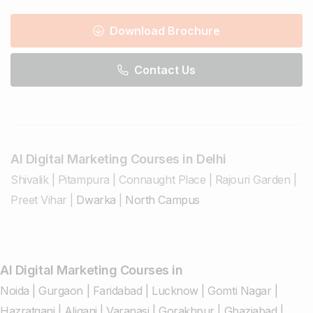
Download Brochure
Contact Us
AI Digital Marketing Courses in Delhi
Shivalik
|
Pitampura
|
Connaught Place
|
Rajouri Garden
|
Preet Vihar
|
Dwarka
|
North Campus
AI Digital Marketing Courses in
Noida
|
Gurgaon
|
Faridabad
|
Lucknow
|
Gomti Nagar
|
Hazratganj
|
Aliganj
|
Varanasi
|
Gorakhpur
|
Ghaziabad
|