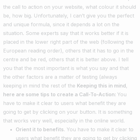
the call to action on your website, what colour it should
be, how big. Unfortunately, I can’t give you the perfect
and unique formula, since it depends a lot on the
situation.
Some experts say that it works better if it is
placed in the lower right part of the web (following the
European reading order), others that it has to go in the
centre and be red, others that it is better above.
I tell
you that the most important is what you say and that
the other factors are a matter of testing (always
keeping in mind the rest of the
Keeping this in mind
,
here are some tips to create a Call-To-Action:
You
have to make it clear to users what benefit they are
going to get by clicking on your button. It is something
that works very well, especially in the online world.
Orient it to benefits
. You have to make it clear to
users what benefit they are going to get by clicking