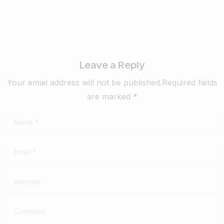
Leave a Reply
Your email address will not be published.Required fields
are marked *
Name
*
Email
*
Website
Comment