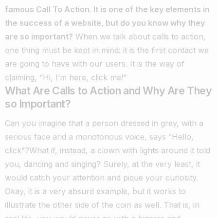
famous Call To Action. It is one of the key elements in
the success of a website, but do you know why they
are so important?
When we talk about calls to action,
one thing must be kept in mind: it is the first contact we
are going to have with our users. It is the way of
claiming, “Hi, I’m here, click me!”
What Are Calls to Action and Why Are They
so Important?
Can you imagine that a person dressed in grey, with a
serious face and a monotonous voice, says “Hello,
click”?What if, instead, a clown with lights around it told
you, dancing and singing?
Surely, at the very least, it
would catch your attention and pique your curiosity.
Okay, it is a very absurd example, but it works to
illustrate the other side of the coin as well. That is, in