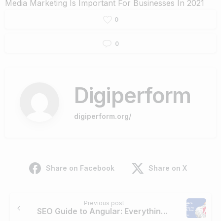
Media Marketing Is Important For Businesses In 2021
0
0
Digiperform
digiperform.org/
Share on Facebook
Share on X
Continue
Previous post
Reading
SEO Guide to Angular: Everything You Need to Know