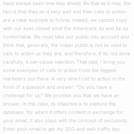
have always been one step ahead. Be that as it may, the
fact is that they do it very well and their calls to action
are a clear example to follow.
Indeed, we cannot copy
with our eyes closed what the Americans do and be so
comfortable. We must take our public into account and
think that, generally, the Indian public is not as used to
calls to action as they are, and therefore, if itis not done
carefully, it can cause rejection.
That said, I bring you
some examples of calls to action from the biggest
marketers out there:
A very direct call to action in the
form of a question and answer: “Do you have a
challenge for us? We promise you that we have an
answer.
In this case, its objective is to capture the
database, for which it offers content in exchange for
your email. It also plays with the concept of exclusivity.
Enter your email to get my SEO and web traffic tips.