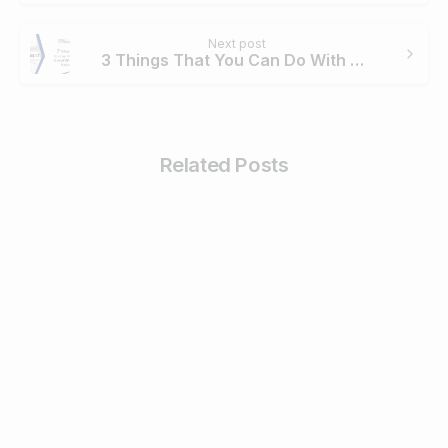
Next post
3 Things That You Can Do With GoGoPDF Online Platform
Related Posts