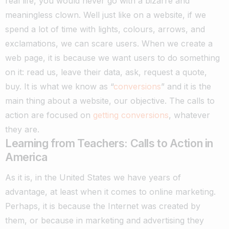
real life, you would never go with a bizarre and
meaningless clown.
Well just like on a website, if we
spend a lot of time with lights, colours, arrows, and
exclamations, we can scare users. When we create a
web page, it is because we want users to do something
on it: read us, leave their data, ask, request a quote,
buy.
It is what we know as “
conversions
” and it is the
main thing about a website, our objective. The calls to
action are focused on
getting conversions
, whatever
they are.
Learning from Teachers: Calls to Action in
America
As it is, in the United States we have years of
advantage, at least when it comes to online marketing.
Perhaps, it is because the Internet was created by
them, or because in marketing and advertising they