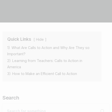
Quick Links
Hide
1)
What Are Calls to Action and Why Are They so
Important?
2)
Learning from Teachers: Calls to Action in
America
3)
How to Make an Efficient Call to Action
Search