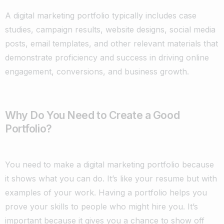
A digital marketing portfolio typically includes case
studies, campaign results, website designs, social media
posts, email templates, and other relevant materials that
demonstrate proficiency and success in driving online
engagement, conversions, and business growth.
Why Do You Need to Create a Good
Portfolio?
You need to make a digital marketing portfolio because
it shows what you can do. It’s like your resume but with
examples of your work. Having a portfolio helps you
prove your skills to people who might hire you. It’s
important because it gives you a chance to show off