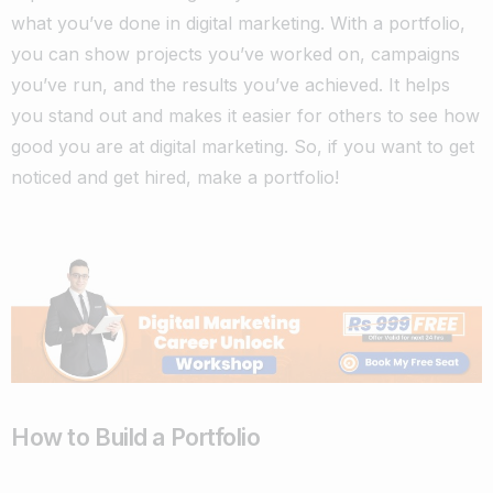
what you’ve done in digital marketing. With a portfolio,
you can show projects you’ve worked on, campaigns
you’ve run, and the results you’ve achieved. It helps
you stand out and makes it easier for others to see how
good you are at digital marketing. So, if you want to get
noticed and get hired, make a portfolio!
How to Build a Portfolio