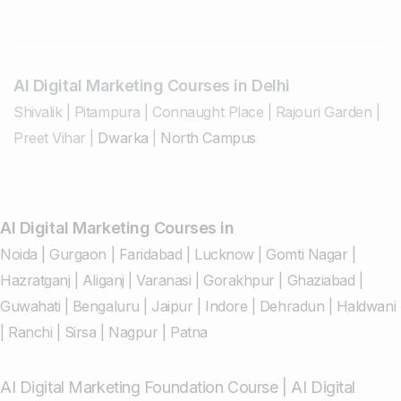
AI Digital Marketing Courses in Delhi
Shivalik
|
Pitampura
|
Connaught Place
|
Rajouri Garden
|
Preet Vihar
|
Dwarka
|
North Campus
AI Digital Marketing Courses in
Noida
|
Gurgaon
|
Faridabad
|
Lucknow
|
Gomti Nagar
|
Hazratganj
|
Aliganj
|
Varanasi
|
Gorakhpur
|
Ghaziabad
|
Guwahati
|
Bengaluru
|
Jaipur
|
Indore
|
Dehradun
|
Haldwani
|
Ranchi
|
Sirsa
|
Nagpur
|
Patna
AI Digital Marketing Foundation Course
|
AI Digital