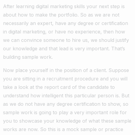
After learning digital marketing skills your next step is
about how to make the portfolio. So as we are not
necessarily an expert, have any degree or certification
in digital marketing, or have no experience, then how
we can convince someone to hire us, we should justify
our knowledge and that lead is very important. That’s
building sample work.
Now place yourself in the position of a client. Suppose
you are sitting in a recruitment procedure and you will
take a look at the report card of the candidate to
understand how intelligent this particular person is. But
as we do not have any degree certification to show, so
sample work is going to play a very important role for
you to showcase your knowledge of what these sample
works are now. So this is a mock sample or practice