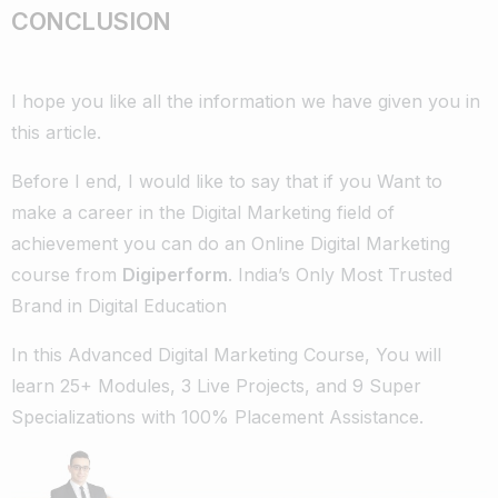
CONCLUSION
I hope you like all the information we have given you in
this article.
Before I end, I would like to say that if you Want to
make a career in the Digital Marketing field of
achievement you can do an Online Digital Marketing
course from
Digiperform
. India’s Only Most Trusted
Brand in Digital Education
In this Advanced Digital Marketing Course, You will
learn 25+ Modules, 3 Live Projects, and 9 Super
Specializations with 100% Placement Assistance.