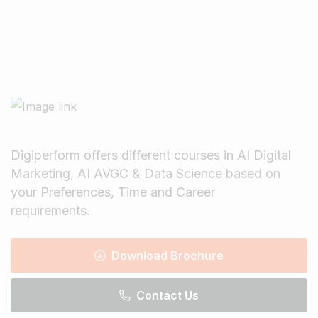
Digiperform offers different courses in AI Digital
Marketing, AI AVGC & Data Science based on
your Preferences, Time and Career
requirements.
Download Brochure
Contact Us