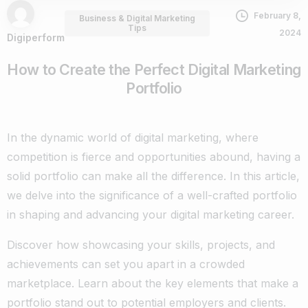
February 8,
Business & Digital Marketing
Tips
2024
Digiperform
How to Create the Perfect Digital Marketing
Portfolio
In the dynamic world of digital marketing, where
competition is fierce and opportunities abound, having a
solid portfolio can make all the difference. In this article,
we delve into the significance of a well-crafted portfolio
in shaping and advancing your digital marketing career.
Discover how showcasing your skills, projects, and
achievements can set you apart in a crowded
marketplace. Learn about the key elements that make a
portfolio stand out to potential employers and clients.