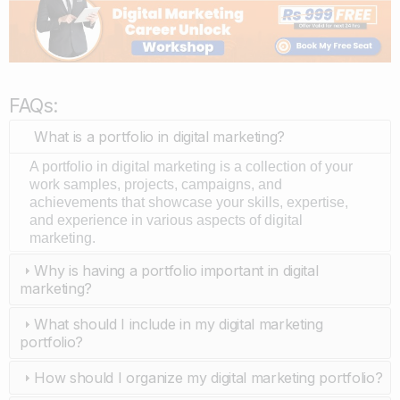
FAQs:
What is a portfolio in digital marketing?
A portfolio in digital marketing is a collection of your
work samples, projects, campaigns, and
achievements that showcase your skills, expertise,
and experience in various aspects of digital
marketing.
Why is having a portfolio important in digital
marketing?
What should I include in my digital marketing
portfolio?
How should I organize my digital marketing portfolio?