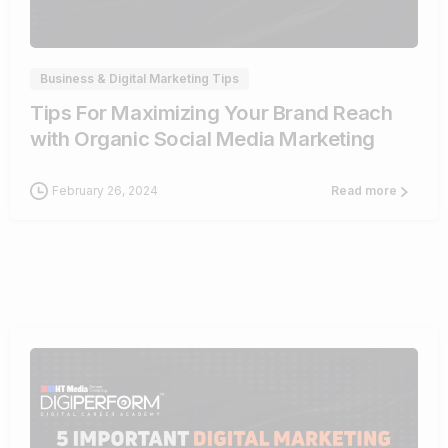
0
Business & Digital Marketing Tips
Tips For Maximizing Your Brand Reach
with Organic Social Media Marketing
February 26, 2024
Read more