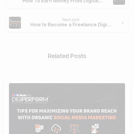
How To Earn Money From Digital Marketing
Next post
How to Become a Freelance Digital Marketer In 2024
Related Posts