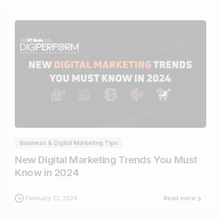
1
Business & Digital Marketing Tips
New Digital Marketing Trends You Must
Know in 2024
February 22, 2024
Read more