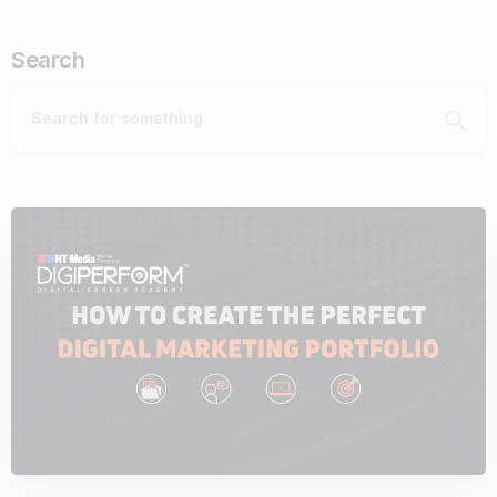
Search