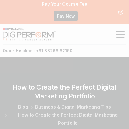
Pay Your Course Fee
Pay Now
Quick Helpline : +91 88266 62160
How
to
Create
the
Perfect
Digital
Marketing
Portfolio
Blog
Business & Digital Marketing Tips
How to Create the Perfect Digital Marketing
Portfolio