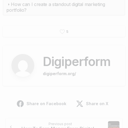
How can I create a standout digital marketing
portfolio?
5
Digiperform
digiperform.org/
Share on Facebook
Share on X
Continue
Previous post
Reading