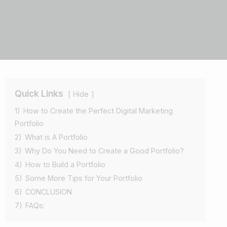
Quick Links
Hide
1)
How to Create the Perfect Digital Marketing
Portfolio
2)
What is A Portfolio
3)
Why Do You Need to Create a Good Portfolio?
4)
How to Build a Portfolio
5)
Some More Tips for Your Portfolio
6)
CONCLUSION
7)
FAQs: