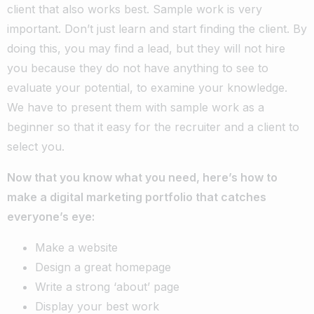
client that also works best. Sample work is very
important. Don’t just learn and start finding the client. By
doing this, you may find a lead, but they will not hire
you because they do not have anything to see to
evaluate your potential, to examine your knowledge.
We have to present them with sample work as a
beginner so that it easy for the recruiter and a client to
select you.
Now that you know what you need, here’s how to
make a digital marketing portfolio that catches
everyone’s eye:
Make a website
Design a great homepage
Write a strong ‘about’ page
Display your best work