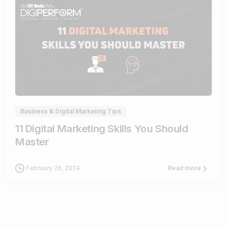
0
Business & Digital Marketing Tips
11 Digital Marketing Skills You Should
Master
February 26, 2024
Read more