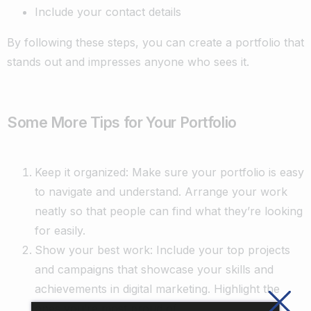
Include your contact details
By following these steps, you can create a portfolio that
stands out and impresses anyone who sees it.
Some More Tips for Your Portfolio
Keep it organized: Make sure your portfolio is easy
to navigate and understand. Arrange your work
neatly so that people can find what they’re looking
for easily.
Show your best work: Include your top projects
and campaigns that showcase your skills and
achievements in digital marketing. Highlight the
ones you’re most proud of.