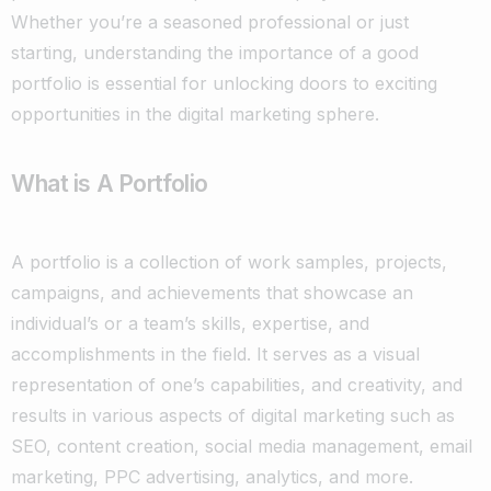
Whether you’re a seasoned professional or just
starting, understanding the importance of a good
portfolio is essential for unlocking doors to exciting
opportunities in the digital marketing sphere.
What is A Portfolio
A portfolio is a collection of work samples, projects,
campaigns, and achievements that showcase an
individual’s or a team’s skills, expertise, and
accomplishments in the field. It serves as a visual
representation of one’s capabilities, and creativity, and
results in various aspects of digital marketing such as
SEO, content creation, social media management, email
marketing, PPC advertising, analytics, and more.