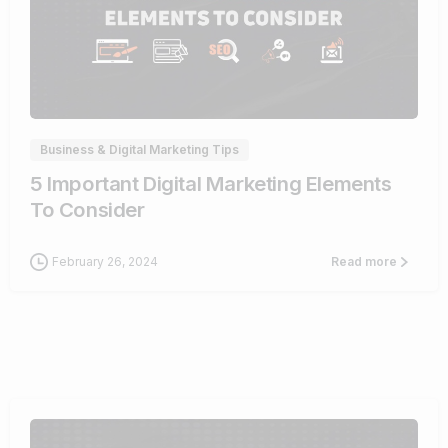
0
Business & Digital Marketing Tips
5 Important Digital Marketing Elements
To Consider
February 26, 2024
Read more