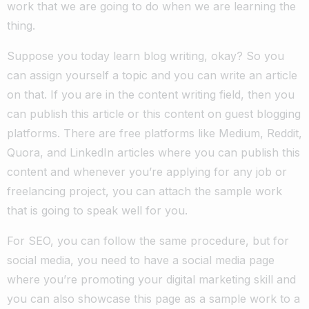
work that we are going to do when we are learning the
thing.
Suppose you today learn blog writing, okay? So you
can assign yourself a topic and you can write an article
on that. If you are in the content writing field, then you
can publish this article or this content on guest blogging
platforms. There are free platforms like Medium, Reddit,
Quora, and LinkedIn articles where you can publish this
content and whenever you’re applying for any job or
freelancing project, you can attach the sample work
that is going to speak well for you.
For SEO, you can follow the same procedure, but for
social media, you need to have a social media page
where you’re promoting your digital marketing skill and
you can also showcase this page as a sample work to a