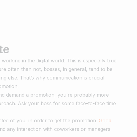
te
rking in the digital world. This is especially true
e often than not, bosses, in general, tend to be
ing else. That’s why communication is crucial
romotion.
 and demand a promotion, you’re probably more
approach. Ask your boss for some face-to-face time
ected of you, in order to get the promotion.
Good
and any interaction with coworkers or managers.