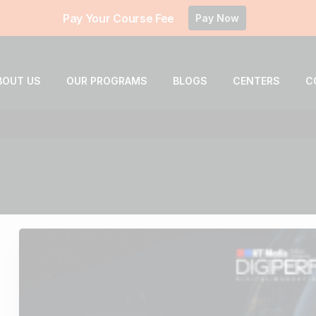
Pay Your Course Fee
Pay Now
BOUT US
OUR PROGRAMS
BLOGS
CENTERS
C