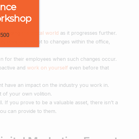
ence
orkshop
reshaping
the digital world
as it progresses further.
1500
improve and adapt to changes within the office,
ion for their employees when such changes occur.
oactive and
work on yourself
even before that
ht have an impact on the industry you work in.
 of your own volition.
. If you prove to be a valuable asset, there isn’t a
you can provide to them.