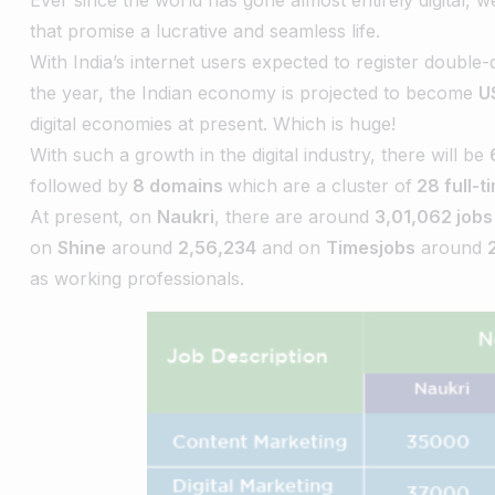
that promise a lucrative and seamless life.
With India’s internet users expected to register double
the year, the Indian economy is projected to become
U
digital economies at present. Which is huge!
With such a growth in the digital industry, there will be
followed by
8 domains
which are a cluster of
28 full-t
At present, on
Naukri
, there are around
3,01,062 jobs
on
Shine
around
2,56,234
and on
Timesjobs
around
as working professionals.