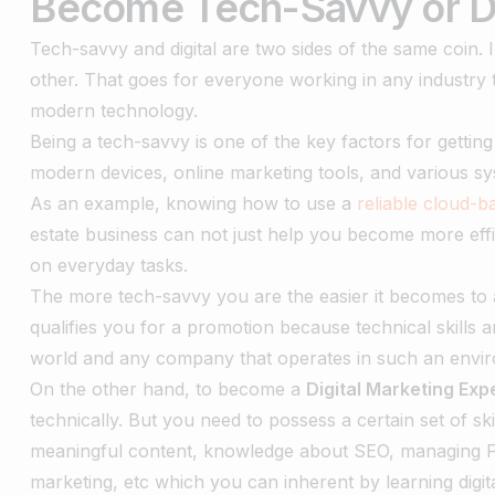
Become Tech-Savvy or Di
Tech-savvy and digital are two sides of the same coin.
other. That goes for everyone working in any industry t
modern technology.
Being a tech-savvy is one of the key factors for getting
modern devices, online marketing tools, and various s
As an example, knowing how to use a
reliable cloud-
estate business can not just help you become more eff
on everyday tasks.
The more tech-savvy you are the easier it becomes to a
qualifies you for a promotion because technical skills a
world and any company that operates in such an envi
On the other hand, to become a
Digital Marketing Exp
technically. But you need to possess a certain set of skil
meaningful content, knowledge about SEO, managing P
marketing, etc which you can inherent by learning digi