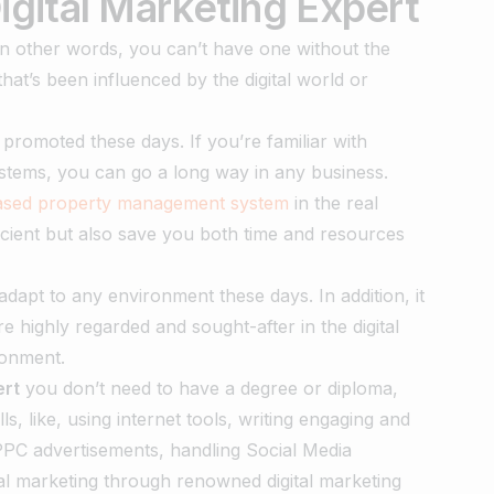
gital Marketing Expert
 In other words, you can’t have one without the
hat’s been influenced by the digital world or
 promoted these days. If you’re familiar with
ystems, you can go a long way in any business.
based property management system
in the real
icient but also save you both time and resources
dapt to any environment these days. In addition, it
re highly regarded and sought-after in the digital
ronment.
ert
you don’t need to have a degree or diploma,
ls, like, using internet tools, writing engaging and
PC advertisements, handling Social Media
tal marketing through renowned digital marketing