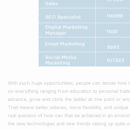
With such huge opportunities, people can decide how to 
on everything ranging from education to personal trai
advance, grow and climb the ladder at one point or ano
That means better salaries, more flexibility, and unique
real question of how can that be achieved in an enviro
the new technologies and new trends raising up quite o