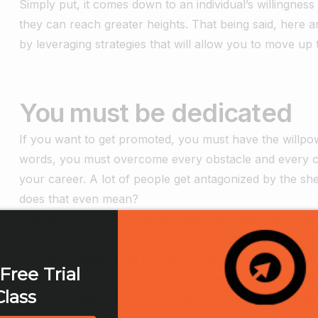
Simply put, it comes down to an individual’s willingne
they can reach greater heights. That being said, here a
by leveraging strategies that will allow you to move up 
You must be dedicated
If you want to get promoted, you must have the willp
words, you must overcome every obstacle and every ch
your career. A lot of people get antagonized by the s
does that even mean?
Should you give 150% of yourself every day just to get
Fortunately, that’s not the case. Being a dedicated wo
your well-being to get noticed or rewarded for your eff
Free Trial
The fact of the matter is that you need to find a way t
Class
getting the desired results. Simply put, it’s always bett