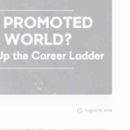
August 19, 2019
we are presented with various career opportunities