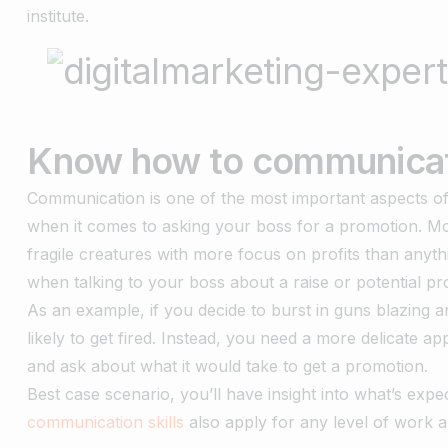
institute.
Know how to communica
Communication is one of the most important aspects of wo
when it comes to asking your boss for a promotion. Mor
fragile creatures with more focus on profits than anyth
when talking to your boss about a raise or potential p
As an example, if you decide to burst in guns blazing
likely to get fired. Instead, you need a more delicate 
and ask about what it would take to get a promotion.
Best case scenario, you’ll have insight into what’s exp
communication skills
also apply for any level of work 