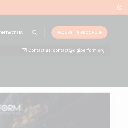
REQUEST A BROCHURE
ONTACT US
Contact us: contact@digiperform.org