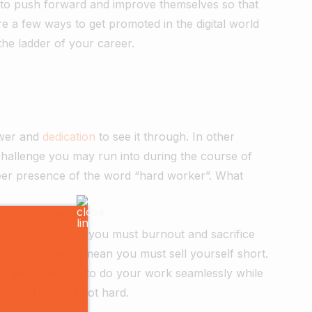
ss to push forward and improve themselves so that
re a few ways to get promoted in the digital world
the ladder of your career.
ower and
dedication
to see it through. In other
allenge you may run into during the course of
heer presence of the word “hard worker”. What
 a promotion?
rker doesn’t mean you must burnout and sacrifice
orts nor does it mean you must sell yourself short.
hat will allow you to do your work seamlessly while
er to work smart not hard.