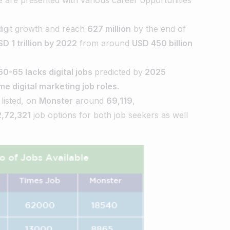
-digit growth and reach
627 million
by the end of
SD 1 trillion by 2022
from around
USD 450 billion
60-65 lacks digital jobs
predicted by
2025
ime digital marketing job roles.
listed, on
Monster
around
69,119
,
2,72,321
job options for both job seekers as well