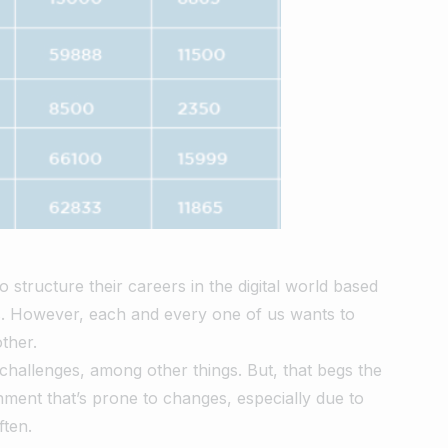
structure their careers in the digital world based
ts. However, each and every one of us wants to
ther.
 challenges, among other things. But, that begs the
nment that’s prone to changes, especially due to
ften.