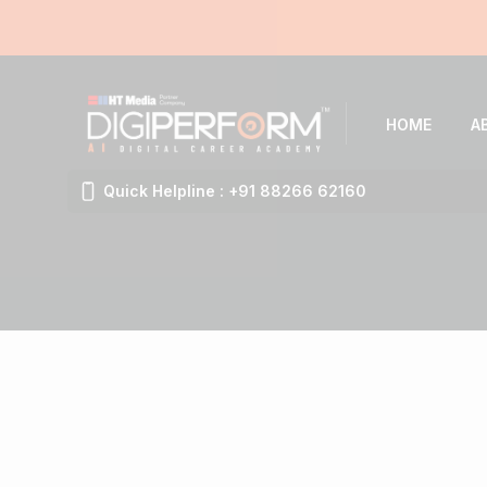
HOME
A
Quick Helpline : +91 88266 62160