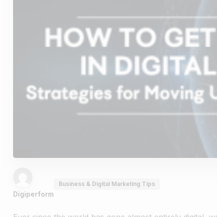
Business & Digital Marketing Tips
Digiperform
Ever since the world has gone almost entirely digital, 