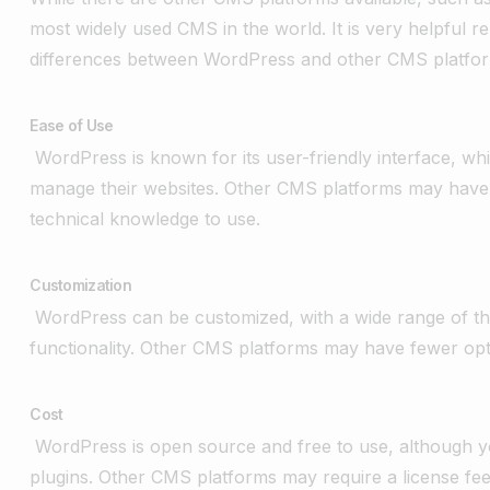
most widely used CMS in the world. It is very helpful r
differences between WordPress and other CMS platfo
Ease of Use
WordPress is known for its user-friendly interface, wh
manage their websites. Other CMS platforms may have 
technical knowledge to use.
Customization
WordPress can be customized, with a wide range of the
functionality. Other CMS platforms may have fewer opt
Cost
WordPress is open source and free to use, although y
plugins. Other CMS platforms may require a license fee 