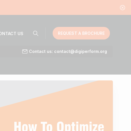
REQUEST A BROCHURE
ONTACT US
Contact us: contact@digiperform.org