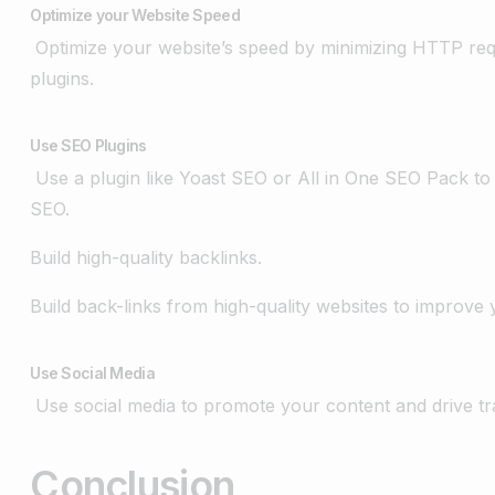
Optimize your Website Speed
Optimize your website’s speed by minimizing HTTP requ
plugins.
Use SEO Plugins
Use a plugin like Yoast SEO or All in One SEO Pack to
SEO.
Build high-quality backlinks.
Build back-links from high-quality websites to improve 
Use Social Media
Use social media to promote your content and drive tra
Conclusion