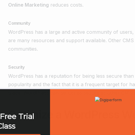
Online Marketing
reduces costs.
Community
WordPress has a large and active community of users,
are many resources and support available. Other CMS 
communities.
Security
WordPress has a reputation for being less secure than o
popularity and the fact that it is a frequent target for
place, WordPress can be just as secure as other CMS 
Optimize a WordPress W
Free Trial
Class