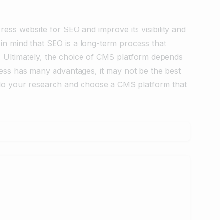
ess website for SEO and improve its visibility and
in mind that SEO is a long-term process that
. Ultimately, the choice of CMS platform depends
ess has many advantages, it may not be the best
o do your research and choose a CMS platform that