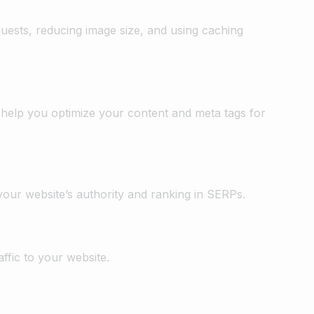
ests, reducing image size, and using caching
 help you optimize your content and meta tags for
your website’s authority and ranking in SERPs.
ffic to your website.