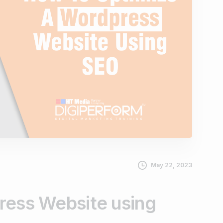
May 22, 2023
ress Website using