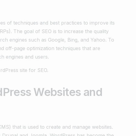
es of techniques and best practices to improve its
ERPs). The goal of SEO is to increase the quality
earch engines such as Google, Bing, and Yahoo. To
d off-page optimization techniques that are
ch engines and users.
rdPress site for SEO.
dPress Websites and
MS) that is used to create and manage websites.
 as Drupal and Joomla, WordPress has become the