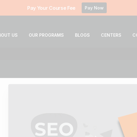
Pay Your Course Fee
Pay Now
BOUT US
OUR PROGRAMS
BLOGS
CENTERS
C