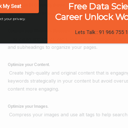
Free Data Sci
Choose an SEO Friendly theme
k My Seat
Choose a WordPress theme that is optimized for SEO, lo
Career Unlock W
ct your privacy.
Optimize your Website’s Structure
Lets Talk : 91 966 755 
Use clean and structured URLs, create categories and 
and subheadings to organize your pages.
Optimize your Content.
Create high-quality and original content that is engagi
keywords strategically in your content but avoid over
content more engaging.
Optimize your Images.
Compress your images and use alt tags to help search