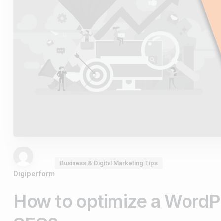
Business & Digital Marketing Tips
Digiperform
How to optimize a WordP