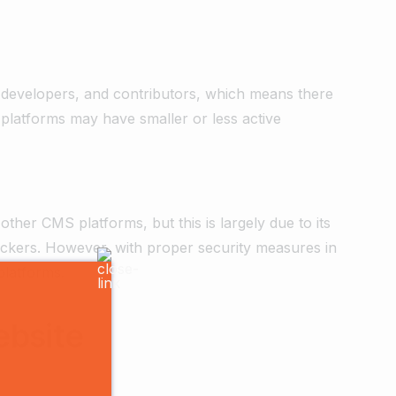
 developers, and contributors, which means there
platforms may have smaller or less active
ther CMS platforms, but this is largely due to its
 hackers. However, with proper security measures in
platforms.
ebsite