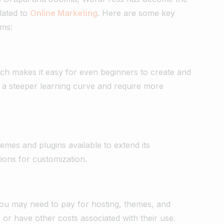
elated to
Online Marketing
. Here are some key
rms:
ich makes it easy for even beginners to create and
a steeper learning curve and require more
mes and plugins available to extend its
ions for customization.
ou may need to pay for hosting, themes, and
or have other costs associated with their use.