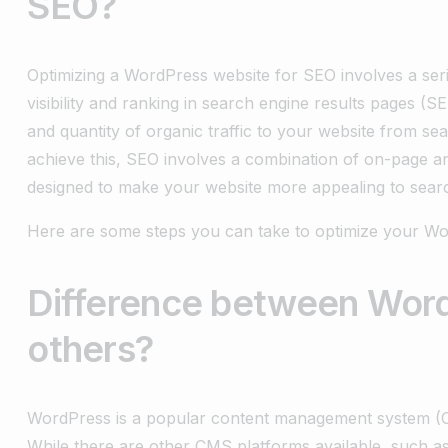
SEO?
Optimizing a WordPress website for SEO involves a seri
visibility and ranking in search engine results pages (S
and quantity of organic traffic to your website from s
achieve this, SEO involves a combination of on-page an
designed to make your website more appealing to sear
Here are some steps you can take to optimize your Wo
Difference between Wor
others?
WordPress is a popular content management system (C
While there are other CMS platforms available, such