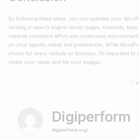
By following these steps, you can optimize your WordPr
ranking in search engine results pages. However, keep 
requires consistent effort and continuous improvement
on your specific needs and preferences. While WordPr
choice for every website or business. It’s important t
meets your needs and fits your budget.
0
Digiperform
digiperform.org/