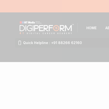
HOME
A
Quick Helpline : +91 88266 62160