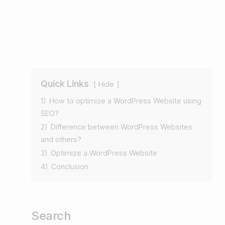
Quick Links
Hide
1)
How to optimize a WordPress Website using
SEO?
2)
Difference between WordPress Websites
and others?
3)
Optimize a WordPress Website
4)
Conclusion
Search