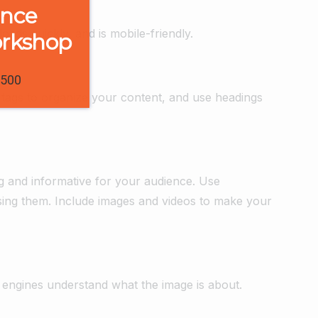
ence
ads quickly, and is mobile-friendly.
orkshop
1500
tags to organize your content, and use headings
ng and informative for your audience. Use
using them. Include images and videos to make your
 engines understand what the image is about.