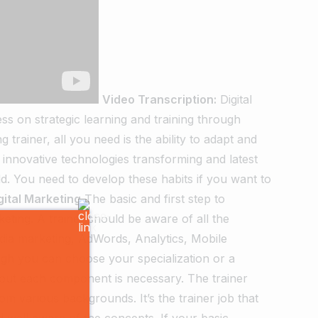
Video Transcription:
Digital
ss on strategic learning and training through
 trainer, all you need is the ability to adapt and
 innovative technologies transforming and latest
d. You need to develop these habits if you want to
gital Marketing
The basic and first step to
keting. A trainer should be aware of all the
edia marketing, AdWords, Analytics, Mobile
h you can choose your specialization or a
bout each component is necessary. The trainer
m various backgrounds. It’s the trainer job that
 well aware of the concepts. If your basic