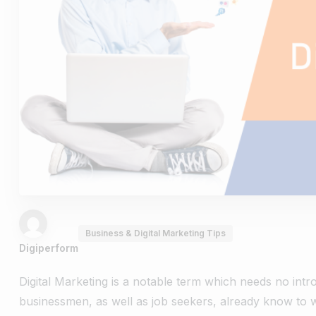
Business & Digital Marketing Tips
Digiperform
Digital Marketing is a notable term which needs no intr
businessmen, as well as job seekers, already know to w