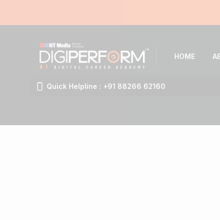
HOME
A
Quick Helpline : +91 88266 62160