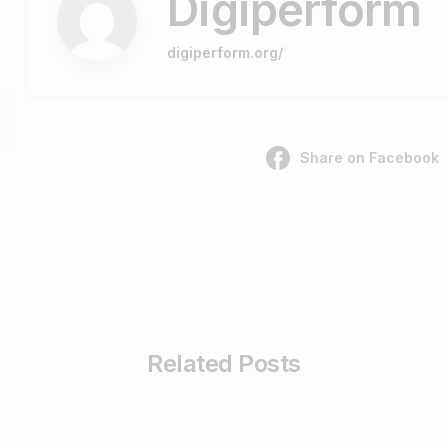
Digiperform
digiperform.org/
Share on Facebook
Related Posts