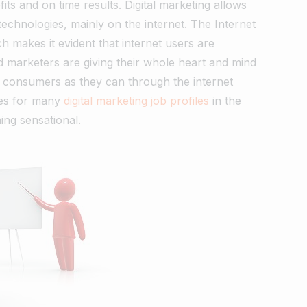
fits and on time results. Digital marketing allows
technologies, mainly on the internet. The Internet
h makes it evident that internet users are
marketers are giving their whole heart and mind
 consumers as they can through the internet
tes for many
digital marketing job profiles
in the
ing sensational.