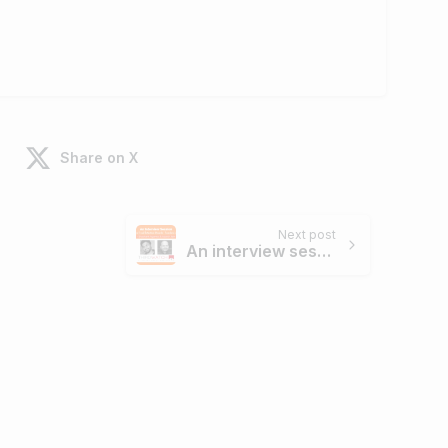
Share on X
Next post
An interview session with Real Time Fraud Detection Wizards – Founders of ThirdWatch