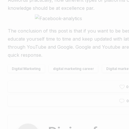
knowledge should be at excellence par.
The conclusion of this post is that if you want to be bes
educate yourself time to time and keep updated with la
through YouTube and Google. Google and Youtube are 
quick response.
Digital Marketing
digital marketing career
Digital marke
0
0