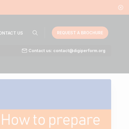
REQUEST A BROCHURE
ONTACT US
Contact us: contact@digiperform.org