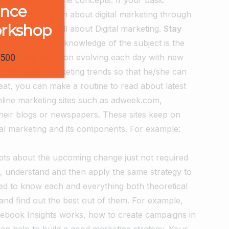
ence
fore, first learn about digital marketing through
orkshop
p you to learn all about Digital marketing.
Stay
ving a complete knowledge of the subject is the
l marketing keeps on evolving each day with new
1500
h the digital marketing trends so that he/she can
eat, you can make a routine to read about latest
online marketing sites such as adweek.com,
heir blogs or newspapers. These sites keep on
gital marketing and its components. For example:
ts about the upcoming change just not required
rn, understand and then apply the same strategy to
sed to know each and everything both theoretical
and find out the best out of them. For example,
cebook Insights works, how to create campaigns in
can help to build a good marketing strategy. Your