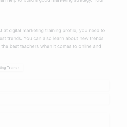
t at digital marketing training profile, you need to
test trends. You can also learn about new trends
the best teachers when it comes to online and
ting Trainer