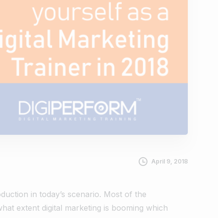
April 9, 2018
oduction in today’s scenario. Most of the
hat extent digital marketing is booming which