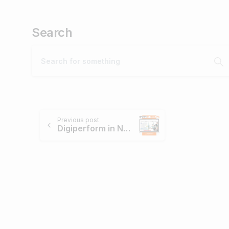
Search
Continue
Previous post
Digiperform in News – March, 2018.
Reading