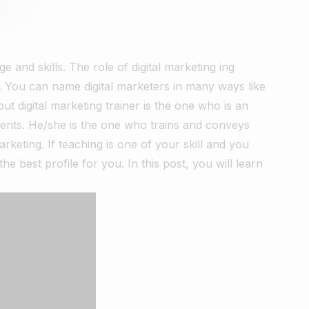
 and skills. The role of digital marketing ing
er. You can name digital marketers in many ways like
 but digital marketing trainer is the one who is an
nents. He/she is the one who trains and conveys
rketing. If teaching is one of your skill and you
e best profile for you. In this post, you will learn