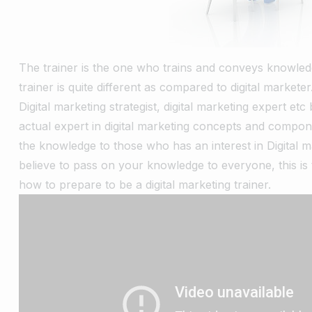
The trainer is the one who trains and conveys knowledge
trainer is quite different as compared to digital market
Digital marketing strategist, digital marketing expert etc
actual expert in digital marketing concepts and compo
the knowledge to those who has an interest in Digital ma
believe to pass on your knowledge to everyone, this is th
how to prepare to be a digital marketing trainer.