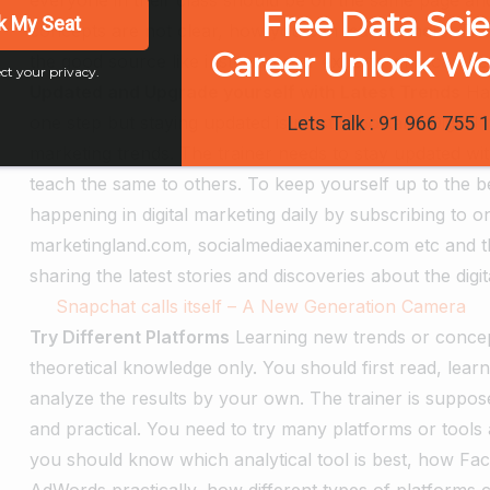
Free Data Sci
k My Seat
concepts are not clear, how you can teach others. There
Career Unlock W
the good source like institutions or experts who can hel
ct your privacy.
Updated and Upgrade yourself with Latest Trends
Ha
one step but staying updated is most important. Digita
Lets Talk : 91 966 755 
marketing trends. The trainer needs to stay updated wit
teach the same to others. To keep yourself up to the b
happening in digital marketing daily by subscribing to 
marketingland.com, socialmediaexaminer.com etc and t
sharing the latest stories and discoveries about the di
Snapchat calls itself – A New Generation Camera
Try Different Platforms
Learning new trends or concep
theoretical knowledge only. You should first read, lea
analyze the results by your own. The trainer is suppo
and practical. You need to try many platforms or tools 
you should know which analytical tool is best, how Fa
AdWords practically, how different types of platforms 