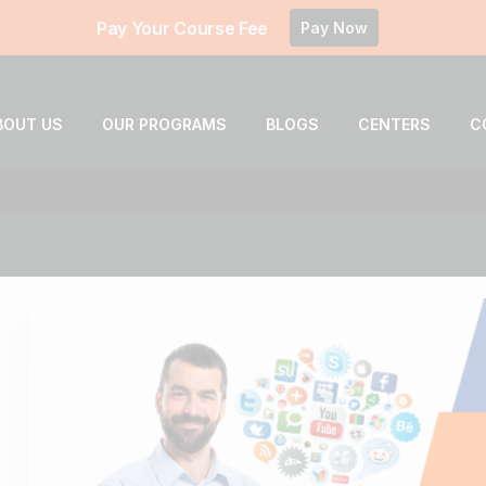
Pay Your Course Fee
Pay Now
BOUT US
OUR PROGRAMS
BLOGS
CENTERS
C