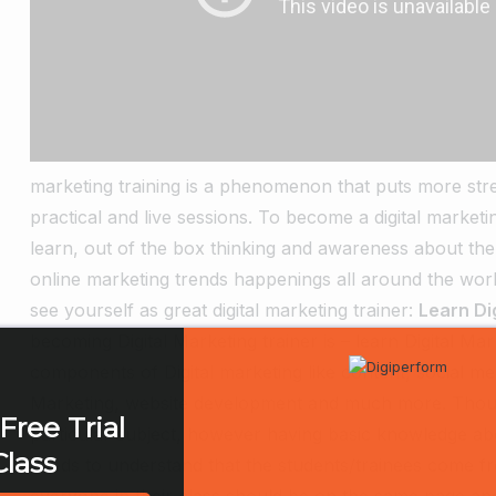
marketing training is a phenomenon that puts more stre
practical and live sessions. To become a digital marketing
learn, out of the box thinking and awareness about the
online marketing trends happenings all around the worl
see yourself as great digital marketing trainer:
Learn Di
becoming Digital Marketing trainer is – learn Digital Mar
components of Digital marketing like content, social m
Marketing, website development and much more. Thoug
Free Trial
particular subject, however having basic knowledge a
Class
needs to understand that the students/trainees come fro
everyone in their class should be on the same page and