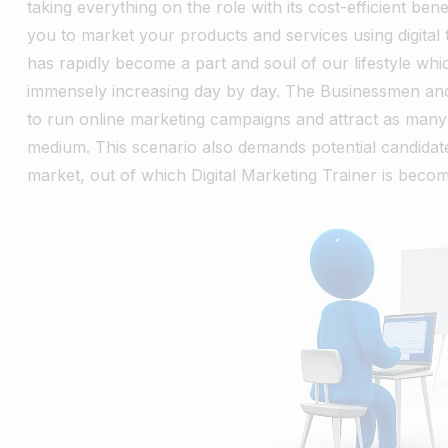
taking everything on the role with its cost-efficient bene
you to market your products and services using digital 
has rapidly become a part and soul of our lifestyle whic
immensely increasing day by day.
The Businessmen and 
to run online marketing campaigns and attract as many
medium. This scenario also demands potential candida
market, out of which Digital Marketing Trainer is becom