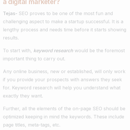
a digital marketer?
Tejas-
SEO proves to be one of the most fun and
challenging aspect to make a startup successful. It is a
lengthy process and needs time before it starts showing
results.
To start with,
keyword research
would be the foremost
important thing to carry out.
Any online business, new or established, will only work
if you provide your prospects with answers they seek
for. Keyword research will help you understand what
exactly they want.
Further, all the elements of the on-page SEO should be
optimized keeping in mind the keywords. These include
page titles, meta-tags, etc.