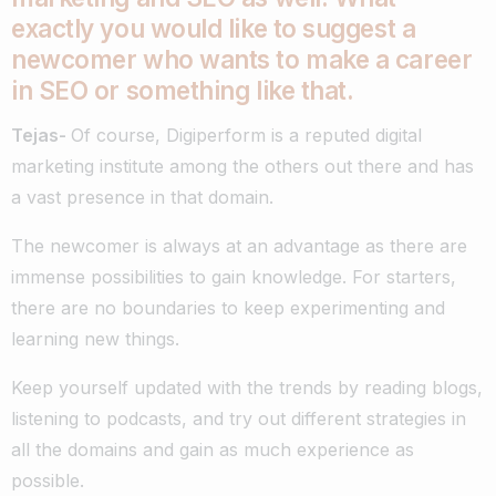
exactly you would like to suggest a
newcomer who wants to make a career
in SEO or something like that.
Tejas-
Of course, Digiperform is a reputed digital
marketing institute among the others out there and has
a vast presence in that domain.
The newcomer is always at an advantage as there are
immense possibilities to gain knowledge. For starters,
there are no boundaries to keep experimenting and
learning new things.
Keep yourself updated with the trends by reading blogs,
listening to podcasts, and try out different strategies in
all the domains and gain as much experience as
possible.