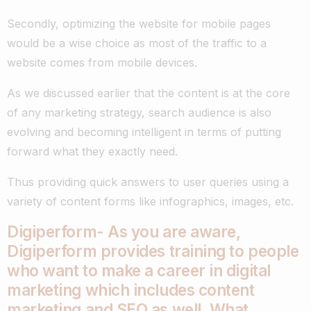
Secondly, optimizing the website for mobile pages
would be a wise choice as most of the traffic to a
website comes from mobile devices.
As we discussed earlier that the content is at the core
of any marketing strategy, search audience is also
evolving and becoming intelligent in terms of putting
forward what they exactly need.
Thus providing quick answers to user queries using a
variety of content forms like infographics, images, etc.
Digiperform- As you are aware,
Digiperform provides training to people
who want to make a career in digital
marketing which includes content
marketing and SEO as well. What