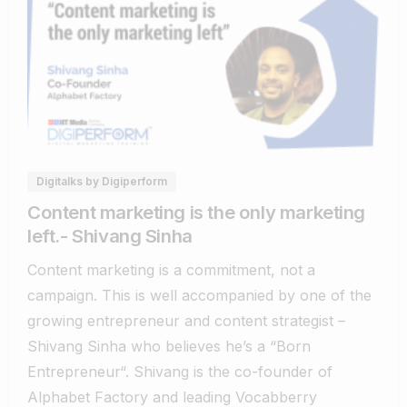
0
1
Digitalks by Digiperform
Content marketing is the only marketing
left.- Shivang Sinha
Content marketing is a commitment, not a
campaign. This is well accompanied by one of the
growing entrepreneur and content strategist –
Shivang Sinha who believes he’s a “Born
Entrepreneur“. Shivang is the co-founder of
Alphabet Factory and leading Vocabberry