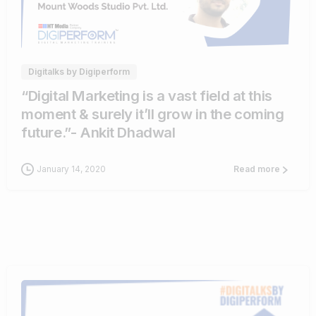
0
0
Digitalks by Digiperform
“Digital Marketing is a vast field at this
moment & surely it’ll grow in the coming
future.”- Ankit Dhadwal
January 14, 2020
Read more