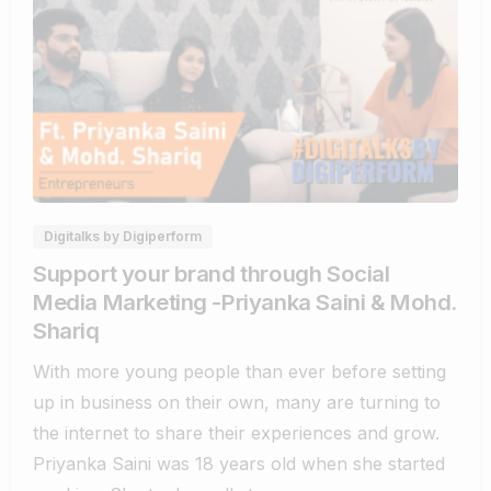
0
0
Digitalks by Digiperform
Support your brand through Social
Media Marketing -Priyanka Saini & Mohd.
Shariq
With more young people than ever before setting
up in business on their own, many are turning to
the internet to share their experiences and grow.
Priyanka Saini was 18 years old when she started