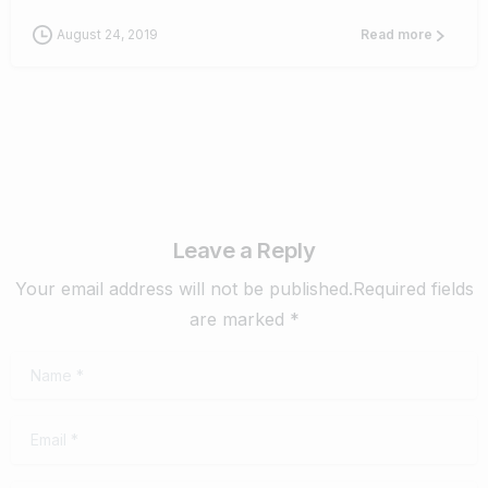
August 24, 2019
Read more
Leave a Reply
Your email address will not be published.Required fields
are marked *
Name
*
Email
*