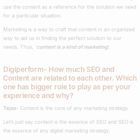
use the content as a reference for the solution we need
for a particular situation.
Marketing is a way to craft that content in an organized
way to aid us in finding the perfect solution to our
needs. Thus, ‘
content is a kind of marketing
’.
Digiperform- How much SEO and
Content are related to each other. Which
one has bigger role to play as per your
experience and why?
Tejas-
Content is the core of any marketing strategy.
Let’s just say content is the essence of SEO and SEO is
the essence of any digital marketing strategy.