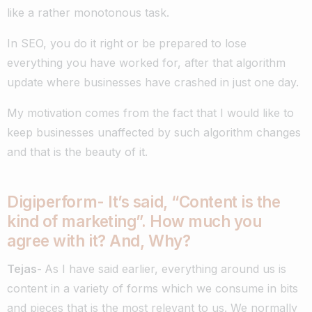
like a rather monotonous task.
In SEO, you do it right or be prepared to lose
everything you have worked for, after that algorithm
update where businesses have crashed in just one day.
My motivation comes from the fact that I would like to
keep businesses unaffected by such algorithm changes
and that is the beauty of it.
Digiperform- It’s said, “Content is the
kind of marketing”. How much you
agree with it? And, Why?
Tejas-
As I have said earlier, everything around us is
content in a variety of forms which we consume in bits
and pieces that is the most relevant to us. We normally