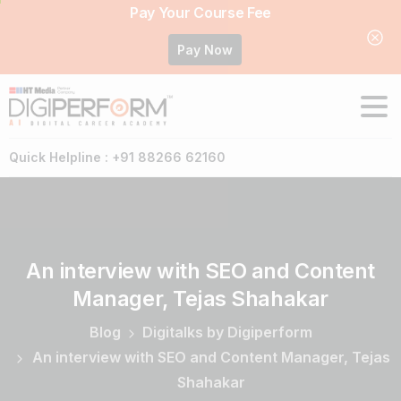
Pay Your Course Fee
Pay Now
Quick Helpline : +91 88266 62160
An
interview
with
SEO
and
Content
Manager,
Tejas
Shahakar
Blog
Digitalks by Digiperform
An interview with SEO and Content Manager, Tejas
Shahakar