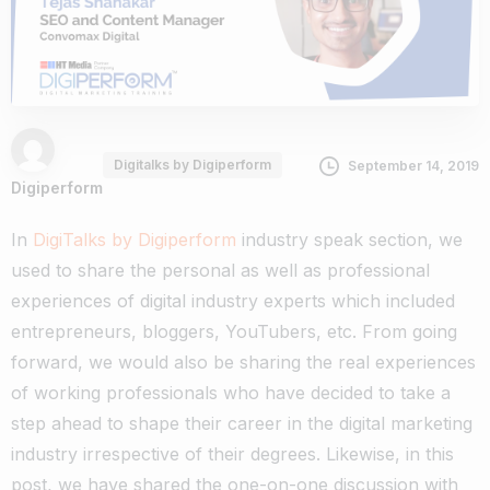
Digitalks by Digiperform
September 14, 2019
Digiperform
In
DigiTalks by Digiperform
industry speak section, we
used to share the personal as well as professional
experiences of digital industry experts which included
entrepreneurs, bloggers, YouTubers, etc. From going
forward, we would also be sharing the real experiences
of working professionals who have decided to take a
step ahead to shape their career in the digital marketing
industry irrespective of their degrees. Likewise, in this
post, we have shared the one-on-one discussion with