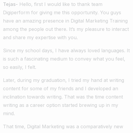
Tejas-
Hello, first I would like to thank team
Digiperform for giving me this opportunity. You guys
have an amazing presence in Digital Marketing Training
among the people out there. It’s my pleasure to interact
and share my expertise with you.
Since my school days, I have always loved languages. It
is such a fascinating medium to convey what you feel,
so easily, I felt.
Later, during my graduation, I tried my hand at writing
content for some of my friends and I developed an
inclination towards writing. That was the time content
writing as a career option started brewing up in my
mind.
That time, Digital Marketing was a comparatively new