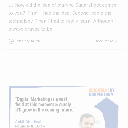
us how did the idea of starting SquareFoot comes
to you? First, I had the idea. Second, came the
technology. Then I had to really learn. Although I
always craved to be
February 14, 2020
Read more