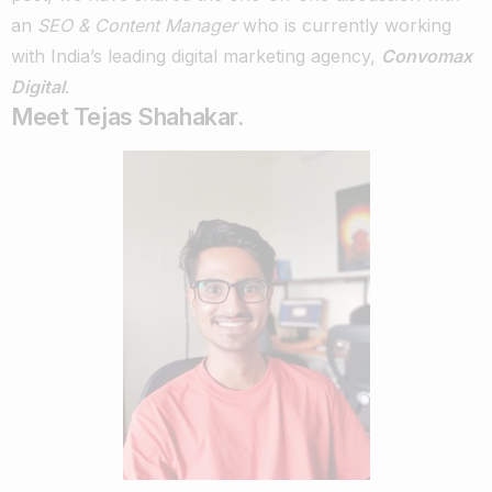
an
SEO & Content Manager
who is currently working
with India’s leading digital marketing agency,
Convomax
Digital
.
Meet Tejas Shahakar.