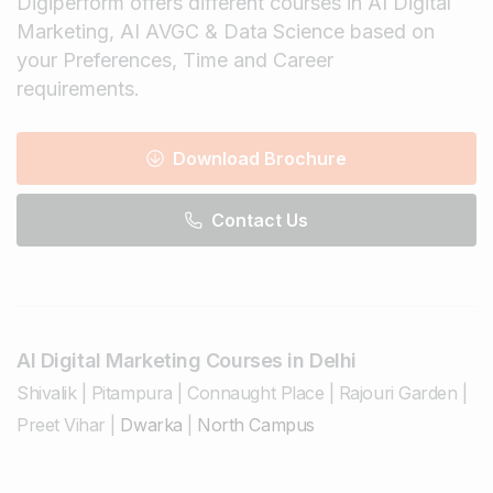
Digiperform offers different courses in AI Digital
Marketing, AI AVGC & Data Science based on
your Preferences, Time and Career
requirements.
Download Brochure
Contact Us
AI Digital Marketing Courses in Delhi
Shivalik
|
Pitampura
|
Connaught Place
|
Rajouri Garden
|
Preet Vihar
|
Dwarka
|
North Campus