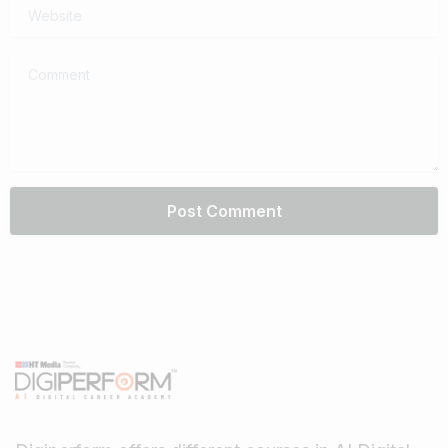
Website
Comment