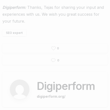
Digiperform:
Thanks, Tejas for sharing your input and
experiences with us. We wish you great success for
your future.
SEO expert
0
0
Digiperform
digiperform.org/