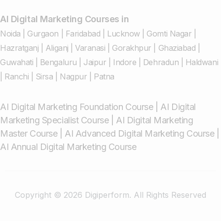
AI Digital Marketing Courses in
Noida
|
Gurgaon
|
Faridabad
|
Lucknow
|
Gomti Nagar
|
Hazratganj
|
Aliganj
|
Varanasi
|
Gorakhpur
|
Ghaziabad
|
Guwahati
|
Bengaluru
|
Jaipur
|
Indore
|
Dehradun
|
Haldwani
|
Ranchi
|
Sirsa
|
Nagpur
|
Patna
AI Digital Marketing Foundation Course
|
AI Digital
Marketing Specialist Course
|
AI Digital Marketing
Master Course
|
AI Advanced Digital Marketing Course
|
AI Annual Digital Marketing Course
Copyright © 2026 Digiperform. All Rights Reserved