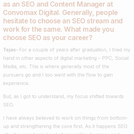
as an SEO and Content Manager at
Convomax Digital. Generally, people
hesitate to choose an SEO stream and
work for the same. What made you
choose SEO as your career?
Tejas-
For a couple of years after graduation, I tried my
hand in other aspects of digital marketing – PPC, Social
Media, etc. This is where generally most of the
pursuers go and I too went with the flow to gain
experience.
But, as I got to understand, my focus shifted towards
SEO.
I have always believed to work on things from bottom-
up and strengthening the core first. As it happens SEO