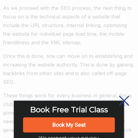
As we proceed with the SEO process, the next thing to
focus on is the technical aspects of a website that
include the URL structure, internal linking, optimizing
the website for individual page load time, the mobile-
friendliness and the XML sitemap.
Once this is done, one can move on to establishing and
increasing the website authority. This is done by gaining
backlinks from other sites and is also called off-page
SEO.
These things work for every business in general. For a
club, focusing on the long-tail keywords that the club
Book Free Trial Class
going people might search for, the kind of content
needed would be trendier and which will go well our
Book My Seat
generation and optimizing the website for Local search