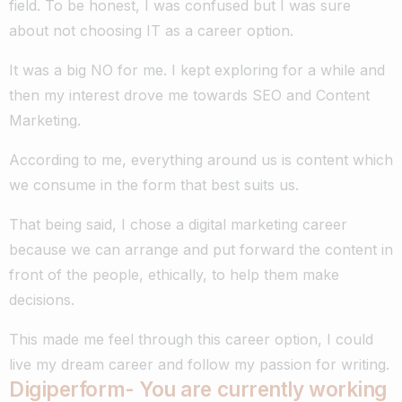
field. To be honest, I was confused but I was sure
about not choosing IT as a career option.
It was a big NO for me. I kept exploring for a while and
then my interest drove me towards SEO and Content
Marketing.
According to me, everything around us is content which
we consume in the form that best suits us.
That being said, I chose a digital marketing career
because we can arrange and put forward the content in
front of the people, ethically, to help them make
decisions.
This made me feel through this career option, I could
live my dream career and follow my passion for writing.
Digiperform- You are currently working