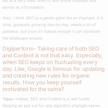
sits at a very basic level of any online business and
serves as a foundation.
Also, I think
SEO as a gentle giant like an Elephant. It is
slow, gradually growing day-by-day, needs a lot of
patience, but once it’s mature enough it can dominate
the landscape around
.
Digiperform- Taking care of both SEO
and Content is not that easy. Especially,
when SEO keeps on fluctuating every
day. Like, Google is famous for updating
and creating new rules for organic
results. How you keep yourself
motivated for the same?
Tejas-
Indeed, SEO and Content is a real hustle.
Keeping an eye out for any algorithm changes seems