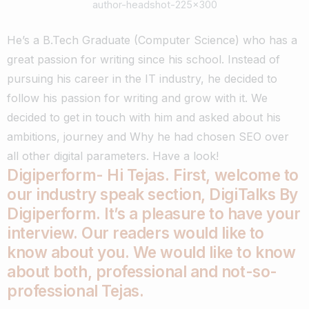
author-headshot-225×300
He’s a B.Tech Graduate (Computer Science) who has a
great passion for writing since his school. Instead of
pursuing his career in the IT industry, he decided to
follow his passion for writing and grow with it. We
decided to get in touch with him and asked about his
ambitions, journey and Why he had chosen SEO over
all other digital parameters. Have a look!
Digiperform- Hi
Tejas
. First, welcome to
our industry speak section, DigiTalks By
Digiperform. It’s a pleasure to have your
interview. Our readers would like to
know about you. We would like to know
about both, professional and not-so-
professional
Tejas
.