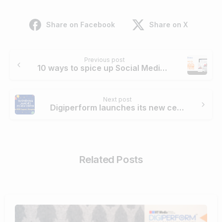
Share on Facebook
Share on X
Previous post
10 ways to spice up Social Media Presence of Your Startup.
Next post
Digiperform launches its new centre in HSR, Bengaluru
Related Posts