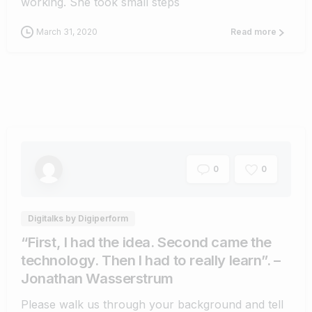
working. She took small steps
March 31, 2020
Read more
0
0
Digitalks by Digiperform
“First, I had the idea. Second came the
technology. Then I had to really learn”. –
Jonathan Wasserstrum
Please walk us through your background and tell