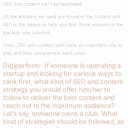
SEO and content can’t be separated.
All the answers we need are found in the content and
SEO is the means to help you find those answers in the
quickest way possible.
Thus, SEO and content both have an important role to
play and they complement each other.
Digiperform- If someone is operating a
startup and looking for various ways to
rank first, what kind of SEO and content
strategy you would offer him/her to
follow to deliver the best content and
reach out to the maximum audience?
Let’s say, someone owns a club. What
kind of strategies should be followed, as