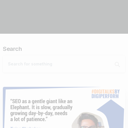
Search