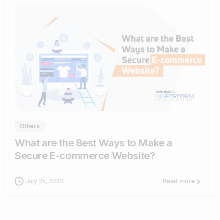
1
Others
What are the Best Ways to Make a
Secure E-commerce Website?
July 25, 2023
Read more