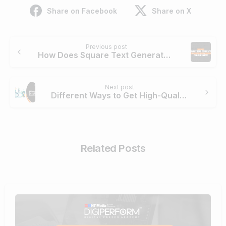
Share on Facebook
Share on X
Continue
Previous post
Reading
How Does Square Text Generator Boost Your Marketing Productivity?
Next post
Different Ways to Get High-Quality Backlinks in SEO
Related Posts