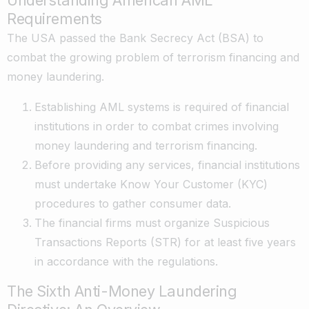
Understanding American AML
Requirements
The USA passed the Bank Secrecy Act (BSA) to
combat the growing problem of terrorism financing and
money laundering.
Establishing AML systems is required of financial
institutions in order to combat crimes involving
money laundering and terrorism financing.
Before providing any services, financial institutions
must undertake Know Your Customer (KYC)
procedures to gather consumer data.
The financial firms must organize Suspicious
Transactions Reports (STR) for at least five years
in accordance with the regulations.
The Sixth Anti-Money Laundering