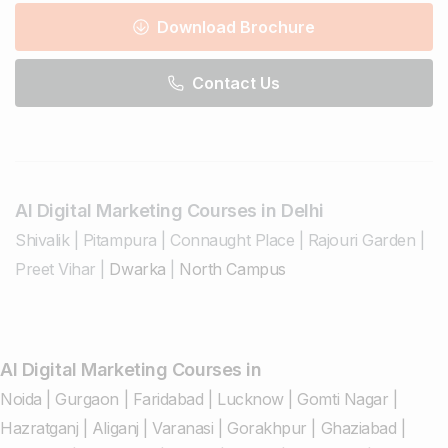
Download Brochure
Contact Us
AI Digital Marketing Courses in Delhi
Shivalik
|
Pitampura
|
Connaught Place
|
Rajouri Garden
|
Preet Vihar
|
Dwarka
|
North Campus
AI Digital Marketing Courses in
Noida
|
Gurgaon
|
Faridabad
|
Lucknow
|
Gomti Nagar
|
Hazratganj
|
Aliganj
|
Varanasi
|
Gorakhpur
|
Ghaziabad
|