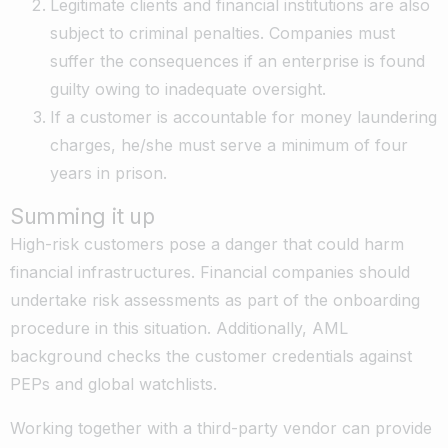
Legitimate clients and financial institutions are also
subject to criminal penalties. Companies must
suffer the consequences if an enterprise is found
guilty owing to inadequate oversight.
If a customer is accountable for money laundering
charges, he/she must serve a minimum of four
years in prison.
Summing it up
High-risk customers pose a danger that could harm
financial infrastructures. Financial companies should
undertake risk assessments as part of the onboarding
procedure in this situation. Additionally, AML
background checks the customer credentials against
PEPs and global watchlists.
Working together with a third-party vendor can provide