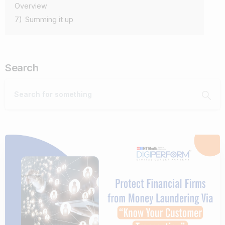
Overview
7)
Summing it up
Search