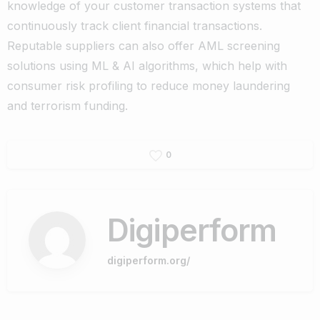
knowledge of your customer transaction
systems that
continuously track client financial transactions.
Reputable suppliers can also offer AML screening
solutions using ML & AI algorithms, which help with
consumer risk profiling to reduce money laundering
and terrorism funding.
0
Digiperform
digiperform.org/