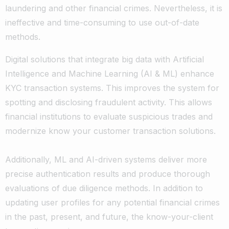
laundering and other financial crimes. Nevertheless, it is
ineffective and time-consuming to use out-of-date
methods.
Digital solutions that integrate big data with Artificial
Intelligence and Machine Learning (AI & ML) enhance
KYC transaction systems. This improves the system for
spotting and disclosing fraudulent activity. This allows
financial institutions to evaluate suspicious trades and
modernize know your customer transaction solutions.
Additionally, ML and AI-driven systems deliver more
precise authentication results and produce thorough
evaluations of due diligence methods. In addition to
updating user profiles for any potential financial crimes
in the past, present, and future, the know-your-client