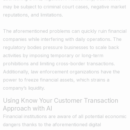
may be subject to criminal court cases, negative market
reputations, and limitations.
The aforementioned problems can quickly ruin financial
companies while interfering with daily operations. The
regulatory bodies pressure businesses to scale back
activities by imposing temporary or long-term
prohibitions and limiting cross-border transactions.
Additionally, law enforcement organizations have the
power to freeze financial assets, which strains a
company’s liquidity.
Using Know Your Customer Transaction
Approach with AI
Financial institutions are aware of all potential economic
dangers thanks to the aforementioned digital