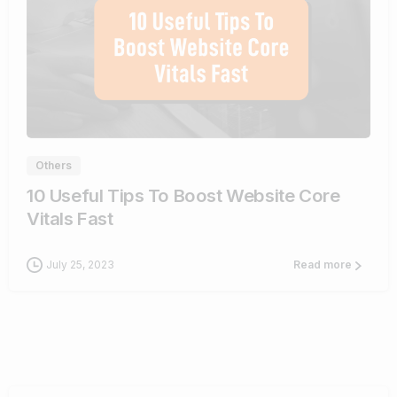
1
Others
10 Useful Tips To Boost Website Core
Vitals Fast
July 25, 2023
Read more