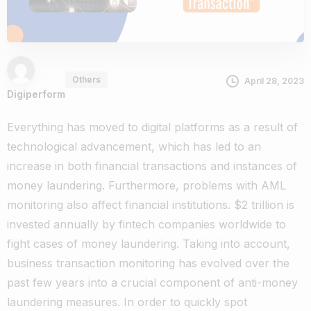
Others
April 28, 2023
Digiperform
Everything has moved to digital platforms as a result of
technological advancement, which has led to an
increase in both financial transactions and instances of
money laundering. Furthermore, problems with AML
monitoring also affect financial institutions. $2 trillion is
invested annually by fintech companies worldwide to
fight cases of money laundering. Taking into account,
business transaction monitoring has evolved over the
past few years into a crucial component of anti-money
laundering measures. In order to quickly spot