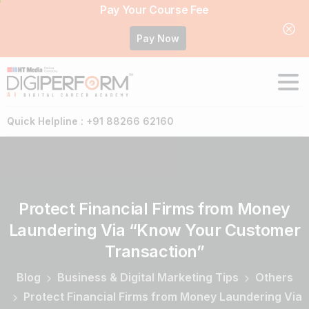
Pay Your Course Fee
Pay Now
Quick Helpline : +91 88266 62160
Protect
Financial
Firms
from
Money
Laundering
Via
“Know
Your
Customer
Transaction”
Blog
Business & Digital Marketing Tips
Others
Protect Financial Firms from Money Laundering Via