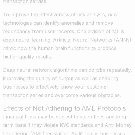
transaction service.
To improve the effectiveness of risk analysis, new
technologies can identify anomalies and remove
redundancy from user records. One division of ML is
deep neural learning. Artificial Neural Networks (ANNs)
mimic how the human brain functions to produce
higher-quality results.
Deep neural network algorithms can do jobs repeatedly,
improving the quality of output as well as enabling
businesses to effectively know your customer
transaction series and overcome various obstacles.
Effects of Not Adhering to AML Protocols
Financial firms may be subject to steep fines and long-
term bans if they violate KYC standards and Anti-Money
Laundering (AML) legislation. Additionally, businesses