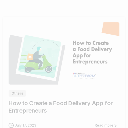
0
Others
How to Create a Food Delivery App for
Entrepreneurs
July 17, 2023
Read more