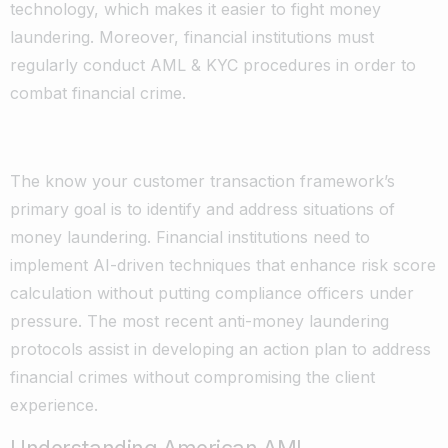
technology, which makes it easier to fight money
laundering. Moreover, financial institutions must
regularly conduct AML & KYC procedures in order to
combat financial crime.
The know your customer transaction framework’s
primary goal is to identify and address situations of
money laundering. Financial institutions need to
implement AI-driven techniques that enhance risk score
calculation without putting compliance officers under
pressure. The most recent anti-money laundering
protocols assist in developing an action plan to address
financial crimes without compromising the client
experience.