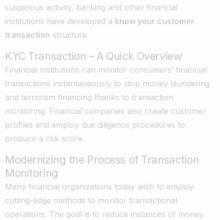
suspicious activity, banking and other financial
institutions have developed a
know your customer
transaction
structure.
KYC Transaction – A Quick Overview
Financial institutions can monitor consumers’ financial
transactions instantaneously to stop money laundering
and terrorism financing thanks to transaction
monitoring. Financial companies also create customer
profiles and employ due diligence procedures to
produce a risk score.
Modernizing the Process of Transaction
Monitoring
Many financial organizations today wish to employ
cutting-edge methods to monitor transactional
operations. The goal is to reduce instances of money