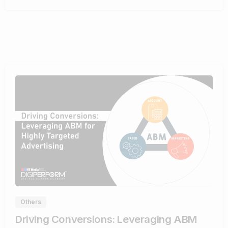
0
Others
Driving Conversions: Leveraging ABM