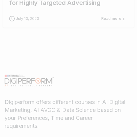
for Highly Targeted Advertising
July 13, 2023
Read more
Digiperform offers different courses in AI Digital
Marketing, AI AVGC & Data Science based on
your Preferences, Time and Career
requirements.