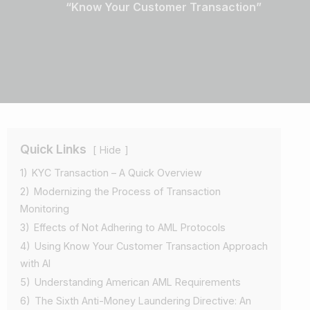
“Know Your Customer Transaction”
Quick Links
Hide
1)
KYC Transaction – A Quick Overview
2)
Modernizing the Process of Transaction
Monitoring
3)
Effects of Not Adhering to AML Protocols
4)
Using Know Your Customer Transaction Approach
with AI
5)
Understanding American AML Requirements
6)
The Sixth Anti-Money Laundering Directive: An