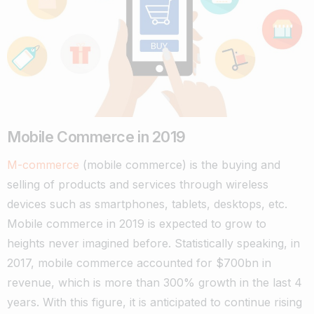
Mobile Commerce in 2019
M-commerce
(mobile commerce) is the buying and
selling of products and services through wireless
devices such as smartphones, tablets, desktops, etc.
Mobile commerce in 2019 is expected to grow to
heights never imagined before. Statistically speaking, in
2017, mobile commerce accounted for $700bn in
revenue, which is more than 300% growth in the last 4
years.
With this figure, it is anticipated to continue rising