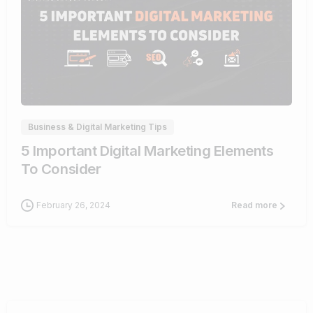
0
Business & Digital Marketing Tips
5 Important Digital Marketing Elements
To Consider
February 26, 2024
Read more