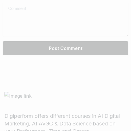
Comment
Digiperform offers different courses in AI Digital
Marketing, AI AVGC & Data Science based on