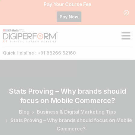
Pay Your Course Fee
Pay Now
Quick Helpline : +91 88266 62160
Stats
Proving
–
Why
brands
should
focus
on
Mobile
Commerce?
Blog
Business & Digital Marketing Tips
Stats Proving – Why brands should focus on Mobile
Commerce?