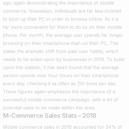
ago; again demonstrating the importance of mobile
commerce.
Nowadays, individuals are far less inclined
to boot up their PC in order to browse online. As it is
far more convenient for them to do so on their mobile
phone.
Per month, the average user spends far longer
browsing on their smartphone than on their PC. This
states the dramatic shift from past user habits, which
needs to be acted upon by businesses in 2019.
To build
upon this statistic, it has been found that the average
person spends over four hours on their smartphone
every day, checking it as often as 150 times per day.
These figures again emphasize the importance of a
successful mobile commerce campaign, with a lot of
potential sales to be made within this area.
M-Commerce Sales Stats – 2018
Mobile commerce sales in 2018 accounted for 34% of