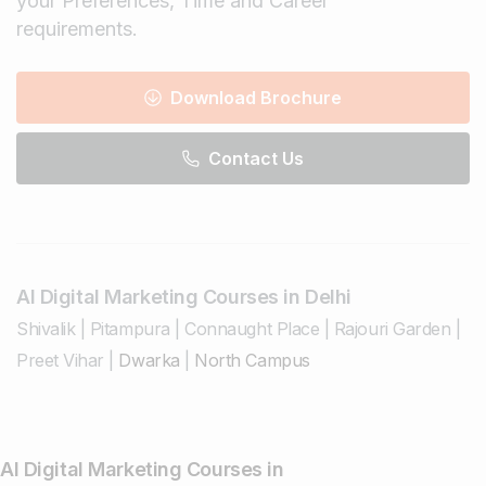
your Preferences, Time and Career
requirements.
Download Brochure
Contact Us
AI Digital Marketing Courses in Delhi
Shivalik
|
Pitampura
|
Connaught Place
|
Rajouri Garden
|
Preet Vihar
|
Dwarka
|
North Campus
AI Digital Marketing Courses in