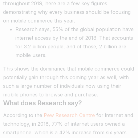
throughout 2019, here are a few key figures
demonstrating why every business should be focusing
on mobile commerce this year.
Research says, 55% of the global population have
internet access by the end of 2018. That accounts
for 3.2 billion people, and of those, 2 billion are
mobile users.
This shows the dominance that mobile commerce could
potentially gain through this coming year as well, with
such a large number of individuals now using their
mobile phones to browse and purchase.
What does Research say?
According to the
Pew Research Centre
for internet and
technology, in 2018, 77% of internet users owned a
smartphone, which is a 42% increase from six years