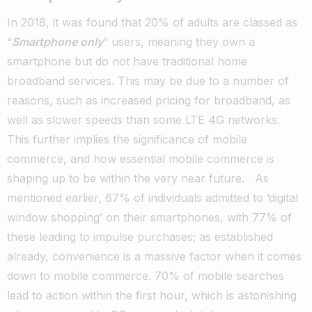
In 2018, it was found that 20% of adults are classed as
“
Smartphone only
” users, meaning they own a
smartphone but do not have traditional home
broadband services.
This may be due to a number of
reasons, such as increased pricing for broadband, as
well as slower speeds than some LTE 4G networks.
This further implies the significance of mobile
commerce, and how essential mobile commerce is
shaping up to be within the very near future.
As
mentioned earlier, 67% of individuals admitted to ‘digital
window shopping’ on their smartphones, with 77% of
these leading to impulse purchases; as established
already, convenience is a massive factor when it comes
down to mobile commerce.
70% of mobile searches
lead to action within the first hour, which is astonishing