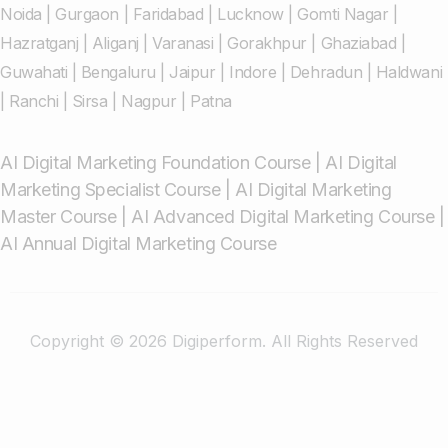
Noida
|
Gurgaon
|
Faridabad
|
Lucknow
|
Gomti Nagar
|
Hazratganj
|
Aliganj
|
Varanasi
|
Gorakhpur
|
Ghaziabad
|
Guwahati
|
Bengaluru
|
Jaipur
|
Indore
|
Dehradun
|
Haldwani
|
Ranchi
|
Sirsa
|
Nagpur
|
Patna
AI Digital Marketing Foundation Course
|
AI Digital
Marketing Specialist Course
|
AI Digital Marketing
Master Course
|
AI Advanced Digital Marketing Course
|
AI Annual Digital Marketing Course
Copyright © 2026 Digiperform. All Rights Reserved