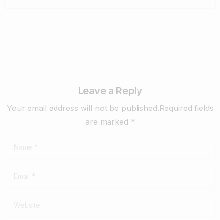
Leave a Reply
Your email address will not be published.Required fields
are marked *
Name
*
Email
*
Website