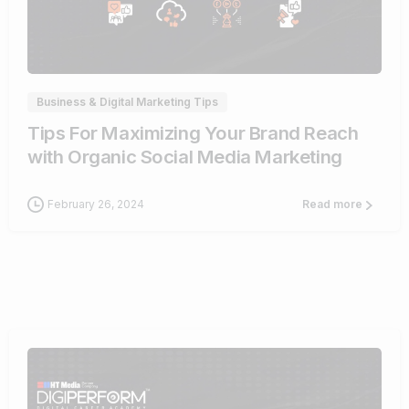
0
Business & Digital Marketing Tips
Tips For Maximizing Your Brand Reach
with Organic Social Media Marketing
February 26, 2024
Read more