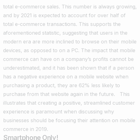
total e-commerce sales.
This number is always growing,
and by 2021 is expected to account for over half of
total e-commerce transactions. This supports the
aforementioned statistic, suggesting that users in the
modern era are more inclined to browse on their mobile
devices, as opposed to on a PC.
The impact that mobile
commerce can have on a company’s profits cannot be
underestimated, and it has been shown that if a person
has a negative experience on a mobile website when
purchasing a product, they are 62% less likely to
purchase from that website again in the future.
This
illustrates that creating a positive, streamlined customer
experience is paramount when discussing why
businesses should be focusing their attention on mobile
commerce in 2019.
Smartphone Only!