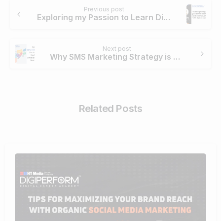
Continue
Previous post
Reading
Exploring my Passion to Learn Digital Marketing – Priyanka Mehta
Next post
Why SMS Marketing Strategy is Best for Small Business Brands?
Related Posts