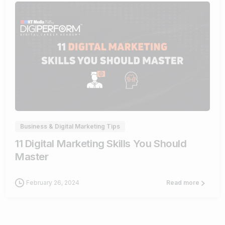
0
Business & Digital Marketing Tips
11 Digital Marketing Skills You Should
Master
February 26, 2024
Read more