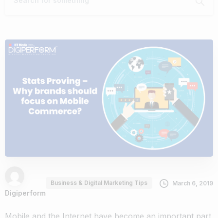
Business & Digital Marketing Tips
March 6, 2019
Digiperform
Mobile and the Internet have become an important part