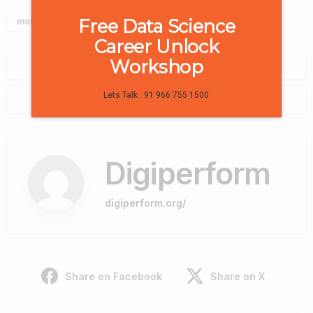
Free Data Science
mobile commerce
Career Unlock
Workshop
0
Lets Talk : 91 966 755 1500
0
Digiperform
digiperform.org/
Share on Facebook
Share on X