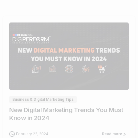
1
Business & Digital Marketing Tips
New Digital Marketing Trends You Must
Know in 2024
February 22, 2024
Read more