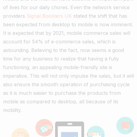
of lives for our daily chores. Even the network service
providers
Signal Boosters UK
stated the shift that has
been expected from desktop to mobile is now imminent.
It is expected that by 2021, mobile commerce sales will
account for 54% of e-commerce sales, which is
astounding.
Believing to the fact, now seems a good
time for any business to realize that having a fully
functioning, an appealing mobile-friendly site is
imperative.
This will not only impulse the sales, but it will
also ensure the smooth operation of purchasing cycle
as it is much easier to purchase the products from
mobile as compared to desktop, all because of its
mobility.