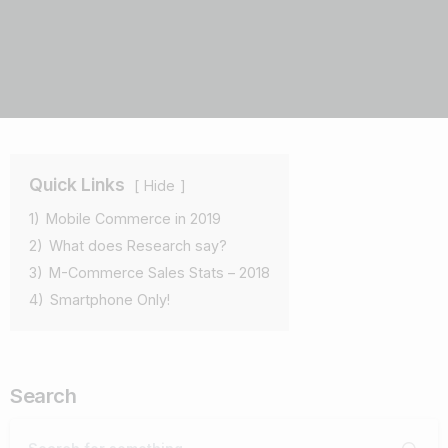
Quick Links
Hide
1)
Mobile Commerce in 2019
2)
What does Research say?
3)
M-Commerce Sales Stats – 2018
4)
Smartphone Only!
Search