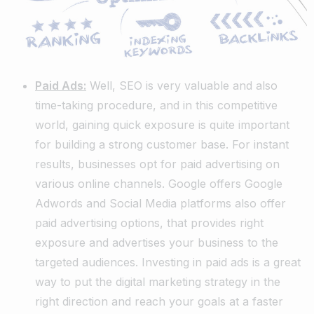
Paid Ads:
Well, SEO is very valuable and also
time-taking procedure, and in this competitive
world, gaining quick exposure is quite important
for building a strong customer base. For instant
results, businesses opt for paid advertising on
various online channels. Google offers Google
Adwords and Social Media platforms also offer
paid advertising options, that provides right
exposure and advertises your business to the
targeted audiences. Investing in paid ads is a great
way to put the digital marketing strategy in the
right direction and reach your goals at a faster