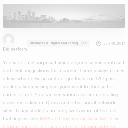
Business & Digital Marketing Tips
July 18, 2017
Digiperform
You won’t feel surprised when anyone seems confused
and seek suggestions for a career. There always comes
a time when new passed out graduates or 12th pass
students keep asking everyone what to choose for
career or not. You can see various career consulting
questions asked on Quora and other social network
sites. Today students are very well aware of the fact
that degrees like
MBA and engineering have lost their
charms and are just like another profession with no