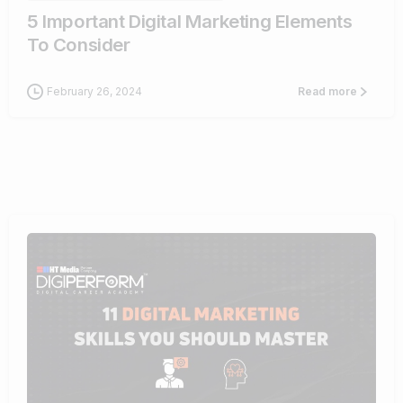
5 Important Digital Marketing Elements
To Consider
February 26, 2024
Read more
0