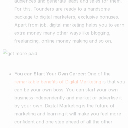
audiences and generate leads and sales for them.
For this, Founders are ready to a handsome
package to digital marketers, exclusive bonuses.
Apart from job, digital marketing helps you to earn
extra money many other ways like blogging,
freelancing, online money making and so on.
You can Start Your Own Career:
One of the
remarkable benefits of Digital Marketing
is that you
can be your own boss. You can start your own
business independently and market or advertise it
by your own. Digital Marketing is the future of
marketing and learning it will make you feel more
confident and one step ahead of all the other