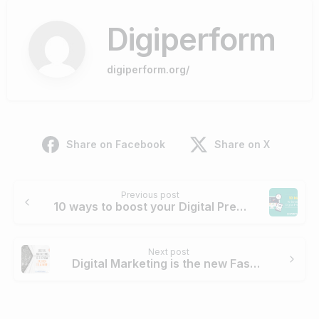
Digiperform
digiperform.org/
Share on Facebook
Share on X
Continue
Previous post
Reading
10 ways to boost your Digital Presence
Next post
Digital Marketing is the new Fashion to admire