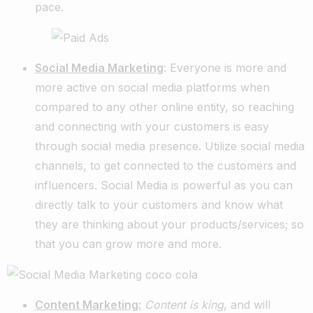
pace.
Social Media Marketing
: Everyone is more and
more active on social media platforms when
compared to any other online entity, so reaching
and connecting with your customers is easy
through social media presence. Utilize social media
channels, to get connected to the customers and
influencers. Social Media is powerful as you can
directly talk to your customers and know what
they are thinking about your products/services; so
that you can grow more and more.
Content Marketing:
Content is king
, and will