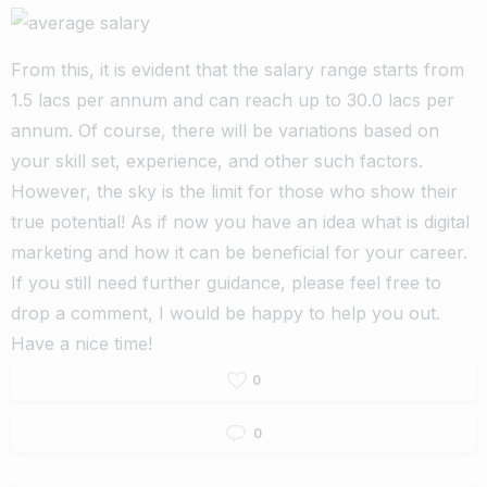
From this, it is evident that the salary range starts from
1.5 lacs per annum and can reach up to 30.0 lacs per
annum. Of course, there will be variations based on
your skill set, experience, and other such factors.
However, the sky is the limit for those who show their
true potential! As if now you have an idea what is digital
marketing and how it can be beneficial for your career.
If you still need further guidance, please feel free to
drop a comment, I would be happy to help you out.
Have a nice time!
0
0