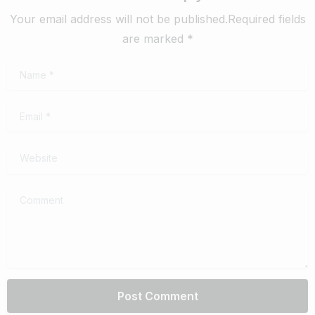
Your email address will not be published.Required fields
are marked *
Name
*
Email
*
Website
Comment