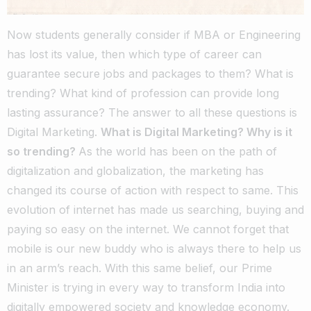
Now students generally consider if MBA or Engineering
has lost its value, then which type of career can
guarantee secure jobs and packages to them? What is
trending? What kind of profession can provide long
lasting assurance? The answer to all these questions is
Digital Marketing.
What is Digital Marketing? Why is it
so trending?
As the world has been on the path of
digitalization and globalization, the marketing has
changed its course of action with respect to same. This
evolution of internet has made us searching, buying and
paying so easy on the internet. We cannot forget that
mobile is our new buddy who is always there to help us
in an arm’s reach. With this same belief, our Prime
Minister is trying in every way to transform India into
digitally empowered society and knowledge economy.