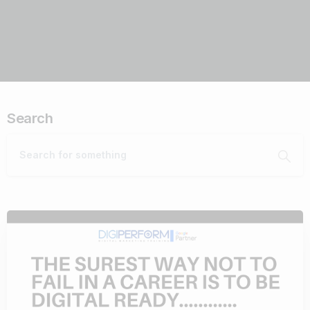
Search