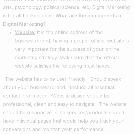
arts, psychology, political science, etc, Digital Marketing
is for all backgrounds.
What are the components of
Digital Marketing?
Website:
It is the online address of the
business/brand, having a proper official website is
very important for the success of your online
marketing strategy. Make sure that the official
website satisfies the following must haves:
-The website has to be user-friendly. -Should speak
about your business/brand. -Include all essential
contact information. -Website design should be
professional, clean and easy to navigate. -The website
should be responsive. -The services/products should
have individual pages that would help you track your
conversions and monitor your performance.