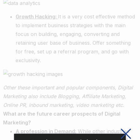
Growth Hacking:
It is a very cost effective method
to implement business strategies with the main
focus on building, engaging, converting and
retaining user base of business. Offer something
for free, set up a referral program, and go with
exclusivity.
Other these important and popular components, Digital
Marketing also include Blogging, Affiliate Marketing,
Online PR, inbound marketing, video marketing etc.
What are the future career prospects of Digital
Marketing?
A profession in Demand:
While other industries
are fighting with a growth rate of 5-10%, Digital