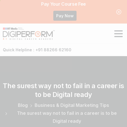
Pay Your Course Fee
Pay Now
Quick Helpline : +91 88266 62160
The
surest
way
not
to
fail
in
a
career
is
to
be
Digital
ready
Blog
Business & Digital Marketing Tips
The surest way not to fail in a career is to be
Digital ready