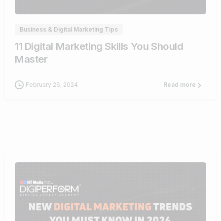
Business & Digital Marketing Tips
11 Digital Marketing Skills You Should
Master
February 26, 2024
Read more