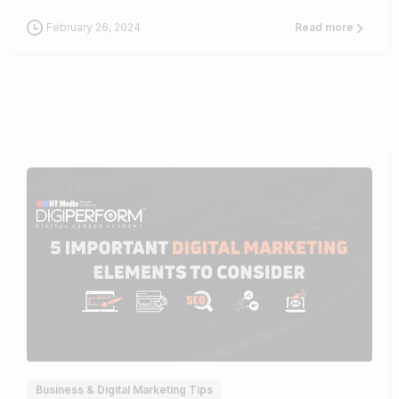
February 26, 2024
Read more
0
Business & Digital Marketing Tips