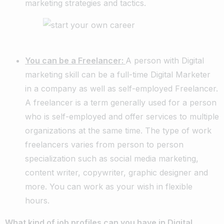
marketing strategies and tactics.
You can be a Freelancer:
A person with Digital
marketing skill can be a full-time Digital Marketer
in a company as well as self-employed Freelancer.
A freelancer is a term generally used for a person
who is self-employed and offer services to multiple
organizations at the same time. The type of work
freelancers varies from person to person
specialization such as social media marketing,
content writer, copywriter, graphic designer and
more. You can work as your wish in flexible
hours.
What kind of job profiles can you have in Digital