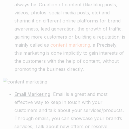
always be. Creation of content (like blog posts,
videos, photos, social media posts, etc) and
sharing it on different online platforms for brand
awareness, lead generation, the growth of traffic,
gaining more customers or building a reputation; is
mainly called as
content marketing
. a Precisely,
this marketing is done implicitly to gain interests of
the customers with the help of content, without
promoting the business directly.
Email Marketing
: Email is a great and most
effective way to keep in touch with your
customers and talk about your services/products.
Through emails, you can showcase your brand’s
services, Talk about new offers or resolve