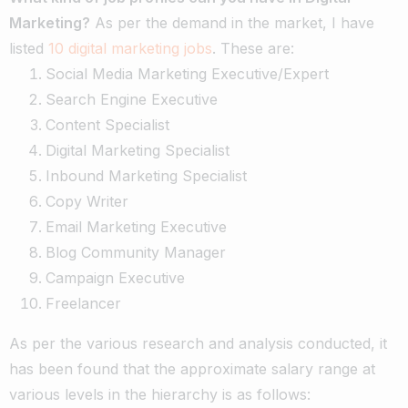
Marketing?
As per the demand in the market, I have
listed
10 digital marketing jobs
. These are:
Social Media Marketing Executive/Expert
Search Engine Executive
Content Specialist
Digital Marketing Specialist
Inbound Marketing Specialist
Copy Writer
Email Marketing Executive
Blog Community Manager
Campaign Executive
Freelancer
As per the various research and analysis conducted, it
has been found that the approximate salary range at
various levels in the hierarchy is as follows: