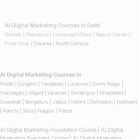
AI Digital Marketing Courses in Delhi
Shivalik
|
Pitampura
|
Connaught Place
|
Rajouri Garden
|
Preet Vihar
|
Dwarka
|
North Campus
AI Digital Marketing Courses in
Noida
|
Gurgaon
|
Faridabad
|
Lucknow
|
Gomti Nagar
|
Hazratganj
|
Aliganj
|
Varanasi
|
Gorakhpur
|
Ghaziabad
|
Guwahati
|
Bengaluru
|
Jaipur
|
Indore
|
Dehradun
|
Haldwani
|
Ranchi
|
Sirsa
|
Nagpur
|
Patna
AI Digital Marketing Foundation Course
|
AI Digital
Marketing Specialist Course
|
AI Digital Marketing