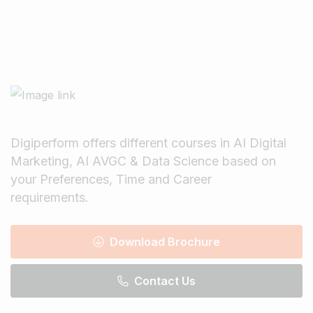
Digiperform offers different courses in AI Digital
Marketing, AI AVGC & Data Science based on
your Preferences, Time and Career
requirements.
Download Brochure
Contact Us