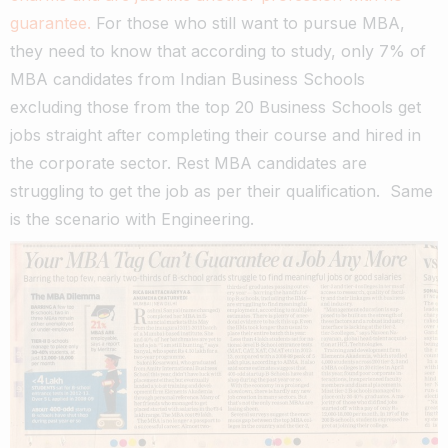
guarantee.
For those who still want to pursue MBA,
they need to know that according to study, only 7% of
MBA candidates from Indian Business Schools
excluding those from the top 20 Business Schools get
jobs straight after completing their course and hired in
the corporate sector. Rest MBA candidates are
struggling to get the job as per their qualification. Same
is the scenario with Engineering.