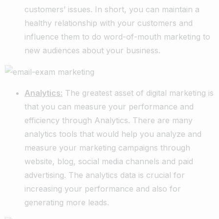
customers’ issues. In short, you can maintain a
healthy relationship with your customers and
influence them to do word-of-mouth marketing to
new audiences about your business.
Analytics:
The greatest asset of digital marketing is
that you can measure your performance and
efficiency through Analytics. There are many
analytics tools that would help you analyze and
measure your marketing campaigns through
website, blog, social media channels and paid
advertising. The analytics data is crucial for
increasing your performance and also for
generating more leads.