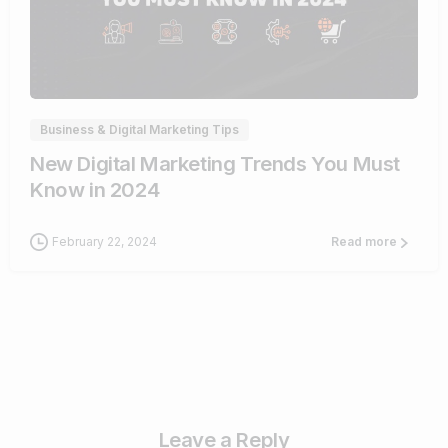
1
Business & Digital Marketing Tips
New Digital Marketing Trends You Must
Know in 2024
February 22, 2024
Read more
Leave a Reply