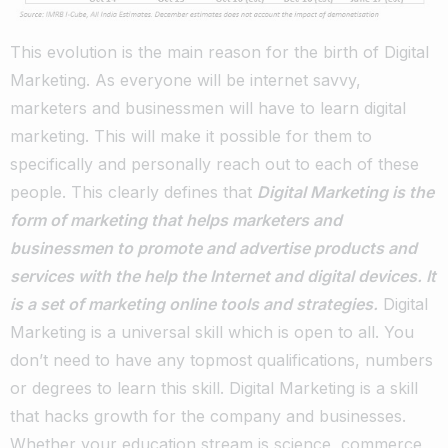
This evolution is the main reason for the birth of Digital
Marketing. As everyone will be internet savvy,
marketers and businessmen will have to learn digital
marketing. This will make it possible for them to
specifically and personally reach out to each of these
people. This clearly defines that
Digital Marketing is the
form of marketing that helps marketers and
businessmen to promote and advertise products and
services with the help the Internet and digital devices. It
is a set of marketing online tools and strategies.
Digital
Marketing is a universal skill which is open to all. You
don’t need to have any topmost qualifications, numbers
or degrees to learn this skill. Digital Marketing is a skill
that hacks growth for the company and businesses.
Whether your education stream is science, commerce,