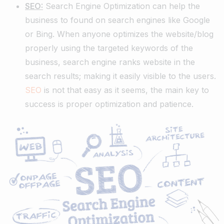
SEO:
Search Engine Optimization can help the
business to found on search engines like Google
or Bing. When anyone optimizes the website/blog
properly using the targeted keywords of the
business, search engine ranks website in the
search results; making it easily visible to the users.
SEO
is not that easy as it seems, the main key to
success is proper optimization and patience.