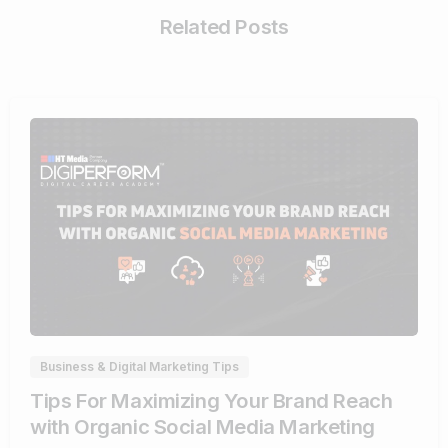
Related Posts
0
Business & Digital Marketing Tips
Tips For Maximizing Your Brand Reach
with Organic Social Media Marketing