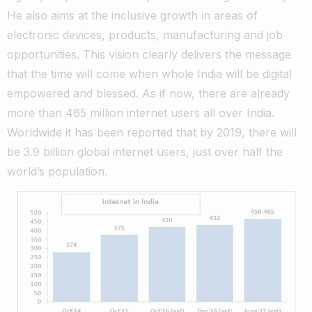
He also aims at the inclusive growth in areas of
electronic devices, products, manufacturing and job
opportunities. This vision clearly delivers the message
that the time will come when whole India will be digital
empowered and blessed. As if now, there are already
more than 465 million internet users all over India.
Worldwide it has been reported that by 2019, there will
be 3.9 billion global internet users, just over half the
world’s population.