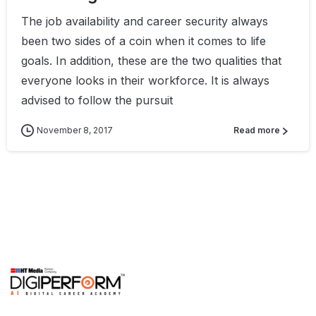
The job availability and career security always
been two sides of a coin when it comes to life
goals. In addition, these are the two qualities that
everyone looks in their workforce. It is always
advised to follow the pursuit
November 8, 2017
Read more