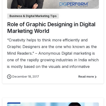
Business & Digital Marketing Tips
Role of Graphic Designing in Digital
Marketing World
“Creativity helps to think more efficiently and
Graphic Designers are the one who known as the
Mind Readers.” – Anonymous Digital marketing is
one of the rapidly growing industries in India which
is mostly based on the visuals and informative
December 18, 2017
Read more