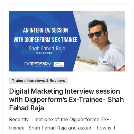
0
0
Trainee Interviews & Reviews
Digital Marketing Interview session
with Digiperform’s Ex-Trainee- Shah
Fahad Raja
Recently, I met one of the Digiperform’s Ex-
trainee- Shah Fahad Raja and asked – how is it