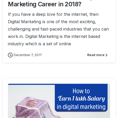
Marketing Career in 2018?
If you have a deep love for the internet, then
Digital Marketing is one of the most exciting,
challenging and fast-paced industries that you can
work in. Digital Marketing is the internet based
industry which is a set of online
December 7, 2017
Read more