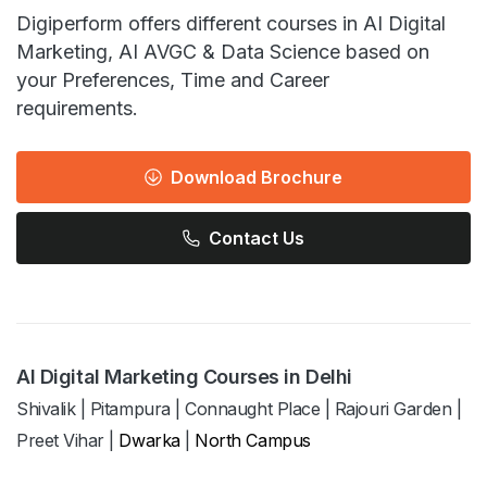
Digiperform offers different courses in AI Digital
Marketing, AI AVGC & Data Science based on
your Preferences, Time and Career
requirements.
Download Brochure
Contact Us
AI Digital Marketing Courses in Delhi
Shivalik
|
Pitampura
|
Connaught Place
|
Rajouri Garden
|
Preet Vihar
|
Dwarka
|
North Campus