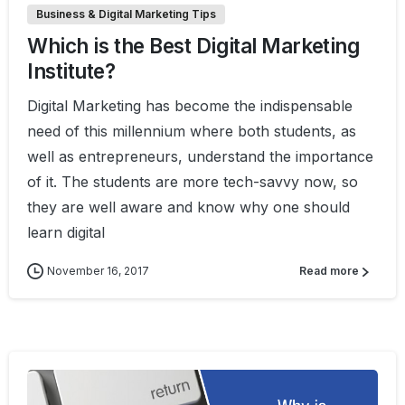
Business & Digital Marketing Tips
Which is the Best Digital Marketing
Institute?
Digital Marketing has become the indispensable
need of this millennium where both students, as
well as entrepreneurs, understand the importance
of it. The students are more tech-savvy now, so
they are well aware and know why one should
learn digital
November 16, 2017
Read more