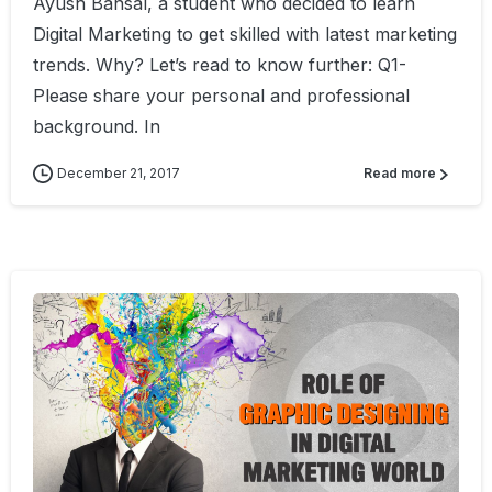
Ayush Bansal, a student who decided to learn
Digital Marketing to get skilled with latest marketing
trends. Why? Let’s read to know further: Q1-
Please share your personal and professional
background. In
December 21, 2017
Read more
0
4