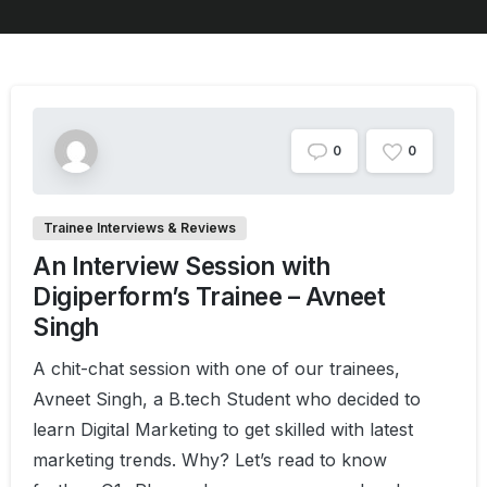
0
0
Trainee Interviews & Reviews
An Interview Session with
Digiperform’s Trainee – Avneet
Singh
A chit-chat session with one of our trainees,
Avneet Singh, a B.tech Student who decided to
learn Digital Marketing to get skilled with latest
marketing trends. Why? Let’s read to know