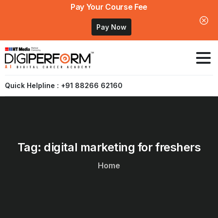
Pay Your Course Fee
Pay Now
Quick Helpline : +91 88266 62160
Tag:
digital
marketing
for
freshers
Home