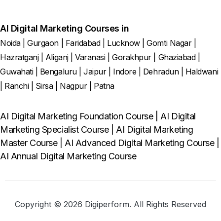
AI Digital Marketing Courses in
Noida
|
Gurgaon
|
Faridabad
|
Lucknow
|
Gomti Nagar
|
Hazratganj
|
Aliganj
|
Varanasi
|
Gorakhpur
|
Ghaziabad
|
Guwahati
|
Bengaluru
|
Jaipur
|
Indore
|
Dehradun
|
Haldwani
|
Ranchi
|
Sirsa
|
Nagpur
|
Patna
AI Digital Marketing Foundation Course
|
AI Digital
Marketing Specialist Course
|
AI Digital Marketing
Master Course
|
AI Advanced Digital Marketing Course
|
AI Annual Digital Marketing Course
Copyright © 2026 Digiperform. All Rights Reserved