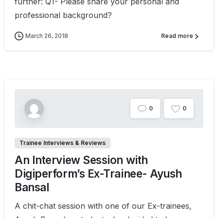
further: Q1- Please share your personal and
professional background?
March 26, 2018
Read more
0
0
Trainee Interviews & Reviews
An Interview Session with
Digiperform’s Ex-Trainee- Ayush
Bansal
A chit-chat session with one of our Ex-trainees,