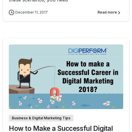
December 11, 2017
Read more
0
0
Business & Digital Marketing Tips
How to Make a Successful Digital