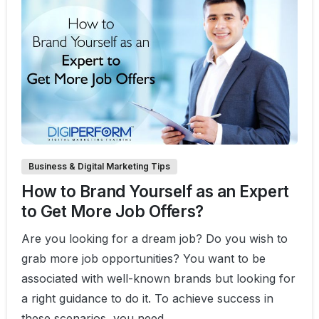
0
1
Business & Digital Marketing Tips
How to Brand Yourself as an Expert
to Get More Job Offers?
Are you looking for a dream job? Do you wish to
grab more job opportunities? You want to be
associated with well-known brands but looking for
a right guidance to do it. To achieve success in
these scenarios, you need