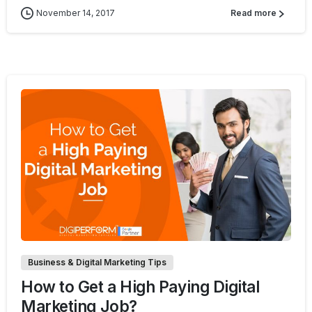
November 14, 2017
Read more
0
0
Business & Digital Marketing Tips
How to Get a High Paying Digital
Marketing Job?