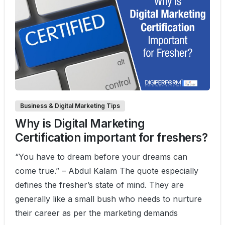
0
0
Business & Digital Marketing Tips
Why is Digital Marketing
Certification important for freshers?
“You have to dream before your dreams can
come true.” – Abdul Kalam The quote especially
defines the fresher’s state of mind. They are
generally like a small bush who needs to nurture
their career as per the marketing demands