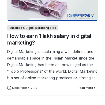
0
2
Business & Digital Marketing Tips
How to earn 1 lakh salary in digital
marketing?
Digital Marketing is acclaiming a well defined and
demandable space in the Indian Market since the
Digital Marketing has been acknowledged as the
“Top 5 Professions” of the world. Digital Marketing
is a set of online marketing practices or strategies
December 6, 2017
Read more