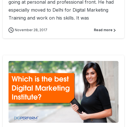
going at personal and professional front. He had
especially moved to Delhi for Digital Marketing
Training and work on his skills. It was
November 28, 2017
Read more
0
4