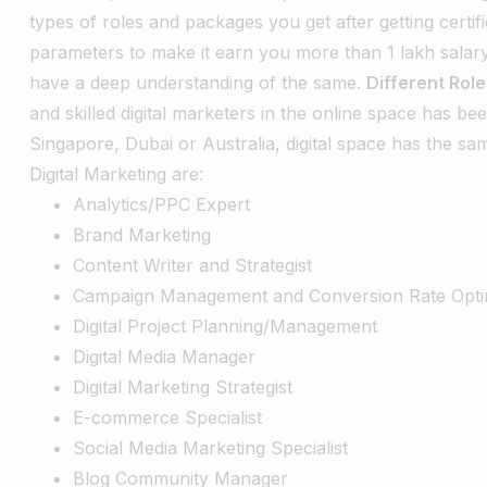
types of roles and packages you get after getting certifi
parameters to make it earn you more than 1 lakh salar
have a deep understanding of the same.
Different Rol
and skilled digital marketers in the online space has be
Singapore, Dubai or Australia, digital space has the sa
Digital Marketing are:
Analytics/PPC Expert
Brand Marketing
Content Writer and Strategist
Campaign Management and Conversion Rate Opti
Digital Project Planning/Management
Digital Media Manager
Digital Marketing Strategist
E-commerce Specialist
Social Media Marketing Specialist
Blog Community Manager