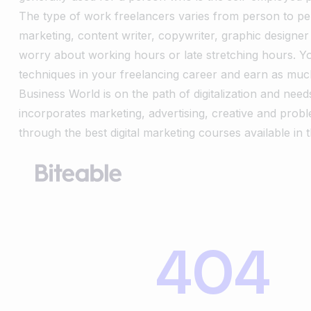
The type of work freelancers varies from person to per
marketing, content writer, copywriter, graphic designe
worry about working hours or late stretching hours. 
techniques in your freelancing career and earn as muc
Business World is on the path of digitalization and needs
incorporates marketing, advertising, creative and probl
through the best digital marketing courses available in 