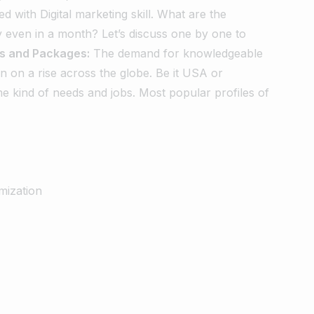
ed with Digital marketing skill. What are the
y even in a month? Let’s discuss one by one to
es and Packages:
The demand for knowledgeable
en on a rise across the globe. Be it USA or
me kind of needs and jobs.
Most popular profiles of
mization