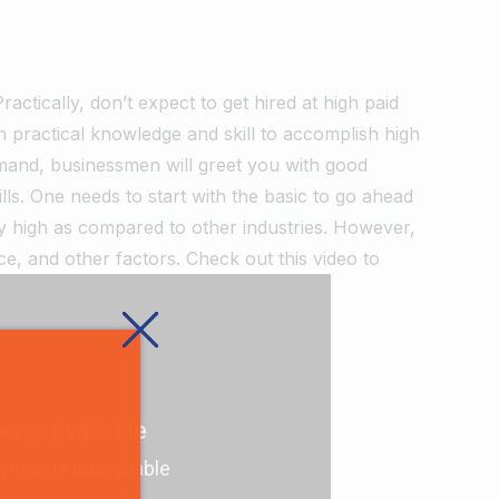
Practically, don’t expect to get hired at high paid
rn practical knowledge and skill to accomplish high
mand, businessmen will greet you with good
s. One needs to start with the basic to go ahead
very high as compared to other industries. However,
nce, and other factors. Check out this video to