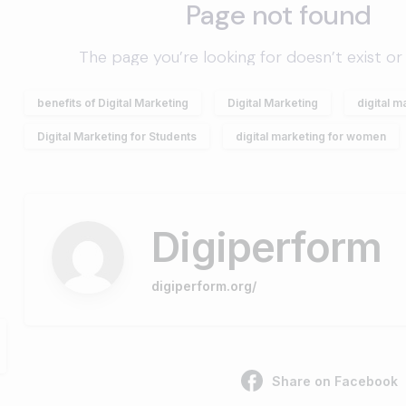
benefits of Digital Marketing
Digital Marketing
digital m
Digital Marketing for Students
digital marketing for women
Digiperform
digiperform.org/
Share on Facebook