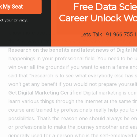
Free Data Sci
k My Seat
Career Unlock W
ct your privacy.
know more about it.
Lets Talk : 91 966 755 
the few ways that can help you to earn more money and 
Research on the benefits and latest news of Digital 
happenings in your professional field. You need to be up
win over all the grounds if you want to earn a fame an
said that “Research is to see what everybody else has
won’t get any benefit if you would not prepare yourself
Get Digital Marketing Certified
Digital marketing is c
learn various things through the internet at the same tim
course and trained by professionals really help you to
possibilities. That’s the reason one should always be e
or professionals to make the journey smoother and eas
generally used for a person who is the self-employed p