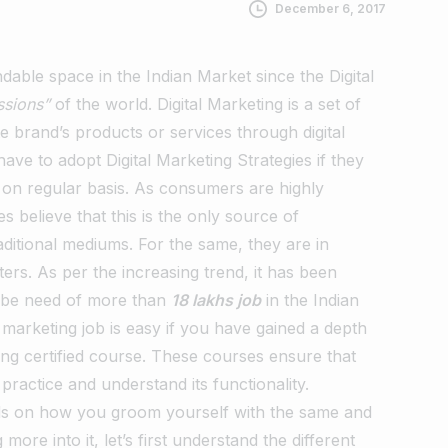
December 6, 2017
dable space in the Indian Market since the Digital
ssions”
of the world. Digital Marketing is a set of
e brand’s products or services through digital
ave to adopt Digital Marketing Strategies if they
s on regular basis. As consumers are highly
 believe that this is the only source of
aditional mediums. For the same, they are in
ters.
As per the increasing trend, it has been
ll be need of more than
18 lakhs job
in the Indian
l marketing job is easy if you have gained a depth
ing certified course. These courses ensure that
ractice and understand its functionality.
ends on how you groom yourself with the same and
ore into it, let’s first understand the different