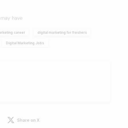
arketing career
digital marketing for freshers
Digital Marketing Jobs
Share on X