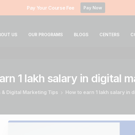
Pay Your Course Fee
Pay Now
BOUT US
OUR PROGRAMS
BLOGS
CENTERS
C
arn
1
lakh
salary
in
digital
m
 & Digital Marketing Tips
How to earn 1 lakh salary in d