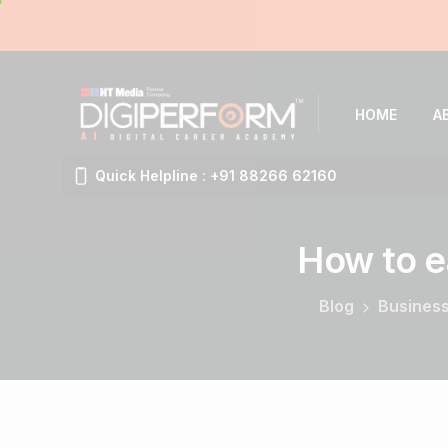
HOME
A
Quick Helpline : +91 88266 62160
How
to
e
Blog
Business