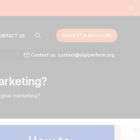
REQUEST A BROCHURE
ONTACT US
Contact us: contact@digiperform.org
arketing?
igital marketing?