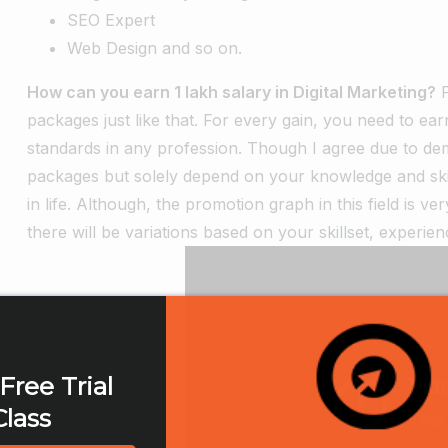
SEO Expert
Web Design and so on.
How can you earn 1 lakh salary in Digital Marketing?
packages just like that. For every gain, you need to ea
standards in any profession. Though I agree due to de
packages but solely depend on your knowledge and skill
in life. Although, the promotion graph in this field is 
there will be variations based on your skillset, experie
Free Trial
Class