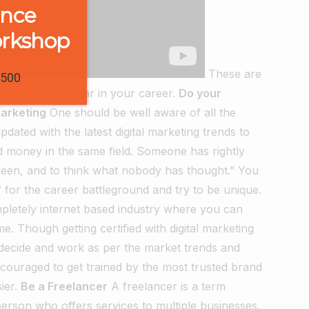
ence
orkshop
These are
1500
shine like a star in your career.
Do your
Marketing
One should be well aware of all the
dated with the latest digital marketing trends to
d money in the same field. Someone has rightly
 seen, and to think what nobody has thought.” You
 for the career battleground and try to be unique.
ompletely internet based industry where you can
e. Though getting certified with digital marketing
 decide and work as per the market trends and
ncouraged to get trained by the most trusted brand
ier.
Be a Freelancer
A freelancer is a term
erson who offers services to multiple businesses.