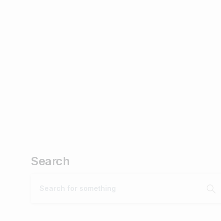
Search