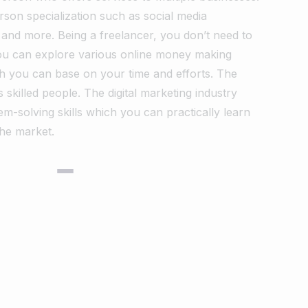
son specialization such as social media
r and more. Being a freelancer, you don’t need to
You can explore various online money making
h you can base on your time and efforts.
The
 skilled people. The digital marketing industry
em-solving skills which you can practically learn
the market.