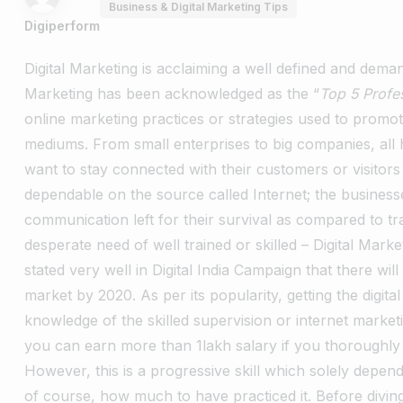
Business & Digital Marketing Tips
Digiperform
Digital Marketing is acclaiming a well defined and deman
Marketing has been acknowledged as the “
Top 5 Profe
online marketing practices or strategies used to promot
mediums. From small enterprises to big companies, all h
want to stay connected with their customers or visitor
dependable on the source called Internet; the businesses
communication left for their survival as compared to tr
desperate need of well trained or skilled – Digital Marke
stated very well in Digital India Campaign that there wi
market by 2020. As per its popularity, getting the digita
knowledge of the skilled supervision or internet market
you can earn more than 1lakh salary if you thoroughly p
However, this is a progressive skill which solely dep
of course, how much to have practiced it. Before diving m