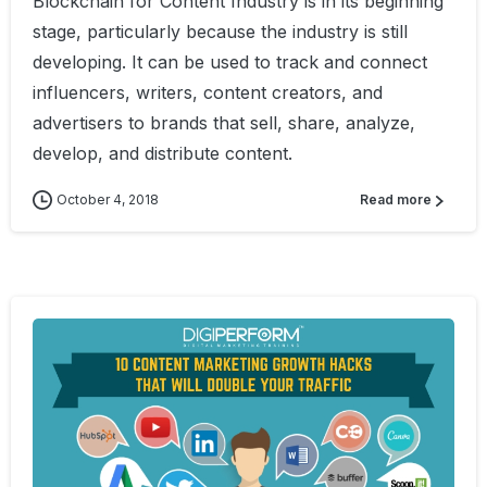
Blockchain for Content Industry is in its beginning
stage, particularly because the industry is still
developing. It can be used to track and connect
influencers, writers, content creators, and
advertisers to brands that sell, share, analyze,
develop, and distribute content.
October 4, 2018
Read more