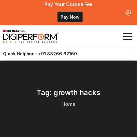
Pay Your Course Fee
Pay Now
Quick Helpline : +91 88266 62160
Tag:
growth
hacks
Home