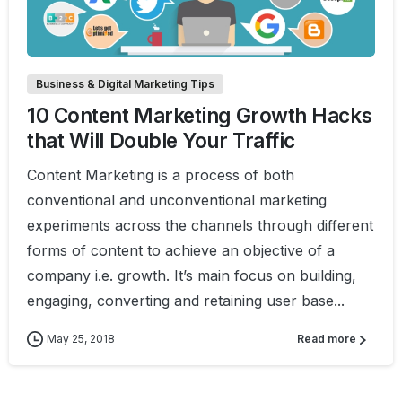
0
1
Business & Digital Marketing Tips
10 Content Marketing Growth Hacks
that Will Double Your Traffic
Content Marketing is a process of both
conventional and unconventional marketing
experiments across the channels through different
forms of content to achieve an objective of a
company i.e. growth. It’s main focus on building,
engaging, converting and retaining user base...
May 25, 2018
Read more