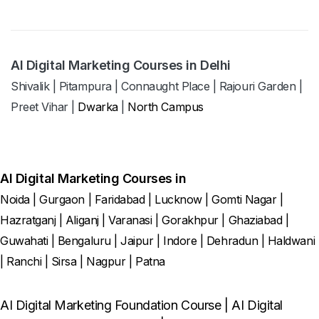
AI Digital Marketing Courses in Delhi
Shivalik
|
Pitampura
|
Connaught Place
|
Rajouri Garden
|
Preet Vihar
|
Dwarka
|
North Campus
AI Digital Marketing Courses in
Noida
|
Gurgaon
|
Faridabad
|
Lucknow
|
Gomti Nagar
|
Hazratganj
|
Aliganj
|
Varanasi
|
Gorakhpur
|
Ghaziabad
|
Guwahati
|
Bengaluru
|
Jaipur
|
Indore
|
Dehradun
|
Haldwani
|
Ranchi
|
Sirsa
|
Nagpur
|
Patna
AI Digital Marketing Foundation Course
|
AI Digital