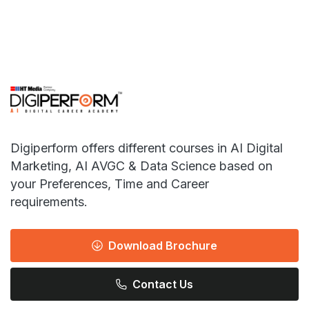
Digiperform offers different courses in AI Digital
Marketing, AI AVGC & Data Science based on
your Preferences, Time and Career
requirements.
Download Brochure
Contact Us